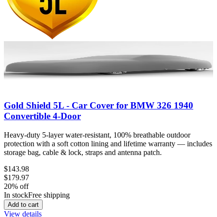
Gold Shield 5L - Car Cover for BMW 326 1940
Convertible 4-Door
Heavy-duty 5-layer water-resistant, 100% breathable outdoor
protection with a soft cotton lining and lifetime warranty — includes
storage bag, cable & lock, straps and antenna patch.
$143.98
$179.97
20
% off
In stock
Free shipping
Add to cart
View details