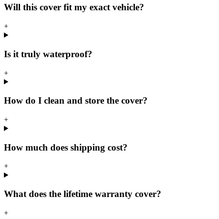
Will this cover fit my exact vehicle?
+
Is it truly waterproof?
+
How do I clean and store the cover?
+
How much does shipping cost?
+
What does the lifetime warranty cover?
+