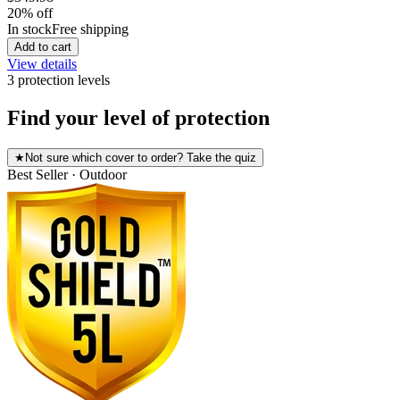
20
% off
In stock
Free shipping
Add to cart
View details
3
protection level
s
Find your level of protection
★
Not sure which cover to order? Take the quiz
Best Seller · Outdoor