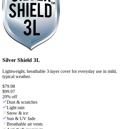
Silver Shield 3L
Lightweight, breathable 3-layer cover for everyday use in mild,
typical weather.
$79.98
$99.97
20
% off
Dust & scratches
Light rain
Snow & ice
Sun & UV fade
Breathable air vents