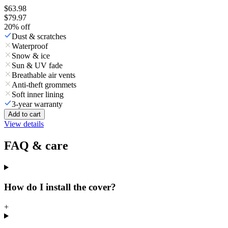
$63.98
$79.97
20
% off
Dust & scratches
Waterproof
Snow & ice
Sun & UV fade
Breathable air vents
Anti-theft grommets
Soft inner lining
3-year warranty
Add to cart
View details
FAQ & care
How do I install the cover?
+