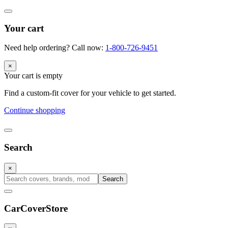
Your cart
Need help ordering? Call now:
1-800-726-9451
×
Your cart is empty
Find a custom-fit cover for your vehicle to get started.
Continue shopping
Search
×
Search
CarCover
Store