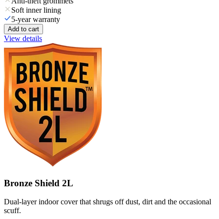
Anti-theft grommets
Soft inner lining
5-year warranty
Add to cart
View details
Bronze Shield 2L
Dual-layer indoor cover that shrugs off dust, dirt and the occasional
scuff.