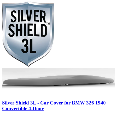
Silver Shield 3L - Car Cover for BMW 326 1940
Convertible 4-Door