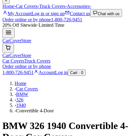
×
Home
›
Car Covers
›
Truck Covers
›
Accessories
›
My Account
Log in or sign up
Contact us
Chat with us
Order online or by phone
1-800-726-9451
20% Off
Sitewide
·
Limited Time
CarCover
Store
CarCover
Store
Car Covers
Truck Covers
Order online or by phone
1-800-726-9451
Account
Log in
Cart ·
0
Home
›
Car Covers
›
BMW
›
326
›
1940
›
Convertible 4-Door
BMW 326 1940 Convertible 4-