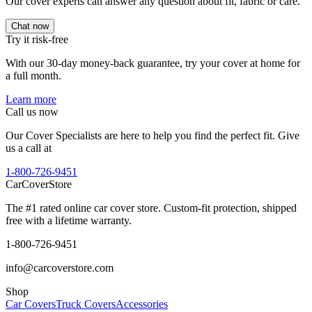
Our cover experts can answer any question about fit, fabric or care.
Chat now
Try it risk-free
With our 30-day money-back guarantee, try your cover at home for
a full month.
Learn more
Call us now
Our Cover Specialists are here to help you find the perfect fit. Give
us a call at
1-800-726-9451
CarCover
Store
The #1 rated online car cover store. Custom-fit protection, shipped
free with a lifetime warranty.
1-800-726-9451
info@carcoverstore.com
Shop
Car Covers
Truck Covers
Accessories