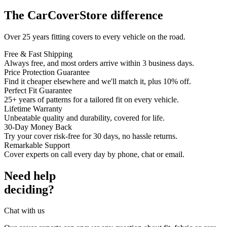
The CarCoverStore difference
Over 25 years fitting covers to every vehicle on the road.
Free & Fast Shipping
Always free, and most orders arrive within 3 business days.
Price Protection Guarantee
Find it cheaper elsewhere and we'll match it, plus 10% off.
Perfect Fit Guarantee
25+ years of patterns for a tailored fit on every vehicle.
Lifetime Warranty
Unbeatable quality and durability, covered for life.
30-Day Money Back
Try your cover risk-free for 30 days, no hassle returns.
Remarkable Support
Cover experts on call every day by phone, chat or email.
Need help
deciding?
Chat with us