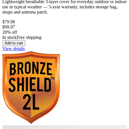
Lightweight breathable 3-layer cover for everyday outdoor or indoor
use in typical weather — 5-year warranty, includes storage bag,
straps and antenna patch.
$79.98
$99.97
20
% off
In stock
Free shipping
Add to cart
View details