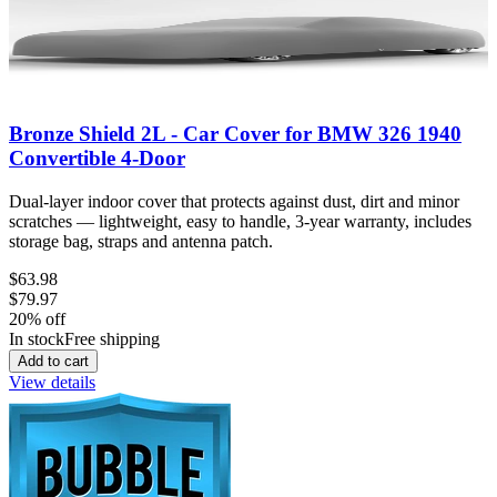
Bronze Shield 2L - Car Cover for BMW 326 1940
Convertible 4-Door
Dual-layer indoor cover that protects against dust, dirt and minor
scratches — lightweight, easy to handle, 3-year warranty, includes
storage bag, straps and antenna patch.
$63.98
$79.97
20
% off
In stock
Free shipping
Add to cart
View details