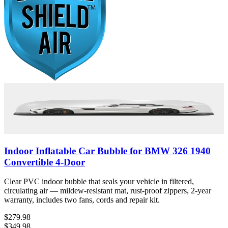
Indoor Inflatable Car Bubble for BMW 326 1940
Convertible 4-Door
Clear PVC indoor bubble that seals your vehicle in filtered,
circulating air — mildew-resistant mat, rust-proof zippers, 2-year
warranty, includes two fans, cords and repair kit.
$279.98
$349.98