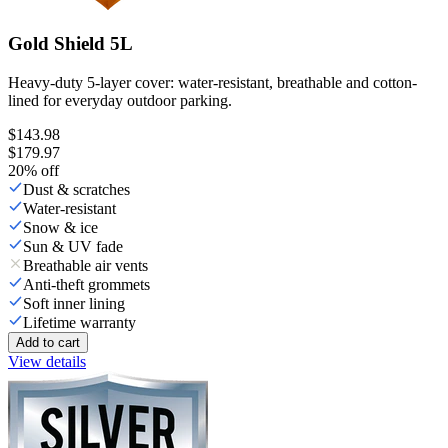
Gold Shield 5L
Heavy-duty 5-layer cover: water-resistant, breathable and cotton-
lined for everyday outdoor parking.
$143.98
$179.97
20
% off
Dust & scratches
Water-resistant
Snow & ice
Sun & UV fade
Breathable air vents
Anti-theft grommets
Soft inner lining
Lifetime warranty
Add to cart
View details