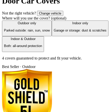
Door Car Covers
Not the right vehicle?
Change vehicle
Where will you use the cover?
(optional)
Outdoor only
Indoor only
Parked outside: rain, sun, snow
Garage or storage: dust & scratches
Indoor & Outdoor
Both: all-around protection
4
cover
s
guaranteed to protect and fit your vehicle.
Best Seller · Outdoor