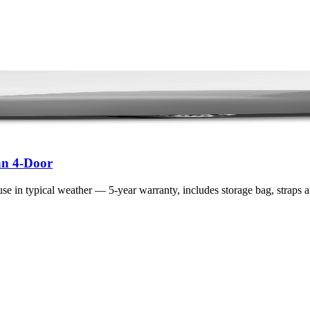
an 4-Door
se in typical weather — 5-year warranty, includes storage bag, straps 