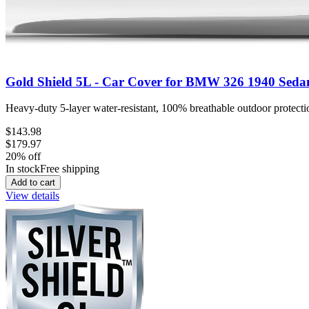
Gold Shield 5L - Car Cover for BMW 326 1940 Seda
Heavy-duty 5-layer water-resistant, 100% breathable outdoor protectio
$143.98
$179.97
20
% off
In stock
Free shipping
Add to cart
View details