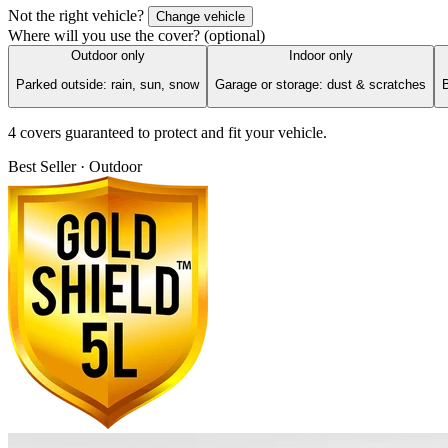
Not the right vehicle?
Change vehicle
Where will you use the cover?
(optional)
Outdoor only
Indoor only
Parked outside: rain, sun, snow
Garage or storage: dust & scratches
B
4
cover
s
guaranteed to protect and fit your vehicle.
Best Seller · Outdoor