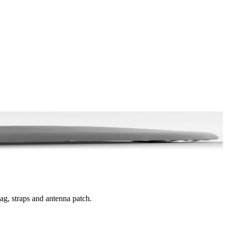
bag, straps and antenna patch.