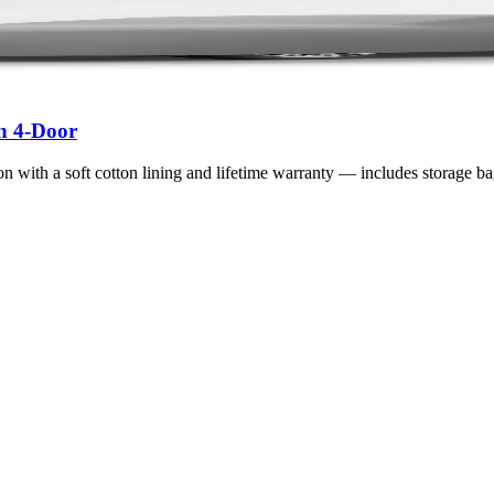
n 4-Door
n with a soft cotton lining and lifetime warranty — includes storage ba