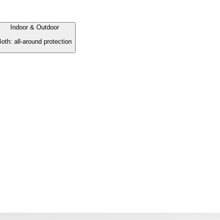
Indoor & Outdoor
oth: all-around protection