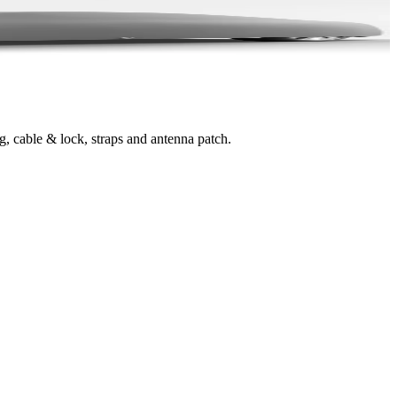
g, cable & lock, straps and antenna patch.