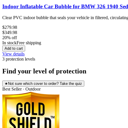
Indoor Inflatable Car Bubble for BMW 326 1940 Se
Clear PVC indoor bubble that seals your vehicle in filtered, circulatin
$279.98
$349.98
20
% off
In stock
Free shipping
Add to cart
View details
3
protection level
s
Find your level of protection
★
Not sure which cover to order? Take the quiz
Best Seller · Outdoor