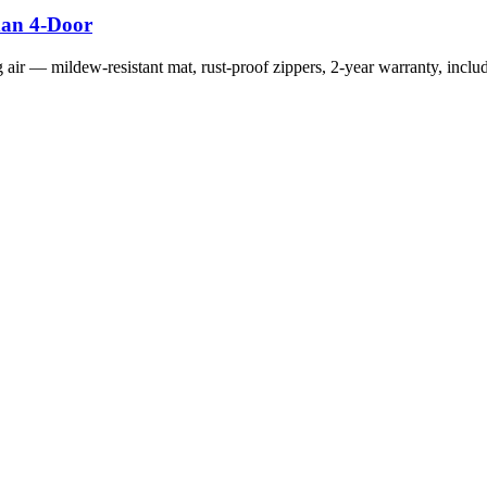
dan 4-Door
g air — mildew-resistant mat, rust-proof zippers, 2-year warranty, includ