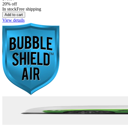
20
% off
In stock
Free shipping
Add to cart
View details