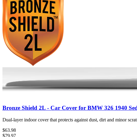
Bronze Shield 2L - Car Cover for BMW 326 1940 Se
Dual-layer indoor cover that protects against dust, dirt and minor scr
$63.98
$79.97