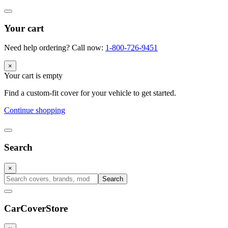
Your cart
Need help ordering? Call now:
1-800-726-9451
×
Your cart is empty
Find a custom-fit cover for your vehicle to get started.
Continue shopping
Search
×
Search
CarCover
Store