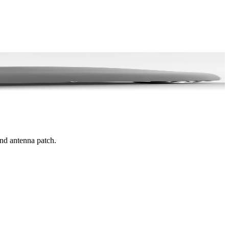
and antenna patch.