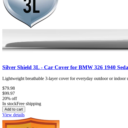
Silver Shield 3L - Car Cover for BMW 326 1940 Sed
Lightweight breathable 3-layer cover for everyday outdoor or indoor u
$79.98
$99.97
20
% off
In stock
Free shipping
Add to cart
View details