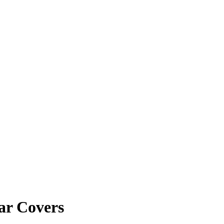
ar Covers