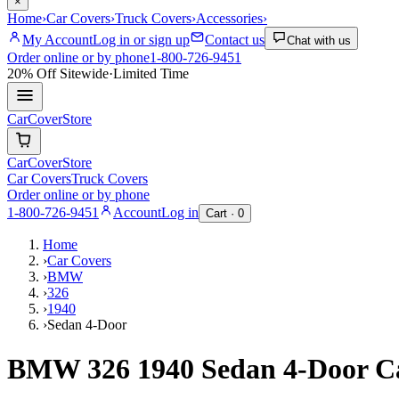
×
Home
›
Car Covers
›
Truck Covers
›
Accessories
›
My Account
Log in or sign up
Contact us
Chat with us
Order online or by phone
1-800-726-9451
20% Off
Sitewide
·
Limited Time
CarCover
Store
CarCover
Store
Car Covers
Truck Covers
Order online or by phone
1-800-726-9451
Account
Log in
Cart ·
0
Home
›
Car Covers
›
BMW
›
326
›
1940
›
Sedan 4-Door
BMW 326 1940 Sedan 4-Door C