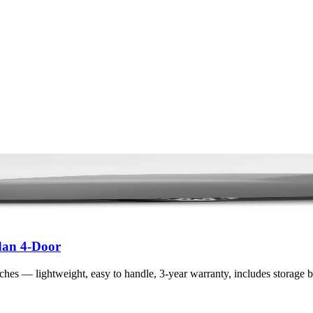
dan 4-Door
atches — lightweight, easy to handle, 3-year warranty, includes storage 