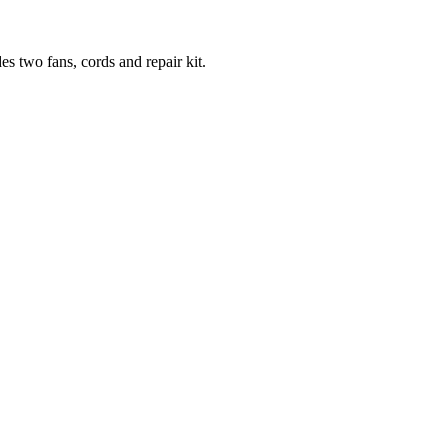
es two fans, cords and repair kit.