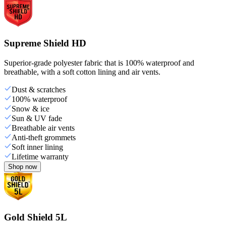
Supreme Shield HD
Superior-grade polyester fabric that is 100% waterproof and
breathable, with a soft cotton lining and air vents.
Dust & scratches
100% waterproof
Snow & ice
Sun & UV fade
Breathable air vents
Anti-theft grommets
Soft inner lining
Lifetime warranty
Shop now
Gold Shield 5L