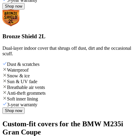
5-year warranty
Shop now
Bronze Shield 2L
Dual-layer indoor cover that shrugs off dust, dirt and the occasional
scuff.
Dust & scratches
Waterproof
Snow & ice
Sun & UV fade
Breathable air vents
Anti-theft grommets
Soft inner lining
3-year warranty
Shop now
Custom-fit covers for the BMW M235i
Gran Coupe