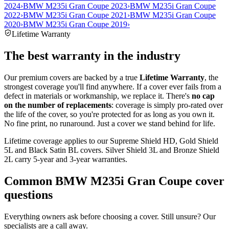
2024
›
BMW M235i Gran Coupe 2023
›
BMW M235i Gran Coupe
2022
›
BMW M235i Gran Coupe 2021
›
BMW M235i Gran Coupe
2020
›
BMW M235i Gran Coupe 2019
›
Lifetime Warranty
The best warranty in the industry
Our premium covers are backed by a true
Lifetime Warranty
, the
strongest coverage you'll find anywhere. If a cover ever fails from a
defect in materials or workmanship, we replace it. There's
no cap
on the number of replacements
: coverage is simply pro-rated over
the life of the cover, so you're protected for as long as you own it.
No fine print, no runaround. Just a cover we stand behind for life.
Lifetime coverage applies to our Supreme Shield HD, Gold Shield
5L and Black Satin BL covers. Silver Shield 3L and Bronze Shield
2L carry 5-year and 3-year warranties.
Common
BMW M235i Gran Coupe
cover
questions
Everything owners ask before choosing a cover. Still unsure? Our
specialists are a call away.