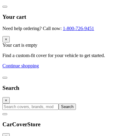
Your cart
Need help ordering? Call now:
1-800-726-9451
×
Your cart is empty
Find a custom-fit cover for your vehicle to get started.
Continue shopping
Search
×
Search
CarCover
Store