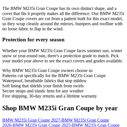
The BMW M235i Gran Coupe has its own distinct shape, and a
cover that fits it properly makes all the difference. Our BMW M235i
Gran Coupe covers are cut from a pattern built for this exact model,
so they wrap cleanly around the mirrors, bumpers and roofline with
no loose fabric to flap in the wind.
Protection for every season
Whether your BMW M235i Gran Coupe faces summer sun, winter
snow or year-round rain, there's a protection grade to match. Pick
your model year above to see the exact covers and grades available.
Why
BMW M235i Gran Coupe
owners choose us
Patterns cut specifically for the BMW M235i Gran Coupe
Waterproof, breathable fabrics that stop mildew
Soft lining that shields your finish from swirls
Secure straps and elastic hem for any weather
Free shipping, 30-day returns and a lifetime warranty
Shop BMW M235i Gran Coupe by year
BMW M235i Gran Coupe 2027
›
BMW M235i Gran Coupe
2026
›
BMW M235i Gran Coupe 2025
›
BMW M235i Gran Coupe