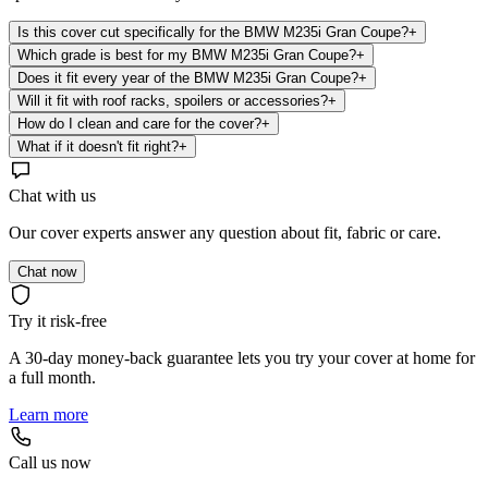
Is this cover cut specifically for the BMW M235i Gran Coupe?
+
Which grade is best for my BMW M235i Gran Coupe?
+
Does it fit every year of the BMW M235i Gran Coupe?
+
Will it fit with roof racks, spoilers or accessories?
+
How do I clean and care for the cover?
+
What if it doesn't fit right?
+
Chat with us
Our cover experts answer any question about fit, fabric or care.
Chat now
Try it risk-free
A 30-day money-back guarantee lets you try your cover at home for
a full month.
Learn more
Call us now