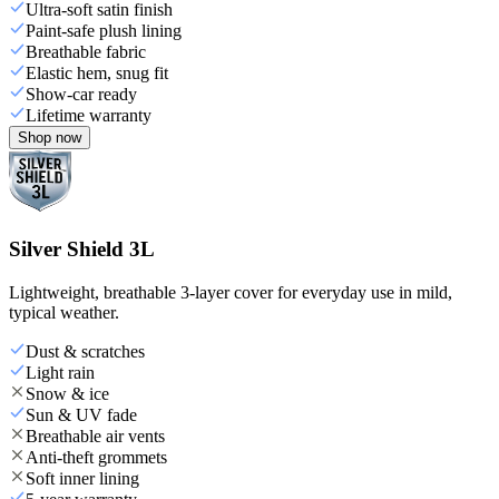
Ultra-soft satin finish
Paint-safe plush lining
Breathable fabric
Elastic hem, snug fit
Show-car ready
Lifetime warranty
Shop now
Silver Shield 3L
Lightweight, breathable 3-layer cover for everyday use in mild,
typical weather.
Dust & scratches
Light rain
Snow & ice
Sun & UV fade
Breathable air vents
Anti-theft grommets
Soft inner lining