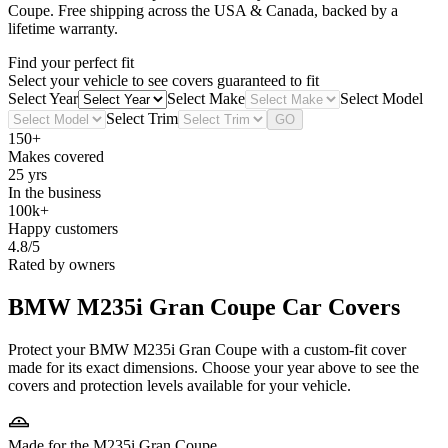
Coupe
. Free shipping across the USA & Canada, backed by a
lifetime warranty.
Find your perfect fit
Select your vehicle to see covers guaranteed to fit
Select Year
Select Make
Select Model
Select Trim
GO
150+
Makes covered
25 yrs
In the business
100k+
Happy customers
4.8/5
Rated by owners
BMW M235i Gran Coupe
Car Covers
Protect your BMW M235i Gran Coupe with a custom-fit cover
made for its exact dimensions. Choose your year above to see the
covers and protection levels available for your vehicle.
Made for the M235i Gran Coupe