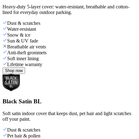
Heavy-duty 5-layer cover: water-resistant, breathable and cotton-
lined for everyday outdoor parking.
Dust & scratches
Water-resistant
Snow & ice
Sun & UV fade
Breathable air vents
Anti-theft grommets
Soft inner lining
Lifetime warranty
Shop now
Black Satin BL
Soft satin indoor cover that keeps dust, pet hair and light scratches
off your paint.
Dust & scratches
Pet hair & pollen