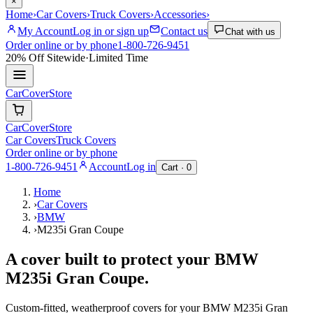
×
Home
›
Car Covers
›
Truck Covers
›
Accessories
›
My Account
Log in or sign up
Contact us
Chat with us
Order online or by phone
1-800-726-9451
20% Off
Sitewide
·
Limited Time
CarCover
Store
CarCover
Store
Car Covers
Truck Covers
Order online or by phone
1-800-726-9451
Account
Log in
Cart ·
0
Home
›
Car Covers
›
BMW
›
M235i Gran Coupe
A cover built to protect your
BMW
M235i Gran Coupe
.
Custom-fitted, weatherproof covers for your
BMW
M235i Gran