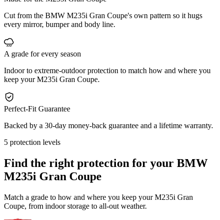
Cut from the BMW M235i Gran Coupe's own pattern so it hugs
every mirror, bumper and body line.
A grade for every season
Indoor to extreme-outdoor protection to match how and where you
keep your M235i Gran Coupe.
Perfect-Fit Guarantee
Backed by a 30-day money-back guarantee and a lifetime warranty.
5 protection levels
Find the right protection for your
BMW
M235i Gran Coupe
Match a grade to how and where you keep your M235i Gran
Coupe, from indoor storage to all-out weather.