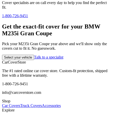
Cover specialists are on call every day to help you find the perfect
fit.
1-800-726-9451
Get the exact-fit cover for your BMW
M235i Gran Coupe
Pick your M235i Gran Coupe year above and we'll show only the
covers cut to fit it. No guesswork.
Talk to a specialist
Select your vehicle
CarCover
Store
The #1 rated online car cover store. Custom-fit protection, shipped
free with a lifetime warranty.
1-800-726-9451
info@carcoverstore.com
Shop
Car Covers
Truck Covers
Accessories
Explore