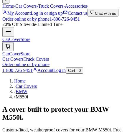
×
Home
›
Car Covers
›
Truck Covers
›
Accessories
›
My Account
Log in or sign up
Contact us
Chat with us
Order online or by phone
1-800-726-9451
20% Off
Sitewide
·
Limited Time
CarCover
Store
CarCover
Store
Car Covers
Truck Covers
Order online or by phone
1-800-726-9451
Account
Log in
Cart ·
0
Home
›
Car Covers
›
BMW
›
M550i
A cover built to protect your
BMW
M550i
.
Custom-fitted, weatherproof covers for your
BMW
M550i
. Free