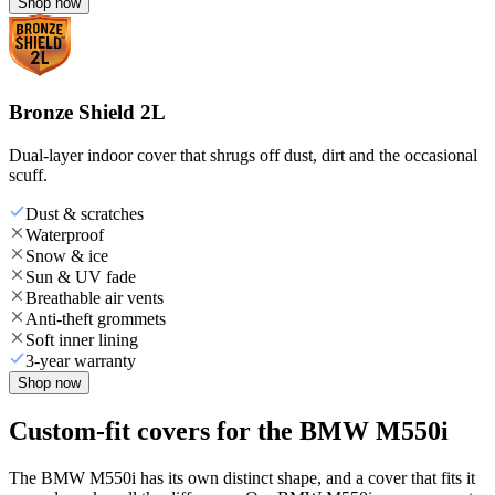
Shop now
Bronze Shield 2L
Dual-layer indoor cover that shrugs off dust, dirt and the occasional
scuff.
Dust & scratches
Waterproof
Snow & ice
Sun & UV fade
Breathable air vents
Anti-theft grommets
Soft inner lining
3-year warranty
Shop now
Custom-fit covers for the BMW M550i
The BMW M550i has its own distinct shape, and a cover that fits it