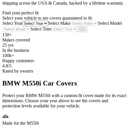
shipping across the USA & Canada, backed by a lifetime warranty.
Find your perfect fit
Select your vehicle to see covers guaranteed to fit
Select Year
Select Make
Select Model
Select Trim
GO
150+
Makes covered
25 yrs
In the business
100k+
Happy customers
4.8/5
Rated by owners
BMW M550i
Car Covers
Protect your BMW M550i with a custom-fit cover made for its exact
dimensions. Choose your year above to see the covers and
protection levels available for your vehicle.
Made for the M550i