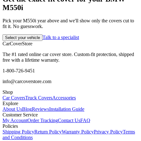
M550i
Pick your M550i year above and we'll show only the covers cut to
fit it. No guesswork.
Talk to a specialist
Select your vehicle
CarCover
Store
The #1 rated online car cover store. Custom-fit protection, shipped
free with a lifetime warranty.
1-800-726-9451
info@carcoverstore.com
Shop
Car Covers
Truck Covers
Accessories
Explore
About Us
Blog
Reviews
Installation Guide
Customer Service
My Account
Order Tracking
Contact Us
FAQ
Policies
Shipping Policy
Return Policy
Warranty Policy
Privacy Policy
Terms
and Conditions