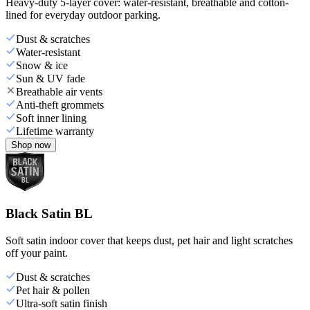
Heavy-duty 5-layer cover: water-resistant, breathable and cotton-
lined for everyday outdoor parking.
Dust & scratches
Water-resistant
Snow & ice
Sun & UV fade
Breathable air vents
Anti-theft grommets
Soft inner lining
Lifetime warranty
Shop now
Black Satin BL
Soft satin indoor cover that keeps dust, pet hair and light scratches
off your paint.
Dust & scratches
Pet hair & pollen
Ultra-soft satin finish