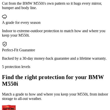
Cut from the BMW M550i's own pattern so it hugs every mirror,
bumper and body line.
A grade for every season
Indoor to extreme-outdoor protection to match how and where you
keep your M550i.
Perfect-Fit Guarantee
Backed by a 30-day money-back guarantee and a lifetime warranty.
5 protection levels
Find the right protection for your
BMW
M550i
Match a grade to how and where you keep your M550i, from indoor
storage to all-out weather.