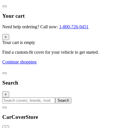
Your cart
Need help ordering? Call now:
1-800-726-9451
×
Your cart is empty
Find a custom-fit cover for your vehicle to get started.
Continue shopping
Search
×
Search
CarCover
Store