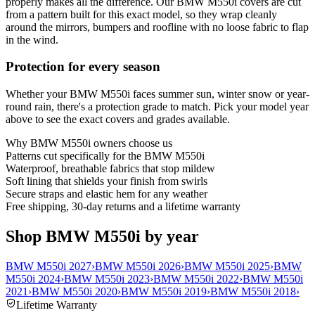
properly makes all the difference. Our BMW M550i covers are cut
from a pattern built for this exact model, so they wrap cleanly
around the mirrors, bumpers and roofline with no loose fabric to flap
in the wind.
Protection for every season
Whether your BMW M550i faces summer sun, winter snow or year-
round rain, there's a protection grade to match. Pick your model year
above to see the exact covers and grades available.
Why
BMW M550i
owners choose us
Patterns cut specifically for the BMW M550i
Waterproof, breathable fabrics that stop mildew
Soft lining that shields your finish from swirls
Secure straps and elastic hem for any weather
Free shipping, 30-day returns and a lifetime warranty
Shop BMW M550i by year
BMW M550i 2027
›
BMW M550i 2026
›
BMW M550i 2025
›
BMW
M550i 2024
›
BMW M550i 2023
›
BMW M550i 2022
›
BMW M550i
2021
›
BMW M550i 2020
›
BMW M550i 2019
›
BMW M550i 2018
›
Lifetime Warranty