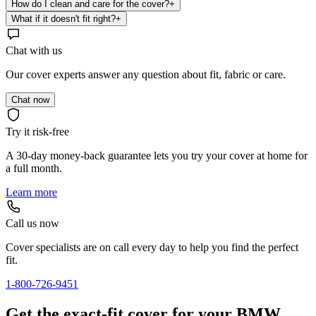
How do I clean and care for the cover?
+
What if it doesn't fit right?
+
Chat with us
Our cover experts answer any question about fit, fabric or care.
Chat now
Try it risk-free
A 30-day money-back guarantee lets you try your cover at home for
a full month.
Learn more
Call us now
Cover specialists are on call every day to help you find the perfect
fit.
1-800-726-9451
Get the exact-fit cover for your BMW