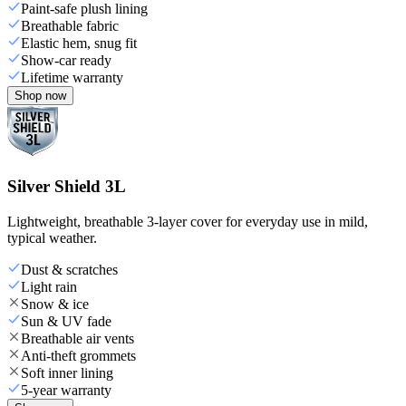
Paint-safe plush lining
Breathable fabric
Elastic hem, snug fit
Show-car ready
Lifetime warranty
Shop now
Silver Shield 3L
Lightweight, breathable 3-layer cover for everyday use in mild,
typical weather.
Dust & scratches
Light rain
Snow & ice
Sun & UV fade
Breathable air vents
Anti-theft grommets
Soft inner lining
5-year warranty