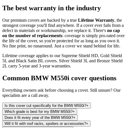
The best warranty in the industry
Our premium covers are backed by a true
Lifetime Warranty
, the
strongest coverage you'll find anywhere. If a cover ever fails from a
defect in materials or workmanship, we replace it. There's
no cap
on the number of replacements
: coverage is simply pro-rated over
the life of the cover, so you're protected for as long as you own it.
No fine print, no runaround. Just a cover we stand behind for life.
Lifetime coverage applies to our Supreme Shield HD, Gold Shield
5L and Black Satin BL covers. Silver Shield 3L and Bronze Shield
2L carry 5-year and 3-year warranties.
Common
BMW M550i
cover questions
Everything owners ask before choosing a cover. Still unsure? Our
specialists are a call away.
Is this cover cut specifically for the BMW M550i?
+
Which grade is best for my BMW M550i?
+
Does it fit every year of the BMW M550i?
+
Will it fit with roof racks, spoilers or accessories?
+