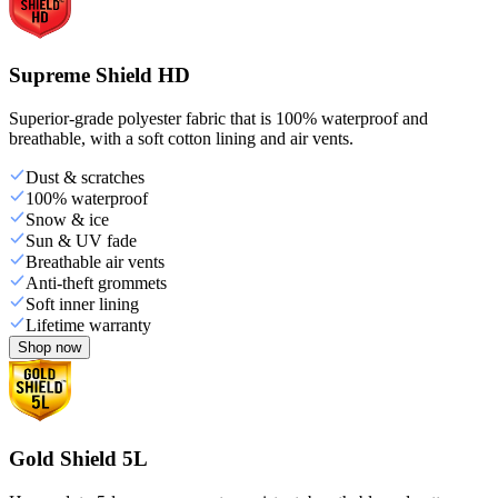
Supreme Shield HD
Superior-grade polyester fabric that is 100% waterproof and
breathable, with a soft cotton lining and air vents.
Dust & scratches
100% waterproof
Snow & ice
Sun & UV fade
Breathable air vents
Anti-theft grommets
Soft inner lining
Lifetime warranty
Shop now
Gold Shield 5L