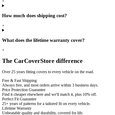
+
How much does shipping cost?
+
What does the lifetime warranty cover?
+
The CarCoverStore difference
Over 25 years fitting covers to every vehicle on the road.
Free & Fast Shipping
Always free, and most orders arrive within 3 business days.
Price Protection Guarantee
Find it cheaper elsewhere and we'll match it, plus 10% off.
Perfect Fit Guarantee
25+ years of patterns for a tailored fit on every vehicle.
Lifetime Warranty
Unbeatable quality and durability, covered for life.