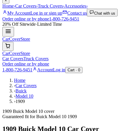
×
Home
›
Car Covers
›
Truck Covers
›
Accessories
›
My Account
Log in or sign up
Contact us
Chat with us
Order online or by phone
1-800-726-9451
20% Off
Sitewide
·
Limited Time
CarCover
Store
CarCover
Store
Car Covers
Truck Covers
Order online or by phone
1-800-726-9451
Account
Log in
Cart ·
0
Home
›
Car Covers
›
Buick
›
Model 10
›
1909
1909 Buick Model 10 cover
Guaranteed fit for
Buick
Model 10
1909
1909 Buick Model 10
Car Cover