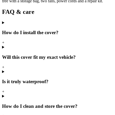
free with a storage bag, two fans, power cords and a repair kit.
FAQ & care
How do I install the cover?
+
Will this cover fit my exact vehicle?
+
Is it truly waterproof?
+
How do I clean and store the cover?