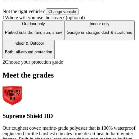
Not the right vehicle?
Change vehicle
1
Where will you use the cover? (optional)
Outdoor only
Indoor only
Parked outside: rain, sun, snow
Garage or storage: dust & scratches
Indoor & Outdoor
Both: all-around protection
2
Choose your protection grade
Meet the grades
Supreme Shield HD
Our toughest cover: marine-grade polyester that is 100% waterproof,
engineered for the harshest climates from desert heat to hard winter