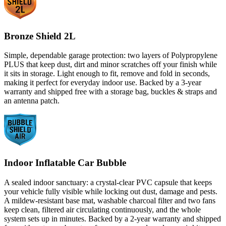
Bronze Shield 2L
Simple, dependable garage protection: two layers of Polypropylene
PLUS that keep dust, dirt and minor scratches off your finish while
it sits in storage. Light enough to fit, remove and fold in seconds,
making it perfect for everyday indoor use. Backed by a 3-year
warranty and shipped free with a storage bag, buckles & straps and
an antenna patch.
Indoor Inflatable Car Bubble
A sealed indoor sanctuary: a crystal-clear PVC capsule that keeps
your vehicle fully visible while locking out dust, damage and pests.
A mildew-resistant base mat, washable charcoal filter and two fans
keep clean, filtered air circulating continuously, and the whole
system sets up in minutes. Backed by a 2-year warranty and shipped