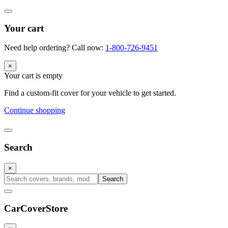
Your cart
Need help ordering? Call now:
1-800-726-9451
×
Your cart is empty
Find a custom-fit cover for your vehicle to get started.
Continue shopping
Search
×
Search
CarCover
Store