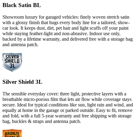
Black Satin BL
Showroom luxury for garaged vehicles: finely woven stretch satin
with a glossy finish that hugs every body line for a tailored, show-
car look. It keeps dust, dirt, pet hair and light scuffs off your paint
while staying feather-light and non-abrasive. Indoor use only,
backed by a lifetime warranty, and delivered free with a storage bag
and antenna patch.
Silver Shield 3L
The sensible everyday cover: three light, protective layers with a
breathable micro-porous film that lets air flow while coverage stays
secure. Ideal for typical conditions like sun, light rain and wind, and
equally at home in the garage or parked outside. Easy to fit, remove
and fold, with a full 5-year warranty and free shipping with storage
bag, buckles & straps and antenna patch.