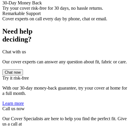
30-Day Money Back
Try your cover risk-free for 30 days, no hassle returns.
Remarkable Support
Cover experts on call every day by phone, chat or email.
Need help
deciding?
Chat with us
Our cover experts can answer any question about fit, fabric or care.
Chat now
Try it risk-free
With our 30-day money-back guarantee, try your cover at home for
a full month.
Learn more
Call us now
Our Cover Specialists are here to help you find the perfect fit. Give
us a call at