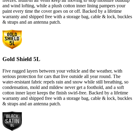
freezes. Built-in air vents keep air moving to stop moisture buildup
and wind lofting, while a plush cotton inner lining pampers your
paint every time the cover goes on or off. Backed by a lifetime
warranty and shipped free with a storage bag, cable & lock, buckles
& straps and an antenna patch.
Gold Shield 5L
Five rugged layers between your vehicle and the weather, with
serious protection for cars that live outside all year round. The
water-resistant fabric repels rain and snow while still breathing, so
condensation, mold and mildew never get a foothold, and a soft
cotton inner layer keeps the finish swirl-free. Backed by a lifetime
warranty and shipped free with a storage bag, cable & lock, buckles
& straps and an antenna patch.