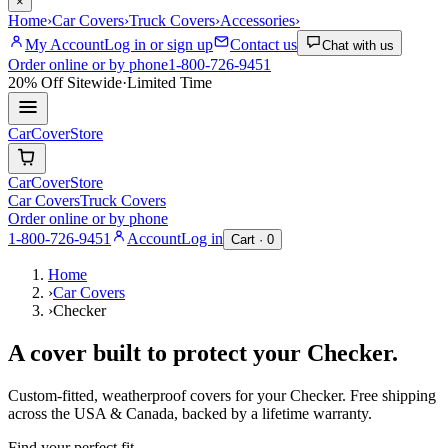
×
Home
›
Car Covers
›
Truck Covers
›
Accessories
›
My Account
Log in or sign up
Contact us
Chat with us
Order online or by phone
1-800-726-9451
20% Off
Sitewide
·
Limited Time
CarCover
Store
CarCover
Store
Car Covers
Truck Covers
Order online or by phone
1-800-726-9451
Account
Log in
Cart ·
0
Home
›
Car Covers
›
Checker
A cover built to protect your
Checker
.
Custom-fitted, weatherproof covers for your
Checker
. Free shipping
across the USA & Canada, backed by a lifetime warranty.
Find your perfect fit