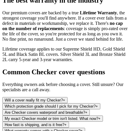
The best warranty in the industry
Our premium covers are backed by a true
Lifetime Warranty
, the
strongest coverage you'll find anywhere. If a cover ever fails from a
defect in materials or workmanship, we replace it. There's
no cap
on the number of replacements
: coverage is simply pro-rated over
the life of the cover, so you're protected for as long as you own it.
No fine print, no runaround. Just a cover we stand behind for life.
Lifetime coverage applies to our Supreme Shield HD, Gold Shield
5L and Black Satin BL covers. Silver Shield 3L and Bronze Shield
2L carry 5-year and 3-year warranties.
Common
Checker
cover questions
Everything owners ask before choosing a cover. Still unsure? Our
specialists are a call away.
Will a cover really fit my Checker?
+
Which protection grade should I pick for my Checker?
+
Are Checker covers waterproof and breathable?
+
My exact Checker model or trim isn't listed. What now?
+
How fast is shipping, and is it free?
+
What warranty comes with a Checker cover?
+