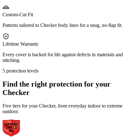
Custom-Cut Fit
Patterns tailored to Checker body lines for a snug, no-flap fit.
Lifetime Warranty
Every cover is backed for life against defects in materials and
stitching.
5 protection levels
Find the right protection for your
Checker
Five tiers for your Checker, from everyday indoor to extreme
outdoor.