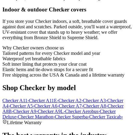
Indoor & outdoor Checker covers
If you store your Checker indoors, a soft, breathable cover guards
against dust and scratches. Parked outside, you'll want a waterproof,
UV-resistant cover that stands up to heavy weather; we offer
everything from Bronze Shield to Supreme Shield.
Why
Checker
owners choose us
Tailored patterns for every Checker model and year
Waterproof yet breathable fabrics
Soft inner lining that protects your clear coat
Elastic hems and tie-down straps for a secure fit
Free shipping across the USA & Canada and a lifetime warranty
Shop Checker by model
Checker A11
›
Checker A11E
›
Checker A2
›
Checker A3
›
Checker
A4
›
Checker A5
›
Checker A6
›
Checker A7
›
Checker A8
›
Checker
A8B
›
Checker A9
›
Checker A9L
›
Checker Aerobus
›
Checker
Deluxe
›
Checker Marathon
›
Checker Superba
›
Checker Taxicab
›
Lifetime Warranty