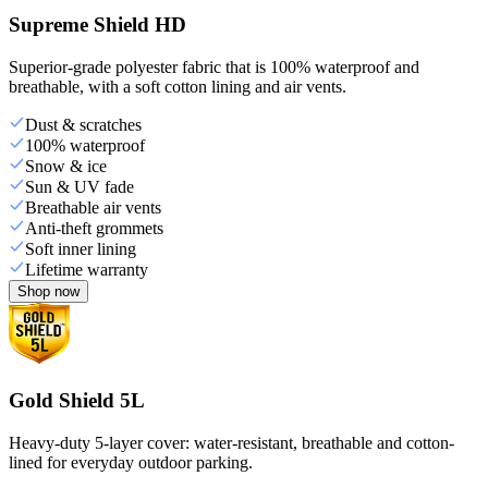
Supreme Shield HD
Superior-grade polyester fabric that is 100% waterproof and
breathable, with a soft cotton lining and air vents.
Dust & scratches
100% waterproof
Snow & ice
Sun & UV fade
Breathable air vents
Anti-theft grommets
Soft inner lining
Lifetime warranty
Shop now
Gold Shield 5L
Heavy-duty 5-layer cover: water-resistant, breathable and cotton-
lined for everyday outdoor parking.