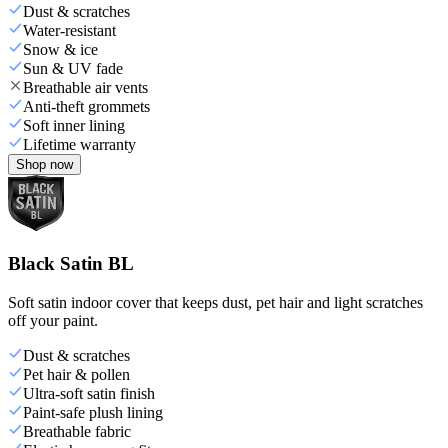
Dust & scratches
Water-resistant
Snow & ice
Sun & UV fade
Breathable air vents
Anti-theft grommets
Soft inner lining
Lifetime warranty
Shop now
Black Satin BL
Soft satin indoor cover that keeps dust, pet hair and light scratches
off your paint.
Dust & scratches
Pet hair & pollen
Ultra-soft satin finish
Paint-safe plush lining
Breathable fabric