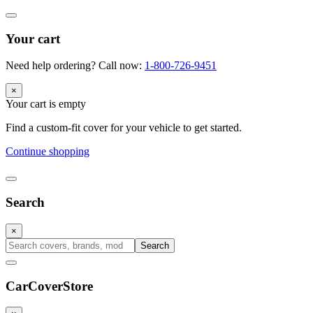
Your cart
Need help ordering? Call now:
1-800-726-9451
×
Your cart is empty
Find a custom-fit cover for your vehicle to get started.
Continue shopping
Search
×
Search
CarCover
Store