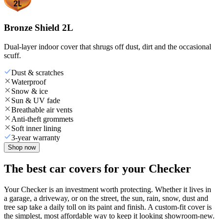
Bronze Shield 2L
Dual-layer indoor cover that shrugs off dust, dirt and the occasional
scuff.
Dust & scratches
Waterproof
Snow & ice
Sun & UV fade
Breathable air vents
Anti-theft grommets
Soft inner lining
3-year warranty
Shop now
The best car covers for your Checker
Your Checker is an investment worth protecting. Whether it lives in
a garage, a driveway, or on the street, the sun, rain, snow, dust and
tree sap take a daily toll on its paint and finish. A custom-fit cover is
the simplest, most affordable way to keep it looking showroom-new.