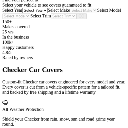
Select your vehicle to see covers guaranteed to fit
Select Year
Select Make
Select Model
Select Trim
GO
150+
Makes covered
25 yrs
In the business
100k+
Happy customers
4.8/5
Rated by owners
Checker
Car Covers
Custom-fit Checker car covers engineered for every model and year.
Every cover is cut from a vehicle-specific pattern for a tailored fit,
and backed by free shipping and a lifetime warranty.
All-Weather Protection
Shield your Checker from rain, snow, sun and road grime year
round.