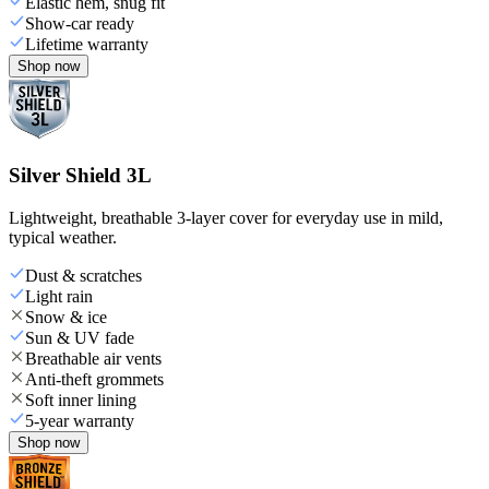
Elastic hem, snug fit
Show-car ready
Lifetime warranty
Shop now
Silver Shield 3L
Lightweight, breathable 3-layer cover for everyday use in mild,
typical weather.
Dust & scratches
Light rain
Snow & ice
Sun & UV fade
Breathable air vents
Anti-theft grommets
Soft inner lining
5-year warranty
Shop now