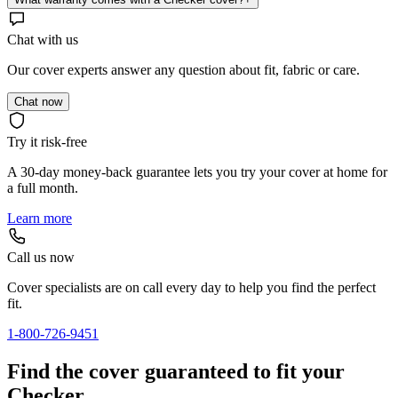
Chat with us
Our cover experts answer any question about fit, fabric or care.
Chat now
Try it risk-free
A 30-day money-back guarantee lets you try your cover at home for
a full month.
Learn more
Call us now
Cover specialists are on call every day to help you find the perfect
fit.
1-800-726-9451
Find the cover guaranteed to fit your
Checker