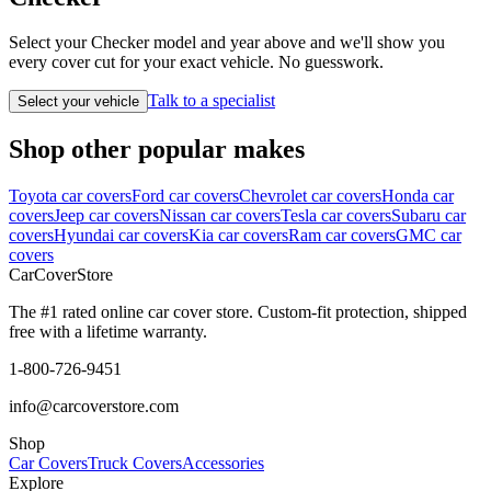
Select your Checker model and year above and we'll show you
every cover cut for your exact vehicle. No guesswork.
Talk to a specialist
Select your vehicle
Shop other popular makes
Toyota car covers
Ford car covers
Chevrolet car covers
Honda car
covers
Jeep car covers
Nissan car covers
Tesla car covers
Subaru car
covers
Hyundai car covers
Kia car covers
Ram car covers
GMC car
covers
CarCover
Store
The #1 rated online car cover store. Custom-fit protection, shipped
free with a lifetime warranty.
1-800-726-9451
info@carcoverstore.com
Shop
Car Covers
Truck Covers
Accessories
Explore