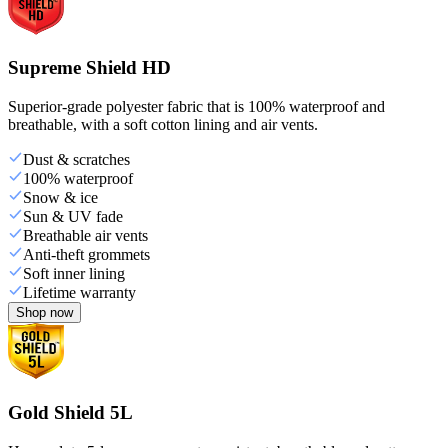
Supreme Shield HD
Superior-grade polyester fabric that is 100% waterproof and
breathable, with a soft cotton lining and air vents.
Dust & scratches
100% waterproof
Snow & ice
Sun & UV fade
Breathable air vents
Anti-theft grommets
Soft inner lining
Lifetime warranty
Shop now
Gold Shield 5L