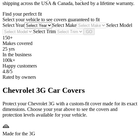
shipping across the USA & Canada, backed by a lifetime warranty.
Find your perfect fit
Select your vehicle to see covers guaranteed to fit
Select Year
Select Make
Select Model
Select Trim
GO
150+
Makes covered
25 yrs
In the business
100k+
Happy customers
4.8/5
Rated by owners
Chevrolet 3G
Car Covers
Protect your Chevrolet 3G with a custom-fit cover made for its exact
dimensions. Choose your year above to see the covers and
protection levels available for your vehicle.
Made for the 3G