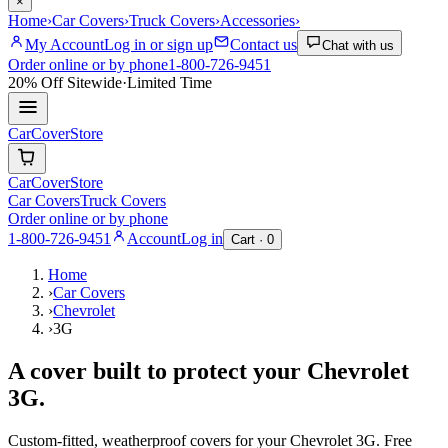
×
Home
›
Car Covers
›
Truck Covers
›
Accessories
›
My Account
Log in or sign up
Contact us
Chat with us
Order online or by phone
1-800-726-9451
20% Off
Sitewide
·
Limited Time
CarCover
Store
CarCover
Store
Car Covers
Truck Covers
Order online or by phone
1-800-726-9451
Account
Log in
Cart ·
0
Home
›
Car Covers
›
Chevrolet
›
3G
A cover built to protect your
Chevrolet
3G
.
Custom-fitted, weatherproof covers for your
Chevrolet
3G
. Free