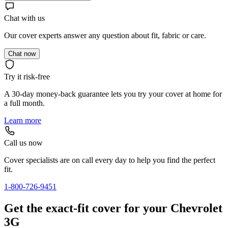
Chat with us
Our cover experts answer any question about fit, fabric or care.
Chat now
Try it risk-free
A 30-day money-back guarantee lets you try your cover at home for
a full month.
Learn more
Call us now
Cover specialists are on call every day to help you find the perfect
fit.
1-800-726-9451
Get the exact-fit cover for your Chevrolet
3G