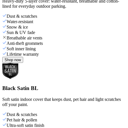
Heavy-duty 5-layer cover: water-resistant, breathable and cotton-
lined for everyday outdoor parking.
Dust & scratches
Water-resistant
Snow & ice
Sun & UV fade
Breathable air vents
Anti-theft grommets
Soft inner lining
Lifetime warranty
Shop now
Black Satin BL
Soft satin indoor cover that keeps dust, pet hair and light scratches
off your paint.
Dust & scratches
Pet hair & pollen
Ultra-soft satin finish