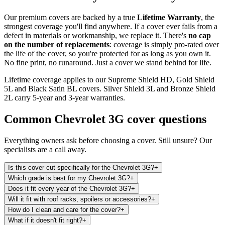
Our premium covers are backed by a true
Lifetime Warranty
, the
strongest coverage you'll find anywhere. If a cover ever fails from a
defect in materials or workmanship, we replace it. There's
no cap
on the number of replacements
: coverage is simply pro-rated over
the life of the cover, so you're protected for as long as you own it.
No fine print, no runaround. Just a cover we stand behind for life.
Lifetime coverage applies to our Supreme Shield HD, Gold Shield
5L and Black Satin BL covers. Silver Shield 3L and Bronze Shield
2L carry 5-year and 3-year warranties.
Common
Chevrolet 3G
cover questions
Everything owners ask before choosing a cover. Still unsure? Our
specialists are a call away.
Is this cover cut specifically for the Chevrolet 3G?
+
Which grade is best for my Chevrolet 3G?
+
Does it fit every year of the Chevrolet 3G?
+
Will it fit with roof racks, spoilers or accessories?
+
How do I clean and care for the cover?
+
What if it doesn't fit right?
+