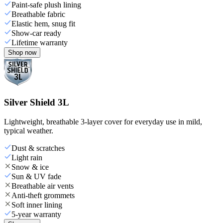
Paint-safe plush lining
Breathable fabric
Elastic hem, snug fit
Show-car ready
Lifetime warranty
Shop now
Silver Shield 3L
Lightweight, breathable 3-layer cover for everyday use in mild,
typical weather.
Dust & scratches
Light rain
Snow & ice
Sun & UV fade
Breathable air vents
Anti-theft grommets
Soft inner lining
5-year warranty