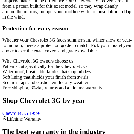
properly makes all the difference. Our Chevrolet 3G covers are cut
from a pattern built for this exact model, so they wrap cleanly
around the mirrors, bumpers and roofline with no loose fabric to flap
in the wind.
Protection for every season
Whether your Chevrolet 3G faces summer sun, winter snow or year-
round rain, there's a protection grade to match. Pick your model year
above to see the exact covers and grades available.
Why
Chevrolet 3G
owners choose us
Patterns cut specifically for the Chevrolet 3G
Waterproof, breathable fabrics that stop mildew
Soft lining that shields your finish from swirls
Secure straps and elastic hem for any weather
Free shipping, 30-day returns and a lifetime warranty
Shop Chevrolet 3G by year
Chevrolet 3G 1959
›
Lifetime Warranty
The best warranty in the industry