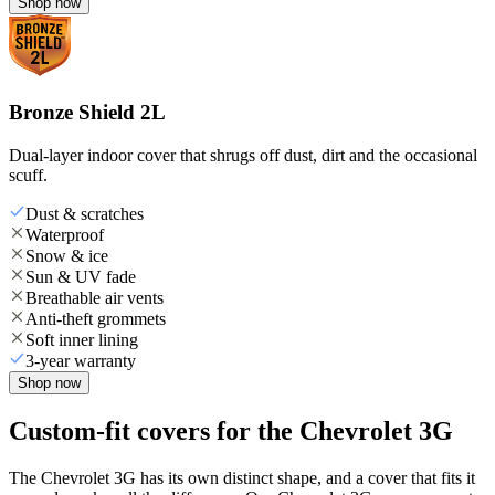
Shop now
Bronze Shield 2L
Dual-layer indoor cover that shrugs off dust, dirt and the occasional
scuff.
Dust & scratches
Waterproof
Snow & ice
Sun & UV fade
Breathable air vents
Anti-theft grommets
Soft inner lining
3-year warranty
Shop now
Custom-fit covers for the Chevrolet 3G
The Chevrolet 3G has its own distinct shape, and a cover that fits it