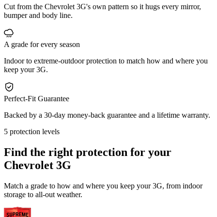
Cut from the Chevrolet 3G's own pattern so it hugs every mirror,
bumper and body line.
A grade for every season
Indoor to extreme-outdoor protection to match how and where you
keep your 3G.
Perfect-Fit Guarantee
Backed by a 30-day money-back guarantee and a lifetime warranty.
5 protection levels
Find the right protection for your
Chevrolet 3G
Match a grade to how and where you keep your 3G, from indoor
storage to all-out weather.