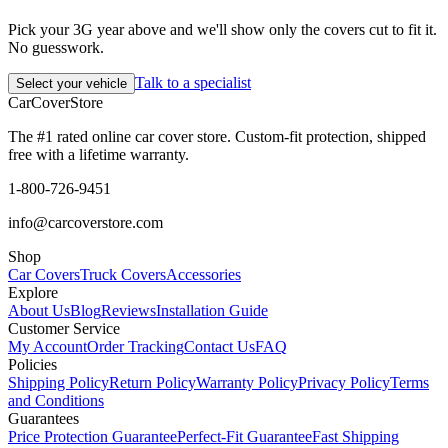
Pick your 3G year above and we'll show only the covers cut to fit it.
No guesswork.
Talk to a specialist
Select your vehicle
CarCover
Store
The #1 rated online car cover store. Custom-fit protection, shipped
free with a lifetime warranty.
1-800-726-9451
info@carcoverstore.com
Shop
Car Covers
Truck Covers
Accessories
Explore
About Us
Blog
Reviews
Installation Guide
Customer Service
My Account
Order Tracking
Contact Us
FAQ
Policies
Shipping Policy
Return Policy
Warranty Policy
Privacy Policy
Terms
and Conditions
Guarantees
Price Protection Guarantee
Perfect-Fit Guarantee
Fast Shipping