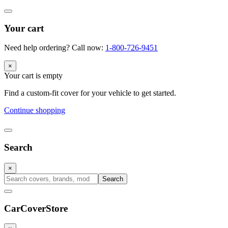
Your cart
Need help ordering? Call now:
1-800-726-9451
×
Your cart is empty
Find a custom-fit cover for your vehicle to get started.
Continue shopping
Search
×
Search
CarCover
Store