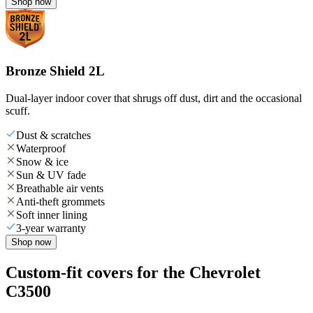
Shop now
Bronze Shield 2L
Dual-layer indoor cover that shrugs off dust, dirt and the occasional
scuff.
Dust & scratches
Waterproof
Snow & ice
Sun & UV fade
Breathable air vents
Anti-theft grommets
Soft inner lining
3-year warranty
Shop now
Custom-fit covers for the Chevrolet
C3500