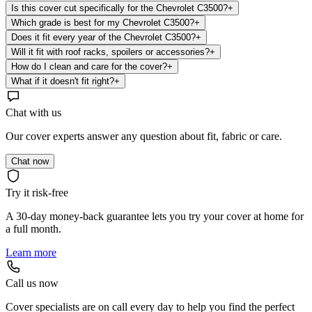
Is this cover cut specifically for the Chevrolet C3500?
+
Which grade is best for my Chevrolet C3500?
+
Does it fit every year of the Chevrolet C3500?
+
Will it fit with roof racks, spoilers or accessories?
+
How do I clean and care for the cover?
+
What if it doesn't fit right?
+
Chat with us
Our cover experts answer any question about fit, fabric or care.
Chat now
Try it risk-free
A 30-day money-back guarantee lets you try your cover at home for
a full month.
Learn more
Call us now
Cover specialists are on call every day to help you find the perfect