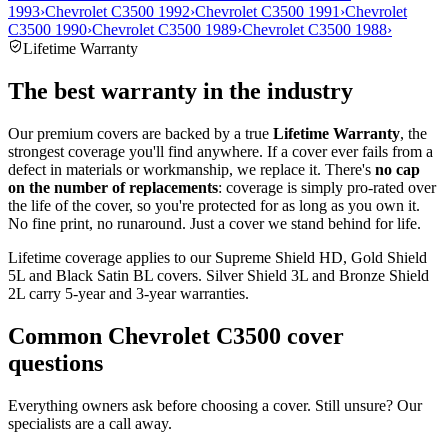
1993
›
Chevrolet C3500 1992
›
Chevrolet C3500 1991
›
Chevrolet
C3500 1990
›
Chevrolet C3500 1989
›
Chevrolet C3500 1988
›
Lifetime Warranty
The best warranty in the industry
Our premium covers are backed by a true
Lifetime Warranty
, the
strongest coverage you'll find anywhere. If a cover ever fails from a
defect in materials or workmanship, we replace it. There's
no cap
on the number of replacements
: coverage is simply pro-rated over
the life of the cover, so you're protected for as long as you own it.
No fine print, no runaround. Just a cover we stand behind for life.
Lifetime coverage applies to our Supreme Shield HD, Gold Shield
5L and Black Satin BL covers. Silver Shield 3L and Bronze Shield
2L carry 5-year and 3-year warranties.
Common
Chevrolet C3500
cover
questions
Everything owners ask before choosing a cover. Still unsure? Our
specialists are a call away.