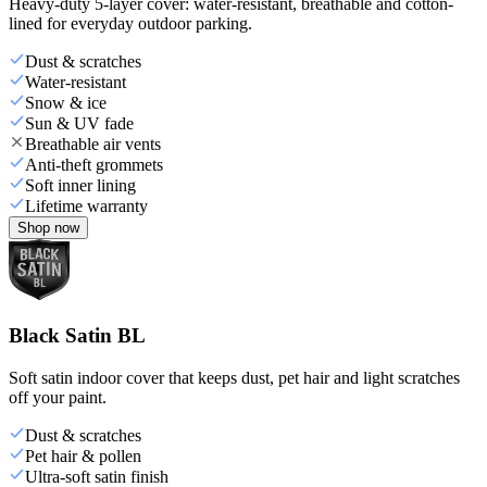
Heavy-duty 5-layer cover: water-resistant, breathable and cotton-
lined for everyday outdoor parking.
Dust & scratches
Water-resistant
Snow & ice
Sun & UV fade
Breathable air vents
Anti-theft grommets
Soft inner lining
Lifetime warranty
Shop now
Black Satin BL
Soft satin indoor cover that keeps dust, pet hair and light scratches
off your paint.
Dust & scratches
Pet hair & pollen
Ultra-soft satin finish