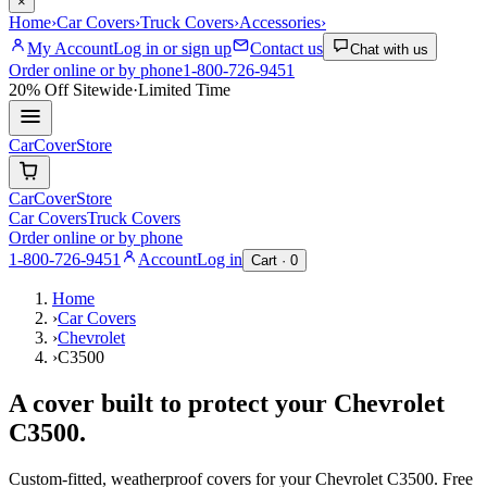
×
Home
›
Car Covers
›
Truck Covers
›
Accessories
›
My Account
Log in or sign up
Contact us
Chat with us
Order online or by phone
1-800-726-9451
20% Off
Sitewide
·
Limited Time
CarCover
Store
CarCover
Store
Car Covers
Truck Covers
Order online or by phone
1-800-726-9451
Account
Log in
Cart ·
0
Home
›
Car Covers
›
Chevrolet
›
C3500
A cover built to protect your
Chevrolet
C3500
.
Custom-fitted, weatherproof covers for your
Chevrolet
C3500
. Free