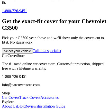
fit.
1-800-726-9451
Get the exact-fit cover for your Chevrolet
C3500
Pick your C3500 year above and we'll show only the covers cut to
fit it. No guesswork.
Talk to a specialist
Select your vehicle
CarCover
Store
The #1 rated online car cover store. Custom-fit protection, shipped
free with a lifetime warranty.
1-800-726-9451
info@carcoverstore.com
Shop
Car Covers
Truck Covers
Accessories
Explore
About Us
Blog
Reviews
Installation Guide