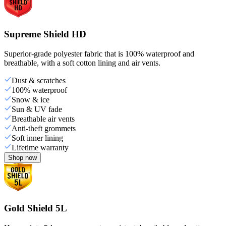
Supreme Shield HD
Superior-grade polyester fabric that is 100% waterproof and
breathable, with a soft cotton lining and air vents.
Dust & scratches
100% waterproof
Snow & ice
Sun & UV fade
Breathable air vents
Anti-theft grommets
Soft inner lining
Lifetime warranty
Shop now
Gold Shield 5L