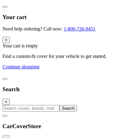
Your cart
Need help ordering? Call now:
1-800-726-9451
×
Your cart is empty
Find a custom-fit cover for your vehicle to get started.
Continue shopping
Search
×
Search
CarCover
Store