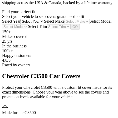
shipping across the USA & Canada, backed by a lifetime warranty.
Find your perfect fit
Select your vehicle to see covers guaranteed to fit
Select Year
Select Make
Select Model
Select Trim
GO
150+
Makes covered
25 yrs
In the business
100k+
Happy customers
4.8/5
Rated by owners
Chevrolet C3500
Car Covers
Protect your Chevrolet C3500 with a custom-fit cover made for its
exact dimensions. Choose your year above to see the covers and
protection levels available for your vehicle.
Made for the C3500