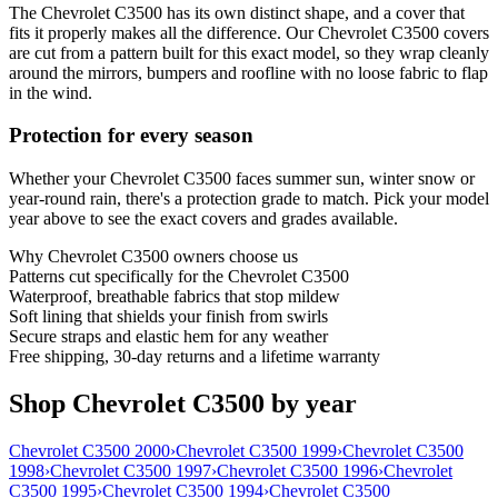
The Chevrolet C3500 has its own distinct shape, and a cover that
fits it properly makes all the difference. Our Chevrolet C3500 covers
are cut from a pattern built for this exact model, so they wrap cleanly
around the mirrors, bumpers and roofline with no loose fabric to flap
in the wind.
Protection for every season
Whether your Chevrolet C3500 faces summer sun, winter snow or
year-round rain, there's a protection grade to match. Pick your model
year above to see the exact covers and grades available.
Why
Chevrolet C3500
owners choose us
Patterns cut specifically for the Chevrolet C3500
Waterproof, breathable fabrics that stop mildew
Soft lining that shields your finish from swirls
Secure straps and elastic hem for any weather
Free shipping, 30-day returns and a lifetime warranty
Shop Chevrolet C3500 by year
Chevrolet C3500 2000
›
Chevrolet C3500 1999
›
Chevrolet C3500
1998
›
Chevrolet C3500 1997
›
Chevrolet C3500 1996
›
Chevrolet
C3500 1995
›
Chevrolet C3500 1994
›
Chevrolet C3500