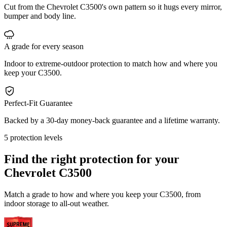
Cut from the Chevrolet C3500's own pattern so it hugs every mirror,
bumper and body line.
A grade for every season
Indoor to extreme-outdoor protection to match how and where you
keep your C3500.
Perfect-Fit Guarantee
Backed by a 30-day money-back guarantee and a lifetime warranty.
5 protection levels
Find the right protection for your
Chevrolet C3500
Match a grade to how and where you keep your C3500, from
indoor storage to all-out weather.