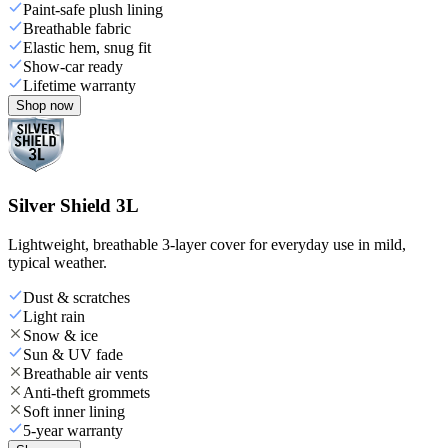
Paint-safe plush lining
Breathable fabric
Elastic hem, snug fit
Show-car ready
Lifetime warranty
Shop now
Silver Shield 3L
Lightweight, breathable 3-layer cover for everyday use in mild,
typical weather.
Dust & scratches
Light rain
Snow & ice
Sun & UV fade
Breathable air vents
Anti-theft grommets
Soft inner lining
5-year warranty