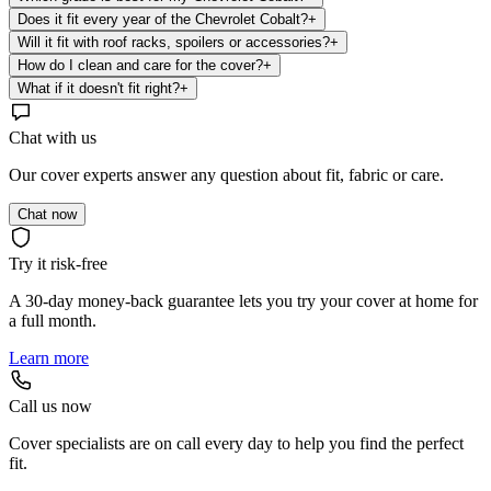
Does it fit every year of the Chevrolet Cobalt?
+
Will it fit with roof racks, spoilers or accessories?
+
How do I clean and care for the cover?
+
What if it doesn't fit right?
+
Chat with us
Our cover experts answer any question about fit, fabric or care.
Chat now
Try it risk-free
A 30-day money-back guarantee lets you try your cover at home for
a full month.
Learn more
Call us now
Cover specialists are on call every day to help you find the perfect
fit.