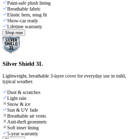
Paint-safe plush lining
Breathable fabric
Elastic hem, snug fit
Show-car ready
Lifetime warranty
Shop now
Silver Shield 3L
Lightweight, breathable 3-layer cover for everyday use in mild,
typical weather.
Dust & scratches
Light rain
Snow & ice
Sun & UV fade
Breathable air vents
Anti-theft grommets
Soft inner lining
5-year warranty