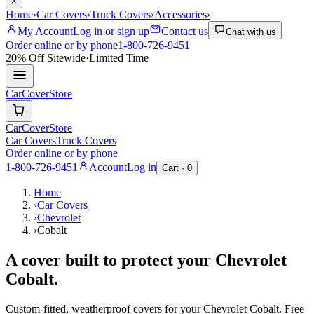
×
Home
›
Car Covers
›
Truck Covers
›
Accessories
›
My Account
Log in or sign up
Contact us
Chat with us
Order online or by phone
1-800-726-9451
20% Off
Sitewide
·
Limited Time
CarCover
Store
CarCover
Store
Car Covers
Truck Covers
Order online or by phone
1-800-726-9451
Account
Log in
Cart ·
0
Home
›
Car Covers
›
Chevrolet
›
Cobalt
A cover built to protect your
Chevrolet
Cobalt
.
Custom-fitted, weatherproof covers for your
Chevrolet
Cobalt
. Free