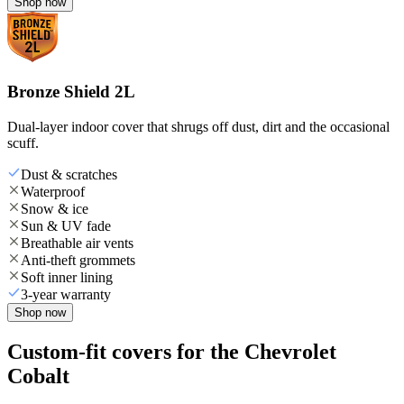
Shop now
Bronze Shield 2L
Dual-layer indoor cover that shrugs off dust, dirt and the occasional
scuff.
Dust & scratches
Waterproof
Snow & ice
Sun & UV fade
Breathable air vents
Anti-theft grommets
Soft inner lining
3-year warranty
Shop now
Custom-fit covers for the Chevrolet
Cobalt