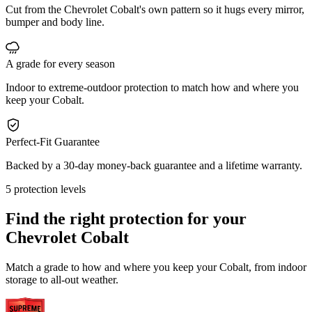
Cut from the Chevrolet Cobalt's own pattern so it hugs every mirror,
bumper and body line.
A grade for every season
Indoor to extreme-outdoor protection to match how and where you
keep your Cobalt.
Perfect-Fit Guarantee
Backed by a 30-day money-back guarantee and a lifetime warranty.
5 protection levels
Find the right protection for your
Chevrolet Cobalt
Match a grade to how and where you keep your Cobalt, from indoor
storage to all-out weather.