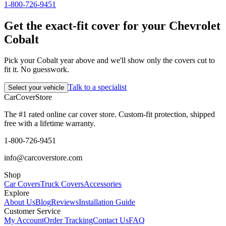
1-800-726-9451
Get the exact-fit cover for your Chevrolet
Cobalt
Pick your Cobalt year above and we'll show only the covers cut to
fit it. No guesswork.
Talk to a specialist
Select your vehicle
CarCover
Store
The #1 rated online car cover store. Custom-fit protection, shipped
free with a lifetime warranty.
1-800-726-9451
info@carcoverstore.com
Shop
Car Covers
Truck Covers
Accessories
Explore
About Us
Blog
Reviews
Installation Guide
Customer Service
My Account
Order Tracking
Contact Us
FAQ