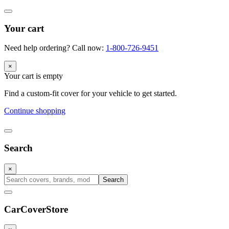
Your cart
Need help ordering? Call now:
1-800-726-9451
×
Your cart is empty
Find a custom-fit cover for your vehicle to get started.
Continue shopping
Search
×
Search
CarCover
Store