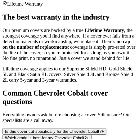
Lifetime Warranty
The best warranty in the industry
Our premium covers are backed by a true
Lifetime Warranty
, the
strongest coverage you'll find anywhere. If a cover ever fails from a
defect in materials or workmanship, we replace it. There's
no cap
on the number of replacements
: coverage is simply pro-rated over
the life of the cover, so you're protected for as long as you own it.
No fine print, no runaround. Just a cover we stand behind for life.
Lifetime coverage applies to our Supreme Shield HD, Gold Shield
5L and Black Satin BL covers. Silver Shield 3L and Bronze Shield
2L carry 5-year and 3-year warranties.
Common
Chevrolet Cobalt
cover
questions
Everything owners ask before choosing a cover. Still unsure? Our
specialists are a call away.
Is this cover cut specifically for the Chevrolet Cobalt?
+
Which grade is best for my Chevrolet Cobalt?
+