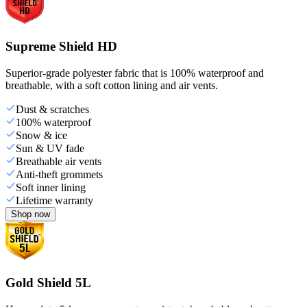
Supreme Shield HD
Superior-grade polyester fabric that is 100% waterproof and
breathable, with a soft cotton lining and air vents.
Dust & scratches
100% waterproof
Snow & ice
Sun & UV fade
Breathable air vents
Anti-theft grommets
Soft inner lining
Lifetime warranty
Shop now
Gold Shield 5L