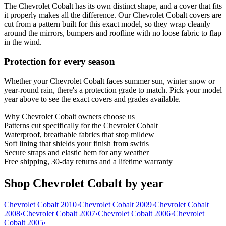
The Chevrolet Cobalt has its own distinct shape, and a cover that fits
it properly makes all the difference. Our Chevrolet Cobalt covers are
cut from a pattern built for this exact model, so they wrap cleanly
around the mirrors, bumpers and roofline with no loose fabric to flap
in the wind.
Protection for every season
Whether your Chevrolet Cobalt faces summer sun, winter snow or
year-round rain, there's a protection grade to match. Pick your model
year above to see the exact covers and grades available.
Why
Chevrolet Cobalt
owners choose us
Patterns cut specifically for the Chevrolet Cobalt
Waterproof, breathable fabrics that stop mildew
Soft lining that shields your finish from swirls
Secure straps and elastic hem for any weather
Free shipping, 30-day returns and a lifetime warranty
Shop Chevrolet Cobalt by year
Chevrolet Cobalt 2010
›
Chevrolet Cobalt 2009
›
Chevrolet Cobalt
2008
›
Chevrolet Cobalt 2007
›
Chevrolet Cobalt 2006
›
Chevrolet
Cobalt 2005
›