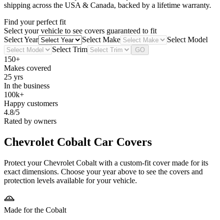
shipping across the USA & Canada, backed by a lifetime warranty.
Find your perfect fit
Select your vehicle to see covers guaranteed to fit
Select Year
Select Make
Select Model
Select Trim
GO
150+
Makes covered
25 yrs
In the business
100k+
Happy customers
4.8/5
Rated by owners
Chevrolet Cobalt
Car Covers
Protect your Chevrolet Cobalt with a custom-fit cover made for its
exact dimensions. Choose your year above to see the covers and
protection levels available for your vehicle.
Made for the Cobalt