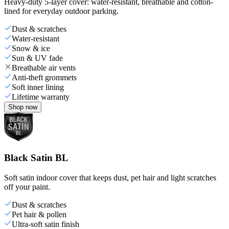
Heavy-duty 5-layer cover: water-resistant, breathable and cotton-
lined for everyday outdoor parking.
Dust & scratches
Water-resistant
Snow & ice
Sun & UV fade
Breathable air vents
Anti-theft grommets
Soft inner lining
Lifetime warranty
Shop now
Black Satin BL
Soft satin indoor cover that keeps dust, pet hair and light scratches
off your paint.
Dust & scratches
Pet hair & pollen
Ultra-soft satin finish