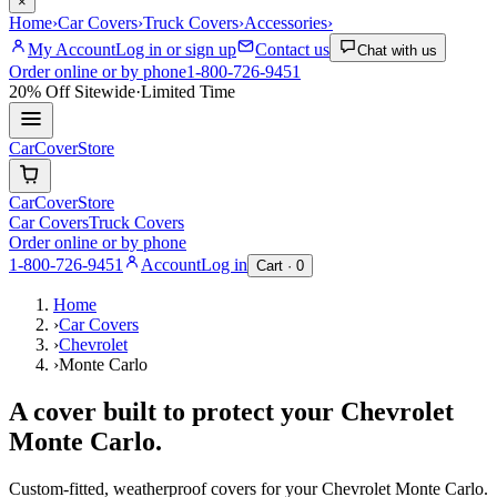
×
Home
›
Car Covers
›
Truck Covers
›
Accessories
›
My Account
Log in or sign up
Contact us
Chat with us
Order online or by phone
1-800-726-9451
20% Off
Sitewide
·
Limited Time
CarCover
Store
CarCover
Store
Car Covers
Truck Covers
Order online or by phone
1-800-726-9451
Account
Log in
Cart ·
0
Home
›
Car Covers
›
Chevrolet
›
Monte Carlo
A cover built to protect your
Chevrolet
Monte Carlo
.
Custom-fitted, weatherproof covers for your
Chevrolet
Monte Carlo
.