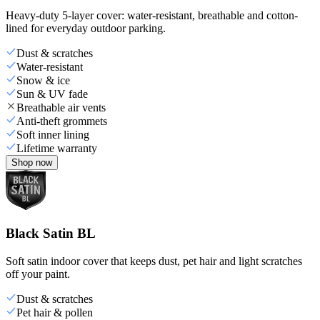
Heavy-duty 5-layer cover: water-resistant, breathable and cotton-
lined for everyday outdoor parking.
Dust & scratches
Water-resistant
Snow & ice
Sun & UV fade
Breathable air vents
Anti-theft grommets
Soft inner lining
Lifetime warranty
Shop now
Black Satin BL
Soft satin indoor cover that keeps dust, pet hair and light scratches
off your paint.
Dust & scratches
Pet hair & pollen