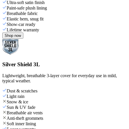
Ultra-soft satin finish
Paint-safe plush lining
Breathable fabric
Elastic hem, snug fit
Show-car ready
Lifetime warranty
Shop now
Silver Shield 3L
Lightweight, breathable 3-layer cover for everyday use in mild,
typical weather.
Dust & scratches
Light rain
Snow & ice
Sun & UV fade
Breathable air vents
Anti-theft grommets
Soft inner lining