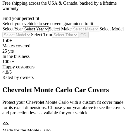
Free shipping across the USA & Canada, backed by a lifetime
warranty.
Find your perfect fit
Select your vehicle to see covers guaranteed to fit
Select Year
Select Make
Select Model
Select Trim
GO
150+
Makes covered
25 yrs
In the business
100k+
Happy customers
4.8/5
Rated by owners
Chevrolet Monte Carlo
Car Covers
Protect your Chevrolet Monte Carlo with a custom-fit cover made
for its exact dimensions. Choose your year above to see the covers
and protection levels available for your vehicle.
Made for the Monte Carlo