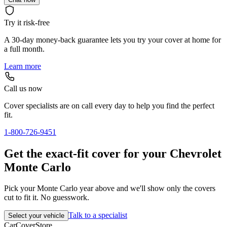
Try it risk-free
A 30-day money-back guarantee lets you try your cover at home for
a full month.
Learn more
Call us now
Cover specialists are on call every day to help you find the perfect
fit.
1-800-726-9451
Get the exact-fit cover for your Chevrolet
Monte Carlo
Pick your Monte Carlo year above and we'll show only the covers
cut to fit it. No guesswork.
Talk to a specialist
Select your vehicle
CarCover
Store