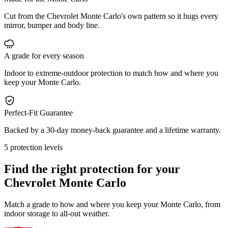
Cut from the Chevrolet Monte Carlo's own pattern so it hugs every
mirror, bumper and body line.
A grade for every season
Indoor to extreme-outdoor protection to match how and where you
keep your Monte Carlo.
Perfect-Fit Guarantee
Backed by a 30-day money-back guarantee and a lifetime warranty.
5 protection levels
Find the right protection for your
Chevrolet Monte Carlo
Match a grade to how and where you keep your Monte Carlo, from
indoor storage to all-out weather.