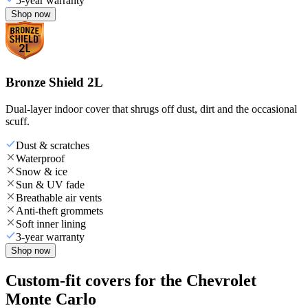
5-year warranty
Shop now
Bronze Shield 2L
Dual-layer indoor cover that shrugs off dust, dirt and the occasional
scuff.
Dust & scratches
Waterproof
Snow & ice
Sun & UV fade
Breathable air vents
Anti-theft grommets
Soft inner lining
3-year warranty
Shop now
Custom-fit covers for the Chevrolet
Monte Carlo