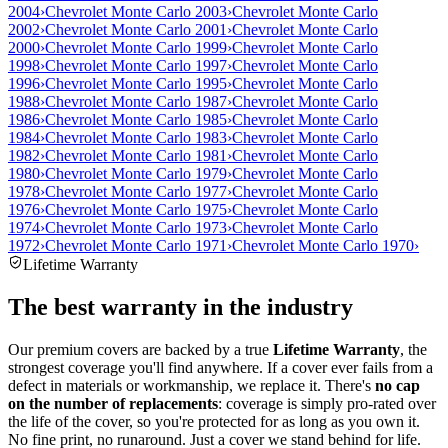
2004
›
Chevrolet Monte Carlo 2003
›
Chevrolet Monte Carlo
2002
›
Chevrolet Monte Carlo 2001
›
Chevrolet Monte Carlo
2000
›
Chevrolet Monte Carlo 1999
›
Chevrolet Monte Carlo
1998
›
Chevrolet Monte Carlo 1997
›
Chevrolet Monte Carlo
1996
›
Chevrolet Monte Carlo 1995
›
Chevrolet Monte Carlo
1988
›
Chevrolet Monte Carlo 1987
›
Chevrolet Monte Carlo
1986
›
Chevrolet Monte Carlo 1985
›
Chevrolet Monte Carlo
1984
›
Chevrolet Monte Carlo 1983
›
Chevrolet Monte Carlo
1982
›
Chevrolet Monte Carlo 1981
›
Chevrolet Monte Carlo
1980
›
Chevrolet Monte Carlo 1979
›
Chevrolet Monte Carlo
1978
›
Chevrolet Monte Carlo 1977
›
Chevrolet Monte Carlo
1976
›
Chevrolet Monte Carlo 1975
›
Chevrolet Monte Carlo
1974
›
Chevrolet Monte Carlo 1973
›
Chevrolet Monte Carlo
1972
›
Chevrolet Monte Carlo 1971
›
Chevrolet Monte Carlo 1970
›
Lifetime Warranty
The best warranty in the industry
Our premium covers are backed by a true
Lifetime Warranty
, the
strongest coverage you'll find anywhere. If a cover ever fails from a
defect in materials or workmanship, we replace it. There's
no cap
on the number of replacements
: coverage is simply pro-rated over
the life of the cover, so you're protected for as long as you own it.
No fine print, no runaround. Just a cover we stand behind for life.