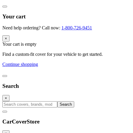
Your cart
Need help ordering? Call now:
1-800-726-9451
×
Your cart is empty
Find a custom-fit cover for your vehicle to get started.
Continue shopping
Search
×
Search
CarCover
Store