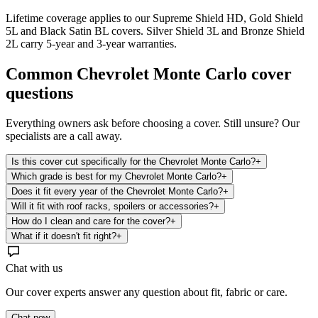
Lifetime coverage applies to our Supreme Shield HD, Gold Shield
5L and Black Satin BL covers. Silver Shield 3L and Bronze Shield
2L carry 5-year and 3-year warranties.
Common
Chevrolet Monte Carlo
cover
questions
Everything owners ask before choosing a cover. Still unsure? Our
specialists are a call away.
Is this cover cut specifically for the Chevrolet Monte Carlo?
+
Which grade is best for my Chevrolet Monte Carlo?
+
Does it fit every year of the Chevrolet Monte Carlo?
+
Will it fit with roof racks, spoilers or accessories?
+
How do I clean and care for the cover?
+
What if it doesn't fit right?
+
Chat with us
Our cover experts answer any question about fit, fabric or care.
Chat now