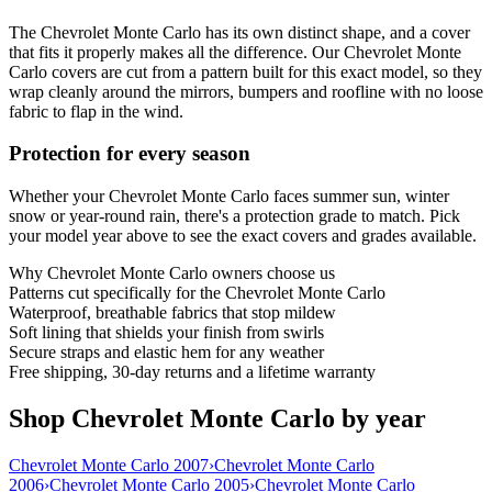
The Chevrolet Monte Carlo has its own distinct shape, and a cover
that fits it properly makes all the difference. Our Chevrolet Monte
Carlo covers are cut from a pattern built for this exact model, so they
wrap cleanly around the mirrors, bumpers and roofline with no loose
fabric to flap in the wind.
Protection for every season
Whether your Chevrolet Monte Carlo faces summer sun, winter
snow or year-round rain, there's a protection grade to match. Pick
your model year above to see the exact covers and grades available.
Why
Chevrolet Monte Carlo
owners choose us
Patterns cut specifically for the Chevrolet Monte Carlo
Waterproof, breathable fabrics that stop mildew
Soft lining that shields your finish from swirls
Secure straps and elastic hem for any weather
Free shipping, 30-day returns and a lifetime warranty
Shop Chevrolet Monte Carlo by year
Chevrolet Monte Carlo 2007
›
Chevrolet Monte Carlo
2006
›
Chevrolet Monte Carlo 2005
›
Chevrolet Monte Carlo