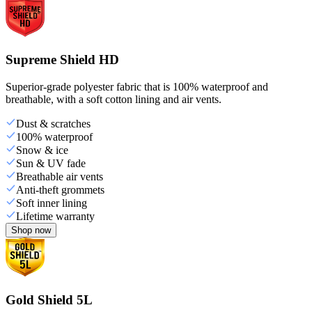
Supreme Shield HD
Superior-grade polyester fabric that is 100% waterproof and
breathable, with a soft cotton lining and air vents.
Dust & scratches
100% waterproof
Snow & ice
Sun & UV fade
Breathable air vents
Anti-theft grommets
Soft inner lining
Lifetime warranty
Shop now
Gold Shield 5L