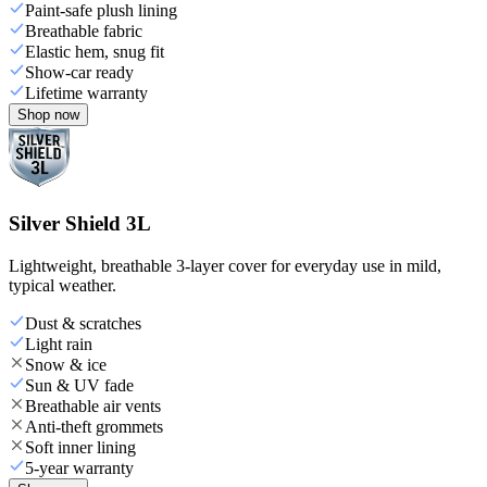
Paint-safe plush lining
Breathable fabric
Elastic hem, snug fit
Show-car ready
Lifetime warranty
Shop now
Silver Shield 3L
Lightweight, breathable 3-layer cover for everyday use in mild,
typical weather.
Dust & scratches
Light rain
Snow & ice
Sun & UV fade
Breathable air vents
Anti-theft grommets
Soft inner lining
5-year warranty