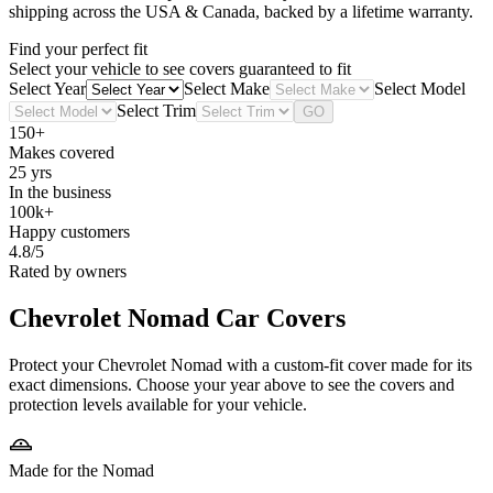
shipping across the USA & Canada, backed by a lifetime warranty.
Find your perfect fit
Select your vehicle to see covers guaranteed to fit
Select Year
Select Make
Select Model
Select Trim
GO
150+
Makes covered
25 yrs
In the business
100k+
Happy customers
4.8/5
Rated by owners
Chevrolet Nomad
Car Covers
Protect your Chevrolet Nomad with a custom-fit cover made for its
exact dimensions. Choose your year above to see the covers and
protection levels available for your vehicle.
Made for the Nomad