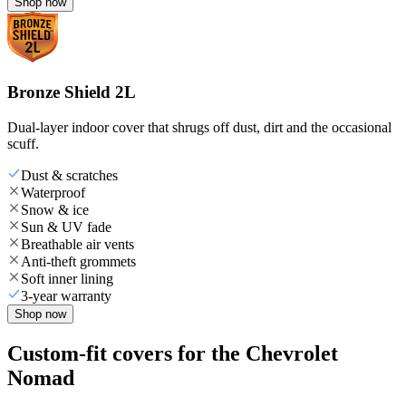
Shop now
Bronze Shield 2L
Dual-layer indoor cover that shrugs off dust, dirt and the occasional
scuff.
Dust & scratches
Waterproof
Snow & ice
Sun & UV fade
Breathable air vents
Anti-theft grommets
Soft inner lining
3-year warranty
Shop now
Custom-fit covers for the Chevrolet
Nomad