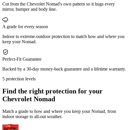
Cut from the Chevrolet Nomad's own pattern so it hugs every
mirror, bumper and body line.
A grade for every season
Indoor to extreme-outdoor protection to match how and where you
keep your Nomad.
Perfect-Fit Guarantee
Backed by a 30-day money-back guarantee and a lifetime warranty.
5 protection levels
Find the right protection for your
Chevrolet Nomad
Match a grade to how and where you keep your Nomad, from
indoor storage to all-out weather.