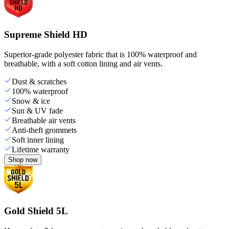
Supreme Shield HD
Superior-grade polyester fabric that is 100% waterproof and
breathable, with a soft cotton lining and air vents.
Dust & scratches
100% waterproof
Snow & ice
Sun & UV fade
Breathable air vents
Anti-theft grommets
Soft inner lining
Lifetime warranty
Shop now
Gold Shield 5L