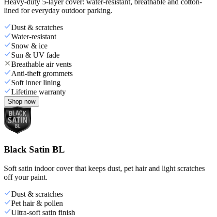
Heavy-duty 5-layer cover: water-resistant, breathable and cotton-
lined for everyday outdoor parking.
Dust & scratches
Water-resistant
Snow & ice
Sun & UV fade
Breathable air vents
Anti-theft grommets
Soft inner lining
Lifetime warranty
Shop now
Black Satin BL
Soft satin indoor cover that keeps dust, pet hair and light scratches
off your paint.
Dust & scratches
Pet hair & pollen
Ultra-soft satin finish