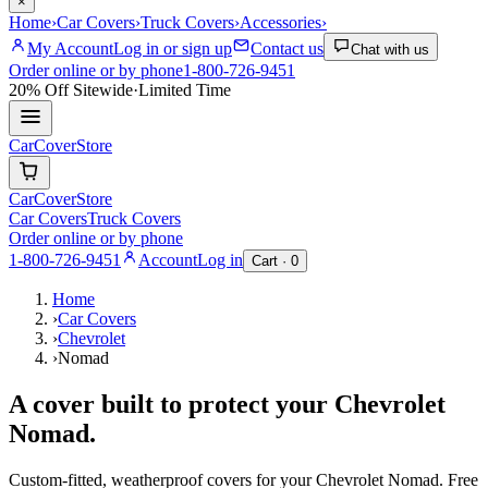
×
Home
›
Car Covers
›
Truck Covers
›
Accessories
›
My Account
Log in or sign up
Contact us
Chat with us
Order online or by phone
1-800-726-9451
20% Off
Sitewide
·
Limited Time
CarCover
Store
CarCover
Store
Car Covers
Truck Covers
Order online or by phone
1-800-726-9451
Account
Log in
Cart ·
0
Home
›
Car Covers
›
Chevrolet
›
Nomad
A cover built to protect your
Chevrolet
Nomad
.
Custom-fitted, weatherproof covers for your
Chevrolet
Nomad
. Free