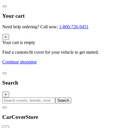
Your cart
Need help ordering? Call now:
1-800-726-9451
×
Your cart is empty
Find a custom-fit cover for your vehicle to get started.
Continue shopping
Search
×
Search
CarCover
Store