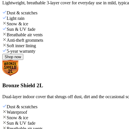
Lightweight, breathable 3-layer cover for everyday use in mild, typica
Dust & scratches
Light rain
Snow & ice
Sun & UV fade
Breathable air vents
Anti-theft grommets
Soft inner lining
5-year warranty
Shop now
Bronze Shield 2L
Dual-layer indoor cover that shrugs off dust, dirt and the occasional sc
Dust & scratches
Waterproof
Snow & ice
Sun & UV fade
Breathable air vents