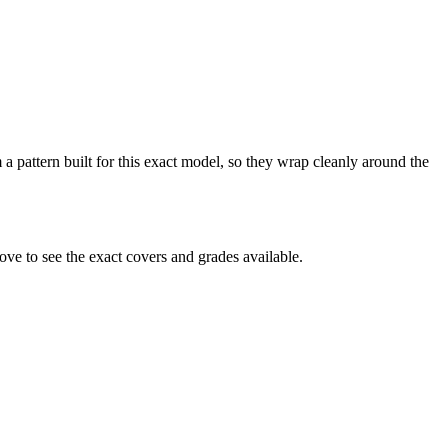
 a pattern built for this exact model, so they wrap cleanly around the
ve to see the exact covers and grades available.