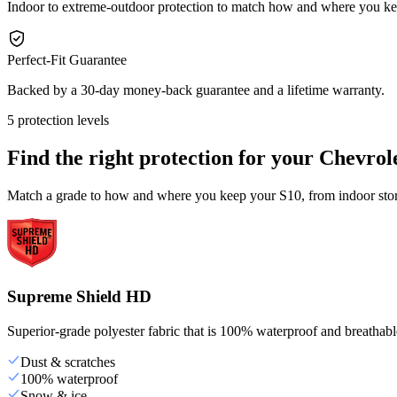
Indoor to extreme-outdoor protection to match how and where you k
Perfect-Fit Guarantee
Backed by a 30-day money-back guarantee and a lifetime warranty.
5 protection levels
Find the right protection for your
Chevrol
Match a grade to how and where you keep your S10, from indoor stora
Supreme Shield HD
Superior-grade polyester fabric that is 100% waterproof and breathable,
Dust & scratches
100% waterproof
Snow & ice