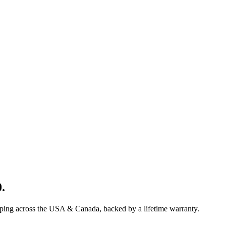
0
.
pping across the USA & Canada, backed by a lifetime warranty.