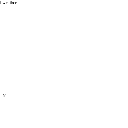
l weather.
uff.