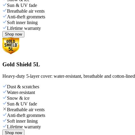
Sun & UV fade
Breathable air vents
Anti-theft grommets
Soft inner lining
Lifetime warranty
Shop now
Gold Shield 5L
Heavy-duty 5-layer cover: water-resistant, breathable and cotton-line
Dust & scratches
Water-resistant
Snow & ice
Sun & UV fade
Breathable air vents
Anti-theft grommets
Soft inner lining
Lifetime warranty
Shop now