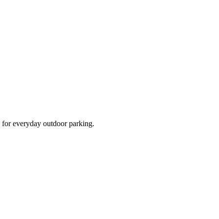
d for everyday outdoor parking.