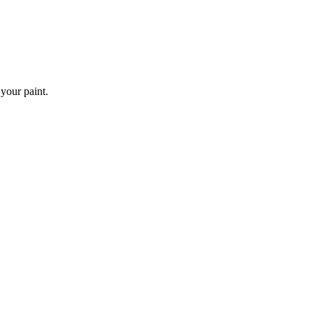
 your paint.