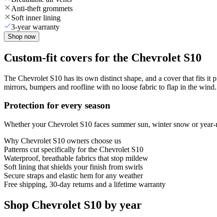
Anti-theft grommets
Soft inner lining
3-year warranty
Shop now
Custom-fit covers for the Chevrolet S10
The Chevrolet S10 has its own distinct shape, and a cover that fits it 
mirrors, bumpers and roofline with no loose fabric to flap in the wind.
Protection for every season
Whether your Chevrolet S10 faces summer sun, winter snow or year-rou
Why
Chevrolet S10
owners choose us
Patterns cut specifically for the Chevrolet S10
Waterproof, breathable fabrics that stop mildew
Soft lining that shields your finish from swirls
Secure straps and elastic hem for any weather
Free shipping, 30-day returns and a lifetime warranty
Shop Chevrolet S10 by year