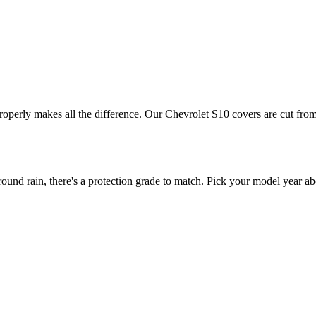
properly makes all the difference. Our Chevrolet S10 covers are cut from
nd rain, there's a protection grade to match. Pick your model year abo