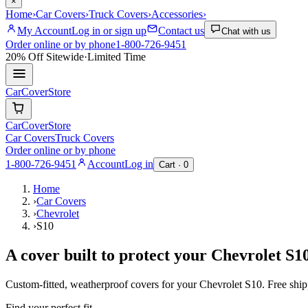
×
Home
›
Car Covers
›
Truck Covers
›
Accessories
›
My Account
Log in or sign up
Contact us
Chat with us
Order online or by phone
1-800-726-9451
20% Off
Sitewide
·
Limited Time
CarCover
Store
CarCover
Store
Car Covers
Truck Covers
Order online or by phone
1-800-726-9451
Account
Log in
Cart ·
0
Home
›
Car Covers
›
Chevrolet
›
S10
A cover built to protect your
Chevrolet
S1
Custom-fitted, weatherproof covers for your
Chevrolet
S10
. Free shi
Find your perfect fit