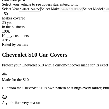
Select your vehicle to see covers guaranteed to fit
Select Year
Select Make
Select Model
150+
Makes covered
25 yrs
In the business
100k+
Happy customers
4.8/5
Rated by owners
Chevrolet S10
Car Covers
Protect your Chevrolet S10 with a custom-fit cover made for its exact
Made for the S10
Cut from the Chevrolet S10's own pattern so it hugs every mirror, bu
A grade for every season