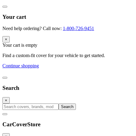
Your cart
Need help ordering? Call now:
1-800-726-9451
×
Your cart is empty
Find a custom-fit cover for your vehicle to get started.
Continue shopping
Search
×
Search
CarCover
Store