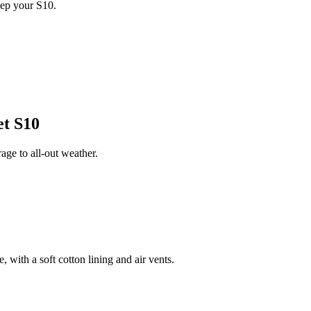
eep your S10.
et S10
ge to all-out weather.
 with a soft cotton lining and air vents.