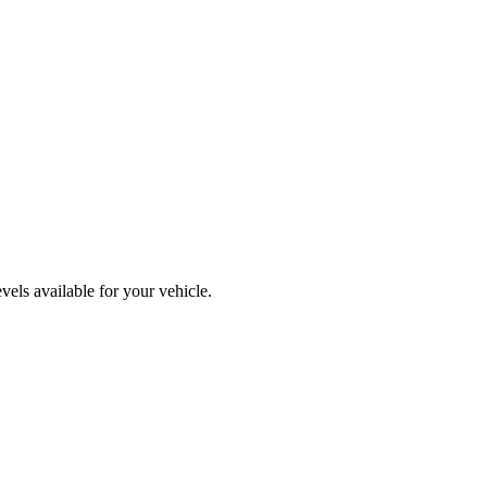
els available for your vehicle.