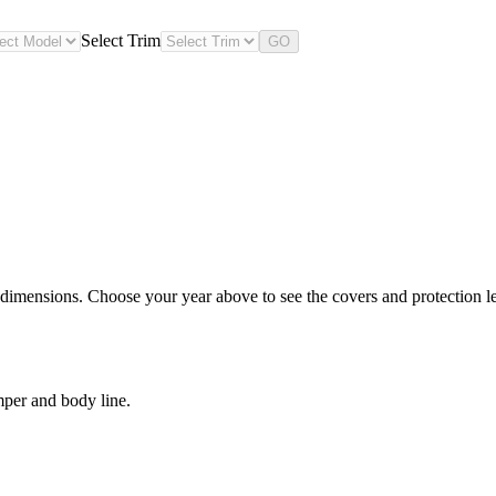
Select Trim
GO
 dimensions. Choose your year above to see the covers and protection lev
mper and body line.