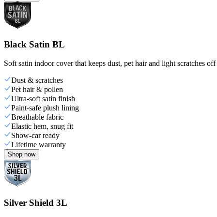
Black Satin BL
Soft satin indoor cover that keeps dust, pet hair and light scratches off
Dust & scratches
Pet hair & pollen
Ultra-soft satin finish
Paint-safe plush lining
Breathable fabric
Elastic hem, snug fit
Show-car ready
Lifetime warranty
Shop now
Silver Shield 3L