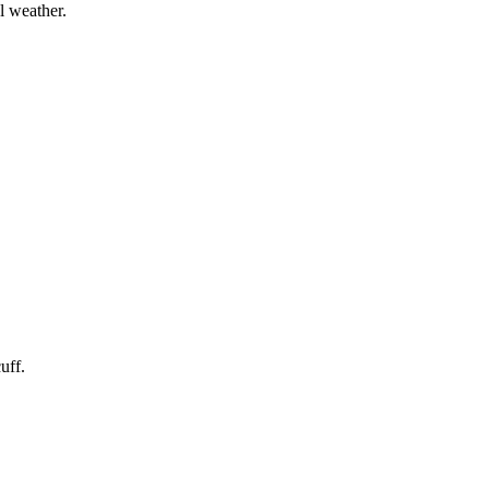
l weather.
uff.