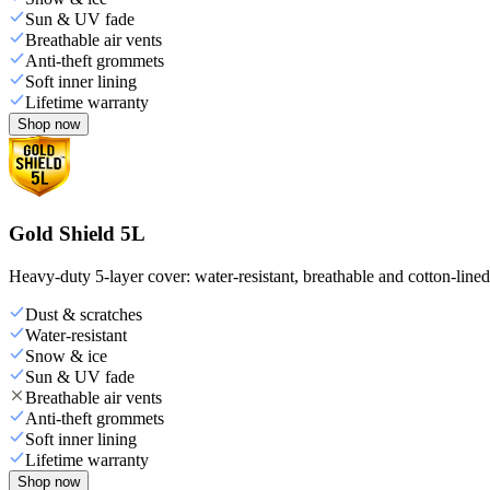
Sun & UV fade
Breathable air vents
Anti-theft grommets
Soft inner lining
Lifetime warranty
Shop now
Gold Shield 5L
Heavy-duty 5-layer cover: water-resistant, breathable and cotton-line
Dust & scratches
Water-resistant
Snow & ice
Sun & UV fade
Breathable air vents
Anti-theft grommets
Soft inner lining
Lifetime warranty
Shop now