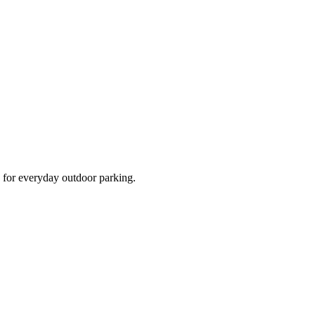
d for everyday outdoor parking.