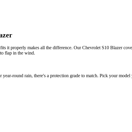
lazer
its it properly makes all the difference. Our Chevrolet S10 Blazer cover
to flap in the wind.
ear-round rain, there's a protection grade to match. Pick your model y