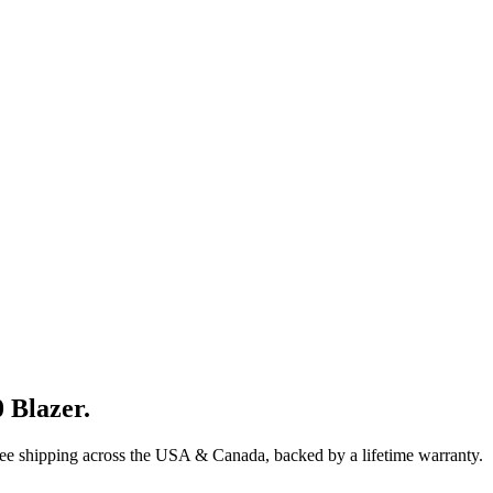
 Blazer
.
ree shipping across the USA & Canada, backed by a lifetime warranty.