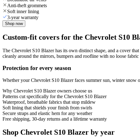
Anti-theft grommets
Soft inner lining
3-year warranty
Shop now
Custom-fit covers for the Chevrolet S10 B
The Chevrolet S10 Blazer has its own distinct shape, and a cover that f
cleanly around the mirrors, bumpers and roofline with no loose fabric 
Protection for every season
Whether your Chevrolet S10 Blazer faces summer sun, winter snow or y
Why
Chevrolet S10 Blazer
owners choose us
Patterns cut specifically for the Chevrolet S10 Blazer
Waterproof, breathable fabrics that stop mildew
Soft lining that shields your finish from swirls
Secure straps and elastic hem for any weather
Free shipping, 30-day returns and a lifetime warranty
Shop Chevrolet S10 Blazer by year