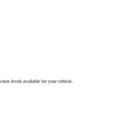
tion levels available for your vehicle.