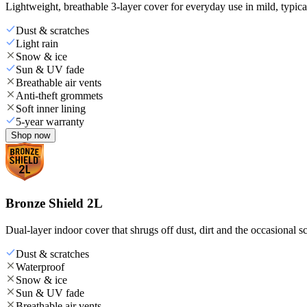
Lightweight, breathable 3-layer cover for everyday use in mild, typica
Dust & scratches
Light rain
Snow & ice
Sun & UV fade
Breathable air vents
Anti-theft grommets
Soft inner lining
5-year warranty
Shop now
Bronze Shield 2L
Dual-layer indoor cover that shrugs off dust, dirt and the occasional sc
Dust & scratches
Waterproof
Snow & ice
Sun & UV fade
Breathable air vents