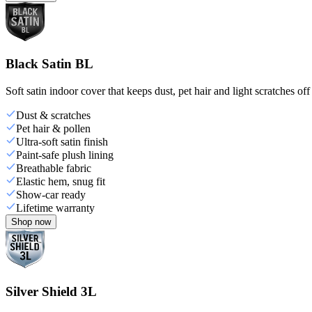
Black Satin BL
Soft satin indoor cover that keeps dust, pet hair and light scratches off
Dust & scratches
Pet hair & pollen
Ultra-soft satin finish
Paint-safe plush lining
Breathable fabric
Elastic hem, snug fit
Show-car ready
Lifetime warranty
Shop now
Silver Shield 3L