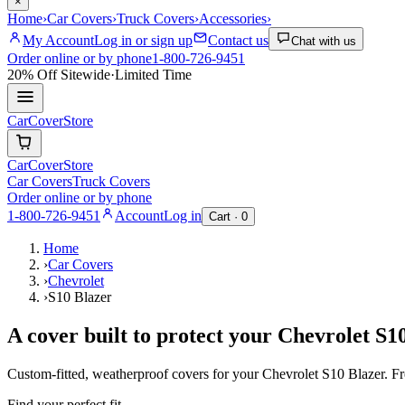
×
Home
›
Car Covers
›
Truck Covers
›
Accessories
›
My Account
Log in or sign up
Contact us
Chat with us
Order online or by phone
1-800-726-9451
20% Off
Sitewide
·
Limited Time
CarCover
Store
CarCover
Store
Car Covers
Truck Covers
Order online or by phone
1-800-726-9451
Account
Log in
Cart ·
0
Home
›
Car Covers
›
Chevrolet
›
S10 Blazer
A cover built to protect your
Chevrolet
S10
Custom-fitted, weatherproof covers for your
Chevrolet
S10 Blazer
. F
Find your perfect fit