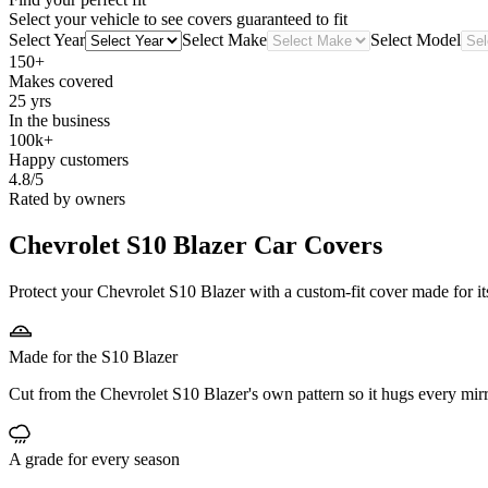
Select your vehicle to see covers guaranteed to fit
Select Year
Select Make
Select Model
150+
Makes covered
25 yrs
In the business
100k+
Happy customers
4.8/5
Rated by owners
Chevrolet S10 Blazer
Car Covers
Protect your Chevrolet S10 Blazer with a custom-fit cover made for it
Made for the S10 Blazer
Cut from the Chevrolet S10 Blazer's own pattern so it hugs every mir
A grade for every season