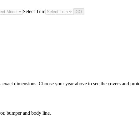
Select Trim
GO
s exact dimensions. Choose your year above to see the covers and protec
ror, bumper and body line.