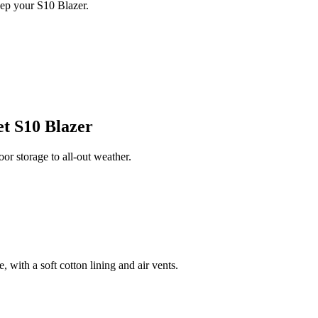
ep your S10 Blazer.
t S10 Blazer
r storage to all-out weather.
 with a soft cotton lining and air vents.