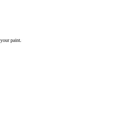
 your paint.