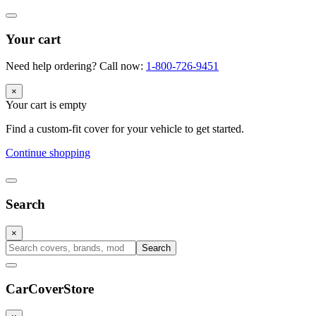
Your cart
Need help ordering? Call now:
1-800-726-9451
×
Your cart is empty
Find a custom-fit cover for your vehicle to get started.
Continue shopping
Search
×
Search
CarCover
Store