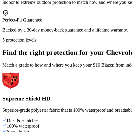
Indoor to extreme-outdoor protection to match how and where you ke
Perfect-Fit Guarantee
Backed by a 30-day money-back guarantee and a lifetime warranty.
5 protection levels
Find the right protection for your
Chevrole
Match a grade to how and where you keep your S10 Blazer, from indoo
Supreme Shield HD
Superior-grade polyester fabric that is 100% waterproof and breathable,
Dust & scratches
100% waterproof
Snow & ice