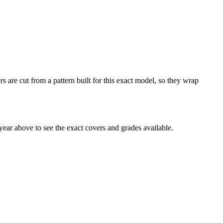
s are cut from a pattern built for this exact model, so they wrap
ear above to see the exact covers and grades available.