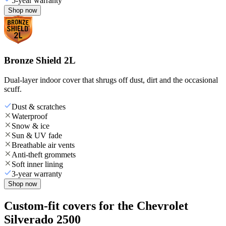
5-year warranty
Shop now
Bronze Shield 2L
Dual-layer indoor cover that shrugs off dust, dirt and the occasional
scuff.
Dust & scratches
Waterproof
Snow & ice
Sun & UV fade
Breathable air vents
Anti-theft grommets
Soft inner lining
3-year warranty
Shop now
Custom-fit covers for the Chevrolet
Silverado 2500