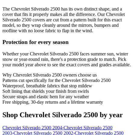
The Chevrolet Silverado 2500 has its own distinct shape, and a
cover that fits it properly makes all the difference. Our Chevrolet
Silverado 2500 covers are cut from a pattern built for this exact
model, so they wrap cleanly around the mirrors, bumpers and
roofline with no loose fabric to flap in the wind.
Protection for every season
Whether your Chevrolet Silverado 2500 faces summer sun, winter
snow or year-round rain, there's a protection grade to match. Pick
your model year above to see the exact covers and grades available.
Why
Chevrolet Silverado 2500
owners choose us
Patterns cut specifically for the Chevrolet Silverado 2500
Waterproof, breathable fabrics that stop mildew
Soft lining that shields your finish from swirls
Secure straps and elastic hem for any weather
Free shipping, 30-day returns and a lifetime warranty
Shop Chevrolet Silverado 2500 by year
Chevrolet Silverado 2500 2004
›
Chevrolet Silverado 2500
2003
›
Chevrolet Silverado 2500 2002
›
Chevrolet Silverado 2500