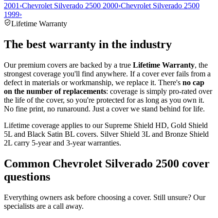
2001
›
Chevrolet Silverado 2500 2000
›
Chevrolet Silverado 2500
1999
›
Lifetime Warranty
The best warranty in the industry
Our premium covers are backed by a true
Lifetime Warranty
, the
strongest coverage you'll find anywhere. If a cover ever fails from a
defect in materials or workmanship, we replace it. There's
no cap
on the number of replacements
: coverage is simply pro-rated over
the life of the cover, so you're protected for as long as you own it.
No fine print, no runaround. Just a cover we stand behind for life.
Lifetime coverage applies to our Supreme Shield HD, Gold Shield
5L and Black Satin BL covers. Silver Shield 3L and Bronze Shield
2L carry 5-year and 3-year warranties.
Common
Chevrolet Silverado 2500
cover
questions
Everything owners ask before choosing a cover. Still unsure? Our
specialists are a call away.