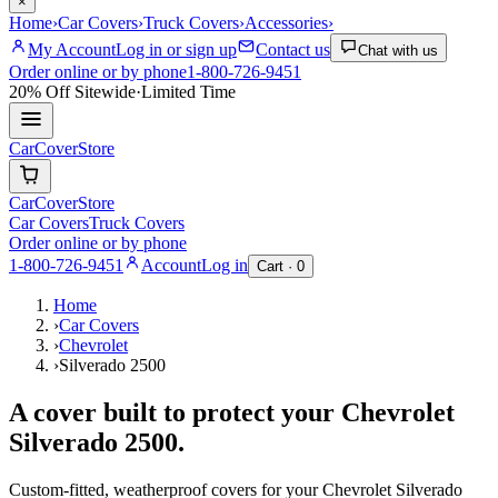
×
Home
›
Car Covers
›
Truck Covers
›
Accessories
›
My Account
Log in or sign up
Contact us
Chat with us
Order online or by phone
1-800-726-9451
20% Off
Sitewide
·
Limited Time
CarCover
Store
CarCover
Store
Car Covers
Truck Covers
Order online or by phone
1-800-726-9451
Account
Log in
Cart ·
0
Home
›
Car Covers
›
Chevrolet
›
Silverado 2500
A cover built to protect your
Chevrolet
Silverado 2500
.
Custom-fitted, weatherproof covers for your
Chevrolet
Silverado