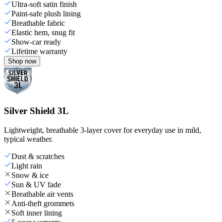
Ultra-soft satin finish
Paint-safe plush lining
Breathable fabric
Elastic hem, snug fit
Show-car ready
Lifetime warranty
Shop now
Silver Shield 3L
Lightweight, breathable 3-layer cover for everyday use in mild,
typical weather.
Dust & scratches
Light rain
Snow & ice
Sun & UV fade
Breathable air vents
Anti-theft grommets
Soft inner lining