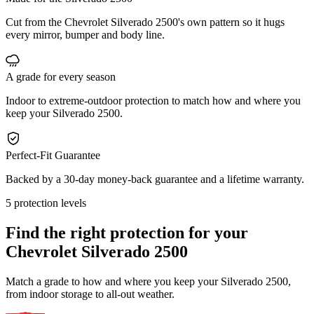
Cut from the Chevrolet Silverado 2500's own pattern so it hugs
every mirror, bumper and body line.
A grade for every season
Indoor to extreme-outdoor protection to match how and where you
keep your Silverado 2500.
Perfect-Fit Guarantee
Backed by a 30-day money-back guarantee and a lifetime warranty.
5 protection levels
Find the right protection for your
Chevrolet Silverado 2500
Match a grade to how and where you keep your Silverado 2500,
from indoor storage to all-out weather.