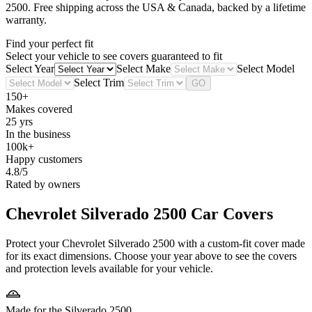
2500
. Free shipping across the USA & Canada, backed by a lifetime
warranty.
Find your perfect fit
Select your vehicle to see covers guaranteed to fit
Select Year
Select Make
Select Model
Select Trim
GO
150+
Makes covered
25 yrs
In the business
100k+
Happy customers
4.8/5
Rated by owners
Chevrolet Silverado 2500
Car Covers
Protect your Chevrolet Silverado 2500 with a custom-fit cover made
for its exact dimensions. Choose your year above to see the covers
and protection levels available for your vehicle.
Made for the Silverado 2500