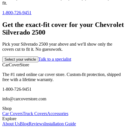
fit.
1-800-726-9451
Get the exact-fit cover for your Chevrolet
Silverado 2500
Pick your Silverado 2500 year above and we'll show only the
covers cut to fit it. No guesswork.
Talk to a specialist
Select your vehicle
CarCover
Store
The #1 rated online car cover store. Custom-fit protection, shipped
free with a lifetime warranty.
1-800-726-9451
info@carcoverstore.com
Shop
Car Covers
Truck Covers
Accessories
Explore
About Us
Blog
Reviews
Installation Guide