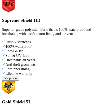
Supreme Shield HD
Superior-grade polyester fabric that is 100% waterproof and
breathable, with a soft cotton lining and air vents.
Dust & scratches
100% waterproof
Snow & ice
Sun & UV fade
Breathable air vents
Anti-theft grommets
Soft inner lining
Lifetime warranty
Shop now
Gold Shield 5L