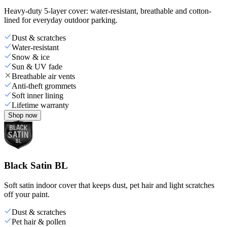
Heavy-duty 5-layer cover: water-resistant, breathable and cotton-
lined for everyday outdoor parking.
Dust & scratches
Water-resistant
Snow & ice
Sun & UV fade
Breathable air vents
Anti-theft grommets
Soft inner lining
Lifetime warranty
Shop now
Black Satin BL
Soft satin indoor cover that keeps dust, pet hair and light scratches
off your paint.
Dust & scratches
Pet hair & pollen