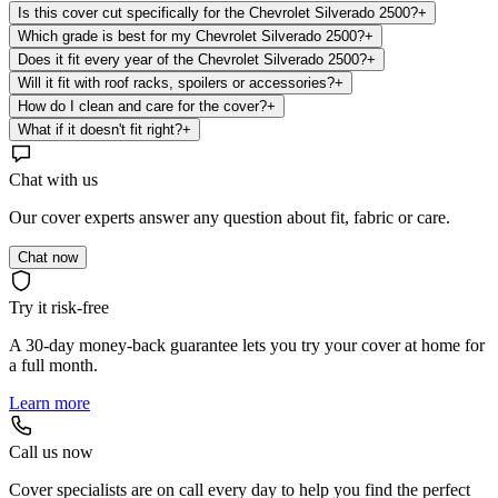
Is this cover cut specifically for the Chevrolet Silverado 2500?
+
Which grade is best for my Chevrolet Silverado 2500?
+
Does it fit every year of the Chevrolet Silverado 2500?
+
Will it fit with roof racks, spoilers or accessories?
+
How do I clean and care for the cover?
+
What if it doesn't fit right?
+
Chat with us
Our cover experts answer any question about fit, fabric or care.
Chat now
Try it risk-free
A 30-day money-back guarantee lets you try your cover at home for
a full month.
Learn more
Call us now
Cover specialists are on call every day to help you find the perfect