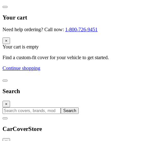
Your cart
Need help ordering? Call now:
1-800-726-9451
×
Your cart is empty
Find a custom-fit cover for your vehicle to get started.
Continue shopping
Search
×
Search
CarCover
Store