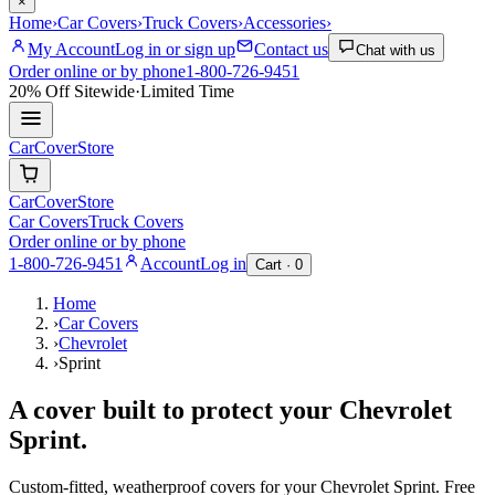
×
Home
›
Car Covers
›
Truck Covers
›
Accessories
›
My Account
Log in or sign up
Contact us
Chat with us
Order online or by phone
1-800-726-9451
20% Off
Sitewide
·
Limited Time
CarCover
Store
CarCover
Store
Car Covers
Truck Covers
Order online or by phone
1-800-726-9451
Account
Log in
Cart ·
0
Home
›
Car Covers
›
Chevrolet
›
Sprint
A cover built to protect your
Chevrolet
Sprint
.
Custom-fitted, weatherproof covers for your
Chevrolet
Sprint
. Free