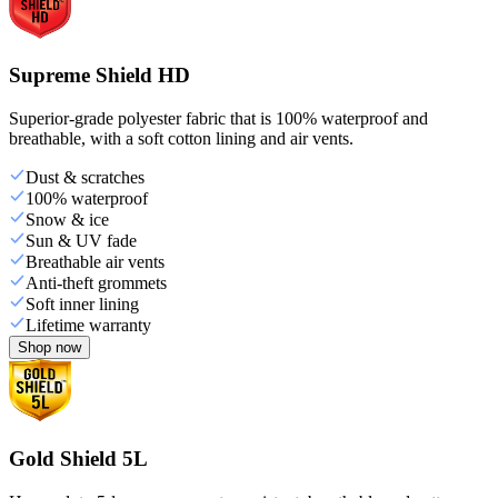
Supreme Shield HD
Superior-grade polyester fabric that is 100% waterproof and
breathable, with a soft cotton lining and air vents.
Dust & scratches
100% waterproof
Snow & ice
Sun & UV fade
Breathable air vents
Anti-theft grommets
Soft inner lining
Lifetime warranty
Shop now
Gold Shield 5L