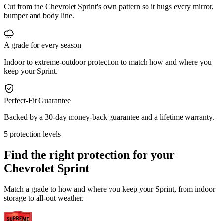
Cut from the Chevrolet Sprint's own pattern so it hugs every mirror,
bumper and body line.
A grade for every season
Indoor to extreme-outdoor protection to match how and where you
keep your Sprint.
Perfect-Fit Guarantee
Backed by a 30-day money-back guarantee and a lifetime warranty.
5 protection levels
Find the right protection for your
Chevrolet Sprint
Match a grade to how and where you keep your Sprint, from indoor
storage to all-out weather.