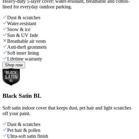
Heavy-duty 5-layer cover: water-resistant, breathable and cotton-
lined for everyday outdoor parking.
Dust & scratches
Water-resistant
Snow & ice
Sun & UV fade
Breathable air vents
Anti-theft grommets
Soft inner lining
Lifetime warranty
Shop now
Black Satin BL
Soft satin indoor cover that keeps dust, pet hair and light scratches
off your paint.
Dust & scratches
Pet hair & pollen
Ultra-soft satin finish