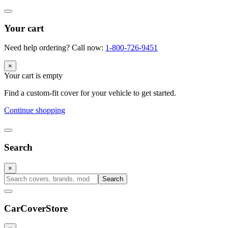
Your cart
Need help ordering? Call now:
1-800-726-9451
×
Your cart is empty
Find a custom-fit cover for your vehicle to get started.
Continue shopping
Search
×
Search
CarCover
Store