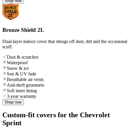
Shop now
Bronze Shield 2L
Dual-layer indoor cover that shrugs off dust, dirt and the occasional
scuff.
Dust & scratches
Waterproof
Snow & ice
Sun & UV fade
Breathable air vents
Anti-theft grommets
Soft inner lining
3-year warranty
Shop now
Custom-fit covers for the Chevrolet
Sprint