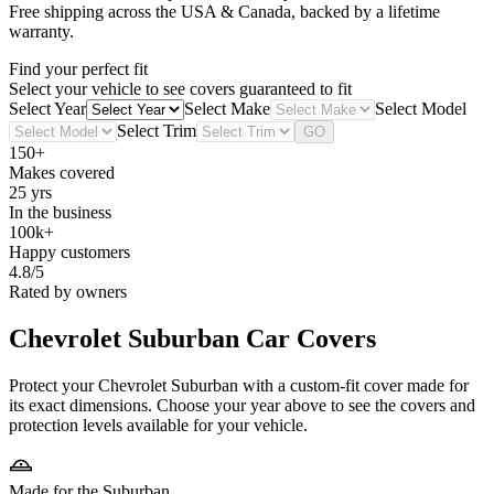
Free shipping across the USA & Canada, backed by a lifetime
warranty.
Find your perfect fit
Select your vehicle to see covers guaranteed to fit
Select Year
Select Make
Select Model
Select Trim
GO
150+
Makes covered
25 yrs
In the business
100k+
Happy customers
4.8/5
Rated by owners
Chevrolet Suburban
Car Covers
Protect your Chevrolet Suburban with a custom-fit cover made for
its exact dimensions. Choose your year above to see the covers and
protection levels available for your vehicle.
Made for the Suburban