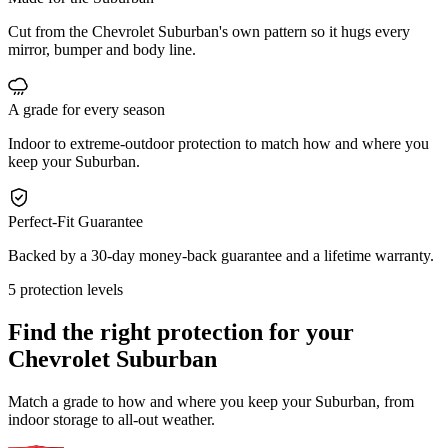
Cut from the Chevrolet Suburban's own pattern so it hugs every
mirror, bumper and body line.
A grade for every season
Indoor to extreme-outdoor protection to match how and where you
keep your Suburban.
Perfect-Fit Guarantee
Backed by a 30-day money-back guarantee and a lifetime warranty.
5 protection levels
Find the right protection for your
Chevrolet Suburban
Match a grade to how and where you keep your Suburban, from
indoor storage to all-out weather.