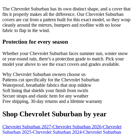
The Chevrolet Suburban has its own distinct shape, and a cover that
fits it properly makes all the difference. Our Chevrolet Suburban
covers are cut from a pattern built for this exact model, so they wrap
cleanly around the mirrors, bumpers and roofline with no loose
fabric to flap in the wind.
Protection for every season
Whether your Chevrolet Suburban faces summer sun, winter snow
or year-round rain, there's a protection grade to match. Pick your
model year above to see the exact covers and grades available.
Why
Chevrolet Suburban
owners choose us
Patterns cut specifically for the Chevrolet Suburban
Waterproof, breathable fabrics that stop mildew
Soft lining that shields your finish from swirls
Secure straps and elastic hem for any weather
Free shipping, 30-day returns and a lifetime warranty
Shop Chevrolet Suburban by year
Chevrolet Suburban 2027
›
Chevrolet Suburban 2026
›
Chevrolet
Suburban 2025
›
Chevrolet Suburban 2024
›
Chevrolet Suburban