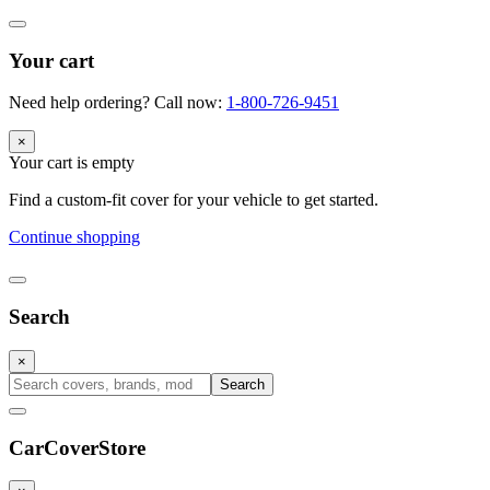
Your cart
Need help ordering? Call now:
1-800-726-9451
×
Your cart is empty
Find a custom-fit cover for your vehicle to get started.
Continue shopping
Search
×
Search
CarCover
Store