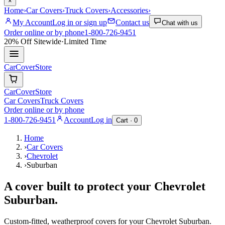
×
Home
›
Car Covers
›
Truck Covers
›
Accessories
›
My Account
Log in or sign up
Contact us
Chat with us
Order online or by phone
1-800-726-9451
20% Off
Sitewide
·
Limited Time
CarCover
Store
CarCover
Store
Car Covers
Truck Covers
Order online or by phone
1-800-726-9451
Account
Log in
Cart ·
0
Home
›
Car Covers
›
Chevrolet
›
Suburban
A cover built to protect your
Chevrolet
Suburban
.
Custom-fitted, weatherproof covers for your
Chevrolet
Suburban
.