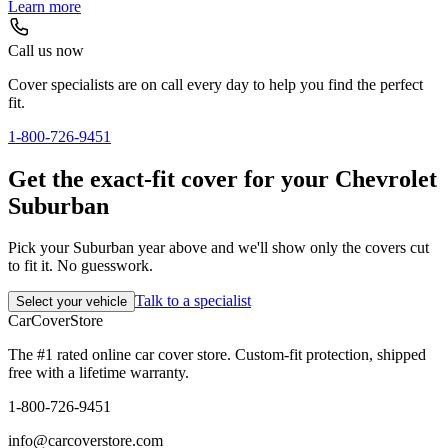
Learn more
Call us now
Cover specialists are on call every day to help you find the perfect
fit.
1-800-726-9451
Get the exact-fit cover for your Chevrolet
Suburban
Pick your Suburban year above and we'll show only the covers cut
to fit it. No guesswork.
Talk to a specialist
Select your vehicle
CarCover
Store
The #1 rated online car cover store. Custom-fit protection, shipped
free with a lifetime warranty.
1-800-726-9451
info@carcoverstore.com