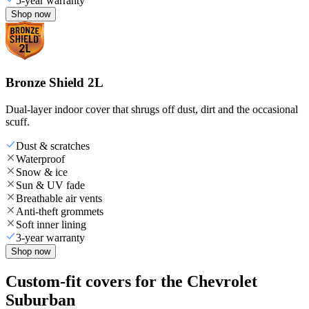
5-year warranty
Shop now
Bronze Shield 2L
Dual-layer indoor cover that shrugs off dust, dirt and the occasional
scuff.
Dust & scratches
Waterproof
Snow & ice
Sun & UV fade
Breathable air vents
Anti-theft grommets
Soft inner lining
3-year warranty
Shop now
Custom-fit covers for the Chevrolet
Suburban