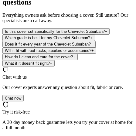
questions
Everything owners ask before choosing a cover. Still unsure? Our
specialists are a call away.
Is this cover cut specifically for the Chevrolet Suburban?
+
Which grade is best for my Chevrolet Suburban?
+
Does it fit every year of the Chevrolet Suburban?
+
Will it fit with roof racks, spoilers or accessories?
+
How do I clean and care for the cover?
+
What if it doesn't fit right?
+
Chat with us
Our cover experts answer any question about fit, fabric or care.
Chat now
Try it risk-free
A 30-day money-back guarantee lets you try your cover at home for
a full month.