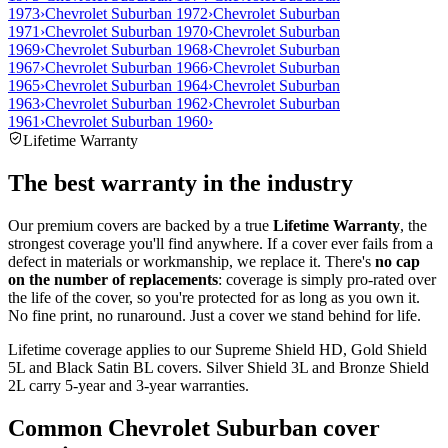
1973
›
Chevrolet Suburban 1972
›
Chevrolet Suburban
1971
›
Chevrolet Suburban 1970
›
Chevrolet Suburban
1969
›
Chevrolet Suburban 1968
›
Chevrolet Suburban
1967
›
Chevrolet Suburban 1966
›
Chevrolet Suburban
1965
›
Chevrolet Suburban 1964
›
Chevrolet Suburban
1963
›
Chevrolet Suburban 1962
›
Chevrolet Suburban
1961
›
Chevrolet Suburban 1960
›
Lifetime Warranty
The best warranty in the industry
Our premium covers are backed by a true
Lifetime Warranty
, the
strongest coverage you'll find anywhere. If a cover ever fails from a
defect in materials or workmanship, we replace it. There's
no cap
on the number of replacements
: coverage is simply pro-rated over
the life of the cover, so you're protected for as long as you own it.
No fine print, no runaround. Just a cover we stand behind for life.
Lifetime coverage applies to our Supreme Shield HD, Gold Shield
5L and Black Satin BL covers. Silver Shield 3L and Bronze Shield
2L carry 5-year and 3-year warranties.
Common
Chevrolet Suburban
cover