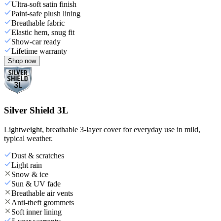
Ultra-soft satin finish
Paint-safe plush lining
Breathable fabric
Elastic hem, snug fit
Show-car ready
Lifetime warranty
Shop now
Silver Shield 3L
Lightweight, breathable 3-layer cover for everyday use in mild,
typical weather.
Dust & scratches
Light rain
Snow & ice
Sun & UV fade
Breathable air vents
Anti-theft grommets
Soft inner lining