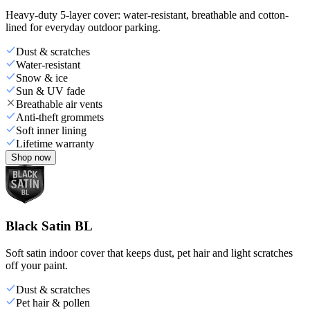
Heavy-duty 5-layer cover: water-resistant, breathable and cotton-
lined for everyday outdoor parking.
Dust & scratches
Water-resistant
Snow & ice
Sun & UV fade
Breathable air vents
Anti-theft grommets
Soft inner lining
Lifetime warranty
Shop now
Black Satin BL
Soft satin indoor cover that keeps dust, pet hair and light scratches
off your paint.
Dust & scratches
Pet hair & pollen