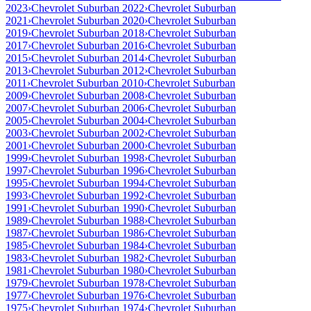
2023
›
Chevrolet Suburban 2022
›
Chevrolet Suburban
2021
›
Chevrolet Suburban 2020
›
Chevrolet Suburban
2019
›
Chevrolet Suburban 2018
›
Chevrolet Suburban
2017
›
Chevrolet Suburban 2016
›
Chevrolet Suburban
2015
›
Chevrolet Suburban 2014
›
Chevrolet Suburban
2013
›
Chevrolet Suburban 2012
›
Chevrolet Suburban
2011
›
Chevrolet Suburban 2010
›
Chevrolet Suburban
2009
›
Chevrolet Suburban 2008
›
Chevrolet Suburban
2007
›
Chevrolet Suburban 2006
›
Chevrolet Suburban
2005
›
Chevrolet Suburban 2004
›
Chevrolet Suburban
2003
›
Chevrolet Suburban 2002
›
Chevrolet Suburban
2001
›
Chevrolet Suburban 2000
›
Chevrolet Suburban
1999
›
Chevrolet Suburban 1998
›
Chevrolet Suburban
1997
›
Chevrolet Suburban 1996
›
Chevrolet Suburban
1995
›
Chevrolet Suburban 1994
›
Chevrolet Suburban
1993
›
Chevrolet Suburban 1992
›
Chevrolet Suburban
1991
›
Chevrolet Suburban 1990
›
Chevrolet Suburban
1989
›
Chevrolet Suburban 1988
›
Chevrolet Suburban
1987
›
Chevrolet Suburban 1986
›
Chevrolet Suburban
1985
›
Chevrolet Suburban 1984
›
Chevrolet Suburban
1983
›
Chevrolet Suburban 1982
›
Chevrolet Suburban
1981
›
Chevrolet Suburban 1980
›
Chevrolet Suburban
1979
›
Chevrolet Suburban 1978
›
Chevrolet Suburban
1977
›
Chevrolet Suburban 1976
›
Chevrolet Suburban
1975
›
Chevrolet Suburban 1974
›
Chevrolet Suburban