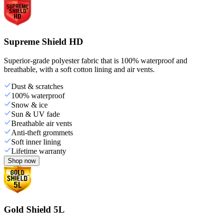
Supreme Shield HD
Superior-grade polyester fabric that is 100% waterproof and
breathable, with a soft cotton lining and air vents.
Dust & scratches
100% waterproof
Snow & ice
Sun & UV fade
Breathable air vents
Anti-theft grommets
Soft inner lining
Lifetime warranty
Shop now
Gold Shield 5L