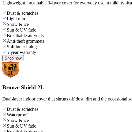
Lightweight, breathable 3-layer cover for everyday use in mild, typica
Dust & scratches
Light rain
Snow & ice
Sun & UV fade
Breathable air vents
Anti-theft grommets
Soft inner lining
5-year warranty
Shop now
Bronze Shield 2L
Dual-layer indoor cover that shrugs off dust, dirt and the occasional sc
Dust & scratches
Waterproof
Snow & ice
Sun & UV fade
Breathable air vents