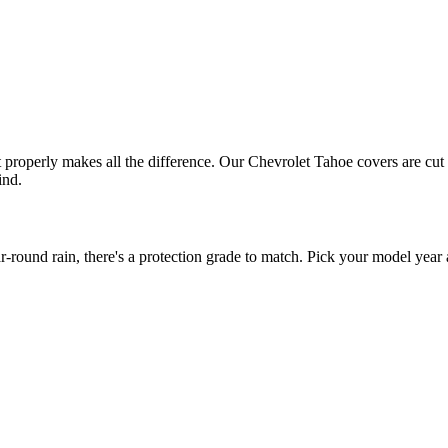
it properly makes all the difference. Our Chevrolet Tahoe covers are cut 
ind.
ound rain, there's a protection grade to match. Pick your model year a