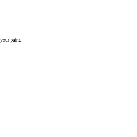
 your paint.