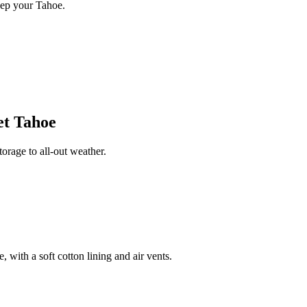
eep your Tahoe.
et Tahoe
rage to all-out weather.
 with a soft cotton lining and air vents.