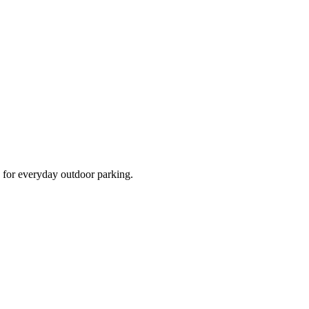
d for everyday outdoor parking.