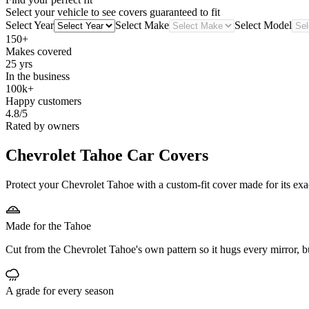
Select your vehicle to see covers guaranteed to fit
Select Year
Select Make
Select Model
150+
Makes covered
25 yrs
In the business
100k+
Happy customers
4.8/5
Rated by owners
Chevrolet Tahoe
Car Covers
Protect your Chevrolet Tahoe with a custom-fit cover made for its exa
Made for the Tahoe
Cut from the Chevrolet Tahoe's own pattern so it hugs every mirror, 
A grade for every season