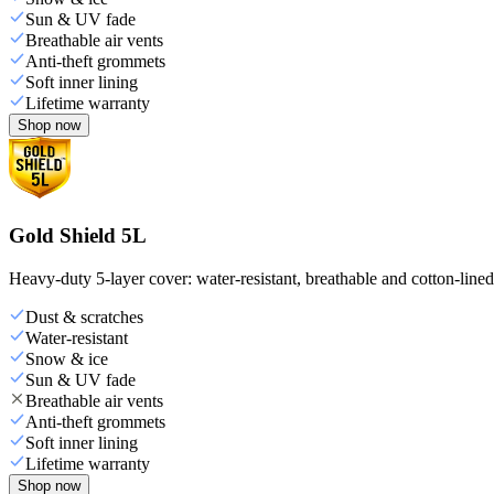
Sun & UV fade
Breathable air vents
Anti-theft grommets
Soft inner lining
Lifetime warranty
Shop now
Gold Shield 5L
Heavy-duty 5-layer cover: water-resistant, breathable and cotton-line
Dust & scratches
Water-resistant
Snow & ice
Sun & UV fade
Breathable air vents
Anti-theft grommets
Soft inner lining
Lifetime warranty
Shop now