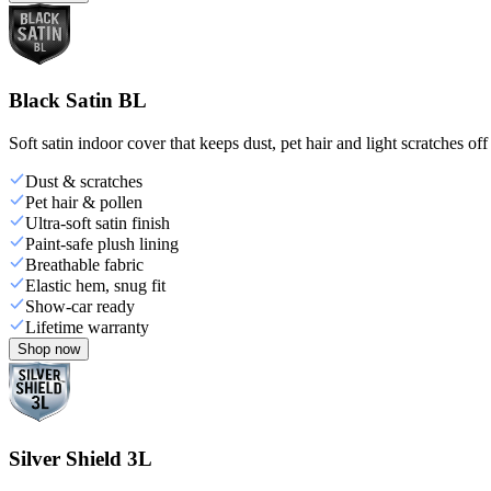
Black Satin BL
Soft satin indoor cover that keeps dust, pet hair and light scratches off
Dust & scratches
Pet hair & pollen
Ultra-soft satin finish
Paint-safe plush lining
Breathable fabric
Elastic hem, snug fit
Show-car ready
Lifetime warranty
Shop now
Silver Shield 3L