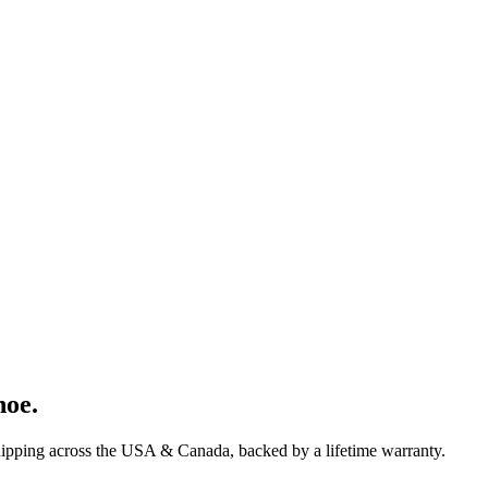
hoe
.
hipping across the USA & Canada, backed by a lifetime warranty.