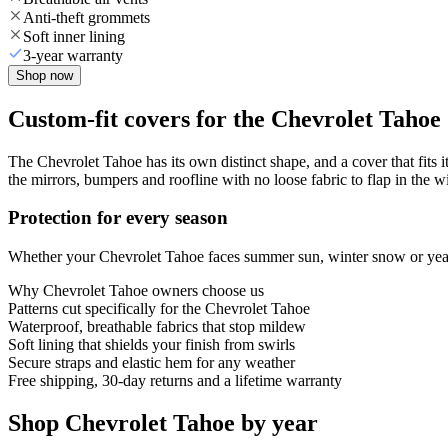
Anti-theft grommets
Soft inner lining
3-year warranty
Shop now
Custom-fit covers for the Chevrolet Tahoe
The Chevrolet Tahoe has its own distinct shape, and a cover that fits 
the mirrors, bumpers and roofline with no loose fabric to flap in the w
Protection for every season
Whether your Chevrolet Tahoe faces summer sun, winter snow or year-r
Why
Chevrolet Tahoe
owners choose us
Patterns cut specifically for the Chevrolet Tahoe
Waterproof, breathable fabrics that stop mildew
Soft lining that shields your finish from swirls
Secure straps and elastic hem for any weather
Free shipping, 30-day returns and a lifetime warranty
Shop Chevrolet Tahoe by year