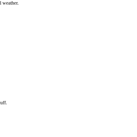
l weather.
uff.