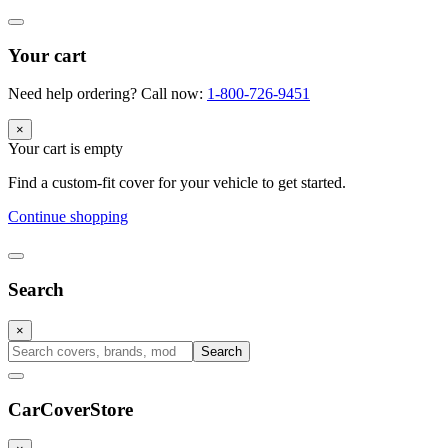
Your cart
Need help ordering? Call now:
1-800-726-9451
×
Your cart is empty
Find a custom-fit cover for your vehicle to get started.
Continue shopping
Search
×
Search
CarCover
Store