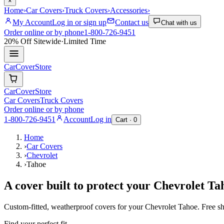
×
Home
›
Car Covers
›
Truck Covers
›
Accessories
›
My Account
Log in or sign up
Contact us
Chat with us
Order online or by phone
1-800-726-9451
20% Off
Sitewide
·
Limited Time
CarCover
Store
CarCover
Store
Car Covers
Truck Covers
Order online or by phone
1-800-726-9451
Account
Log in
Cart ·
0
Home
›
Car Covers
›
Chevrolet
›
Tahoe
A cover built to protect your
Chevrolet
Ta
Custom-fitted, weatherproof covers for your
Chevrolet
Tahoe
. Free s
Find your perfect fit