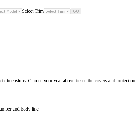
Select Trim
GO
ct dimensions. Choose your year above to see the covers and protection 
bumper and body line.