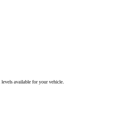
levels available for your vehicle.