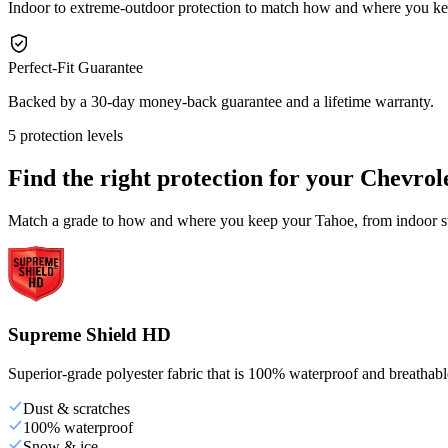
Indoor to extreme-outdoor protection to match how and where you k
Perfect-Fit Guarantee
Backed by a 30-day money-back guarantee and a lifetime warranty.
5 protection levels
Find the right protection for your
Chevrol
Match a grade to how and where you keep your Tahoe, from indoor sto
Supreme Shield HD
Superior-grade polyester fabric that is 100% waterproof and breathable,
Dust & scratches
100% waterproof
Snow & ice