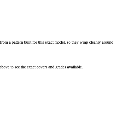
from a pattern built for this exact model, so they wrap cleanly around
bove to see the exact covers and grades available.