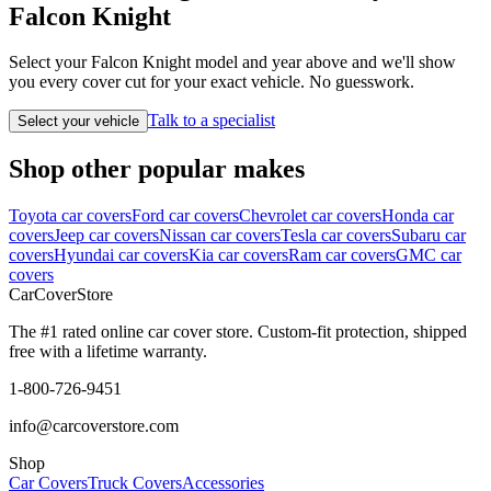
Falcon Knight
Select your Falcon Knight model and year above and we'll show
you every cover cut for your exact vehicle. No guesswork.
Talk to a specialist
Select your vehicle
Shop other popular makes
Toyota car covers
Ford car covers
Chevrolet car covers
Honda car
covers
Jeep car covers
Nissan car covers
Tesla car covers
Subaru car
covers
Hyundai car covers
Kia car covers
Ram car covers
GMC car
covers
CarCover
Store
The #1 rated online car cover store. Custom-fit protection, shipped
free with a lifetime warranty.
1-800-726-9451
info@carcoverstore.com
Shop
Car Covers
Truck Covers
Accessories