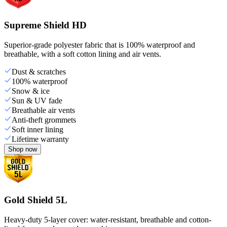
Supreme Shield HD
Superior-grade polyester fabric that is 100% waterproof and
breathable, with a soft cotton lining and air vents.
Dust & scratches
100% waterproof
Snow & ice
Sun & UV fade
Breathable air vents
Anti-theft grommets
Soft inner lining
Lifetime warranty
Shop now
Gold Shield 5L
Heavy-duty 5-layer cover: water-resistant, breathable and cotton-