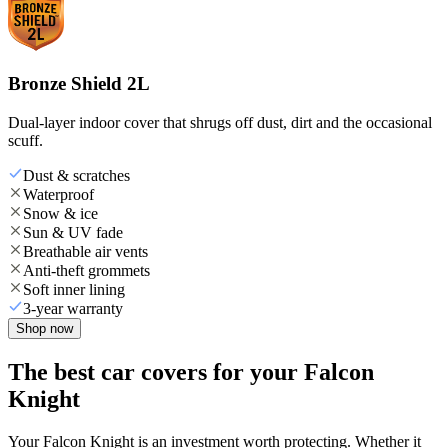
Bronze Shield 2L
Dual-layer indoor cover that shrugs off dust, dirt and the occasional
scuff.
Dust & scratches
Waterproof
Snow & ice
Sun & UV fade
Breathable air vents
Anti-theft grommets
Soft inner lining
3-year warranty
Shop now
The best car covers for your Falcon
Knight
Your Falcon Knight is an investment worth protecting. Whether it