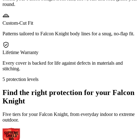
round.
Custom-Cut Fit
Patterns tailored to Falcon Knight body lines for a snug, no-flap fit.
Lifetime Warranty
Every cover is backed for life against defects in materials and
stitching.
5 protection levels
Find the right protection for your
Falcon
Knight
Five tiers for your Falcon Knight, from everyday indoor to extreme
outdoor.