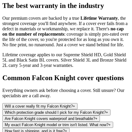
The best warranty in the industry
Our premium covers are backed by a true
Lifetime Warranty
, the
strongest coverage you'll find anywhere. If a cover ever fails from a
defect in materials or workmanship, we replace it. There's
no cap
on the number of replacements
: coverage is simply pro-rated over
the life of the cover, so you're protected for as long as you own it.
No fine print, no runaround. Just a cover we stand behind for life.
Lifetime coverage applies to our Supreme Shield HD, Gold Shield
5L and Black Satin BL covers. Silver Shield 3L and Bronze Shield
2L carry 5-year and 3-year warranties.
Common
Falcon Knight
cover questions
Everything owners ask before choosing a cover. Still unsure? Our
specialists are a call away.
Will a cover really fit my Falcon Knight?
+
Which protection grade should I pick for my Falcon Knight?
+
Are Falcon Knight covers waterproof and breathable?
+
My exact Falcon Knight model or trim isn't listed. What now?
+
How fast is shipping, and is it free?
+