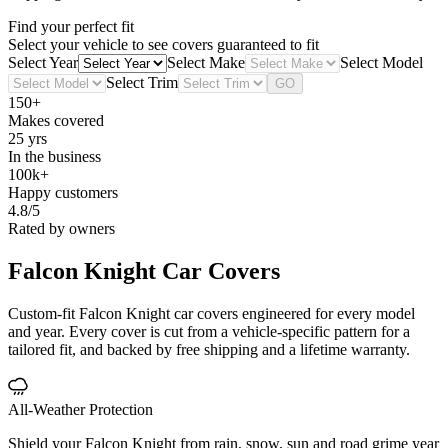
Find your perfect fit
Select your vehicle to see covers guaranteed to fit
Select Year
Select Make
Select Model
Select Trim
GO
150+
Makes covered
25 yrs
In the business
100k+
Happy customers
4.8/5
Rated by owners
Falcon Knight
Car Covers
Custom-fit Falcon Knight car covers engineered for every model
and year. Every cover is cut from a vehicle-specific pattern for a
tailored fit, and backed by free shipping and a lifetime warranty.
All-Weather Protection
Shield your Falcon Knight from rain, snow, sun and road grime year