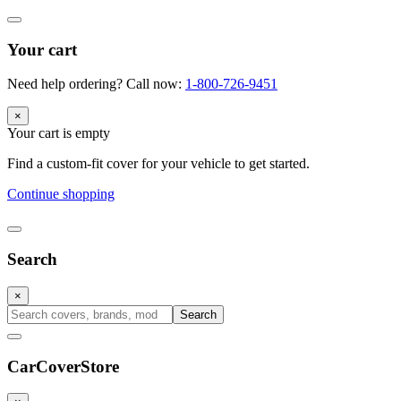
Your cart
Need help ordering? Call now:
1-800-726-9451
×
Your cart is empty
Find a custom-fit cover for your vehicle to get started.
Continue shopping
Search
×
Search
CarCover
Store