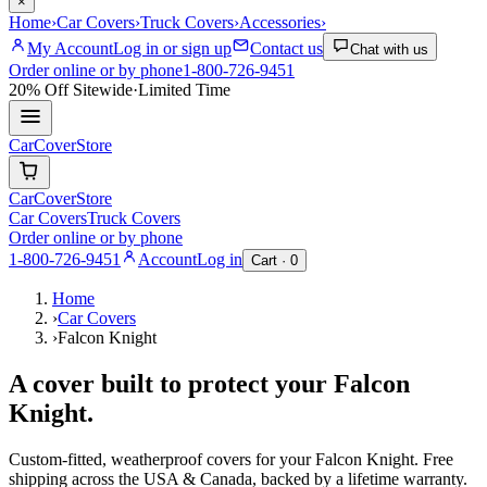
×
Home
›
Car Covers
›
Truck Covers
›
Accessories
›
My Account
Log in or sign up
Contact us
Chat with us
Order online or by phone
1-800-726-9451
20% Off
Sitewide
·
Limited Time
CarCover
Store
CarCover
Store
Car Covers
Truck Covers
Order online or by phone
1-800-726-9451
Account
Log in
Cart ·
0
Home
›
Car Covers
›
Falcon Knight
A cover built to protect your
Falcon
Knight
.
Custom-fitted, weatherproof covers for your
Falcon Knight
. Free
shipping across the USA & Canada, backed by a lifetime warranty.