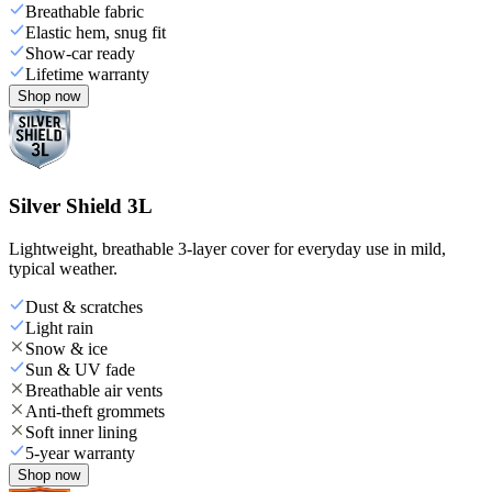
Breathable fabric
Elastic hem, snug fit
Show-car ready
Lifetime warranty
Shop now
Silver Shield 3L
Lightweight, breathable 3-layer cover for everyday use in mild,
typical weather.
Dust & scratches
Light rain
Snow & ice
Sun & UV fade
Breathable air vents
Anti-theft grommets
Soft inner lining
5-year warranty
Shop now