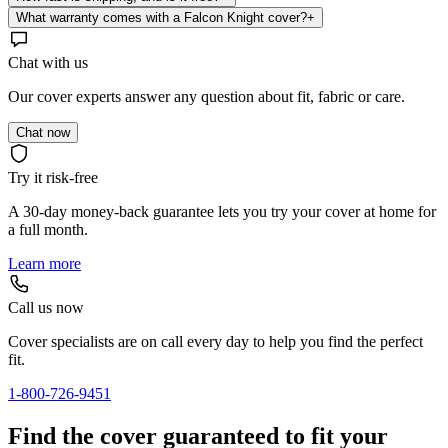
What warranty comes with a Falcon Knight cover?
+
Chat with us
Our cover experts answer any question about fit, fabric or care.
Chat now
Try it risk-free
A 30-day money-back guarantee lets you try your cover at home for
a full month.
Learn more
Call us now
Cover specialists are on call every day to help you find the perfect
fit.
1-800-726-9451
Find the cover guaranteed to fit your