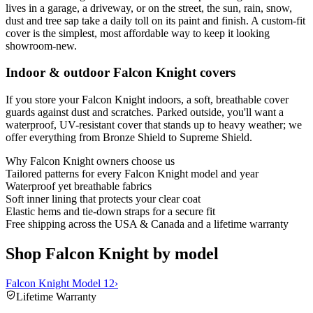
lives in a garage, a driveway, or on the street, the sun, rain, snow,
dust and tree sap take a daily toll on its paint and finish. A custom-fit
cover is the simplest, most affordable way to keep it looking
showroom-new.
Indoor & outdoor Falcon Knight covers
If you store your Falcon Knight indoors, a soft, breathable cover
guards against dust and scratches. Parked outside, you'll want a
waterproof, UV-resistant cover that stands up to heavy weather; we
offer everything from Bronze Shield to Supreme Shield.
Why
Falcon Knight
owners choose us
Tailored patterns for every Falcon Knight model and year
Waterproof yet breathable fabrics
Soft inner lining that protects your clear coat
Elastic hems and tie-down straps for a secure fit
Free shipping across the USA & Canada and a lifetime warranty
Shop Falcon Knight by model
Falcon Knight Model 12
›
Lifetime Warranty