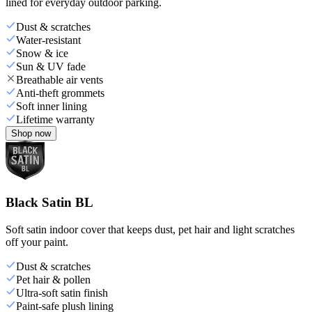
lined for everyday outdoor parking.
Dust & scratches
Water-resistant
Snow & ice
Sun & UV fade
Breathable air vents
Anti-theft grommets
Soft inner lining
Lifetime warranty
Shop now
Black Satin BL
Soft satin indoor cover that keeps dust, pet hair and light scratches
off your paint.
Dust & scratches
Pet hair & pollen
Ultra-soft satin finish
Paint-safe plush lining