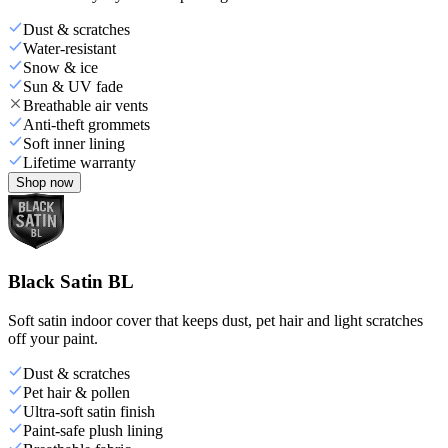
Dust & scratches
Water-resistant
Snow & ice
Sun & UV fade
Breathable air vents
Anti-theft grommets
Soft inner lining
Lifetime warranty
Shop now
Black Satin BL
Soft satin indoor cover that keeps dust, pet hair and light scratches
off your paint.
Dust & scratches
Pet hair & pollen
Ultra-soft satin finish
Paint-safe plush lining