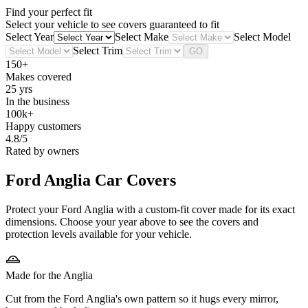
Find your perfect fit
Select your vehicle to see covers guaranteed to fit
Select Year
Select Make
Select Model
Select Trim
GO
150+
Makes covered
25 yrs
In the business
100k+
Happy customers
4.8/5
Rated by owners
Ford Anglia
Car Covers
Protect your Ford Anglia with a custom-fit cover made for its exact
dimensions. Choose your year above to see the covers and
protection levels available for your vehicle.
Made for the Anglia
Cut from the Ford Anglia's own pattern so it hugs every mirror,