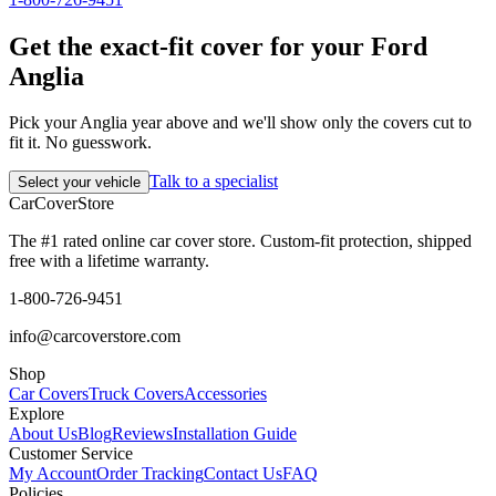
Get the exact-fit cover for your Ford
Anglia
Pick your Anglia year above and we'll show only the covers cut to
fit it. No guesswork.
Talk to a specialist
Select your vehicle
CarCover
Store
The #1 rated online car cover store. Custom-fit protection, shipped
free with a lifetime warranty.
1-800-726-9451
info@carcoverstore.com
Shop
Car Covers
Truck Covers
Accessories
Explore
About Us
Blog
Reviews
Installation Guide
Customer Service
My Account
Order Tracking
Contact Us
FAQ
Policies