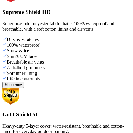
Supreme Shield HD
Superior-grade polyester fabric that is 100% waterproof and
breathable, with a soft cotton lining and air vents.
Dust & scratches
100% waterproof
Snow & ice
Sun & UV fade
Breathable air vents
Anti-theft grommets
Soft inner lining
Lifetime warranty
Shop now
Gold Shield 5L
Heavy-duty 5-layer cover: water-resistant, breathable and cotton-
lined for everyday outdoor parking.