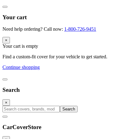
Your cart
Need help ordering? Call now:
1-800-726-9451
×
Your cart is empty
Find a custom-fit cover for your vehicle to get started.
Continue shopping
Search
×
Search
CarCover
Store