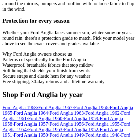
around the mirrors, bumpers and roofline with no loose fabric to flap
in the wind.
Protection for every season
Whether your Ford Anglia faces summer sun, winter snow or year-
round rain, there's a protection grade to match. Pick your model year
above to see the exact covers and grades available.
Why
Ford Anglia
owners choose us
Patterns cut specifically for the Ford Anglia
Waterproof, breathable fabrics that stop mildew
Soft lining that shields your finish from swirls
Secure straps and elastic hem for any weather
Free shipping, 30-day returns and a lifetime warranty
Shop Ford Anglia by year
Ford Anglia 1968
›
Ford Anglia 1967
›
Ford Anglia 1966
›
Ford Anglia
1965
›
Ford Anglia 1964
›
Ford Anglia 1963
›
Ford Anglia 1962
›
Ford
Anglia 1961
›
Ford Anglia 1960
›
Ford Anglia 1959
›
Ford Anglia
1958
›
Ford Anglia 1957
›
Ford Anglia 1956
›
Ford Anglia 1955
›
Ford
Anglia 1954
›
Ford Anglia 1953
›
Ford Anglia 1952
›
Ford Anglia
1951
›
Ford Anglia 1950
›
Ford Anglia 1949
›
Ford Anglia 1948
›
Ford