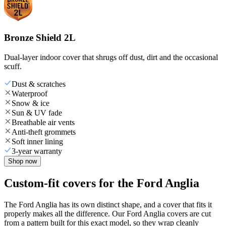
Bronze Shield 2L
Dual-layer indoor cover that shrugs off dust, dirt and the occasional
scuff.
Dust & scratches
Waterproof
Snow & ice
Sun & UV fade
Breathable air vents
Anti-theft grommets
Soft inner lining
3-year warranty
Shop now
Custom-fit covers for the Ford Anglia
The Ford Anglia has its own distinct shape, and a cover that fits it
properly makes all the difference. Our Ford Anglia covers are cut
from a pattern built for this exact model, so they wrap cleanly