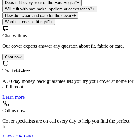
Does it fit every year of the Ford Anglia?
+
Will it fit with roof racks, spoilers or accessories?
+
How do I clean and care for the cover?
+
What if it doesn't fit right?
+
Chat with us
Our cover experts answer any question about fit, fabric or care.
Chat now
Try it risk-free
A 30-day money-back guarantee lets you try your cover at home for
a full month.
Learn more
Call us now
Cover specialists are on call every day to help you find the perfect
fit.
1-800-726-9451