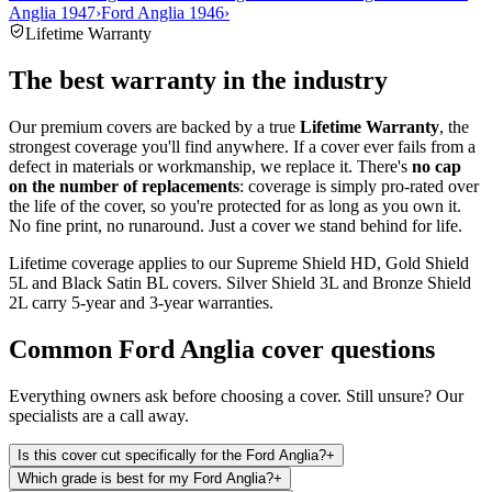
Anglia 1947
›
Ford Anglia 1946
›
Lifetime Warranty
The best warranty in the industry
Our premium covers are backed by a true
Lifetime Warranty
, the
strongest coverage you'll find anywhere. If a cover ever fails from a
defect in materials or workmanship, we replace it. There's
no cap
on the number of replacements
: coverage is simply pro-rated over
the life of the cover, so you're protected for as long as you own it.
No fine print, no runaround. Just a cover we stand behind for life.
Lifetime coverage applies to our Supreme Shield HD, Gold Shield
5L and Black Satin BL covers. Silver Shield 3L and Bronze Shield
2L carry 5-year and 3-year warranties.
Common
Ford Anglia
cover questions
Everything owners ask before choosing a cover. Still unsure? Our
specialists are a call away.
Is this cover cut specifically for the Ford Anglia?
+
Which grade is best for my Ford Anglia?
+