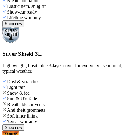
Breathable fabric
Elastic hem, snug fit
Show-car ready
Lifetime warranty
Shop now
Silver Shield 3L
Lightweight, breathable 3-layer cover for everyday use in mild,
typical weather.
Dust & scratches
Light rain
Snow & ice
Sun & UV fade
Breathable air vents
Anti-theft grommets
Soft inner lining
5-year warranty
Shop now