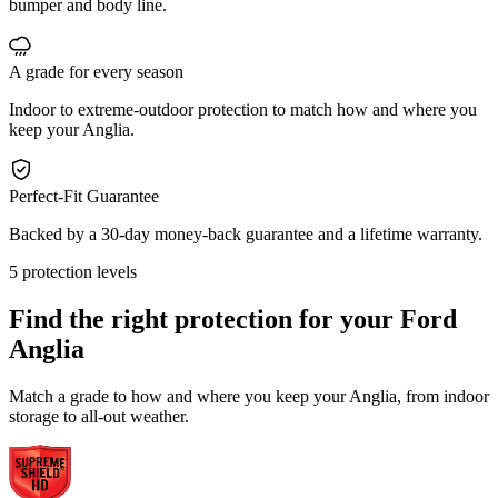
bumper and body line.
A grade for every season
Indoor to extreme-outdoor protection to match how and where you
keep your Anglia.
Perfect-Fit Guarantee
Backed by a 30-day money-back guarantee and a lifetime warranty.
5 protection levels
Find the right protection for your
Ford
Anglia
Match a grade to how and where you keep your Anglia, from indoor
storage to all-out weather.