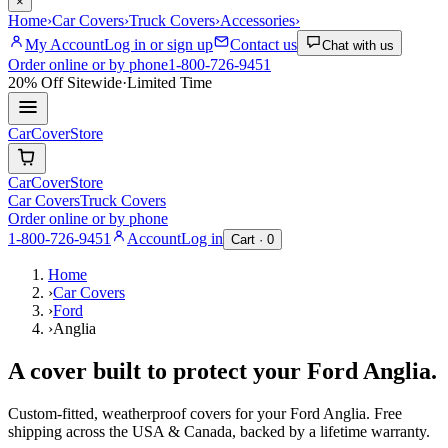
×
Home
›
Car Covers
›
Truck Covers
›
Accessories
›
My Account
Log in or sign up
Contact us
Chat with us
Order online or by phone
1-800-726-9451
20% Off
Sitewide
·
Limited Time
CarCover
Store
CarCover
Store
Car Covers
Truck Covers
Order online or by phone
1-800-726-9451
Account
Log in
Cart ·
0
Home
›
Car Covers
›
Ford
›
Anglia
A cover built to protect your
Ford
Anglia
.
Custom-fitted, weatherproof covers for your
Ford
Anglia
. Free
shipping across the USA & Canada, backed by a lifetime warranty.