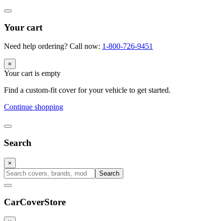
Your cart
Need help ordering? Call now:
1-800-726-9451
×
Your cart is empty
Find a custom-fit cover for your vehicle to get started.
Continue shopping
Search
×
Search
CarCover
Store