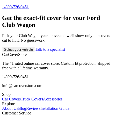
1-800-726-9451
Get the exact-fit cover for your Ford
Club Wagon
Pick your Club Wagon year above and we'll show only the covers
cut to fit it. No guesswork.
Talk to a specialist
Select your vehicle
CarCover
Store
The #1 rated online car cover store. Custom-fit protection, shipped
free with a lifetime warranty.
1-800-726-9451
info@carcoverstore.com
Shop
Car Covers
Truck Covers
Accessories
Explore
About Us
Blog
Reviews
Installation Guide
Customer Service