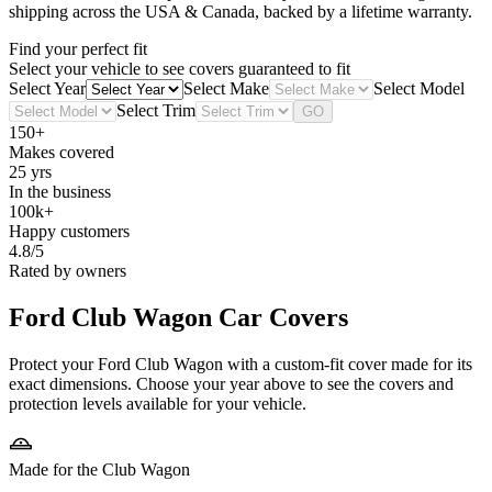
shipping across the USA & Canada, backed by a lifetime warranty.
Find your perfect fit
Select your vehicle to see covers guaranteed to fit
Select Year
Select Make
Select Model
Select Trim
GO
150+
Makes covered
25 yrs
In the business
100k+
Happy customers
4.8/5
Rated by owners
Ford Club Wagon
Car Covers
Protect your Ford Club Wagon with a custom-fit cover made for its
exact dimensions. Choose your year above to see the covers and
protection levels available for your vehicle.
Made for the Club Wagon