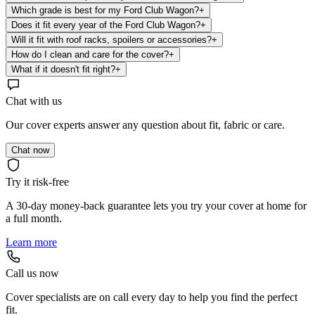
Which grade is best for my Ford Club Wagon?
+
Does it fit every year of the Ford Club Wagon?
+
Will it fit with roof racks, spoilers or accessories?
+
How do I clean and care for the cover?
+
What if it doesn't fit right?
+
Chat with us
Our cover experts answer any question about fit, fabric or care.
Chat now
Try it risk-free
A 30-day money-back guarantee lets you try your cover at home for
a full month.
Learn more
Call us now
Cover specialists are on call every day to help you find the perfect
fit.