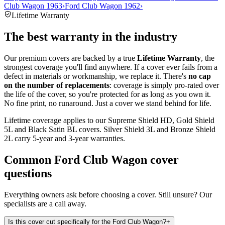
Club Wagon 1963
›
Ford Club Wagon 1962
›
Lifetime Warranty
The best warranty in the industry
Our premium covers are backed by a true
Lifetime Warranty
, the
strongest coverage you'll find anywhere. If a cover ever fails from a
defect in materials or workmanship, we replace it. There's
no cap
on the number of replacements
: coverage is simply pro-rated over
the life of the cover, so you're protected for as long as you own it.
No fine print, no runaround. Just a cover we stand behind for life.
Lifetime coverage applies to our Supreme Shield HD, Gold Shield
5L and Black Satin BL covers. Silver Shield 3L and Bronze Shield
2L carry 5-year and 3-year warranties.
Common
Ford Club Wagon
cover
questions
Everything owners ask before choosing a cover. Still unsure? Our
specialists are a call away.
Is this cover cut specifically for the Ford Club Wagon?
+