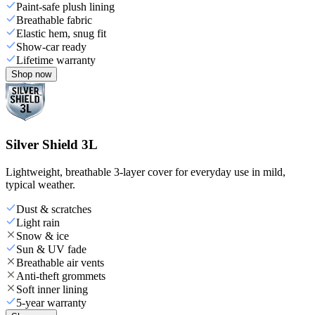
Paint-safe plush lining
Breathable fabric
Elastic hem, snug fit
Show-car ready
Lifetime warranty
Shop now
Silver Shield 3L
Lightweight, breathable 3-layer cover for everyday use in mild,
typical weather.
Dust & scratches
Light rain
Snow & ice
Sun & UV fade
Breathable air vents
Anti-theft grommets
Soft inner lining
5-year warranty