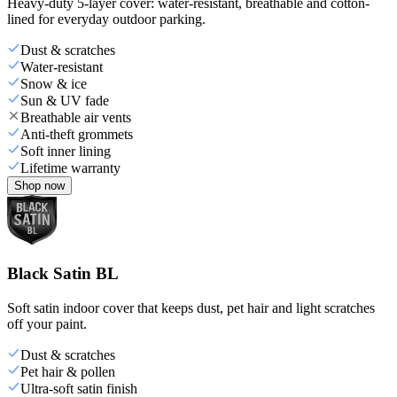
Heavy-duty 5-layer cover: water-resistant, breathable and cotton-
lined for everyday outdoor parking.
Dust & scratches
Water-resistant
Snow & ice
Sun & UV fade
Breathable air vents
Anti-theft grommets
Soft inner lining
Lifetime warranty
Shop now
Black Satin BL
Soft satin indoor cover that keeps dust, pet hair and light scratches
off your paint.
Dust & scratches
Pet hair & pollen
Ultra-soft satin finish