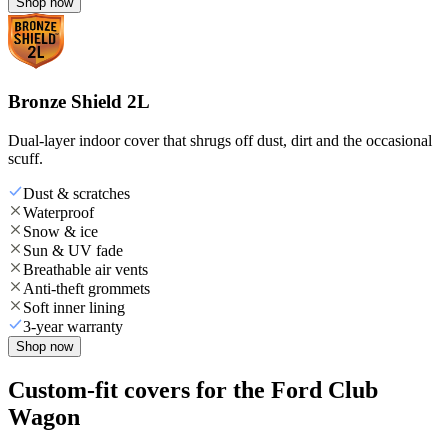
Shop now
Bronze Shield 2L
Dual-layer indoor cover that shrugs off dust, dirt and the occasional
scuff.
Dust & scratches
Waterproof
Snow & ice
Sun & UV fade
Breathable air vents
Anti-theft grommets
Soft inner lining
3-year warranty
Shop now
Custom-fit covers for the Ford Club
Wagon