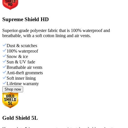
Supreme Shield HD
Superior-grade polyester fabric that is 100% waterproof and
breathable, with a soft cotton lining and air vents.
Dust & scratches
100% waterproof
Snow & ice
Sun & UV fade
Breathable air vents
Anti-theft grommets
Soft inner lining
Lifetime warranty
Shop now
Gold Shield 5L