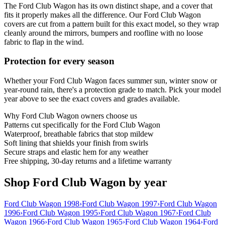
The Ford Club Wagon has its own distinct shape, and a cover that
fits it properly makes all the difference. Our Ford Club Wagon
covers are cut from a pattern built for this exact model, so they wrap
cleanly around the mirrors, bumpers and roofline with no loose
fabric to flap in the wind.
Protection for every season
Whether your Ford Club Wagon faces summer sun, winter snow or
year-round rain, there's a protection grade to match. Pick your model
year above to see the exact covers and grades available.
Why
Ford Club Wagon
owners choose us
Patterns cut specifically for the Ford Club Wagon
Waterproof, breathable fabrics that stop mildew
Soft lining that shields your finish from swirls
Secure straps and elastic hem for any weather
Free shipping, 30-day returns and a lifetime warranty
Shop Ford Club Wagon by year
Ford Club Wagon 1998
›
Ford Club Wagon 1997
›
Ford Club Wagon
1996
›
Ford Club Wagon 1995
›
Ford Club Wagon 1967
›
Ford Club
Wagon 1966
›
Ford Club Wagon 1965
›
Ford Club Wagon 1964
›
Ford