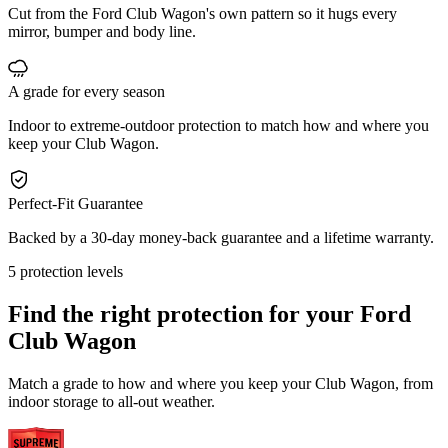
Cut from the Ford Club Wagon's own pattern so it hugs every
mirror, bumper and body line.
A grade for every season
Indoor to extreme-outdoor protection to match how and where you
keep your Club Wagon.
Perfect-Fit Guarantee
Backed by a 30-day money-back guarantee and a lifetime warranty.
5 protection levels
Find the right protection for your
Ford
Club Wagon
Match a grade to how and where you keep your Club Wagon, from
indoor storage to all-out weather.