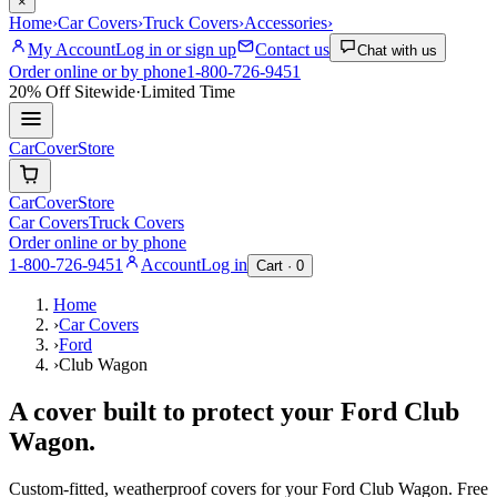
×
Home
›
Car Covers
›
Truck Covers
›
Accessories
›
My Account
Log in or sign up
Contact us
Chat with us
Order online or by phone
1-800-726-9451
20% Off
Sitewide
·
Limited Time
CarCover
Store
CarCover
Store
Car Covers
Truck Covers
Order online or by phone
1-800-726-9451
Account
Log in
Cart ·
0
Home
›
Car Covers
›
Ford
›
Club Wagon
A cover built to protect your
Ford
Club
Wagon
.
Custom-fitted, weatherproof covers for your
Ford
Club Wagon
. Free