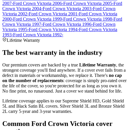
2007
›
Ford Crown Victoria 2006
›
Ford Crown Victoria 2005
›
Ford
Crown Victoria 2004
›
Ford Crown Victoria 2003
›
Ford Crown
Victoria 2002
›
Ford Crown Victoria 2001
›
Ford Crown Victoria
2000
›
Ford Crown Victoria 1999
›
Ford Crown Victoria 1998
›
Ford
Crown Victoria 1997
›
Ford Crown Victoria 1996
›
Ford Crown
Victoria 1995
›
Ford Crown Victoria 1994
›
Ford Crown Victoria
1993
›
Ford Crown Victoria 1992
›
Lifetime Warranty
The best warranty in the industry
Our premium covers are backed by a true
Lifetime Warranty
, the
strongest coverage you'll find anywhere. If a cover ever fails from a
defect in materials or workmanship, we replace it. There's
no cap
on the number of replacements
: coverage is simply pro-rated over
the life of the cover, so you're protected for as long as you own it.
No fine print, no runaround. Just a cover we stand behind for life.
Lifetime coverage applies to our Supreme Shield HD, Gold Shield
5L and Black Satin BL covers. Silver Shield 3L and Bronze Shield
2L carry 5-year and 3-year warranties.
Common
Ford Crown Victoria
cover