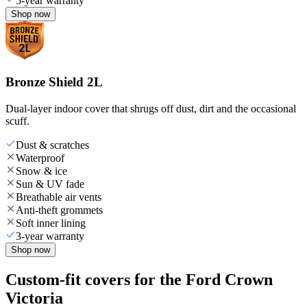
5-year warranty
Shop now
Bronze Shield 2L
Dual-layer indoor cover that shrugs off dust, dirt and the occasional
scuff.
Dust & scratches
Waterproof
Snow & ice
Sun & UV fade
Breathable air vents
Anti-theft grommets
Soft inner lining
3-year warranty
Shop now
Custom-fit covers for the Ford Crown
Victoria