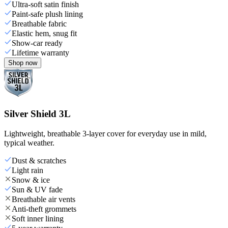
Ultra-soft satin finish
Paint-safe plush lining
Breathable fabric
Elastic hem, snug fit
Show-car ready
Lifetime warranty
Shop now
Silver Shield 3L
Lightweight, breathable 3-layer cover for everyday use in mild,
typical weather.
Dust & scratches
Light rain
Snow & ice
Sun & UV fade
Breathable air vents
Anti-theft grommets
Soft inner lining