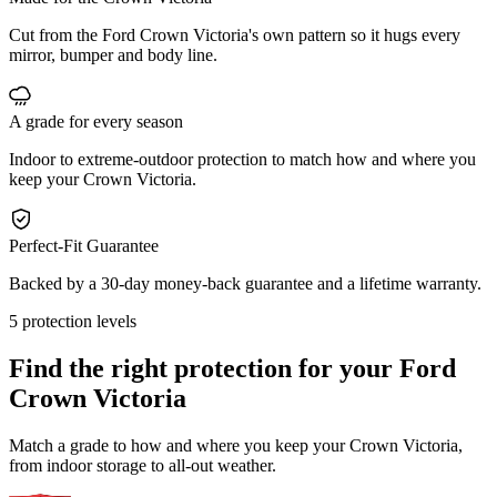
Cut from the Ford Crown Victoria's own pattern so it hugs every
mirror, bumper and body line.
A grade for every season
Indoor to extreme-outdoor protection to match how and where you
keep your Crown Victoria.
Perfect-Fit Guarantee
Backed by a 30-day money-back guarantee and a lifetime warranty.
5 protection levels
Find the right protection for your
Ford
Crown Victoria
Match a grade to how and where you keep your Crown Victoria,
from indoor storage to all-out weather.