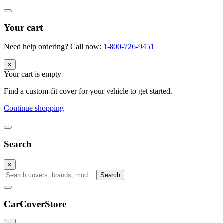
Your cart
Need help ordering? Call now:
1-800-726-9451
×
Your cart is empty
Find a custom-fit cover for your vehicle to get started.
Continue shopping
Search
×
Search
CarCover
Store