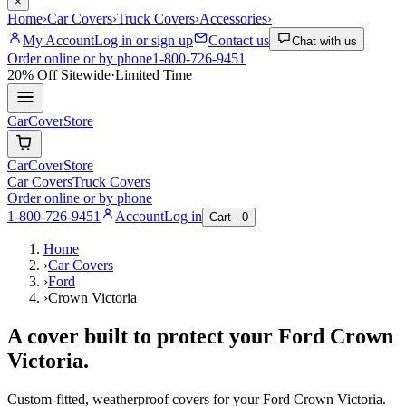
×
Home
›
Car Covers
›
Truck Covers
›
Accessories
›
My Account
Log in or sign up
Contact us
Chat with us
Order online or by phone
1-800-726-9451
20% Off
Sitewide
·
Limited Time
CarCover
Store
CarCover
Store
Car Covers
Truck Covers
Order online or by phone
1-800-726-9451
Account
Log in
Cart ·
0
Home
›
Car Covers
›
Ford
›
Crown Victoria
A cover built to protect your
Ford
Crown
Victoria
.
Custom-fitted, weatherproof covers for your
Ford
Crown Victoria
.