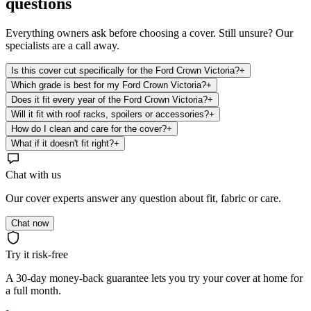
questions
Everything owners ask before choosing a cover. Still unsure? Our
specialists are a call away.
Is this cover cut specifically for the Ford Crown Victoria?
+
Which grade is best for my Ford Crown Victoria?
+
Does it fit every year of the Ford Crown Victoria?
+
Will it fit with roof racks, spoilers or accessories?
+
How do I clean and care for the cover?
+
What if it doesn't fit right?
+
Chat with us
Our cover experts answer any question about fit, fabric or care.
Chat now
Try it risk-free
A 30-day money-back guarantee lets you try your cover at home for
a full month.