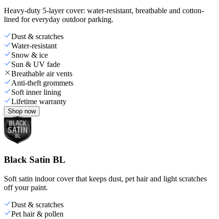
Heavy-duty 5-layer cover: water-resistant, breathable and cotton-
lined for everyday outdoor parking.
Dust & scratches
Water-resistant
Snow & ice
Sun & UV fade
Breathable air vents
Anti-theft grommets
Soft inner lining
Lifetime warranty
Shop now
Black Satin BL
Soft satin indoor cover that keeps dust, pet hair and light scratches
off your paint.
Dust & scratches
Pet hair & pollen