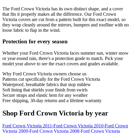
The Ford Crown Victoria has its own distinct shape, and a cover
that fits it properly makes all the difference. Our Ford Crown
Victoria covers are cut from a pattern built for this exact model, so
they wrap cleanly around the mirrors, bumpers and roofline with no
loose fabric to flap in the wind.
Protection for every season
Whether your Ford Crown Victoria faces summer sun, winter snow
or year-round rain, there's a protection grade to match. Pick your
model year above to see the exact covers and grades available.
Why
Ford Crown Victoria
owners choose us
Patterns cut specifically for the Ford Crown Victoria
Waterproof, breathable fabrics that stop mildew
Soft lining that shields your finish from swirls
Secure straps and elastic hem for any weather
Free shipping, 30-day returns and a lifetime warranty
Shop Ford Crown Victoria by year
Ford Crown Victoria 2011
›
Ford Crown Victoria 2010
›
Ford Crown
Victoria 2009
›
Ford Crown Victoria 2008
›
Ford Crown Victoria