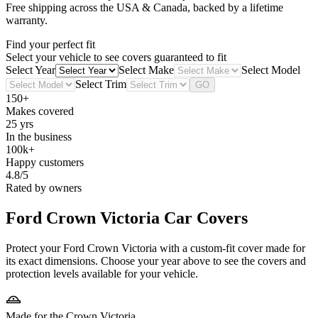
Free shipping across the USA & Canada, backed by a lifetime
warranty.
Find your perfect fit
Select your vehicle to see covers guaranteed to fit
Select Year
Select Make
Select Model
Select Trim
GO
150+
Makes covered
25 yrs
In the business
100k+
Happy customers
4.8/5
Rated by owners
Ford Crown Victoria
Car Covers
Protect your Ford Crown Victoria with a custom-fit cover made for
its exact dimensions. Choose your year above to see the covers and
protection levels available for your vehicle.
Made for the Crown Victoria