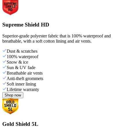
Supreme Shield HD
Superior-grade polyester fabric that is 100% waterproof and
breathable, with a soft cotton lining and air vents.
Dust & scratches
100% waterproof
Snow & ice
Sun & UV fade
Breathable air vents
Anti-theft grommets
Soft inner lining
Lifetime warranty
Shop now
Gold Shield 5L