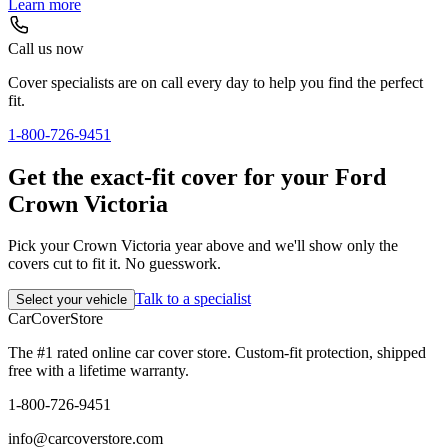
Learn more
Call us now
Cover specialists are on call every day to help you find the perfect
fit.
1-800-726-9451
Get the exact-fit cover for your Ford
Crown Victoria
Pick your Crown Victoria year above and we'll show only the
covers cut to fit it. No guesswork.
Talk to a specialist
Select your vehicle
CarCover
Store
The #1 rated online car cover store. Custom-fit protection, shipped
free with a lifetime warranty.
1-800-726-9451
info@carcoverstore.com