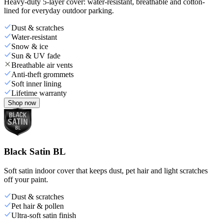
Heavy-duty 5-layer cover: water-resistant, breathable and cotton-
lined for everyday outdoor parking.
Dust & scratches
Water-resistant
Snow & ice
Sun & UV fade
Breathable air vents
Anti-theft grommets
Soft inner lining
Lifetime warranty
Shop now
Black Satin BL
Soft satin indoor cover that keeps dust, pet hair and light scratches
off your paint.
Dust & scratches
Pet hair & pollen
Ultra-soft satin finish