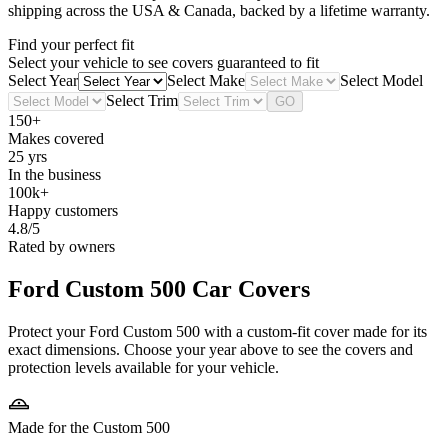
shipping across the USA & Canada, backed by a lifetime warranty.
Find your perfect fit
Select your vehicle to see covers guaranteed to fit
Select Year
Select Make
Select Model
Select Trim
GO
150+
Makes covered
25 yrs
In the business
100k+
Happy customers
4.8/5
Rated by owners
Ford Custom 500
Car Covers
Protect your Ford Custom 500 with a custom-fit cover made for its
exact dimensions. Choose your year above to see the covers and
protection levels available for your vehicle.
Made for the Custom 500