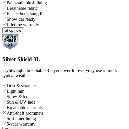
Paint-safe plush lining
Breathable fabric
Elastic hem, snug fit
Show-car ready
Lifetime warranty
Shop now
Silver Shield 3L
Lightweight, breathable 3-layer cover for everyday use in mild,
typical weather.
Dust & scratches
Light rain
Snow & ice
Sun & UV fade
Breathable air vents
Anti-theft grommets
Soft inner lining
5-year warranty