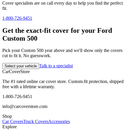
Cover specialists are on call every day to help you find the perfect
fit.
1-800-726-9451
Get the exact-fit cover for your Ford
Custom 500
Pick your Custom 500 year above and we'll show only the covers
cut to fit it. No guesswork.
Talk to a specialist
Select your vehicle
CarCover
Store
The #1 rated online car cover store. Custom-fit protection, shipped
free with a lifetime warranty.
1-800-726-9451
info@carcoverstore.com
Shop
Car Covers
Truck Covers
Accessories
Explore