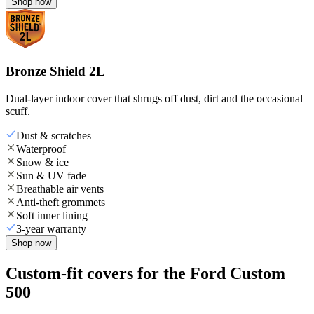
Shop now
Bronze Shield 2L
Dual-layer indoor cover that shrugs off dust, dirt and the occasional
scuff.
Dust & scratches
Waterproof
Snow & ice
Sun & UV fade
Breathable air vents
Anti-theft grommets
Soft inner lining
3-year warranty
Shop now
Custom-fit covers for the Ford Custom
500