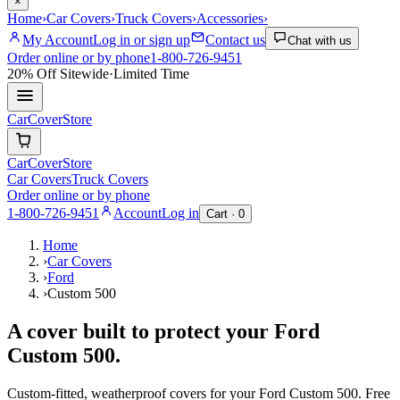
×
Home
›
Car Covers
›
Truck Covers
›
Accessories
›
My Account
Log in or sign up
Contact us
Chat with us
Order online or by phone
1-800-726-9451
20% Off
Sitewide
·
Limited Time
CarCover
Store
CarCover
Store
Car Covers
Truck Covers
Order online or by phone
1-800-726-9451
Account
Log in
Cart ·
0
Home
›
Car Covers
›
Ford
›
Custom 500
A cover built to protect your
Ford
Custom 500
.
Custom-fitted, weatherproof covers for your
Ford
Custom 500
. Free