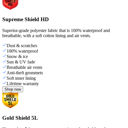
Supreme Shield HD
Superior-grade polyester fabric that is 100% waterproof and
breathable, with a soft cotton lining and air vents.
Dust & scratches
100% waterproof
Snow & ice
Sun & UV fade
Breathable air vents
Anti-theft grommets
Soft inner lining
Lifetime warranty
Shop now
Gold Shield 5L