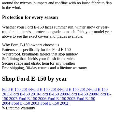
around the mirrors, bumpers and roofline with no loose fabric to flap
in the wind.
Protection for every season
Whether your Ford E-150 faces summer sun, winter snow or year-
round rain, there's a protection grade to match. Pick your model year
above to see the exact covers and grades available.
Why
Ford E-150
owners choose us
Patterns cut specifically for the Ford E-150
Waterproof, breathable fabrics that stop mildew
Soft lining that shields your finish from swirls
Secure straps and elastic hem for any weather
Free shipping, 30-day returns and a lifetime warranty
Shop Ford E-150 by year
Ford E-150 2014
›
Ford E-150 2013
›
Ford E-150 2012
›
Ford E-150
2011
›
Ford E-150 2010
›
Ford E-150 2009
›
Ford E-150 2008
›
Ford E-
150 2007
›
Ford E-150 2006
›
Ford E-150 2005
›
Ford E-150
2004
›
Ford E-150 2003
›
Ford E-150 2002
›
Lifetime Warranty