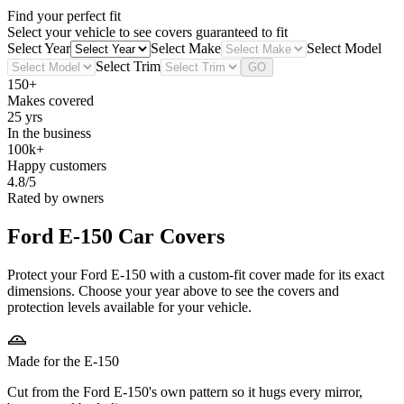
Find your perfect fit
Select your vehicle to see covers guaranteed to fit
Select Year
Select Make
Select Model
Select Trim
GO
150+
Makes covered
25 yrs
In the business
100k+
Happy customers
4.8/5
Rated by owners
Ford E-150
Car Covers
Protect your Ford E-150 with a custom-fit cover made for its exact
dimensions. Choose your year above to see the covers and
protection levels available for your vehicle.
Made for the E-150
Cut from the Ford E-150's own pattern so it hugs every mirror,