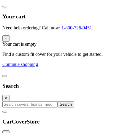
Your cart
Need help ordering? Call now:
1-800-726-9451
×
Your cart is empty
Find a custom-fit cover for your vehicle to get started.
Continue shopping
Search
×
Search
CarCover
Store