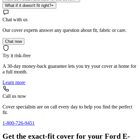
What if it doesn't fit right?
+
Chat with us
Our cover experts answer any question about fit, fabric or care.
Chat now
Try it risk-free
A 30-day money-back guarantee lets you try your cover at home for
a full month.
Learn more
Call us now
Cover specialists are on call every day to help you find the perfect
fit.
1-800-726-9451
Get the exact-fit cover for your Ford E-