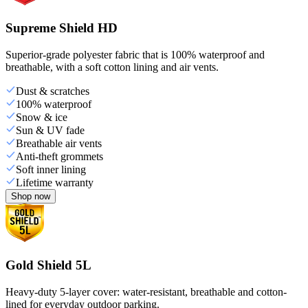
Supreme Shield HD
Superior-grade polyester fabric that is 100% waterproof and
breathable, with a soft cotton lining and air vents.
Dust & scratches
100% waterproof
Snow & ice
Sun & UV fade
Breathable air vents
Anti-theft grommets
Soft inner lining
Lifetime warranty
Shop now
Gold Shield 5L
Heavy-duty 5-layer cover: water-resistant, breathable and cotton-
lined for everyday outdoor parking.