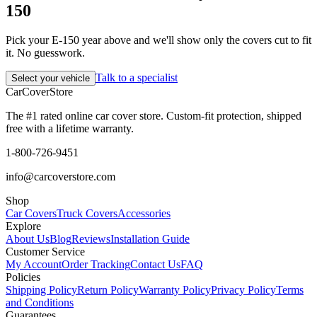
150
Pick your E-150 year above and we'll show only the covers cut to fit
it. No guesswork.
Talk to a specialist
Select your vehicle
CarCover
Store
The #1 rated online car cover store. Custom-fit protection, shipped
free with a lifetime warranty.
1-800-726-9451
info@carcoverstore.com
Shop
Car Covers
Truck Covers
Accessories
Explore
About Us
Blog
Reviews
Installation Guide
Customer Service
My Account
Order Tracking
Contact Us
FAQ
Policies
Shipping Policy
Return Policy
Warranty Policy
Privacy Policy
Terms
and Conditions
Guarantees