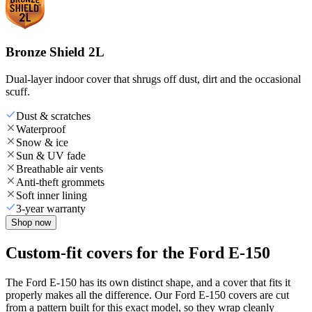
Bronze Shield 2L
Dual-layer indoor cover that shrugs off dust, dirt and the occasional
scuff.
Dust & scratches
Waterproof
Snow & ice
Sun & UV fade
Breathable air vents
Anti-theft grommets
Soft inner lining
3-year warranty
Shop now
Custom-fit covers for the Ford E-150
The Ford E-150 has its own distinct shape, and a cover that fits it
properly makes all the difference. Our Ford E-150 covers are cut
from a pattern built for this exact model, so they wrap cleanly