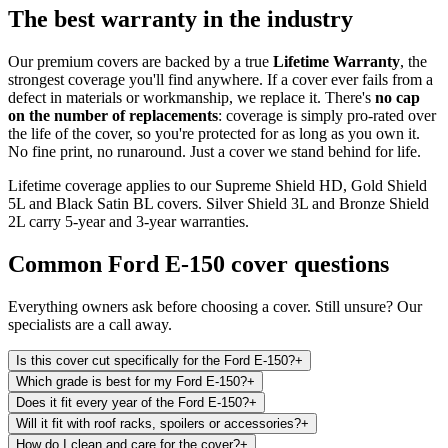
The best warranty in the industry
Our premium covers are backed by a true
Lifetime Warranty
, the
strongest coverage you'll find anywhere. If a cover ever fails from a
defect in materials or workmanship, we replace it. There's
no cap
on the number of replacements
: coverage is simply pro-rated over
the life of the cover, so you're protected for as long as you own it.
No fine print, no runaround. Just a cover we stand behind for life.
Lifetime coverage applies to our Supreme Shield HD, Gold Shield
5L and Black Satin BL covers. Silver Shield 3L and Bronze Shield
2L carry 5-year and 3-year warranties.
Common
Ford E-150
cover questions
Everything owners ask before choosing a cover. Still unsure? Our
specialists are a call away.
Is this cover cut specifically for the Ford E-150?
+
Which grade is best for my Ford E-150?
+
Does it fit every year of the Ford E-150?
+
Will it fit with roof racks, spoilers or accessories?
+
How do I clean and care for the cover?
+