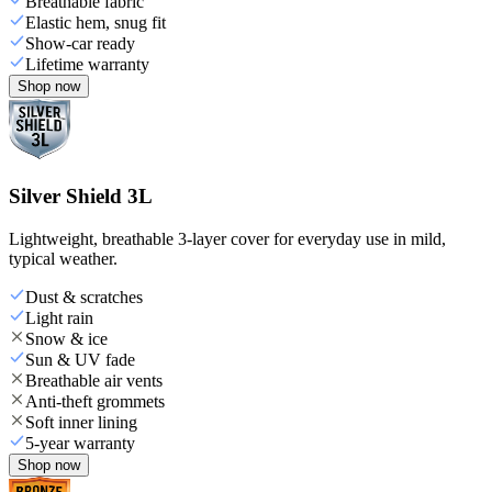
Breathable fabric
Elastic hem, snug fit
Show-car ready
Lifetime warranty
Shop now
Silver Shield 3L
Lightweight, breathable 3-layer cover for everyday use in mild,
typical weather.
Dust & scratches
Light rain
Snow & ice
Sun & UV fade
Breathable air vents
Anti-theft grommets
Soft inner lining
5-year warranty
Shop now