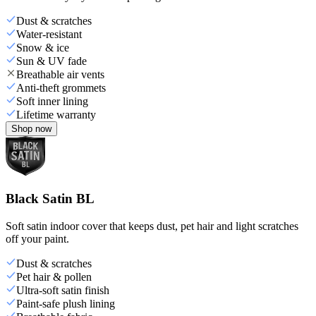
Dust & scratches
Water-resistant
Snow & ice
Sun & UV fade
Breathable air vents
Anti-theft grommets
Soft inner lining
Lifetime warranty
Shop now
Black Satin BL
Soft satin indoor cover that keeps dust, pet hair and light scratches
off your paint.
Dust & scratches
Pet hair & pollen
Ultra-soft satin finish
Paint-safe plush lining