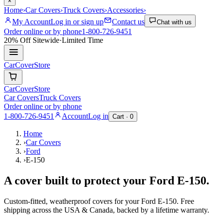
×
Home
›
Car Covers
›
Truck Covers
›
Accessories
›
My Account
Log in or sign up
Contact us
Chat with us
Order online or by phone
1-800-726-9451
20% Off
Sitewide
·
Limited Time
CarCover
Store
CarCover
Store
Car Covers
Truck Covers
Order online or by phone
1-800-726-9451
Account
Log in
Cart ·
0
Home
›
Car Covers
›
Ford
›
E-150
A cover built to protect your
Ford
E-150
.
Custom-fitted, weatherproof covers for your
Ford
E-150
. Free
shipping across the USA & Canada, backed by a lifetime warranty.