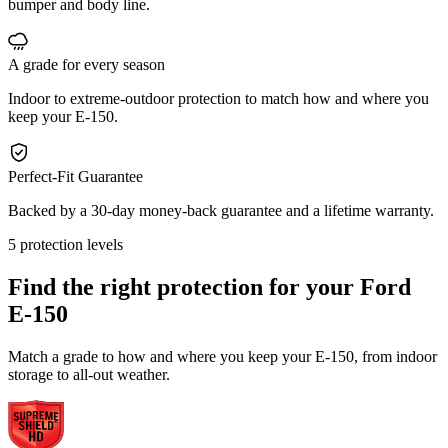
bumper and body line.
A grade for every season
Indoor to extreme-outdoor protection to match how and where you
keep your E-150.
Perfect-Fit Guarantee
Backed by a 30-day money-back guarantee and a lifetime warranty.
5 protection levels
Find the right protection for your
Ford
E-150
Match a grade to how and where you keep your E-150, from indoor
storage to all-out weather.