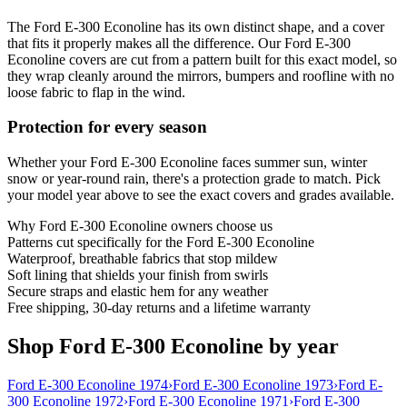
The Ford E-300 Econoline has its own distinct shape, and a cover
that fits it properly makes all the difference. Our Ford E-300
Econoline covers are cut from a pattern built for this exact model, so
they wrap cleanly around the mirrors, bumpers and roofline with no
loose fabric to flap in the wind.
Protection for every season
Whether your Ford E-300 Econoline faces summer sun, winter
snow or year-round rain, there's a protection grade to match. Pick
your model year above to see the exact covers and grades available.
Why
Ford E-300 Econoline
owners choose us
Patterns cut specifically for the Ford E-300 Econoline
Waterproof, breathable fabrics that stop mildew
Soft lining that shields your finish from swirls
Secure straps and elastic hem for any weather
Free shipping, 30-day returns and a lifetime warranty
Shop Ford E-300 Econoline by year
Ford E-300 Econoline 1974
›
Ford E-300 Econoline 1973
›
Ford E-
300 Econoline 1972
›
Ford E-300 Econoline 1971
›
Ford E-300