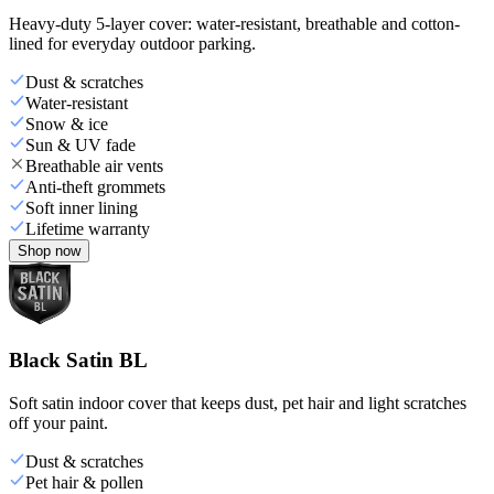
Heavy-duty 5-layer cover: water-resistant, breathable and cotton-
lined for everyday outdoor parking.
Dust & scratches
Water-resistant
Snow & ice
Sun & UV fade
Breathable air vents
Anti-theft grommets
Soft inner lining
Lifetime warranty
Shop now
Black Satin BL
Soft satin indoor cover that keeps dust, pet hair and light scratches
off your paint.
Dust & scratches
Pet hair & pollen