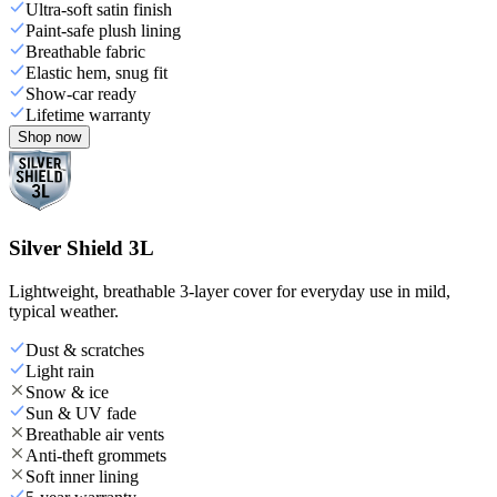
Ultra-soft satin finish
Paint-safe plush lining
Breathable fabric
Elastic hem, snug fit
Show-car ready
Lifetime warranty
Shop now
Silver Shield 3L
Lightweight, breathable 3-layer cover for everyday use in mild,
typical weather.
Dust & scratches
Light rain
Snow & ice
Sun & UV fade
Breathable air vents
Anti-theft grommets
Soft inner lining