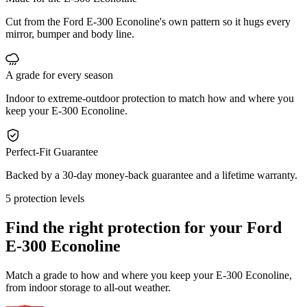
Cut from the Ford E-300 Econoline's own pattern so it hugs every
mirror, bumper and body line.
A grade for every season
Indoor to extreme-outdoor protection to match how and where you
keep your E-300 Econoline.
Perfect-Fit Guarantee
Backed by a 30-day money-back guarantee and a lifetime warranty.
5 protection levels
Find the right protection for your
Ford
E-300 Econoline
Match a grade to how and where you keep your E-300 Econoline,
from indoor storage to all-out weather.