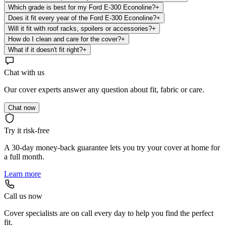
Which grade is best for my Ford E-300 Econoline?
+
Does it fit every year of the Ford E-300 Econoline?
+
Will it fit with roof racks, spoilers or accessories?
+
How do I clean and care for the cover?
+
What if it doesn't fit right?
+
Chat with us
Our cover experts answer any question about fit, fabric or care.
Chat now
Try it risk-free
A 30-day money-back guarantee lets you try your cover at home for
a full month.
Learn more
Call us now
Cover specialists are on call every day to help you find the perfect
fit.