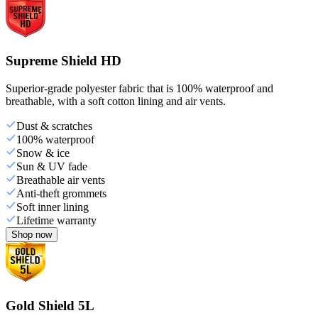
Supreme Shield HD
Superior-grade polyester fabric that is 100% waterproof and
breathable, with a soft cotton lining and air vents.
Dust & scratches
100% waterproof
Snow & ice
Sun & UV fade
Breathable air vents
Anti-theft grommets
Soft inner lining
Lifetime warranty
Shop now
Gold Shield 5L