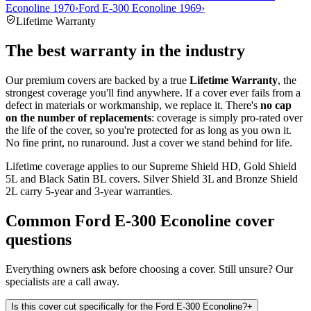
Econoline 1970
›
Ford E-300 Econoline 1969
›
Lifetime Warranty
The best warranty in the industry
Our premium covers are backed by a true
Lifetime Warranty
, the
strongest coverage you'll find anywhere. If a cover ever fails from a
defect in materials or workmanship, we replace it. There's
no cap
on the number of replacements
: coverage is simply pro-rated over
the life of the cover, so you're protected for as long as you own it.
No fine print, no runaround. Just a cover we stand behind for life.
Lifetime coverage applies to our Supreme Shield HD, Gold Shield
5L and Black Satin BL covers. Silver Shield 3L and Bronze Shield
2L carry 5-year and 3-year warranties.
Common
Ford E-300 Econoline
cover
questions
Everything owners ask before choosing a cover. Still unsure? Our
specialists are a call away.
Is this cover cut specifically for the Ford E-300 Econoline?
+