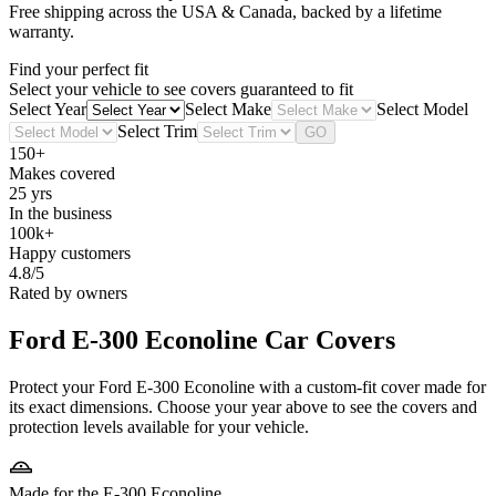
Free shipping across the USA & Canada, backed by a lifetime
warranty.
Find your perfect fit
Select your vehicle to see covers guaranteed to fit
Select Year
Select Make
Select Model
Select Trim
GO
150+
Makes covered
25 yrs
In the business
100k+
Happy customers
4.8/5
Rated by owners
Ford E-300 Econoline
Car Covers
Protect your Ford E-300 Econoline with a custom-fit cover made for
its exact dimensions. Choose your year above to see the covers and
protection levels available for your vehicle.
Made for the E-300 Econoline