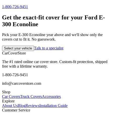
1-800-726-9451
Get the exact-fit cover for your Ford E-
300 Econoline
Pick your E-300 Econoline year above and we'll show only the
covers cut to fit it. No guesswork.
Talk to a specialist
Select your vehicle
CarCover
Store
The #1 rated online car cover store. Custom-fit protection, shipped
free with a lifetime warranty.
1-800-726-9451
info@carcoverstore.com
Shop
Car Covers
Truck Covers
Accessories
Explore
About Us
Blog
Reviews
Installation Guide
Customer Service