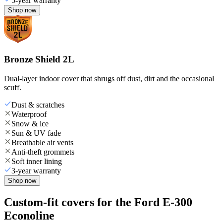
5-year warranty
Shop now
Bronze Shield 2L
Dual-layer indoor cover that shrugs off dust, dirt and the occasional
scuff.
Dust & scratches
Waterproof
Snow & ice
Sun & UV fade
Breathable air vents
Anti-theft grommets
Soft inner lining
3-year warranty
Shop now
Custom-fit covers for the Ford E-300
Econoline