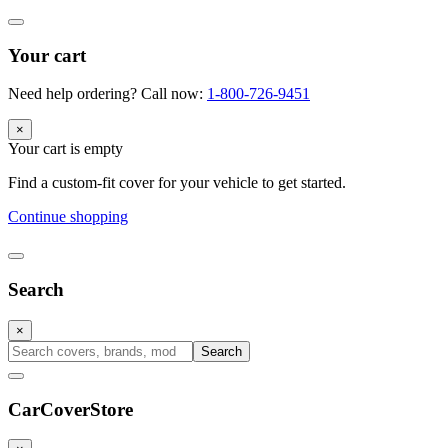
Your cart
Need help ordering? Call now:
1-800-726-9451
×
Your cart is empty
Find a custom-fit cover for your vehicle to get started.
Continue shopping
Search
×
Search
CarCover
Store