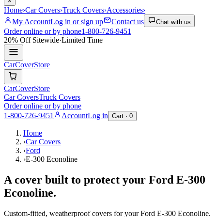
×
Home
›
Car Covers
›
Truck Covers
›
Accessories
›
My Account
Log in or sign up
Contact us
Chat with us
Order online or by phone
1-800-726-9451
20% Off
Sitewide
·
Limited Time
CarCover
Store
CarCover
Store
Car Covers
Truck Covers
Order online or by phone
1-800-726-9451
Account
Log in
Cart ·
0
Home
›
Car Covers
›
Ford
›
E-300 Econoline
A cover built to protect your
Ford
E-300
Econoline
.
Custom-fitted, weatherproof covers for your
Ford
E-300 Econoline
.