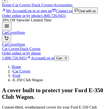
×
Home
›
Car Covers
›
Truck Covers
›
Accessories
›
My Account
Log in or sign up
Contact us
Chat with us
Order online or by phone
1-800-726-9451
20% Off
Sitewide
·
Limited Time
CarCover
Store
CarCover
Store
Car Covers
Truck Covers
Order online or by phone
1-800-726-9451
Account
Log in
Cart ·
0
Home
›
Car Covers
›
Ford
›
E-350 Club Wagon
A cover built to protect your
Ford
E-350
Club Wagon
.
Custom-fitted, weatherproof covers for your
Ford
E-350 Club