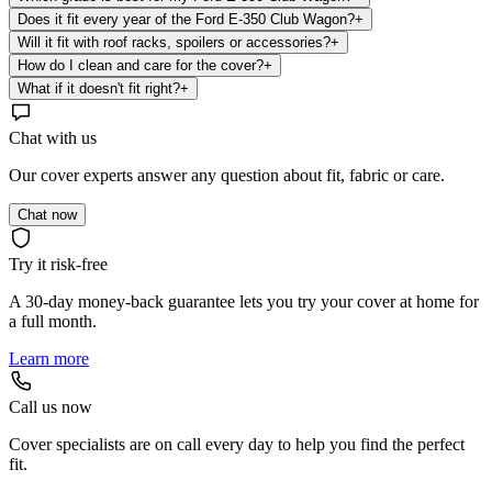
Does it fit every year of the Ford E-350 Club Wagon?
+
Will it fit with roof racks, spoilers or accessories?
+
How do I clean and care for the cover?
+
What if it doesn't fit right?
+
Chat with us
Our cover experts answer any question about fit, fabric or care.
Chat now
Try it risk-free
A 30-day money-back guarantee lets you try your cover at home for
a full month.
Learn more
Call us now
Cover specialists are on call every day to help you find the perfect
fit.