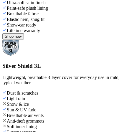
Ultra-soft satin finish
Paint-safe plush lining
Breathable fabric
Elastic hem, snug fit
Show-car ready
Lifetime warranty
Shop now
Silver Shield 3L
Lightweight, breathable 3-layer cover for everyday use in mild,
typical weather.
Dust & scratches
Light rain
Snow & ice
Sun & UV fade
Breathable air vents
Anti-theft grommets
Soft inner lining