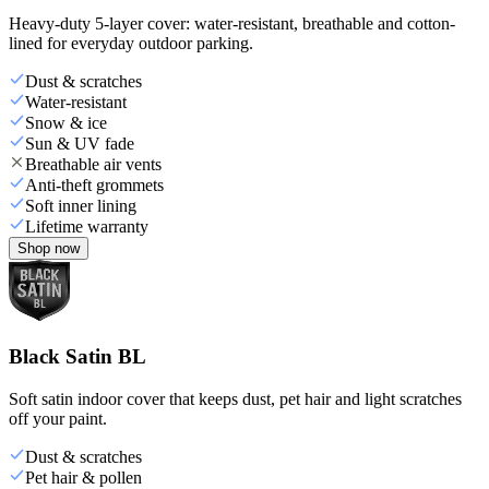
Heavy-duty 5-layer cover: water-resistant, breathable and cotton-
lined for everyday outdoor parking.
Dust & scratches
Water-resistant
Snow & ice
Sun & UV fade
Breathable air vents
Anti-theft grommets
Soft inner lining
Lifetime warranty
Shop now
Black Satin BL
Soft satin indoor cover that keeps dust, pet hair and light scratches
off your paint.
Dust & scratches
Pet hair & pollen