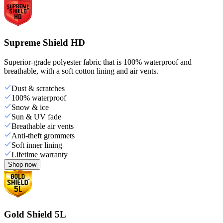
Supreme Shield HD
Superior-grade polyester fabric that is 100% waterproof and
breathable, with a soft cotton lining and air vents.
Dust & scratches
100% waterproof
Snow & ice
Sun & UV fade
Breathable air vents
Anti-theft grommets
Soft inner lining
Lifetime warranty
Shop now
Gold Shield 5L