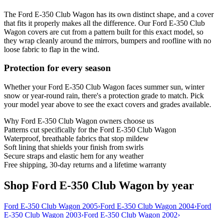
The Ford E-350 Club Wagon has its own distinct shape, and a cover
that fits it properly makes all the difference. Our Ford E-350 Club
Wagon covers are cut from a pattern built for this exact model, so
they wrap cleanly around the mirrors, bumpers and roofline with no
loose fabric to flap in the wind.
Protection for every season
Whether your Ford E-350 Club Wagon faces summer sun, winter
snow or year-round rain, there's a protection grade to match. Pick
your model year above to see the exact covers and grades available.
Why
Ford E-350 Club Wagon
owners choose us
Patterns cut specifically for the Ford E-350 Club Wagon
Waterproof, breathable fabrics that stop mildew
Soft lining that shields your finish from swirls
Secure straps and elastic hem for any weather
Free shipping, 30-day returns and a lifetime warranty
Shop Ford E-350 Club Wagon by year
Ford E-350 Club Wagon 2005
›
Ford E-350 Club Wagon 2004
›
Ford
E-350 Club Wagon 2003
›
Ford E-350 Club Wagon 2002
›