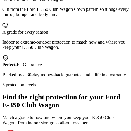
Cut from the Ford E-350 Club Wagon's own pattern so it hugs every
mirror, bumper and body line.
A grade for every season
Indoor to extreme-outdoor protection to match how and where you
keep your E-350 Club Wagon.
Perfect-Fit Guarantee
Backed by a 30-day money-back guarantee and a lifetime warranty.
5 protection levels
Find the right protection for your
Ford
E-350 Club Wagon
Match a grade to how and where you keep your E-350 Club
Wagon, from indoor storage to all-out weather.