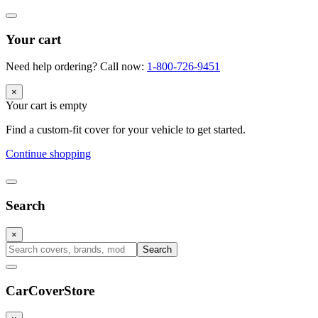
Your cart
Need help ordering? Call now:
1-800-726-9451
×
Your cart is empty
Find a custom-fit cover for your vehicle to get started.
Continue shopping
Search
×
Search
CarCover
Store