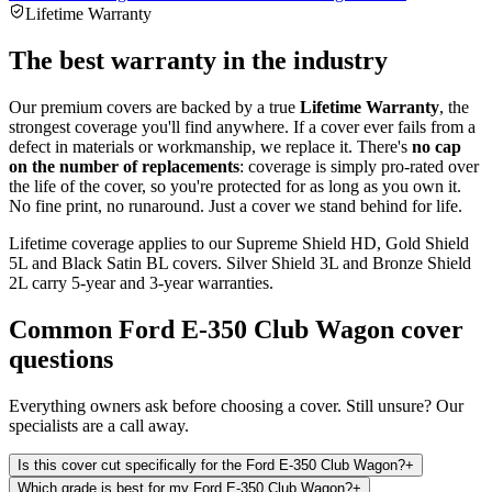
Lifetime Warranty
The best warranty in the industry
Our premium covers are backed by a true
Lifetime Warranty
, the
strongest coverage you'll find anywhere. If a cover ever fails from a
defect in materials or workmanship, we replace it. There's
no cap
on the number of replacements
: coverage is simply pro-rated over
the life of the cover, so you're protected for as long as you own it.
No fine print, no runaround. Just a cover we stand behind for life.
Lifetime coverage applies to our Supreme Shield HD, Gold Shield
5L and Black Satin BL covers. Silver Shield 3L and Bronze Shield
2L carry 5-year and 3-year warranties.
Common
Ford E-350 Club Wagon
cover
questions
Everything owners ask before choosing a cover. Still unsure? Our
specialists are a call away.
Is this cover cut specifically for the Ford E-350 Club Wagon?
+
Which grade is best for my Ford E-350 Club Wagon?
+