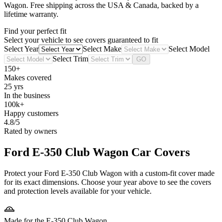
Wagon
. Free shipping across the USA & Canada, backed by a
lifetime warranty.
Find your perfect fit
Select your vehicle to see covers guaranteed to fit
Select Year
Select Make
Select Model
Select Trim
GO
150+
Makes covered
25 yrs
In the business
100k+
Happy customers
4.8/5
Rated by owners
Ford E-350 Club Wagon
Car Covers
Protect your Ford E-350 Club Wagon with a custom-fit cover made
for its exact dimensions. Choose your year above to see the covers
and protection levels available for your vehicle.
Made for the E-350 Club Wagon