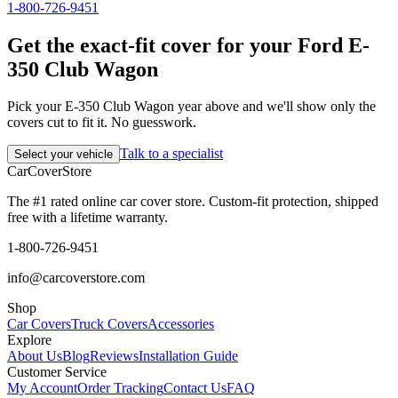
1-800-726-9451
Get the exact-fit cover for your Ford E-
350 Club Wagon
Pick your E-350 Club Wagon year above and we'll show only the
covers cut to fit it. No guesswork.
Talk to a specialist
Select your vehicle
CarCover
Store
The #1 rated online car cover store. Custom-fit protection, shipped
free with a lifetime warranty.
1-800-726-9451
info@carcoverstore.com
Shop
Car Covers
Truck Covers
Accessories
Explore
About Us
Blog
Reviews
Installation Guide
Customer Service
My Account
Order Tracking
Contact Us
FAQ