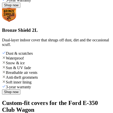
5-year warranty
Shop now
Bronze Shield 2L
Dual-layer indoor cover that shrugs off dust, dirt and the occasional
scuff.
Dust & scratches
Waterproof
Snow & ice
Sun & UV fade
Breathable air vents
Anti-theft grommets
Soft inner lining
3-year warranty
Shop now
Custom-fit covers for the Ford E-350
Club Wagon