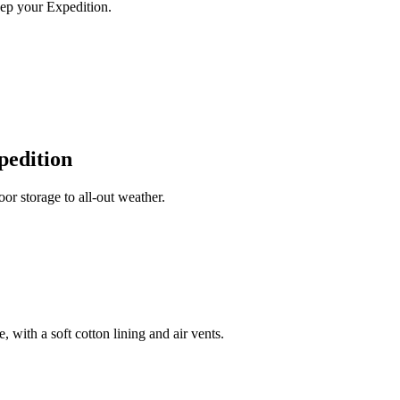
ep your Expedition.
pedition
r storage to all-out weather.
 with a soft cotton lining and air vents.