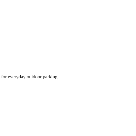
d for everyday outdoor parking.