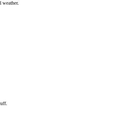
l weather.
uff.