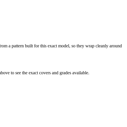
from a pattern built for this exact model, so they wrap cleanly around
bove to see the exact covers and grades available.