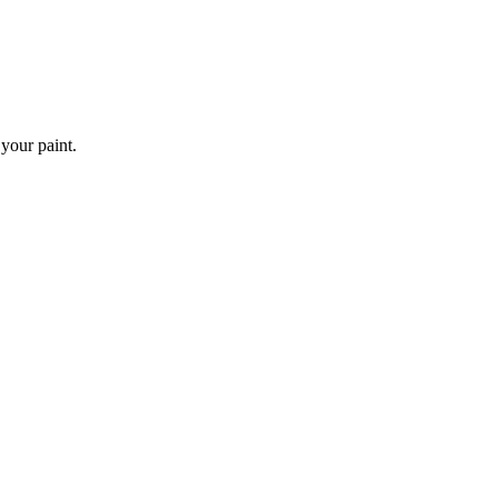
 your paint.