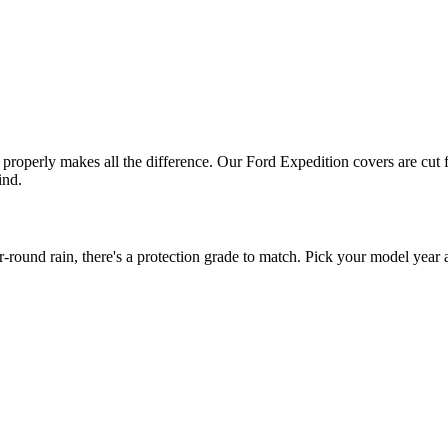
t properly makes all the difference. Our Ford Expedition covers are cut 
ind.
ound rain, there's a protection grade to match. Pick your model year a