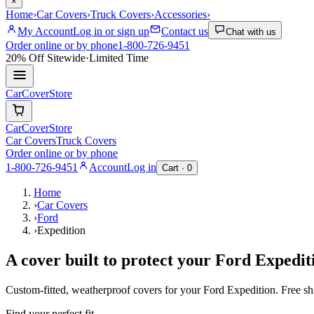
×
Home
›
Car Covers
›
Truck Covers
›
Accessories
›
My Account
Log in or sign up
Contact us
Chat with us
Order online or by phone
1-800-726-9451
20% Off
Sitewide
·
Limited Time
CarCover
Store
CarCover
Store
Car Covers
Truck Covers
Order online or by phone
1-800-726-9451
Account
Log in
Cart ·
0
Home
›
Car Covers
›
Ford
›
Expedition
A cover built to protect your
Ford
Expedit
Custom-fitted, weatherproof covers for your
Ford
Expedition
. Free s
Find your perfect fit