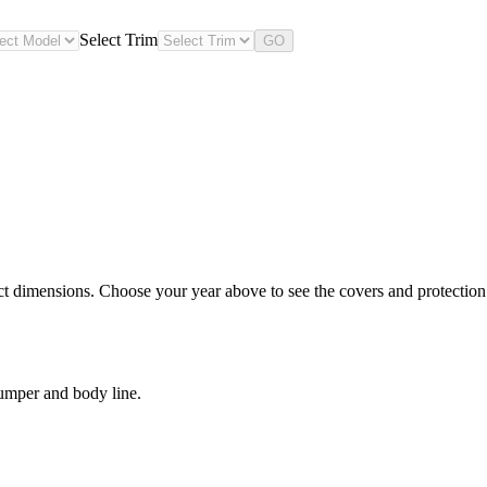
Select Trim
GO
ct dimensions. Choose your year above to see the covers and protection l
bumper and body line.