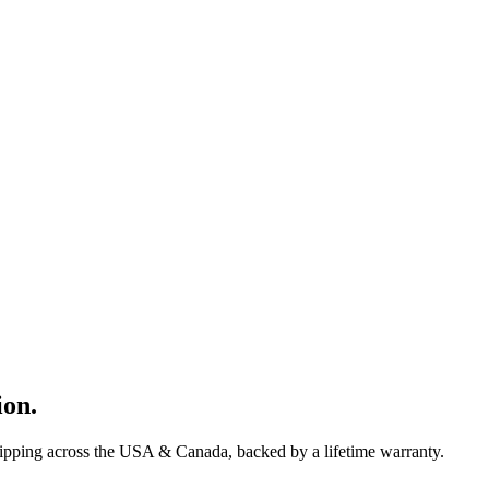
ion
.
hipping across the USA & Canada, backed by a lifetime warranty.