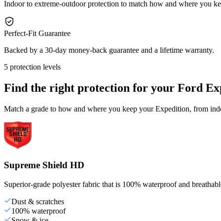
Indoor to extreme-outdoor protection to match how and where you ke
Perfect-Fit Guarantee
Backed by a 30-day money-back guarantee and a lifetime warranty.
5 protection levels
Find the right protection for your
Ford Ex
Match a grade to how and where you keep your Expedition, from indoo
Supreme Shield HD
Superior-grade polyester fabric that is 100% waterproof and breathable,
Dust & scratches
100% waterproof
Snow & ice