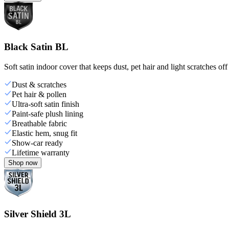
Black Satin BL
Soft satin indoor cover that keeps dust, pet hair and light scratches off
Dust & scratches
Pet hair & pollen
Ultra-soft satin finish
Paint-safe plush lining
Breathable fabric
Elastic hem, snug fit
Show-car ready
Lifetime warranty
Shop now
Silver Shield 3L