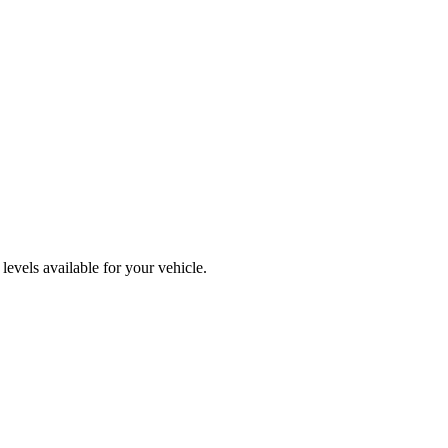
evels available for your vehicle.