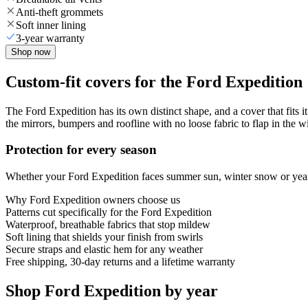
Anti-theft grommets
Soft inner lining
3-year warranty
Shop now
Custom-fit covers for the Ford Expedition
The Ford Expedition has its own distinct shape, and a cover that fits i
the mirrors, bumpers and roofline with no loose fabric to flap in the w
Protection for every season
Whether your Ford Expedition faces summer sun, winter snow or year-r
Why
Ford Expedition
owners choose us
Patterns cut specifically for the Ford Expedition
Waterproof, breathable fabrics that stop mildew
Soft lining that shields your finish from swirls
Secure straps and elastic hem for any weather
Free shipping, 30-day returns and a lifetime warranty
Shop Ford Expedition by year