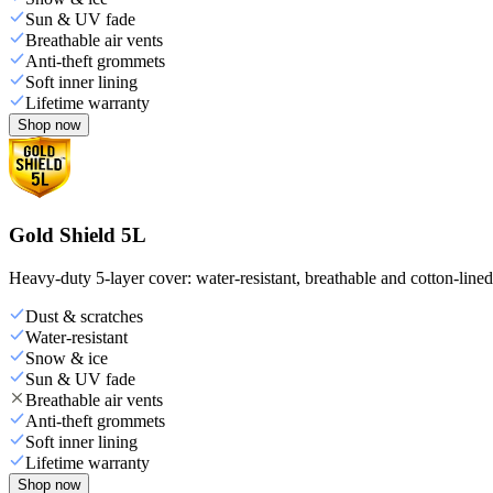
Sun & UV fade
Breathable air vents
Anti-theft grommets
Soft inner lining
Lifetime warranty
Shop now
Gold Shield 5L
Heavy-duty 5-layer cover: water-resistant, breathable and cotton-line
Dust & scratches
Water-resistant
Snow & ice
Sun & UV fade
Breathable air vents
Anti-theft grommets
Soft inner lining
Lifetime warranty
Shop now