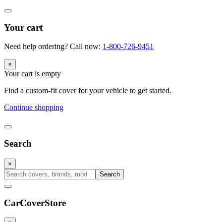
Your cart
Need help ordering? Call now:
1-800-726-9451
×
Your cart is empty
Find a custom-fit cover for your vehicle to get started.
Continue shopping
Search
×
Search
CarCover
Store