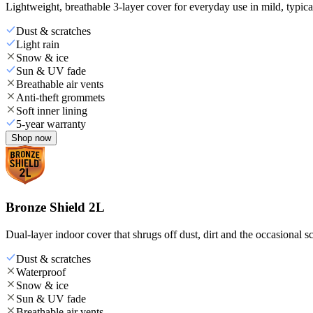
Lightweight, breathable 3-layer cover for everyday use in mild, typica
Dust & scratches
Light rain
Snow & ice
Sun & UV fade
Breathable air vents
Anti-theft grommets
Soft inner lining
5-year warranty
Shop now
Bronze Shield 2L
Dual-layer indoor cover that shrugs off dust, dirt and the occasional sc
Dust & scratches
Waterproof
Snow & ice
Sun & UV fade
Breathable air vents