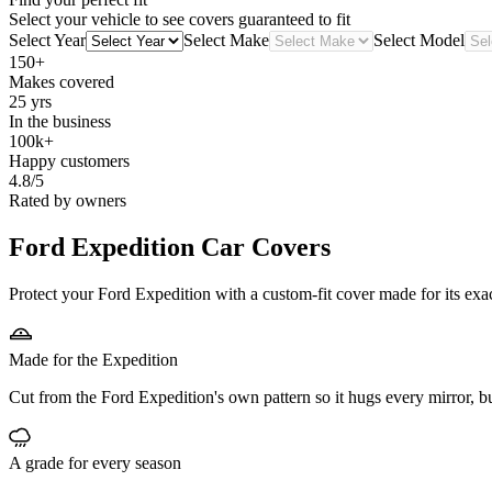
Select your vehicle to see covers guaranteed to fit
Select Year
Select Make
Select Model
150+
Makes covered
25 yrs
In the business
100k+
Happy customers
4.8/5
Rated by owners
Ford Expedition
Car Covers
Protect your Ford Expedition with a custom-fit cover made for its exa
Made for the Expedition
Cut from the Ford Expedition's own pattern so it hugs every mirror, 
A grade for every season