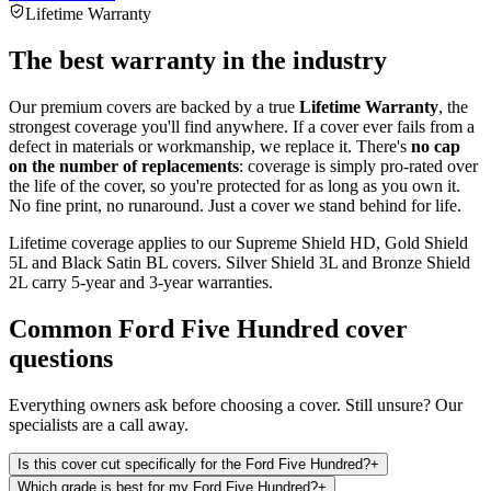
Lifetime Warranty
The best warranty in the industry
Our premium covers are backed by a true
Lifetime Warranty
, the
strongest coverage you'll find anywhere. If a cover ever fails from a
defect in materials or workmanship, we replace it. There's
no cap
on the number of replacements
: coverage is simply pro-rated over
the life of the cover, so you're protected for as long as you own it.
No fine print, no runaround. Just a cover we stand behind for life.
Lifetime coverage applies to our Supreme Shield HD, Gold Shield
5L and Black Satin BL covers. Silver Shield 3L and Bronze Shield
2L carry 5-year and 3-year warranties.
Common
Ford Five Hundred
cover
questions
Everything owners ask before choosing a cover. Still unsure? Our
specialists are a call away.
Is this cover cut specifically for the Ford Five Hundred?
+
Which grade is best for my Ford Five Hundred?
+