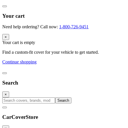
Your cart
Need help ordering? Call now:
1-800-726-9451
×
Your cart is empty
Find a custom-fit cover for your vehicle to get started.
Continue shopping
Search
×
Search
CarCover
Store