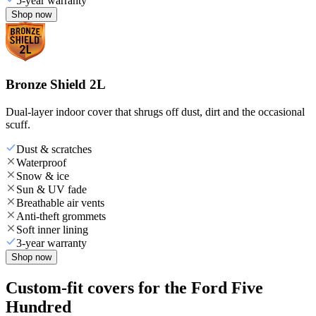
5-year warranty
Shop now
Bronze Shield 2L
Dual-layer indoor cover that shrugs off dust, dirt and the occasional
scuff.
Dust & scratches
Waterproof
Snow & ice
Sun & UV fade
Breathable air vents
Anti-theft grommets
Soft inner lining
3-year warranty
Shop now
Custom-fit covers for the Ford Five
Hundred