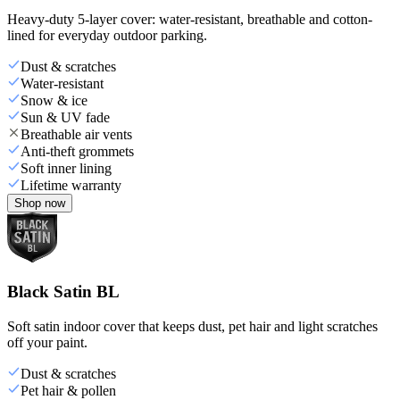
Heavy-duty 5-layer cover: water-resistant, breathable and cotton-
lined for everyday outdoor parking.
Dust & scratches
Water-resistant
Snow & ice
Sun & UV fade
Breathable air vents
Anti-theft grommets
Soft inner lining
Lifetime warranty
Shop now
Black Satin BL
Soft satin indoor cover that keeps dust, pet hair and light scratches
off your paint.
Dust & scratches
Pet hair & pollen