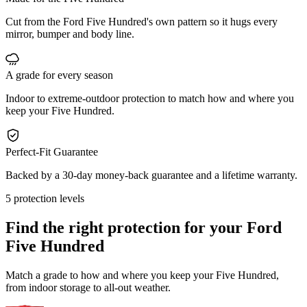
Cut from the Ford Five Hundred's own pattern so it hugs every
mirror, bumper and body line.
A grade for every season
Indoor to extreme-outdoor protection to match how and where you
keep your Five Hundred.
Perfect-Fit Guarantee
Backed by a 30-day money-back guarantee and a lifetime warranty.
5 protection levels
Find the right protection for your
Ford
Five Hundred
Match a grade to how and where you keep your Five Hundred,
from indoor storage to all-out weather.