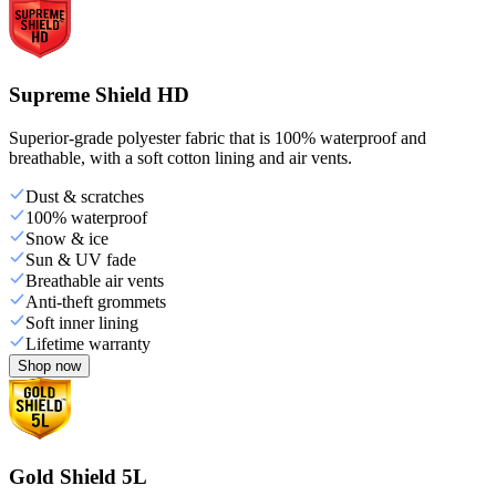
Supreme Shield HD
Superior-grade polyester fabric that is 100% waterproof and
breathable, with a soft cotton lining and air vents.
Dust & scratches
100% waterproof
Snow & ice
Sun & UV fade
Breathable air vents
Anti-theft grommets
Soft inner lining
Lifetime warranty
Shop now
Gold Shield 5L