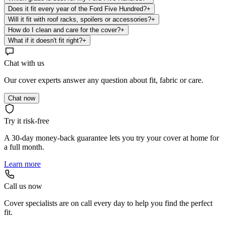
Does it fit every year of the Ford Five Hundred?
+
Will it fit with roof racks, spoilers or accessories?
+
How do I clean and care for the cover?
+
What if it doesn't fit right?
+
Chat with us
Our cover experts answer any question about fit, fabric or care.
Chat now
Try it risk-free
A 30-day money-back guarantee lets you try your cover at home for
a full month.
Learn more
Call us now
Cover specialists are on call every day to help you find the perfect
fit.