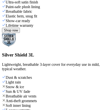
Ultra-soft satin finish
Paint-safe plush lining
Breathable fabric
Elastic hem, snug fit
Show-car ready
Lifetime warranty
Shop now
Silver Shield 3L
Lightweight, breathable 3-layer cover for everyday use in mild,
typical weather.
Dust & scratches
Light rain
Snow & ice
Sun & UV fade
Breathable air vents
Anti-theft grommets
Soft inner lining