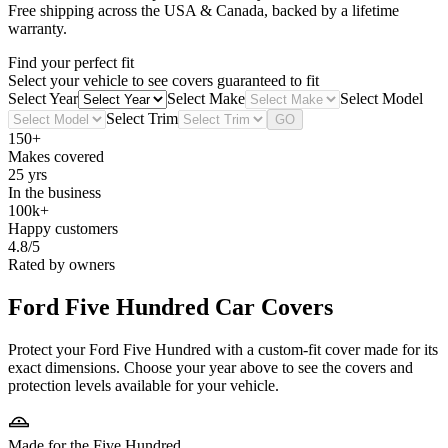
Free shipping across the USA & Canada, backed by a lifetime
warranty.
Find your perfect fit
Select your vehicle to see covers guaranteed to fit
Select Year
Select Make
Select Model
Select Trim
GO
150+
Makes covered
25 yrs
In the business
100k+
Happy customers
4.8/5
Rated by owners
Ford Five Hundred
Car Covers
Protect your Ford Five Hundred with a custom-fit cover made for its
exact dimensions. Choose your year above to see the covers and
protection levels available for your vehicle.
Made for the Five Hundred