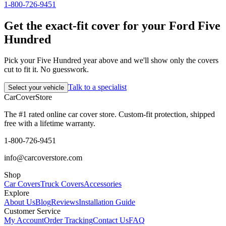
1-800-726-9451
Get the exact-fit cover for your Ford Five
Hundred
Pick your Five Hundred year above and we'll show only the covers
cut to fit it. No guesswork.
Talk to a specialist
Select your vehicle
CarCover
Store
The #1 rated online car cover store. Custom-fit protection, shipped
free with a lifetime warranty.
1-800-726-9451
info@carcoverstore.com
Shop
Car Covers
Truck Covers
Accessories
Explore
About Us
Blog
Reviews
Installation Guide
Customer Service
My Account
Order Tracking
Contact Us
FAQ