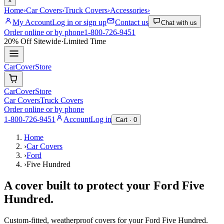
×
Home
›
Car Covers
›
Truck Covers
›
Accessories
›
My Account
Log in or sign up
Contact us
Chat with us
Order online or by phone
1-800-726-9451
20% Off
Sitewide
·
Limited Time
CarCover
Store
CarCover
Store
Car Covers
Truck Covers
Order online or by phone
1-800-726-9451
Account
Log in
Cart ·
0
Home
›
Car Covers
›
Ford
›
Five Hundred
A cover built to protect your
Ford
Five
Hundred
.
Custom-fitted, weatherproof covers for your
Ford
Five Hundred
.