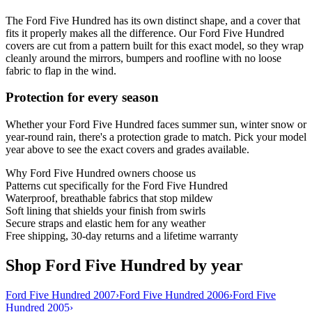
The Ford Five Hundred has its own distinct shape, and a cover that
fits it properly makes all the difference. Our Ford Five Hundred
covers are cut from a pattern built for this exact model, so they wrap
cleanly around the mirrors, bumpers and roofline with no loose
fabric to flap in the wind.
Protection for every season
Whether your Ford Five Hundred faces summer sun, winter snow or
year-round rain, there's a protection grade to match. Pick your model
year above to see the exact covers and grades available.
Why
Ford Five Hundred
owners choose us
Patterns cut specifically for the Ford Five Hundred
Waterproof, breathable fabrics that stop mildew
Soft lining that shields your finish from swirls
Secure straps and elastic hem for any weather
Free shipping, 30-day returns and a lifetime warranty
Shop Ford Five Hundred by year
Ford Five Hundred 2007
›
Ford Five Hundred 2006
›
Ford Five
Hundred 2005
›