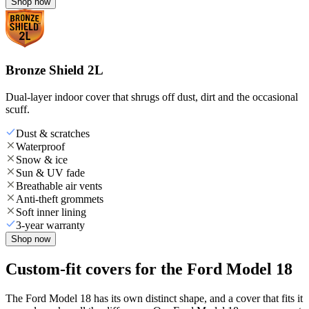
Shop now
Bronze Shield 2L
Dual-layer indoor cover that shrugs off dust, dirt and the occasional
scuff.
Dust & scratches
Waterproof
Snow & ice
Sun & UV fade
Breathable air vents
Anti-theft grommets
Soft inner lining
3-year warranty
Shop now
Custom-fit covers for the Ford Model 18
The Ford Model 18 has its own distinct shape, and a cover that fits it