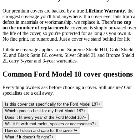
Our premium covers are backed by a true
Lifetime Warranty
, the
strongest coverage you'll find anywhere. If a cover ever fails from a
defect in materials or workmanship, we replace it. There's
no cap
on the number of replacements
: coverage is simply pro-rated over
the life of the cover, so you're protected for as long as you own it.
No fine print, no runaround. Just a cover we stand behind for life.
Lifetime coverage applies to our Supreme Shield HD, Gold Shield
5L and Black Satin BL covers. Silver Shield 3L and Bronze Shield
2L carry 5-year and 3-year warranties.
Common
Ford Model 18
cover questions
Everything owners ask before choosing a cover. Still unsure? Our
specialists are a call away.
Is this cover cut specifically for the Ford Model 18?
+
Which grade is best for my Ford Model 18?
+
Does it fit every year of the Ford Model 18?
+
Will it fit with roof racks, spoilers or accessories?
+
How do I clean and care for the cover?
+
What if it doesn't fit right?
+