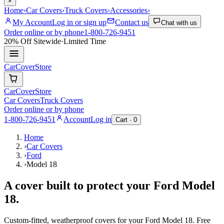
×
Home
›
Car Covers
›
Truck Covers
›
Accessories
›
My Account
Log in or sign up
Contact us
Chat with us
Order online or by phone
1-800-726-9451
20% Off
Sitewide
·
Limited Time
CarCover
Store
CarCover
Store
Car Covers
Truck Covers
Order online or by phone
1-800-726-9451
Account
Log in
Cart ·
0
Home
›
Car Covers
›
Ford
›
Model 18
A cover built to protect your
Ford
Model
18
.
Custom-fitted, weatherproof covers for your
Ford
Model 18
. Free