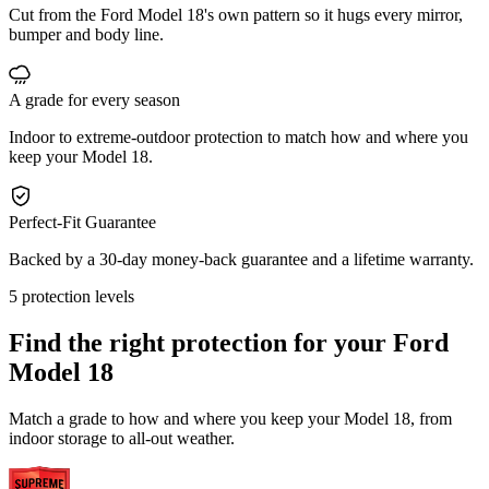
Cut from the Ford Model 18's own pattern so it hugs every mirror,
bumper and body line.
A grade for every season
Indoor to extreme-outdoor protection to match how and where you
keep your Model 18.
Perfect-Fit Guarantee
Backed by a 30-day money-back guarantee and a lifetime warranty.
5 protection levels
Find the right protection for your
Ford
Model 18
Match a grade to how and where you keep your Model 18, from
indoor storage to all-out weather.