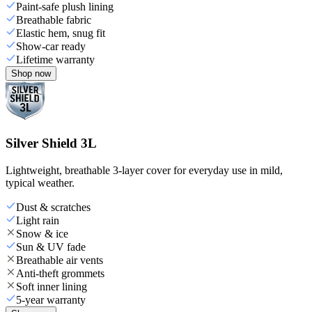
Paint-safe plush lining
Breathable fabric
Elastic hem, snug fit
Show-car ready
Lifetime warranty
Shop now
Silver Shield 3L
Lightweight, breathable 3-layer cover for everyday use in mild,
typical weather.
Dust & scratches
Light rain
Snow & ice
Sun & UV fade
Breathable air vents
Anti-theft grommets
Soft inner lining
5-year warranty