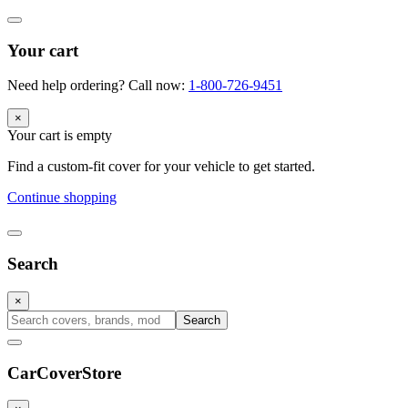
Your cart
Need help ordering? Call now:
1-800-726-9451
×
Your cart is empty
Find a custom-fit cover for your vehicle to get started.
Continue shopping
Search
×
Search
CarCover
Store