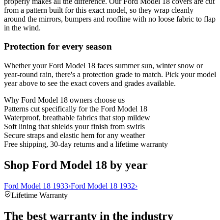
properly makes all the difference. Our Ford Model 18 covers are cut
from a pattern built for this exact model, so they wrap cleanly
around the mirrors, bumpers and roofline with no loose fabric to flap
in the wind.
Protection for every season
Whether your Ford Model 18 faces summer sun, winter snow or
year-round rain, there's a protection grade to match. Pick your model
year above to see the exact covers and grades available.
Why
Ford Model 18
owners choose us
Patterns cut specifically for the Ford Model 18
Waterproof, breathable fabrics that stop mildew
Soft lining that shields your finish from swirls
Secure straps and elastic hem for any weather
Free shipping, 30-day returns and a lifetime warranty
Shop Ford Model 18 by year
Ford Model 18 1933
›
Ford Model 18 1932
›
Lifetime Warranty
The best warranty in the industry