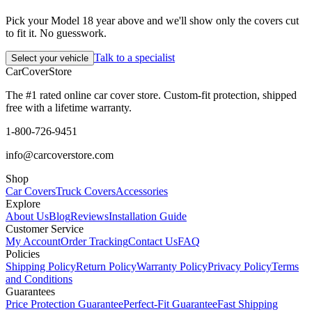
Pick your Model 18 year above and we'll show only the covers cut
to fit it. No guesswork.
Talk to a specialist
Select your vehicle
CarCover
Store
The #1 rated online car cover store. Custom-fit protection, shipped
free with a lifetime warranty.
1-800-726-9451
info@carcoverstore.com
Shop
Car Covers
Truck Covers
Accessories
Explore
About Us
Blog
Reviews
Installation Guide
Customer Service
My Account
Order Tracking
Contact Us
FAQ
Policies
Shipping Policy
Return Policy
Warranty Policy
Privacy Policy
Terms
and Conditions
Guarantees
Price Protection Guarantee
Perfect-Fit Guarantee
Fast Shipping