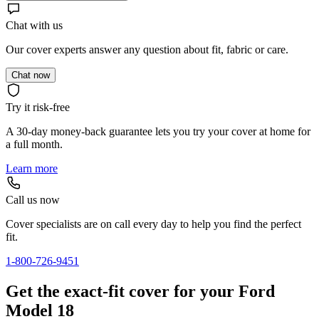
Chat with us
Our cover experts answer any question about fit, fabric or care.
Chat now
Try it risk-free
A 30-day money-back guarantee lets you try your cover at home for
a full month.
Learn more
Call us now
Cover specialists are on call every day to help you find the perfect
fit.
1-800-726-9451
Get the exact-fit cover for your Ford
Model 18