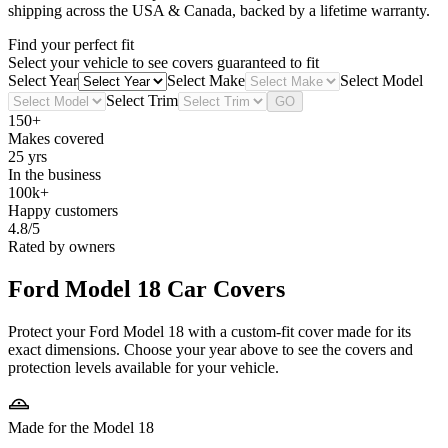
shipping across the USA & Canada, backed by a lifetime warranty.
Find your perfect fit
Select your vehicle to see covers guaranteed to fit
Select Year
Select Make
Select Model
Select Trim
GO
150+
Makes covered
25 yrs
In the business
100k+
Happy customers
4.8/5
Rated by owners
Ford Model 18
Car Covers
Protect your Ford Model 18 with a custom-fit cover made for its
exact dimensions. Choose your year above to see the covers and
protection levels available for your vehicle.
Made for the Model 18