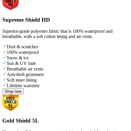
Supreme Shield HD
Superior-grade polyester fabric that is 100% waterproof and
breathable, with a soft cotton lining and air vents.
Dust & scratches
100% waterproof
Snow & ice
Sun & UV fade
Breathable air vents
Anti-theft grommets
Soft inner lining
Lifetime warranty
Shop now
Gold Shield 5L