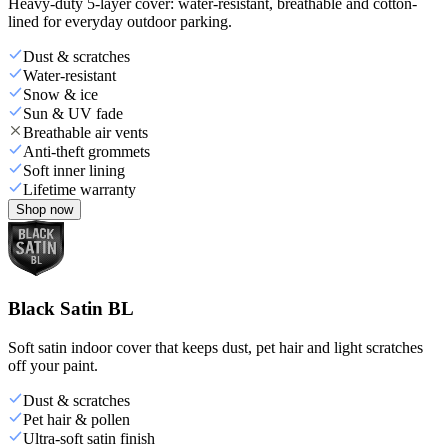
Heavy-duty 5-layer cover: water-resistant, breathable and cotton-
lined for everyday outdoor parking.
Dust & scratches
Water-resistant
Snow & ice
Sun & UV fade
Breathable air vents
Anti-theft grommets
Soft inner lining
Lifetime warranty
Shop now
Black Satin BL
Soft satin indoor cover that keeps dust, pet hair and light scratches
off your paint.
Dust & scratches
Pet hair & pollen
Ultra-soft satin finish