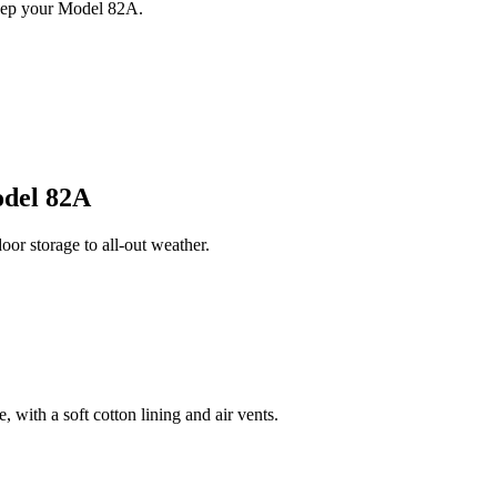
keep your Model 82A.
del 82A
r storage to all-out weather.
 with a soft cotton lining and air vents.