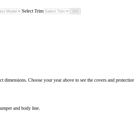
Select Trim
GO
t dimensions. Choose your year above to see the covers and protection 
bumper and body line.