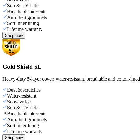
Sun & UV fade
Breathable air vents
Anti-theft grommets
Soft inner lining
Lifetime warranty
Shop now
Gold Shield 5L
Heavy-duty 5-layer cover: water-resistant, breathable and cotton-line
Dust & scratches
Water-resistant
Snow & ice
Sun & UV fade
Breathable air vents
Anti-theft grommets
Soft inner lining
Lifetime warranty
Shop now