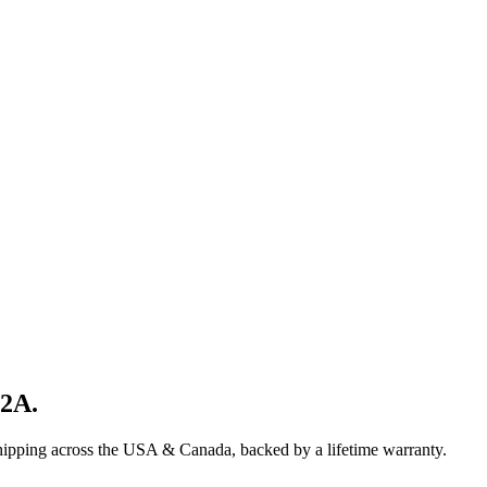
82A
.
shipping across the USA & Canada, backed by a lifetime warranty.