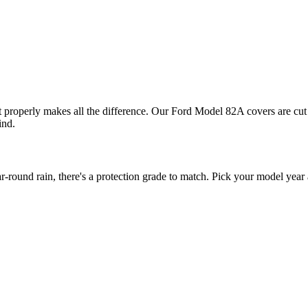
t properly makes all the difference. Our Ford Model 82A covers are cut 
ind.
und rain, there's a protection grade to match. Pick your model year a