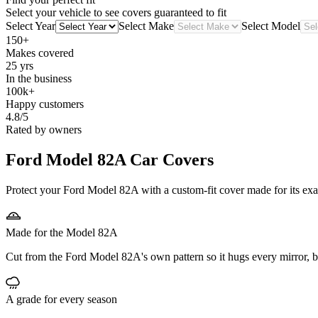
Select your vehicle to see covers guaranteed to fit
Select Year
Select Make
Select Model
150+
Makes covered
25 yrs
In the business
100k+
Happy customers
4.8/5
Rated by owners
Ford Model 82A
Car Covers
Protect your Ford Model 82A with a custom-fit cover made for its exac
Made for the Model 82A
Cut from the Ford Model 82A's own pattern so it hugs every mirror, 
A grade for every season