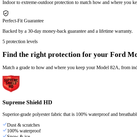
Indoor to extreme-outdoor protection to match how and where you 
Perfect-Fit Guarantee
Backed by a 30-day money-back guarantee and a lifetime warranty.
5 protection levels
Find the right protection for your
Ford Mo
Match a grade to how and where you keep your Model 82A, from indoo
Supreme Shield HD
Superior-grade polyester fabric that is 100% waterproof and breathable,
Dust & scratches
100% waterproof
Snow & ice