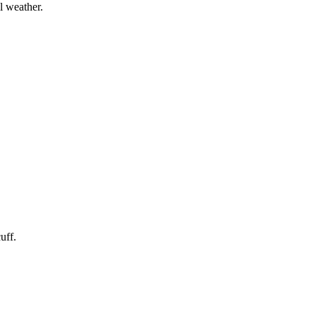
l weather.
uff.