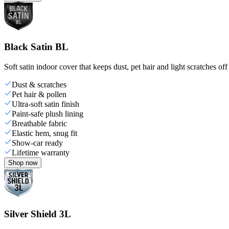
Black Satin BL
Soft satin indoor cover that keeps dust, pet hair and light scratches off
Dust & scratches
Pet hair & pollen
Ultra-soft satin finish
Paint-safe plush lining
Breathable fabric
Elastic hem, snug fit
Show-car ready
Lifetime warranty
Shop now
Silver Shield 3L