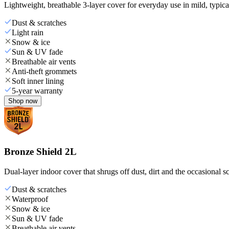
Lightweight, breathable 3-layer cover for everyday use in mild, typica
Dust & scratches
Light rain
Snow & ice
Sun & UV fade
Breathable air vents
Anti-theft grommets
Soft inner lining
5-year warranty
Shop now
Bronze Shield 2L
Dual-layer indoor cover that shrugs off dust, dirt and the occasional sc
Dust & scratches
Waterproof
Snow & ice
Sun & UV fade
Breathable air vents