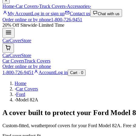
×
Home
›
Car Covers
›
Truck Covers
›
Accessories
›
My Account
Log in or sign up
Contact us
Chat with us
Order online or by phone
1-800-726-9451
20% Off
Sitewide
·
Limited Time
CarCover
Store
CarCover
Store
Car Covers
Truck Covers
Order online or by phone
1-800-726-9451
Account
Log in
Cart ·
0
Home
›
Car Covers
›
Ford
›
Model 82A
A cover built to protect your
Ford
Model 
Custom-fitted, weatherproof covers for your
Ford
Model 82A
. Free 
Find your perfect fit