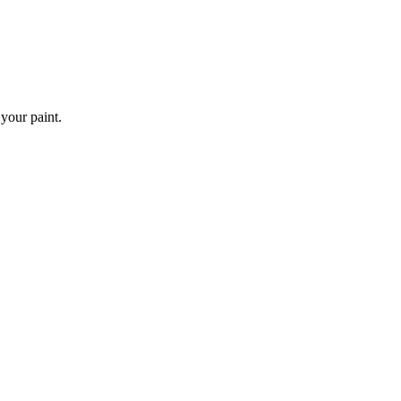
 your paint.