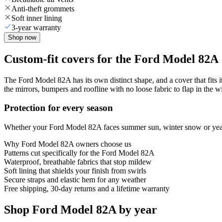
Anti-theft grommets
Soft inner lining
3-year warranty
Shop now
Custom-fit covers for the Ford Model 82A
The Ford Model 82A has its own distinct shape, and a cover that fits i
the mirrors, bumpers and roofline with no loose fabric to flap in the w
Protection for every season
Whether your Ford Model 82A faces summer sun, winter snow or year-ro
Why
Ford Model 82A
owners choose us
Patterns cut specifically for the Ford Model 82A
Waterproof, breathable fabrics that stop mildew
Soft lining that shields your finish from swirls
Secure straps and elastic hem for any weather
Free shipping, 30-day returns and a lifetime warranty
Shop Ford Model 82A by year