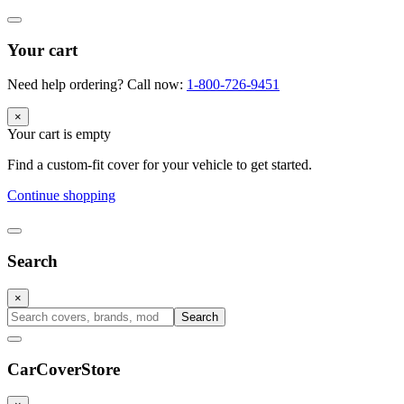
Your cart
Need help ordering? Call now:
1-800-726-9451
×
Your cart is empty
Find a custom-fit cover for your vehicle to get started.
Continue shopping
Search
×
Search
CarCover
Store