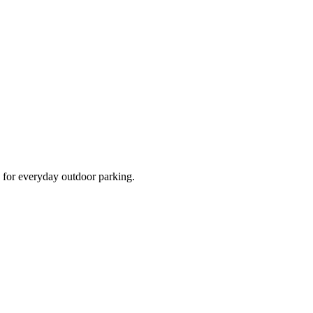
d for everyday outdoor parking.