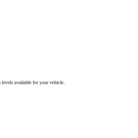
levels available for your vehicle.