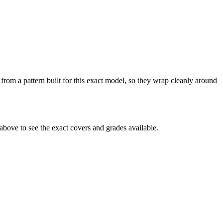
from a pattern built for this exact model, so they wrap cleanly around
bove to see the exact covers and grades available.