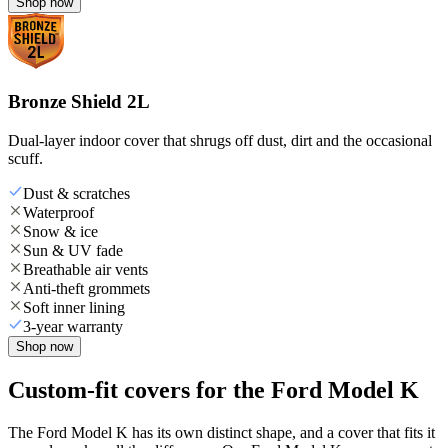
Shop now
Bronze Shield 2L
Dual-layer indoor cover that shrugs off dust, dirt and the occasional
scuff.
Dust & scratches
Waterproof
Snow & ice
Sun & UV fade
Breathable air vents
Anti-theft grommets
Soft inner lining
3-year warranty
Shop now
Custom-fit covers for the Ford Model K
The Ford Model K has its own distinct shape, and a cover that fits it