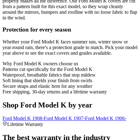
properly makes all the difference. Our Ford Model K covers are cut
from a pattern built for this exact model, so they wrap cleanly
around the mirrors, bumpers and roofline with no loose fabric to flap
in the wind.
Protection for every season
Whether your Ford Model K faces summer sun, winter snow or
year-round rain, there's a protection grade to match. Pick your model
year above to see the exact covers and grades available.
Why
Ford Model K
owners choose us
Patterns cut specifically for the Ford Model K
Waterproof, breathable fabrics that stop mildew
Soft lining that shields your finish from swirls
Secure straps and elastic hem for any weather
Free shipping, 30-day returns and a lifetime warranty
Shop Ford Model K by year
Ford Model K 1908
›
Ford Model K 1907
›
Ford Model K 1906
›
Lifetime Warranty
The best warranty in the industry