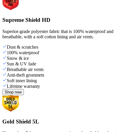
Supreme Shield HD
Superior-grade polyester fabric that is 100% waterproof and
breathable, with a soft cotton lining and air vents.
Dust & scratches
100% waterproof
Snow & ice
Sun & UV fade
Breathable air vents
Anti-theft grommets
Soft inner lining
Lifetime warranty
Shop now
Gold Shield 5L