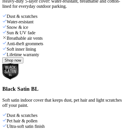
Heavy-duty 5-layer cover: water-resistant, breathable and cotton-
lined for everyday outdoor parking.
Dust & scratches
Water-resistant
Snow & ice
Sun & UV fade
Breathable air vents
Anti-theft grommets
Soft inner lining
Lifetime warranty
Shop now
Black Satin BL
Soft satin indoor cover that keeps dust, pet hair and light scratches
off your paint.
Dust & scratches
Pet hair & pollen
Ultra-soft satin finish