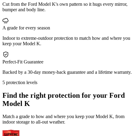
Cut from the Ford Model K's own pattern so it hugs every mirror,
bumper and body line.
A grade for every season
Indoor to extreme-outdoor protection to match how and where you
keep your Model K.
Perfect-Fit Guarantee
Backed by a 30-day money-back guarantee and a lifetime warranty.
5 protection levels
Find the right protection for your
Ford
Model K
Match a grade to how and where you keep your Model K, from
indoor storage to all-out weather.