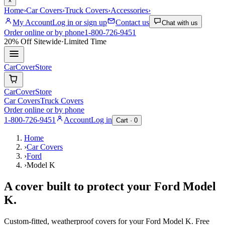
×
Home
›
Car Covers
›
Truck Covers
›
Accessories
›
My Account
Log in or sign up
Contact us
Chat with us
Order online or by phone
1-800-726-9451
20% Off
Sitewide
·
Limited Time
CarCover
Store
CarCover
Store
Car Covers
Truck Covers
Order online or by phone
1-800-726-9451
Account
Log in
Cart ·
0
Home
›
Car Covers
›
Ford
›
Model K
A cover built to protect your
Ford
Model
K
.
Custom-fitted, weatherproof covers for your
Ford
Model K
. Free