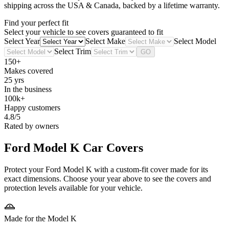
shipping across the USA & Canada, backed by a lifetime warranty.
Find your perfect fit
Select your vehicle to see covers guaranteed to fit
Select Year
Select Make
Select Model
Select Trim
GO
150+
Makes covered
25 yrs
In the business
100k+
Happy customers
4.8/5
Rated by owners
Ford Model K
Car Covers
Protect your Ford Model K with a custom-fit cover made for its
exact dimensions. Choose your year above to see the covers and
protection levels available for your vehicle.
Made for the Model K