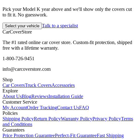
Pick your Model K year above and we'll show only the covers cut
to fit it. No guesswork.
Talk to a specialist
Select your vehicle
CarCover
Store
The #1 rated online car cover store. Custom-fit protection, shipped
free with a lifetime warranty.
1-800-726-9451
info@carcoverstore.com
Shop
Car Covers
Truck Covers
Accessories
Explore
About Us
Blog
Reviews
Installation Guide
Customer Service
My Account
Order Tracking
Contact Us
FAQ
Policies
Shipping Policy
Return Policy
Warranty Policy
Privacy Policy
Terms
and Conditions
Guarantees
Price Protection Guarantee
Perfect-Fit Guarantee
Fast Shipping