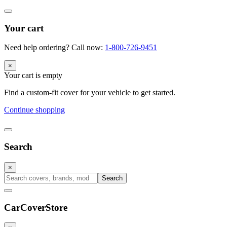
Your cart
Need help ordering? Call now:
1-800-726-9451
×
Your cart is empty
Find a custom-fit cover for your vehicle to get started.
Continue shopping
Search
×
Search
CarCover
Store