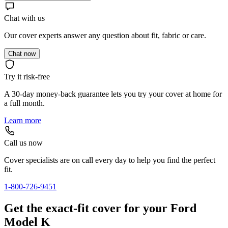
Chat with us
Our cover experts answer any question about fit, fabric or care.
Chat now
Try it risk-free
A 30-day money-back guarantee lets you try your cover at home for
a full month.
Learn more
Call us now
Cover specialists are on call every day to help you find the perfect
fit.
1-800-726-9451
Get the exact-fit cover for your Ford
Model K