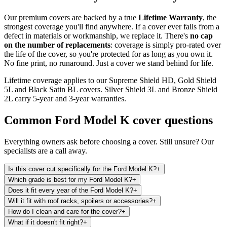
Our premium covers are backed by a true
Lifetime Warranty
, the
strongest coverage you'll find anywhere. If a cover ever fails from a
defect in materials or workmanship, we replace it. There's
no cap
on the number of replacements
: coverage is simply pro-rated over
the life of the cover, so you're protected for as long as you own it.
No fine print, no runaround. Just a cover we stand behind for life.
Lifetime coverage applies to our Supreme Shield HD, Gold Shield
5L and Black Satin BL covers. Silver Shield 3L and Bronze Shield
2L carry 5-year and 3-year warranties.
Common
Ford Model K
cover questions
Everything owners ask before choosing a cover. Still unsure? Our
specialists are a call away.
Is this cover cut specifically for the Ford Model K?
+
Which grade is best for my Ford Model K?
+
Does it fit every year of the Ford Model K?
+
Will it fit with roof racks, spoilers or accessories?
+
How do I clean and care for the cover?
+
What if it doesn't fit right?
+