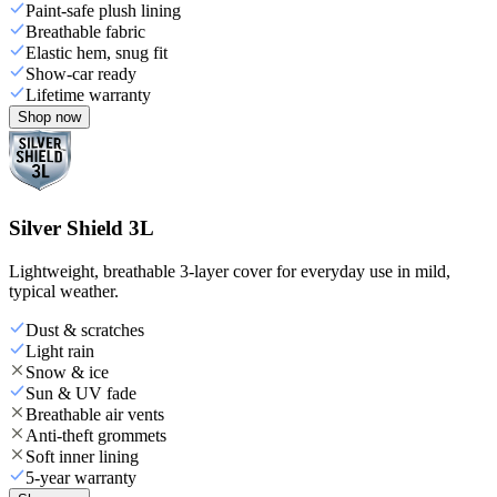
Paint-safe plush lining
Breathable fabric
Elastic hem, snug fit
Show-car ready
Lifetime warranty
Shop now
Silver Shield 3L
Lightweight, breathable 3-layer cover for everyday use in mild,
typical weather.
Dust & scratches
Light rain
Snow & ice
Sun & UV fade
Breathable air vents
Anti-theft grommets
Soft inner lining
5-year warranty