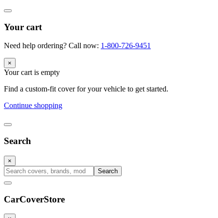
Your cart
Need help ordering? Call now:
1-800-726-9451
×
Your cart is empty
Find a custom-fit cover for your vehicle to get started.
Continue shopping
Search
×
Search
CarCover
Store