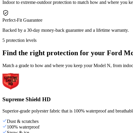
Indoor to extreme-outdoor protection to match how and where you k
Perfect-Fit Guarantee
Backed by a 30-day money-back guarantee and a lifetime warranty.
5 protection levels
Find the right protection for your
Ford Mo
Match a grade to how and where you keep your Model N, from indoor 
Supreme Shield HD
Superior-grade polyester fabric that is 100% waterproof and breathable,
Dust & scratches
100% waterproof
Snow & ice