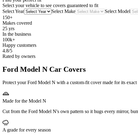
Select your vehicle to see covers guaranteed to fit
Select Year
Select Make
Select Model
150+
Makes covered
25 yrs
In the business
100k+
Happy customers
4.8/5
Rated by owners
Ford Model N
Car Covers
Protect your Ford Model N with a custom-fit cover made for its exact 
Made for the Model N
Cut from the Ford Model N's own pattern so it hugs every mirror, bu
A grade for every season