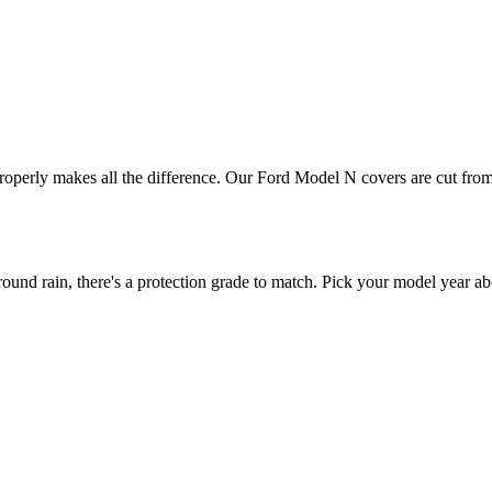
properly makes all the difference. Our Ford Model N covers are cut from 
d rain, there's a protection grade to match. Pick your model year abo