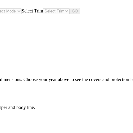
Select Trim
GO
dimensions. Choose your year above to see the covers and protection lev
mper and body line.