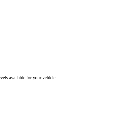
els available for your vehicle.