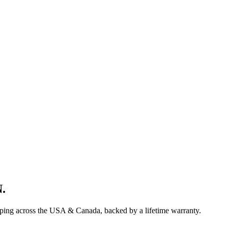
N
.
pping across the USA & Canada, backed by a lifetime warranty.