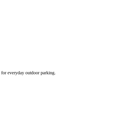
d for everyday outdoor parking.