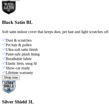
Black Satin BL
Soft satin indoor cover that keeps dust, pet hair and light scratches off
Dust & scratches
Pet hair & pollen
Ultra-soft satin finish
Paint-safe plush lining
Breathable fabric
Elastic hem, snug fit
Show-car ready
Lifetime warranty
Shop now
Silver Shield 3L