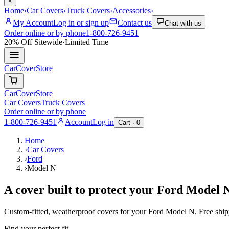
×
Home
›
Car Covers
›
Truck Covers
›
Accessories
›
My Account
Log in or sign up
Contact us
Chat with us
Order online or by phone
1-800-726-9451
20% Off
Sitewide
·
Limited Time
CarCover
Store
CarCover
Store
Car Covers
Truck Covers
Order online or by phone
1-800-726-9451
Account
Log in
Cart ·
0
Home
›
Car Covers
›
Ford
›
Model N
A cover built to protect your
Ford
Model 
Custom-fitted, weatherproof covers for your
Ford
Model N
. Free shi
Find your perfect fit