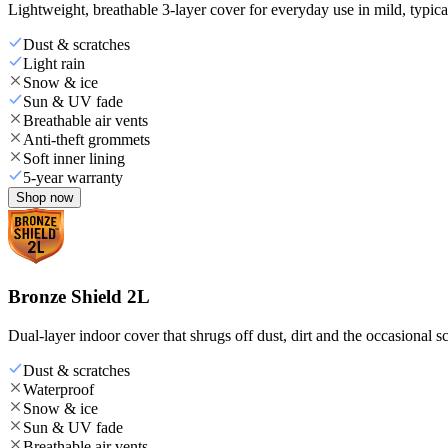
Lightweight, breathable 3-layer cover for everyday use in mild, typica
Dust & scratches
Light rain
Snow & ice
Sun & UV fade
Breathable air vents
Anti-theft grommets
Soft inner lining
5-year warranty
Shop now
Bronze Shield 2L
Dual-layer indoor cover that shrugs off dust, dirt and the occasional sc
Dust & scratches
Waterproof
Snow & ice
Sun & UV fade
Breathable air vents