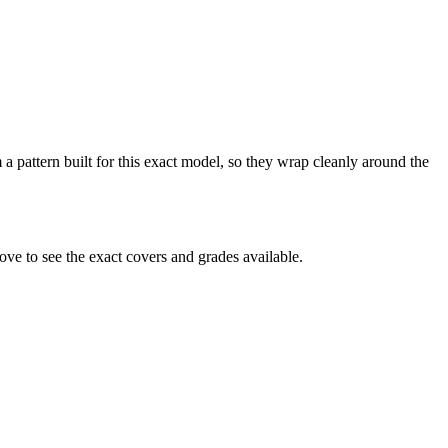
a pattern built for this exact model, so they wrap cleanly around the
ve to see the exact covers and grades available.