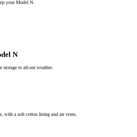
eep your Model N.
del N
storage to all-out weather.
 with a soft cotton lining and air vents.