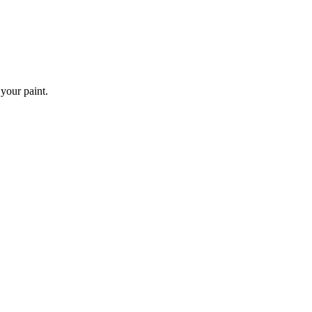
 your paint.