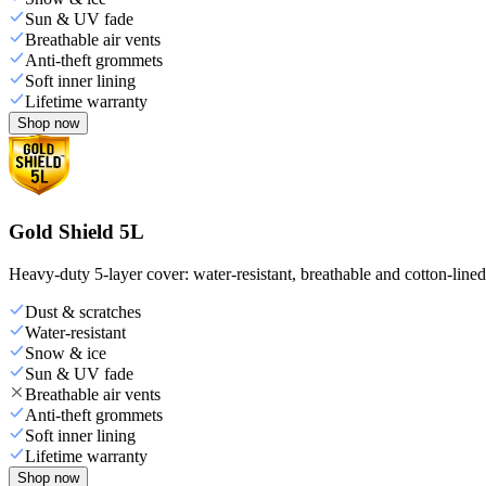
Sun & UV fade
Breathable air vents
Anti-theft grommets
Soft inner lining
Lifetime warranty
Shop now
Gold Shield 5L
Heavy-duty 5-layer cover: water-resistant, breathable and cotton-line
Dust & scratches
Water-resistant
Snow & ice
Sun & UV fade
Breathable air vents
Anti-theft grommets
Soft inner lining
Lifetime warranty
Shop now