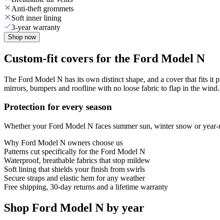
Anti-theft grommets
Soft inner lining
3-year warranty
Shop now
Custom-fit covers for the Ford Model N
The Ford Model N has its own distinct shape, and a cover that fits it 
mirrors, bumpers and roofline with no loose fabric to flap in the wind.
Protection for every season
Whether your Ford Model N faces summer sun, winter snow or year-roun
Why
Ford Model N
owners choose us
Patterns cut specifically for the Ford Model N
Waterproof, breathable fabrics that stop mildew
Soft lining that shields your finish from swirls
Secure straps and elastic hem for any weather
Free shipping, 30-day returns and a lifetime warranty
Shop Ford Model N by year