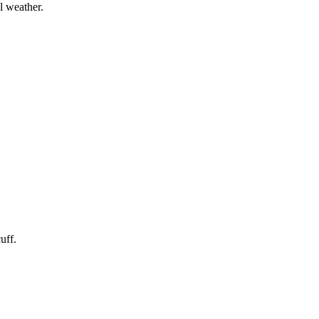
l weather.
uff.