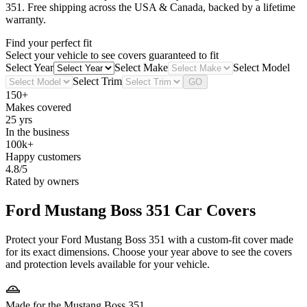
351
. Free shipping across the USA & Canada, backed by a lifetime
warranty.
Find your perfect fit
Select your vehicle to see covers guaranteed to fit
Select Year
Select Make
Select Model
Select Trim
GO
150+
Makes covered
25 yrs
In the business
100k+
Happy customers
4.8/5
Rated by owners
Ford Mustang Boss 351
Car Covers
Protect your Ford Mustang Boss 351 with a custom-fit cover made
for its exact dimensions. Choose your year above to see the covers
and protection levels available for your vehicle.
Made for the Mustang Boss 351