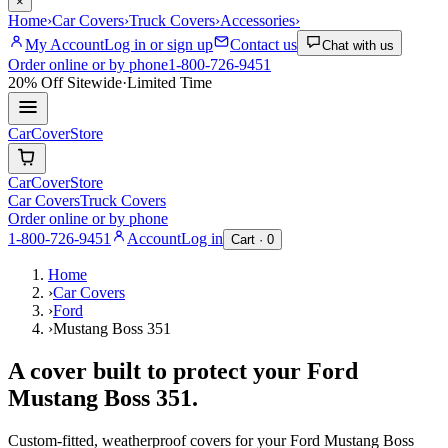
×
Home
›
Car Covers
›
Truck Covers
›
Accessories
›
My Account
Log in or sign up
Contact us
Chat with us
Order online or by phone
1-800-726-9451
20% Off
Sitewide
·
Limited Time
CarCover
Store
CarCover
Store
Car Covers
Truck Covers
Order online or by phone
1-800-726-9451
Account
Log in
Cart ·
0
Home
›
Car Covers
›
Ford
›
Mustang Boss 351
A cover built to protect your
Ford
Mustang Boss 351
.
Custom-fitted, weatherproof covers for your
Ford
Mustang Boss