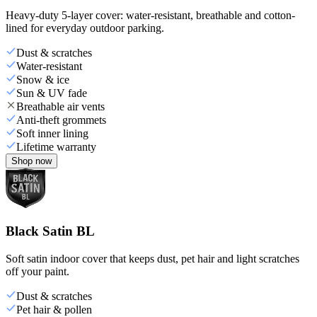
Heavy-duty 5-layer cover: water-resistant, breathable and cotton-
lined for everyday outdoor parking.
Dust & scratches
Water-resistant
Snow & ice
Sun & UV fade
Breathable air vents
Anti-theft grommets
Soft inner lining
Lifetime warranty
Shop now
Black Satin BL
Soft satin indoor cover that keeps dust, pet hair and light scratches
off your paint.
Dust & scratches
Pet hair & pollen