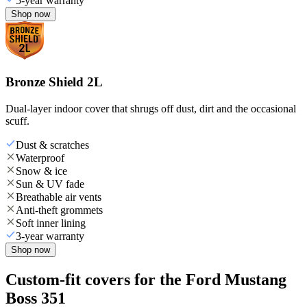
5-year warranty
Shop now
Bronze Shield 2L
Dual-layer indoor cover that shrugs off dust, dirt and the occasional
scuff.
Dust & scratches
Waterproof
Snow & ice
Sun & UV fade
Breathable air vents
Anti-theft grommets
Soft inner lining
3-year warranty
Shop now
Custom-fit covers for the Ford Mustang
Boss 351