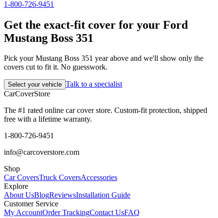
1-800-726-9451
Get the exact-fit cover for your Ford
Mustang Boss 351
Pick your Mustang Boss 351 year above and we'll show only the
covers cut to fit it. No guesswork.
Talk to a specialist
Select your vehicle
CarCover
Store
The #1 rated online car cover store. Custom-fit protection, shipped
free with a lifetime warranty.
1-800-726-9451
info@carcoverstore.com
Shop
Car Covers
Truck Covers
Accessories
Explore
About Us
Blog
Reviews
Installation Guide
Customer Service
My Account
Order Tracking
Contact Us
FAQ