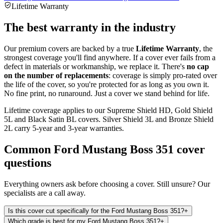
Lifetime Warranty
The best warranty in the industry
Our premium covers are backed by a true
Lifetime Warranty
, the
strongest coverage you'll find anywhere. If a cover ever fails from a
defect in materials or workmanship, we replace it. There's
no cap
on the number of replacements
: coverage is simply pro-rated over
the life of the cover, so you're protected for as long as you own it.
No fine print, no runaround. Just a cover we stand behind for life.
Lifetime coverage applies to our Supreme Shield HD, Gold Shield
5L and Black Satin BL covers. Silver Shield 3L and Bronze Shield
2L carry 5-year and 3-year warranties.
Common
Ford Mustang Boss 351
cover
questions
Everything owners ask before choosing a cover. Still unsure? Our
specialists are a call away.
Is this cover cut specifically for the Ford Mustang Boss 351?
+
Which grade is best for my Ford Mustang Boss 351?
+