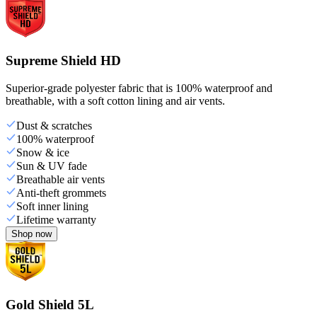
Supreme Shield HD
Superior-grade polyester fabric that is 100% waterproof and
breathable, with a soft cotton lining and air vents.
Dust & scratches
100% waterproof
Snow & ice
Sun & UV fade
Breathable air vents
Anti-theft grommets
Soft inner lining
Lifetime warranty
Shop now
Gold Shield 5L