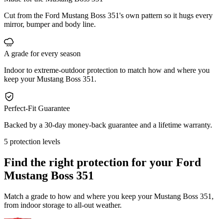
Cut from the Ford Mustang Boss 351's own pattern so it hugs every
mirror, bumper and body line.
A grade for every season
Indoor to extreme-outdoor protection to match how and where you
keep your Mustang Boss 351.
Perfect-Fit Guarantee
Backed by a 30-day money-back guarantee and a lifetime warranty.
5 protection levels
Find the right protection for your
Ford
Mustang Boss 351
Match a grade to how and where you keep your Mustang Boss 351,
from indoor storage to all-out weather.