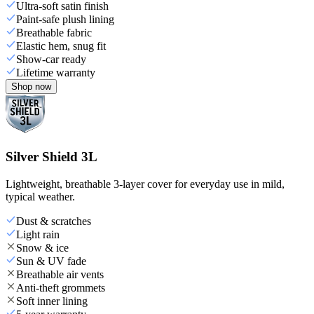
Ultra-soft satin finish
Paint-safe plush lining
Breathable fabric
Elastic hem, snug fit
Show-car ready
Lifetime warranty
Shop now
Silver Shield 3L
Lightweight, breathable 3-layer cover for everyday use in mild,
typical weather.
Dust & scratches
Light rain
Snow & ice
Sun & UV fade
Breathable air vents
Anti-theft grommets
Soft inner lining