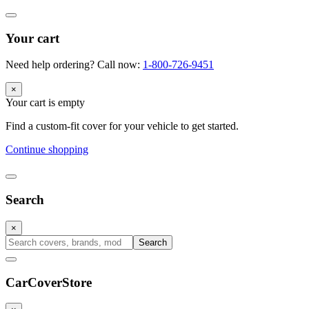
Your cart
Need help ordering? Call now:
1-800-726-9451
×
Your cart is empty
Find a custom-fit cover for your vehicle to get started.
Continue shopping
Search
×
Search
CarCover
Store