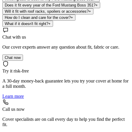
Does it fit every year of the Ford Mustang Boss 351?
+
Will it fit with roof racks, spoilers or accessories?
+
How do I clean and care for the cover?
+
What if it doesn't fit right?
+
Chat with us
Our cover experts answer any question about fit, fabric or care.
Chat now
Try it risk-free
A 30-day money-back guarantee lets you try your cover at home for
a full month.
Learn more
Call us now
Cover specialists are on call every day to help you find the perfect
fit.