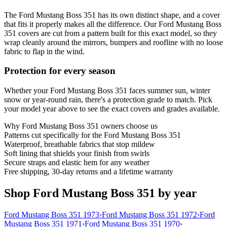
The Ford Mustang Boss 351 has its own distinct shape, and a cover
that fits it properly makes all the difference. Our Ford Mustang Boss
351 covers are cut from a pattern built for this exact model, so they
wrap cleanly around the mirrors, bumpers and roofline with no loose
fabric to flap in the wind.
Protection for every season
Whether your Ford Mustang Boss 351 faces summer sun, winter
snow or year-round rain, there's a protection grade to match. Pick
your model year above to see the exact covers and grades available.
Why
Ford Mustang Boss 351
owners choose us
Patterns cut specifically for the Ford Mustang Boss 351
Waterproof, breathable fabrics that stop mildew
Soft lining that shields your finish from swirls
Secure straps and elastic hem for any weather
Free shipping, 30-day returns and a lifetime warranty
Shop Ford Mustang Boss 351 by year
Ford Mustang Boss 351 1973
›
Ford Mustang Boss 351 1972
›
Ford
Mustang Boss 351 1971
›
Ford Mustang Boss 351 1970
›