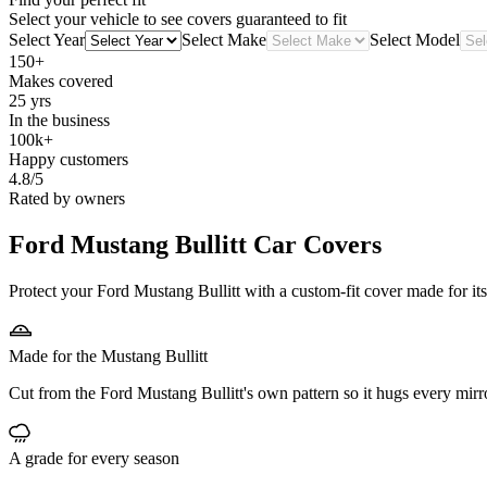
Select your vehicle to see covers guaranteed to fit
Select Year
Select Make
Select Model
150+
Makes covered
25 yrs
In the business
100k+
Happy customers
4.8/5
Rated by owners
Ford Mustang Bullitt
Car Covers
Protect your Ford Mustang Bullitt with a custom-fit cover made for its
Made for the Mustang Bullitt
Cut from the Ford Mustang Bullitt's own pattern so it hugs every mirr
A grade for every season