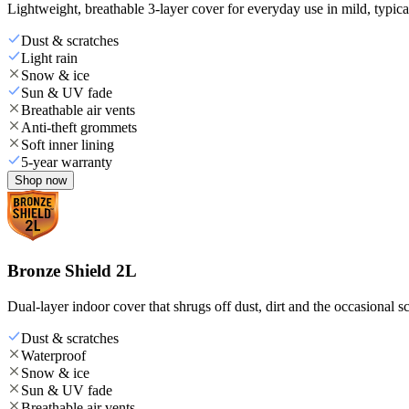
Lightweight, breathable 3-layer cover for everyday use in mild, typica
Dust & scratches
Light rain
Snow & ice
Sun & UV fade
Breathable air vents
Anti-theft grommets
Soft inner lining
5-year warranty
Shop now
Bronze Shield 2L
Dual-layer indoor cover that shrugs off dust, dirt and the occasional sc
Dust & scratches
Waterproof
Snow & ice
Sun & UV fade
Breathable air vents