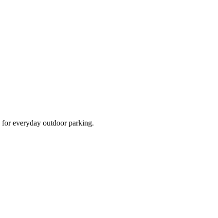
d for everyday outdoor parking.