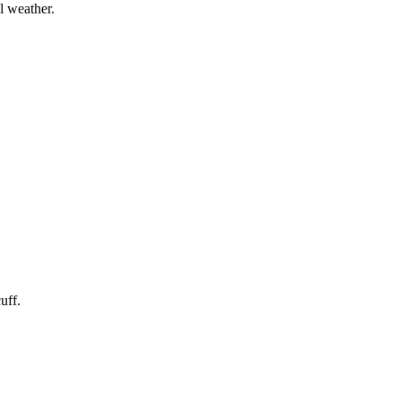
l weather.
uff.