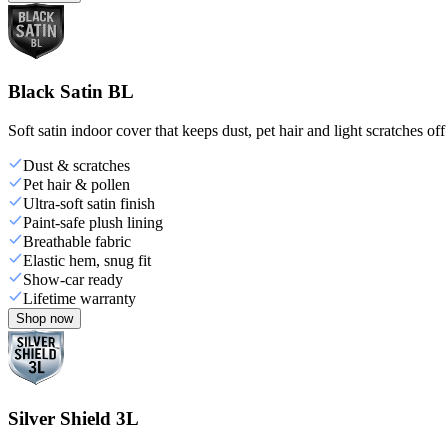
Black Satin BL
Soft satin indoor cover that keeps dust, pet hair and light scratches off
Dust & scratches
Pet hair & pollen
Ultra-soft satin finish
Paint-safe plush lining
Breathable fabric
Elastic hem, snug fit
Show-car ready
Lifetime warranty
Shop now
Silver Shield 3L