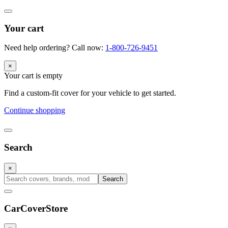
Your cart
Need help ordering? Call now:
1-800-726-9451
×
Your cart is empty
Find a custom-fit cover for your vehicle to get started.
Continue shopping
Search
×
Search
CarCover
Store