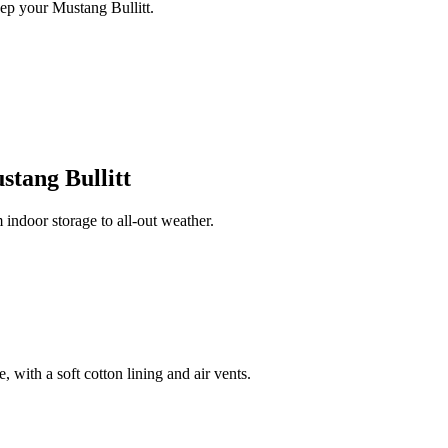
ep your Mustang Bullitt.
tang Bullitt
indoor storage to all-out weather.
 with a soft cotton lining and air vents.