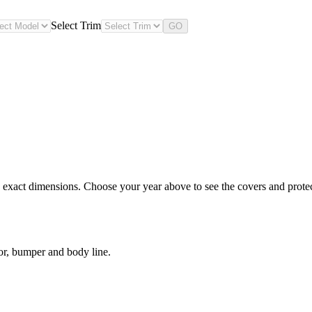
Select Trim
GO
 exact dimensions. Choose your year above to see the covers and protect
or, bumper and body line.