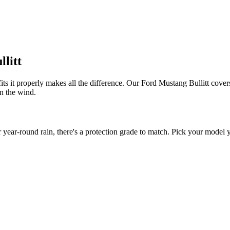
llitt
its it properly makes all the difference. Our Ford Mustang Bullitt covers
in the wind.
ear-round rain, there's a protection grade to match. Pick your model ye