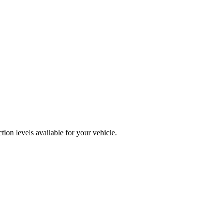
ion levels available for your vehicle.