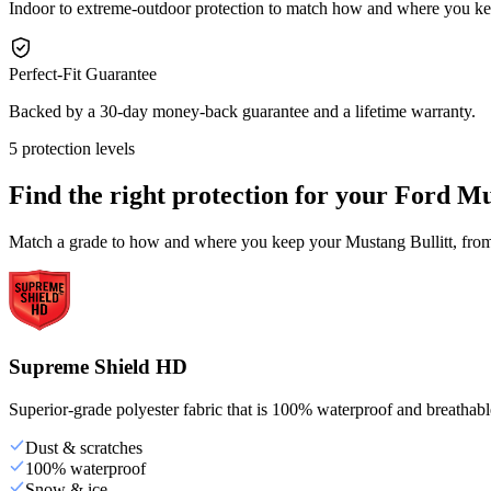
Indoor to extreme-outdoor protection to match how and where you ke
Perfect-Fit Guarantee
Backed by a 30-day money-back guarantee and a lifetime warranty.
5 protection levels
Find the right protection for your
Ford Mus
Match a grade to how and where you keep your Mustang Bullitt, from 
Supreme Shield HD
Superior-grade polyester fabric that is 100% waterproof and breathable,
Dust & scratches
100% waterproof
Snow & ice