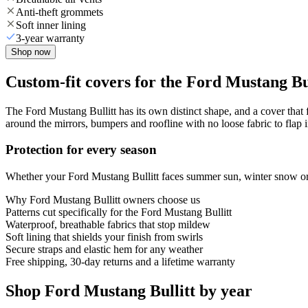
Anti-theft grommets
Soft inner lining
3-year warranty
Shop now
Custom-fit covers for the Ford Mustang Bu
The Ford Mustang Bullitt has its own distinct shape, and a cover that f
around the mirrors, bumpers and roofline with no loose fabric to flap 
Protection for every season
Whether your Ford Mustang Bullitt faces summer sun, winter snow or y
Why
Ford Mustang Bullitt
owners choose us
Patterns cut specifically for the Ford Mustang Bullitt
Waterproof, breathable fabrics that stop mildew
Soft lining that shields your finish from swirls
Secure straps and elastic hem for any weather
Free shipping, 30-day returns and a lifetime warranty
Shop Ford Mustang Bullitt by year