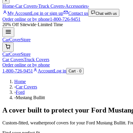
×
Home
›
Car Covers
›
Truck Covers
›
Accessories
›
My Account
Log in or sign up
Contact us
Chat with us
Order online or by phone
1-800-726-9451
20% Off
Sitewide
·
Limited Time
CarCover
Store
CarCover
Store
Car Covers
Truck Covers
Order online or by phone
1-800-726-9451
Account
Log in
Cart ·
0
Home
›
Car Covers
›
Ford
›
Mustang Bullitt
A cover built to protect your
Ford
Mustang
Custom-fitted, weatherproof covers for your
Ford
Mustang Bullitt
. F
Find your perfect fit