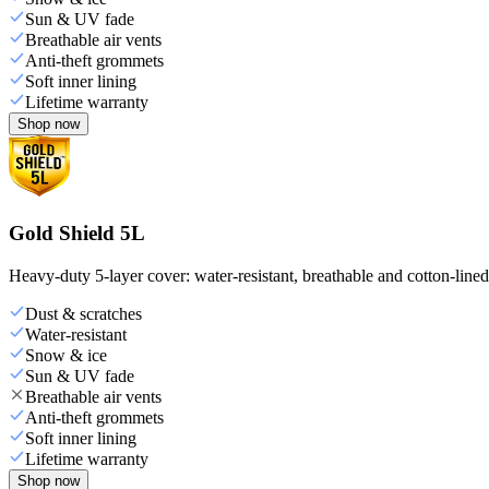
Sun & UV fade
Breathable air vents
Anti-theft grommets
Soft inner lining
Lifetime warranty
Shop now
Gold Shield 5L
Heavy-duty 5-layer cover: water-resistant, breathable and cotton-line
Dust & scratches
Water-resistant
Snow & ice
Sun & UV fade
Breathable air vents
Anti-theft grommets
Soft inner lining
Lifetime warranty
Shop now