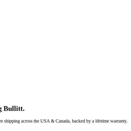
 Bullitt
.
ree shipping across the USA & Canada, backed by a lifetime warranty.