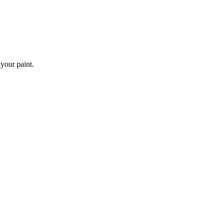
 your paint.