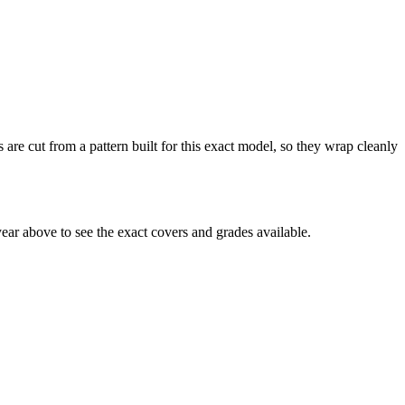
 are cut from a pattern built for this exact model, so they wrap cleanly
ar above to see the exact covers and grades available.