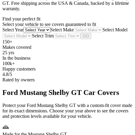
GT
. Free shipping across the USA & Canada, backed by a lifetime
warranty.
Find your perfect fit
Select your vehicle to see covers guaranteed to fit
Select Year
Select Make
Select Model
Select Trim
GO
150+
Makes covered
25 yrs
In the business
100k+
Happy customers
4.8/5
Rated by owners
Ford Mustang Shelby GT
Car Covers
Protect your Ford Mustang Shelby GT with a custom-fit cover made
for its exact dimensions. Choose your year above to see the covers
and protection levels available for your vehicle.
Made for the Mustang Shelby GT