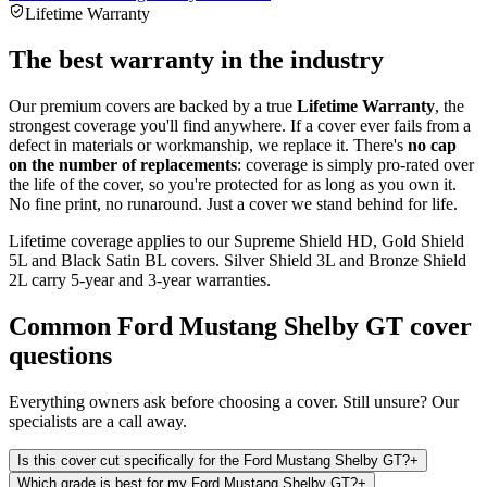
Lifetime Warranty
The best warranty in the industry
Our premium covers are backed by a true
Lifetime Warranty
, the
strongest coverage you'll find anywhere. If a cover ever fails from a
defect in materials or workmanship, we replace it. There's
no cap
on the number of replacements
: coverage is simply pro-rated over
the life of the cover, so you're protected for as long as you own it.
No fine print, no runaround. Just a cover we stand behind for life.
Lifetime coverage applies to our Supreme Shield HD, Gold Shield
5L and Black Satin BL covers. Silver Shield 3L and Bronze Shield
2L carry 5-year and 3-year warranties.
Common
Ford Mustang Shelby GT
cover
questions
Everything owners ask before choosing a cover. Still unsure? Our
specialists are a call away.
Is this cover cut specifically for the Ford Mustang Shelby GT?
+
Which grade is best for my Ford Mustang Shelby GT?
+