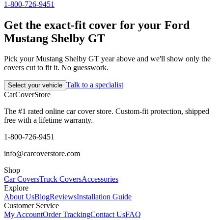
1-800-726-9451
Get the exact-fit cover for your Ford
Mustang Shelby GT
Pick your Mustang Shelby GT year above and we'll show only the
covers cut to fit it. No guesswork.
Talk to a specialist
Select your vehicle
CarCover
Store
The #1 rated online car cover store. Custom-fit protection, shipped
free with a lifetime warranty.
1-800-726-9451
info@carcoverstore.com
Shop
Car Covers
Truck Covers
Accessories
Explore
About Us
Blog
Reviews
Installation Guide
Customer Service
My Account
Order Tracking
Contact Us
FAQ