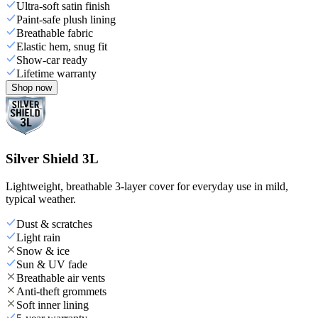
Ultra-soft satin finish
Paint-safe plush lining
Breathable fabric
Elastic hem, snug fit
Show-car ready
Lifetime warranty
Shop now
Silver Shield 3L
Lightweight, breathable 3-layer cover for everyday use in mild,
typical weather.
Dust & scratches
Light rain
Snow & ice
Sun & UV fade
Breathable air vents
Anti-theft grommets
Soft inner lining