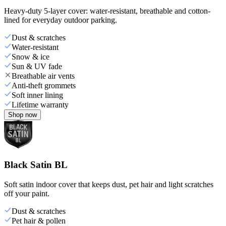
Heavy-duty 5-layer cover: water-resistant, breathable and cotton-
lined for everyday outdoor parking.
Dust & scratches
Water-resistant
Snow & ice
Sun & UV fade
Breathable air vents
Anti-theft grommets
Soft inner lining
Lifetime warranty
Shop now
Black Satin BL
Soft satin indoor cover that keeps dust, pet hair and light scratches
off your paint.
Dust & scratches
Pet hair & pollen