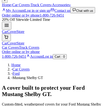
×
Home
›
Car Covers
›
Truck Covers
›
Accessories
›
My Account
Log in or sign up
Contact us
Chat with us
Order online or by phone
1-800-726-9451
20% Off
Sitewide
·
Limited Time
CarCover
Store
CarCover
Store
Car Covers
Truck Covers
Order online or by phone
1-800-726-9451
Account
Log in
Cart ·
0
Home
›
Car Covers
›
Ford
›
Mustang Shelby GT
A cover built to protect your
Ford
Mustang Shelby GT
.
Custom-fitted, weatherproof covers for your
Ford
Mustang Shelby