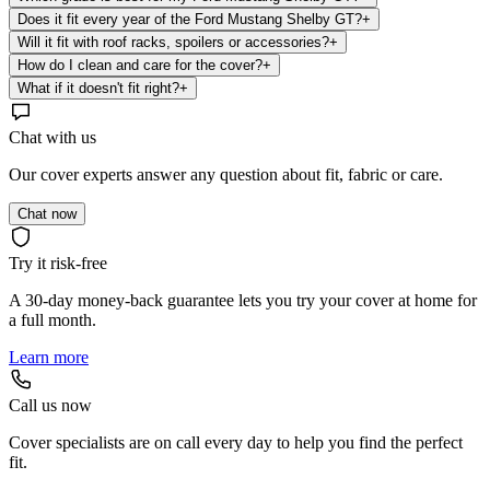
Does it fit every year of the Ford Mustang Shelby GT?
+
Will it fit with roof racks, spoilers or accessories?
+
How do I clean and care for the cover?
+
What if it doesn't fit right?
+
Chat with us
Our cover experts answer any question about fit, fabric or care.
Chat now
Try it risk-free
A 30-day money-back guarantee lets you try your cover at home for
a full month.
Learn more
Call us now
Cover specialists are on call every day to help you find the perfect
fit.