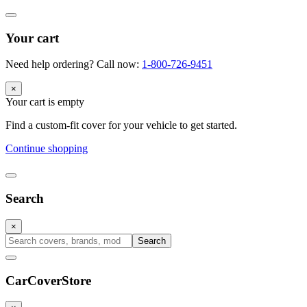
Your cart
Need help ordering? Call now:
1-800-726-9451
×
Your cart is empty
Find a custom-fit cover for your vehicle to get started.
Continue shopping
Search
×
Search
CarCover
Store