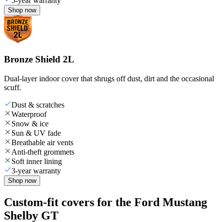
5-year warranty
Shop now
Bronze Shield 2L
Dual-layer indoor cover that shrugs off dust, dirt and the occasional
scuff.
Dust & scratches
Waterproof
Snow & ice
Sun & UV fade
Breathable air vents
Anti-theft grommets
Soft inner lining
3-year warranty
Shop now
Custom-fit covers for the Ford Mustang
Shelby GT