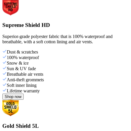
Supreme Shield HD
Superior-grade polyester fabric that is 100% waterproof and
breathable, with a soft cotton lining and air vents.
Dust & scratches
100% waterproof
Snow & ice
Sun & UV fade
Breathable air vents
Anti-theft grommets
Soft inner lining
Lifetime warranty
Shop now
Gold Shield 5L