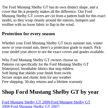
The Ford Mustang Shelby GT has its own distinct shape, and a
cover that fits it properly makes all the difference. Our Ford
Mustang Shelby GT covers are cut from a pattern built for this exact
model, so they wrap cleanly around the mirrors, bumpers and
roofline with no loose fabric to flap in the wind.
Protection for every season
Whether your Ford Mustang Shelby GT faces summer sun, winter
snow or year-round rain, there's a protection grade to match. Pick
your model year above to see the exact covers and grades available.
Why
Ford Mustang Shelby GT
owners choose us
Patterns cut specifically for the Ford Mustang Shelby GT
Waterproof, breathable fabrics that stop mildew
Soft lining that shields your finish from swirls
Secure straps and elastic hem for any weather
Free shipping, 30-day returns and a lifetime warranty
Shop Ford Mustang Shelby GT by year
Ford Mustang Shelby GT 2009
›
Ford Mustang Shelby GT
2008
›
Ford Mustang Shelby GT 2007
›