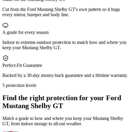
Cut from the Ford Mustang Shelby GT's own pattern so it hugs
every mirror, bumper and body line.
A grade for every season
Indoor to extreme-outdoor protection to match how and where you
keep your Mustang Shelby GT.
Perfect-Fit Guarantee
Backed by a 30-day money-back guarantee and a lifetime warranty.
5 protection levels
Find the right protection for your
Ford
Mustang Shelby GT
Match a grade to how and where you keep your Mustang Shelby
GT, from indoor storage to all-out weather.