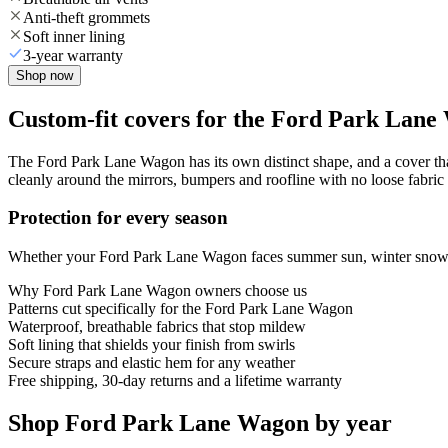
Anti-theft grommets
Soft inner lining
3-year warranty
Shop now
Custom-fit covers for the Ford Park Lan
The Ford Park Lane Wagon has its own distinct shape, and a cover that
cleanly around the mirrors, bumpers and roofline with no loose fabric 
Protection for every season
Whether your Ford Park Lane Wagon faces summer sun, winter snow or y
Why
Ford Park Lane Wagon
owners choose us
Patterns cut specifically for the Ford Park Lane Wagon
Waterproof, breathable fabrics that stop mildew
Soft lining that shields your finish from swirls
Secure straps and elastic hem for any weather
Free shipping, 30-day returns and a lifetime warranty
Shop Ford Park Lane Wagon by year