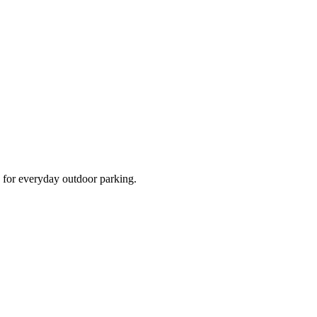
d for everyday outdoor parking.