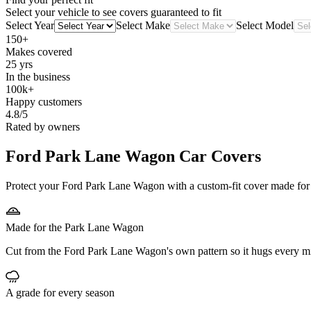
Select your vehicle to see covers guaranteed to fit
Select Year
Select Make
Select Model
150+
Makes covered
25 yrs
In the business
100k+
Happy customers
4.8/5
Rated by owners
Ford Park Lane Wagon
Car Covers
Protect your Ford Park Lane Wagon with a custom-fit cover made for it
Made for the Park Lane Wagon
Cut from the Ford Park Lane Wagon's own pattern so it hugs every mi
A grade for every season