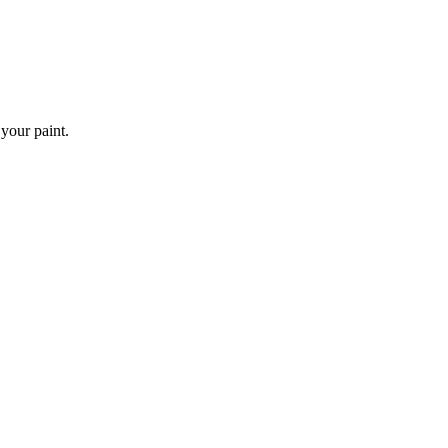
 your paint.