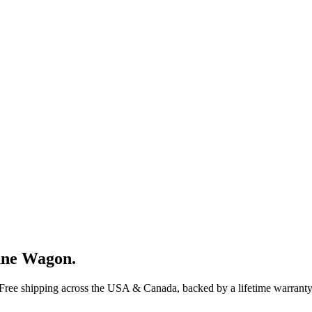
ane Wagon
.
 Free shipping across the USA & Canada, backed by a lifetime warranty