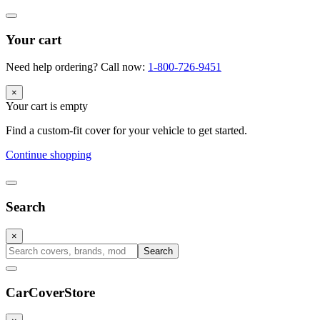
Your cart
Need help ordering? Call now:
1-800-726-9451
×
Your cart is empty
Find a custom-fit cover for your vehicle to get started.
Continue shopping
Search
×
Search
CarCover
Store