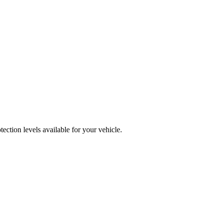
ction levels available for your vehicle.