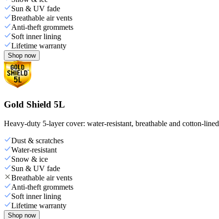
Sun & UV fade
Breathable air vents
Anti-theft grommets
Soft inner lining
Lifetime warranty
Shop now
Gold Shield 5L
Heavy-duty 5-layer cover: water-resistant, breathable and cotton-line
Dust & scratches
Water-resistant
Snow & ice
Sun & UV fade
Breathable air vents
Anti-theft grommets
Soft inner lining
Lifetime warranty
Shop now