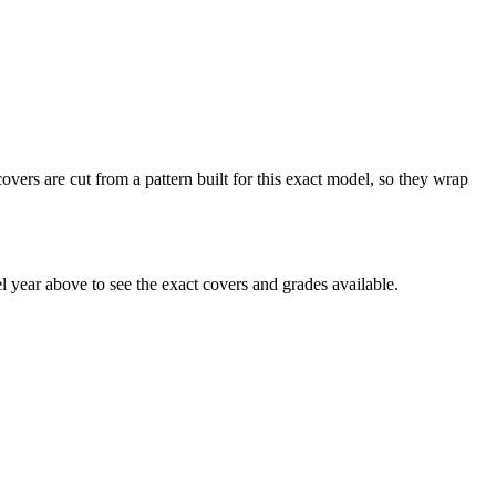
vers are cut from a pattern built for this exact model, so they wrap
year above to see the exact covers and grades available.