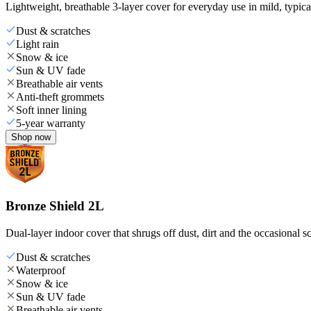
Lightweight, breathable 3-layer cover for everyday use in mild, typica
Dust & scratches
Light rain
Snow & ice
Sun & UV fade
Breathable air vents
Anti-theft grommets
Soft inner lining
5-year warranty
Shop now
Bronze Shield 2L
Dual-layer indoor cover that shrugs off dust, dirt and the occasional sc
Dust & scratches
Waterproof
Snow & ice
Sun & UV fade
Breathable air vents