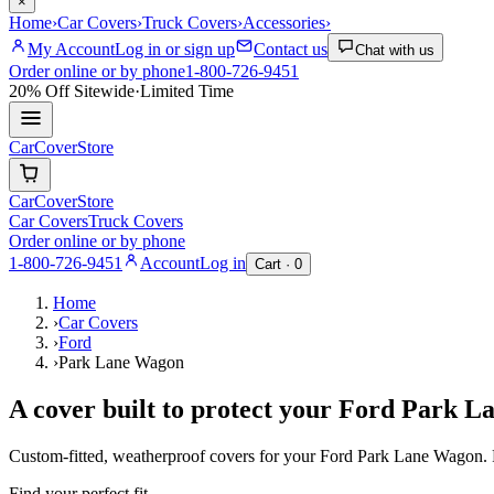
×
Home
›
Car Covers
›
Truck Covers
›
Accessories
›
My Account
Log in or sign up
Contact us
Chat with us
Order online or by phone
1-800-726-9451
20% Off
Sitewide
·
Limited Time
CarCover
Store
CarCover
Store
Car Covers
Truck Covers
Order online or by phone
1-800-726-9451
Account
Log in
Cart ·
0
Home
›
Car Covers
›
Ford
›
Park Lane Wagon
A cover built to protect your
Ford
Park L
Custom-fitted, weatherproof covers for your
Ford
Park Lane Wagon
.
Find your perfect fit