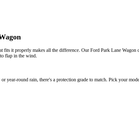
e Wagon
 fits it properly makes all the difference. Our Ford Park Lane Wagon co
to flap in the wind.
ear-round rain, there's a protection grade to match. Pick your model 