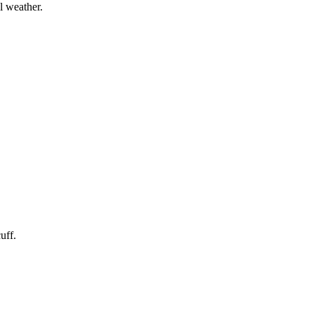
l weather.
uff.