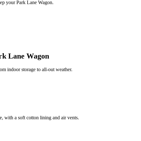
keep your Park Lane Wagon.
rk Lane Wagon
 indoor storage to all-out weather.
 with a soft cotton lining and air vents.