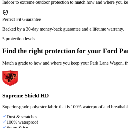
Indoor to extreme-outdoor protection to match how and where you 
Perfect-Fit Guarantee
Backed by a 30-day money-back guarantee and a lifetime warranty.
5 protection levels
Find the right protection for your
Ford Pa
Match a grade to how and where you keep your Park Lane Wagon, from
Supreme Shield HD
Superior-grade polyester fabric that is 100% waterproof and breathable,
Dust & scratches
100% waterproof
Snow & ice