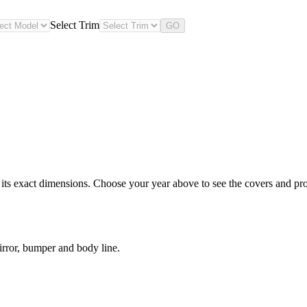
Select Trim
GO
s exact dimensions. Choose your year above to see the covers and prote
rror, bumper and body line.