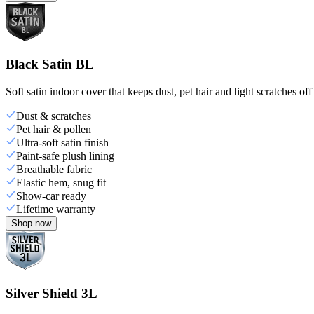
Black Satin BL
Soft satin indoor cover that keeps dust, pet hair and light scratches off
Dust & scratches
Pet hair & pollen
Ultra-soft satin finish
Paint-safe plush lining
Breathable fabric
Elastic hem, snug fit
Show-car ready
Lifetime warranty
Shop now
Silver Shield 3L