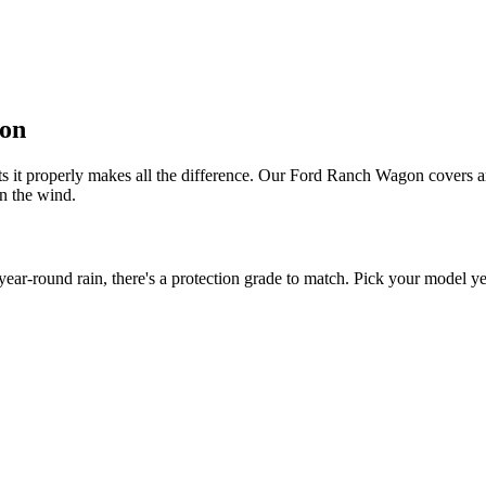
gon
s it properly makes all the difference. Our Ford Ranch Wagon covers are
in the wind.
-round rain, there's a protection grade to match. Pick your model year