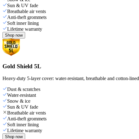
Sun & UV fade
Breathable air vents
Anti-theft grommets
Soft inner lining
Lifetime warranty
Shop now
Gold Shield 5L
Heavy-duty 5-layer cover: water-resistant, breathable and cotton-line
Dust & scratches
Water-resistant
Snow & ice
Sun & UV fade
Breathable air vents
Anti-theft grommets
Soft inner lining
Lifetime warranty
Shop now