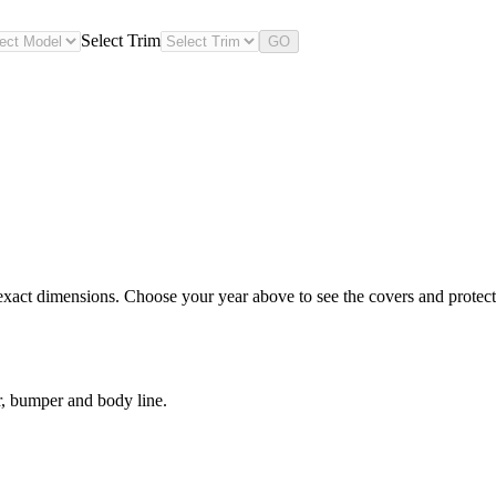
Select Trim
GO
xact dimensions. Choose your year above to see the covers and protectio
, bumper and body line.