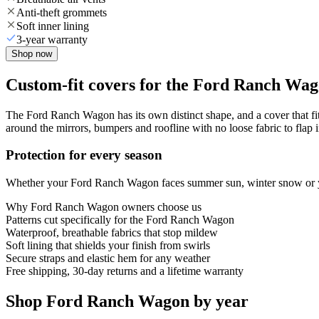
Anti-theft grommets
Soft inner lining
3-year warranty
Shop now
Custom-fit covers for the Ford Ranch Wa
The Ford Ranch Wagon has its own distinct shape, and a cover that fit
around the mirrors, bumpers and roofline with no loose fabric to flap 
Protection for every season
Whether your Ford Ranch Wagon faces summer sun, winter snow or year
Why
Ford Ranch Wagon
owners choose us
Patterns cut specifically for the Ford Ranch Wagon
Waterproof, breathable fabrics that stop mildew
Soft lining that shields your finish from swirls
Secure straps and elastic hem for any weather
Free shipping, 30-day returns and a lifetime warranty
Shop Ford Ranch Wagon by year