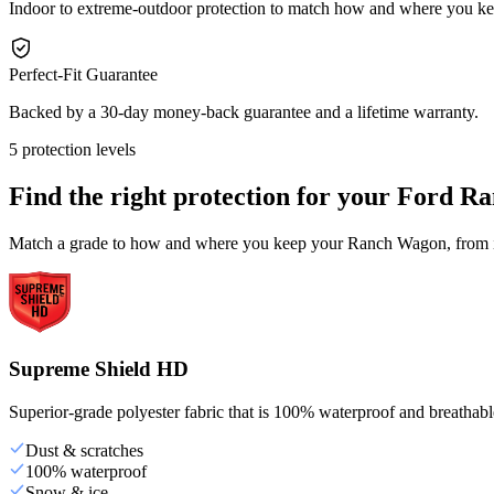
Indoor to extreme-outdoor protection to match how and where you 
Perfect-Fit Guarantee
Backed by a 30-day money-back guarantee and a lifetime warranty.
5 protection levels
Find the right protection for your
Ford Ra
Match a grade to how and where you keep your Ranch Wagon, from ind
Supreme Shield HD
Superior-grade polyester fabric that is 100% waterproof and breathable,
Dust & scratches
100% waterproof
Snow & ice