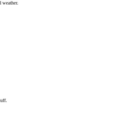
l weather.
uff.