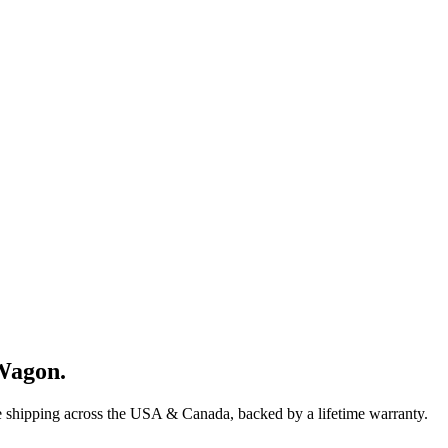
Wagon
.
e shipping across the USA & Canada, backed by a lifetime warranty.