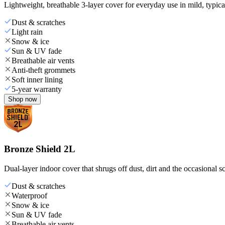
Lightweight, breathable 3-layer cover for everyday use in mild, typica
Dust & scratches
Light rain
Snow & ice
Sun & UV fade
Breathable air vents
Anti-theft grommets
Soft inner lining
5-year warranty
Shop now
Bronze Shield 2L
Dual-layer indoor cover that shrugs off dust, dirt and the occasional sc
Dust & scratches
Waterproof
Snow & ice
Sun & UV fade
Breathable air vents