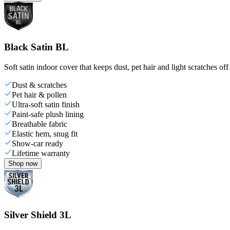
Black Satin BL
Soft satin indoor cover that keeps dust, pet hair and light scratches off
Dust & scratches
Pet hair & pollen
Ultra-soft satin finish
Paint-safe plush lining
Breathable fabric
Elastic hem, snug fit
Show-car ready
Lifetime warranty
Shop now
Silver Shield 3L