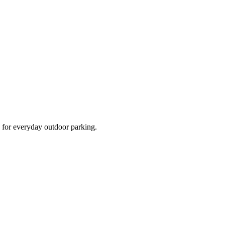
d for everyday outdoor parking.