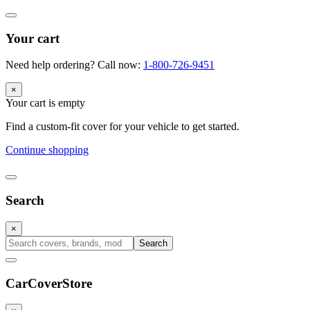
Your cart
Need help ordering? Call now:
1-800-726-9451
×
Your cart is empty
Find a custom-fit cover for your vehicle to get started.
Continue shopping
Search
×
Search
CarCover
Store