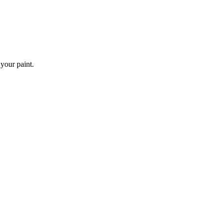
 your paint.