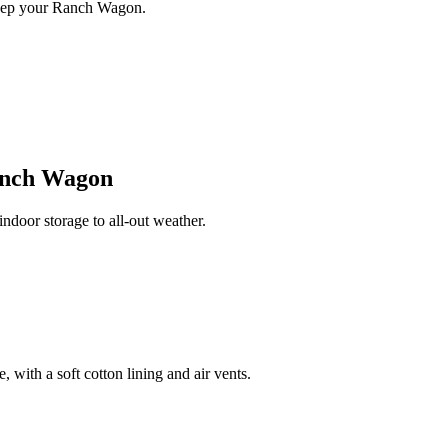
keep your Ranch Wagon.
nch Wagon
oor storage to all-out weather.
 with a soft cotton lining and air vents.