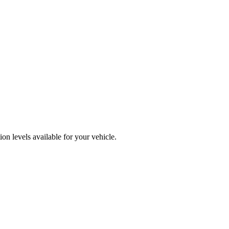
n levels available for your vehicle.