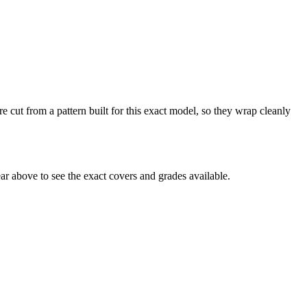
 cut from a pattern built for this exact model, so they wrap cleanly
 above to see the exact covers and grades available.