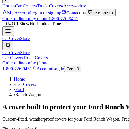
×
Home
›
Car Covers
›
Truck Covers
›
Accessories
›
My Account
Log in or sign up
Contact us
Chat with us
Order online or by phone
1-800-726-9451
20% Off
Sitewide
·
Limited Time
CarCover
Store
CarCover
Store
Car Covers
Truck Covers
Order online or by phone
1-800-726-9451
Account
Log in
Cart ·
0
Home
›
Car Covers
›
Ford
›
Ranch Wagon
A cover built to protect your
Ford
Ranch 
Custom-fitted, weatherproof covers for your
Ford
Ranch Wagon
. Fre
Find your perfect fit