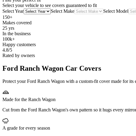
Select your vehicle to see covers guaranteed to fit
Select Year
Select Make
Select Model
150+
Makes covered
25 yrs
In the business
100k+
Happy customers
4.8/5
Rated by owners
Ford Ranch Wagon
Car Covers
Protect your Ford Ranch Wagon with a custom-fit cover made for its e
Made for the Ranch Wagon
Cut from the Ford Ranch Wagon's own pattern so it hugs every mirror
A grade for every season