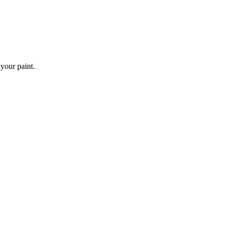
 your paint.