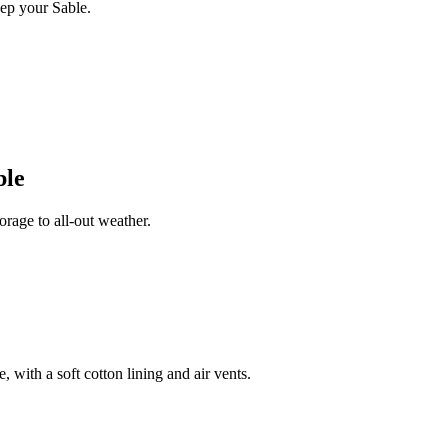
ep your Sable.
ble
rage to all-out weather.
 with a soft cotton lining and air vents.