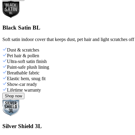
Black Satin BL
Soft satin indoor cover that keeps dust, pet hair and light scratches off
Dust & scratches
Pet hair & pollen
Ultra-soft satin finish
Paint-safe plush lining
Breathable fabric
Elastic hem, snug fit
Show-car ready
Lifetime warranty
Shop now
Silver Shield 3L