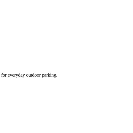
d for everyday outdoor parking.