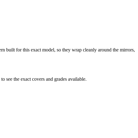
ern built for this exact model, so they wrap cleanly around the mirrors,
o see the exact covers and grades available.