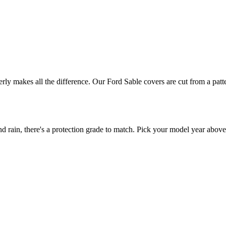
perly makes all the difference. Our Ford Sable covers are cut from a patt
rain, there's a protection grade to match. Pick your model year above t