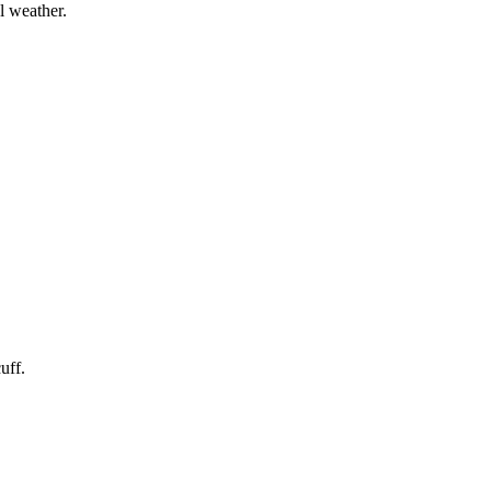
l weather.
uff.