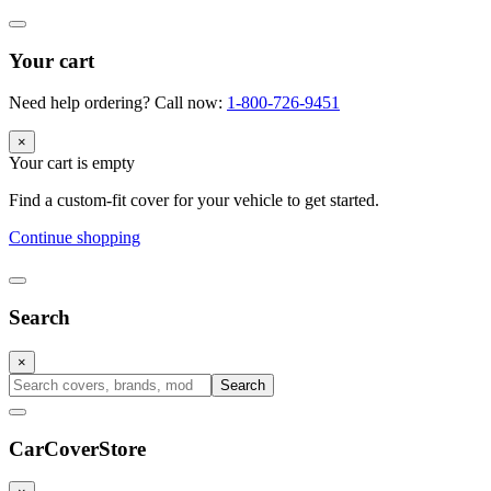
Your cart
Need help ordering? Call now:
1-800-726-9451
×
Your cart is empty
Find a custom-fit cover for your vehicle to get started.
Continue shopping
Search
×
Search
CarCover
Store