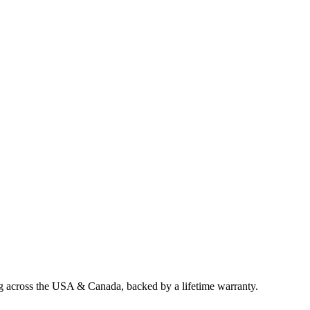
ng across the USA & Canada, backed by a lifetime warranty.