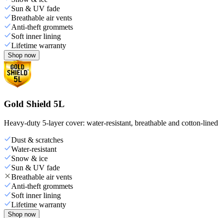
Sun & UV fade
Breathable air vents
Anti-theft grommets
Soft inner lining
Lifetime warranty
Shop now
Gold Shield 5L
Heavy-duty 5-layer cover: water-resistant, breathable and cotton-line
Dust & scratches
Water-resistant
Snow & ice
Sun & UV fade
Breathable air vents
Anti-theft grommets
Soft inner lining
Lifetime warranty
Shop now