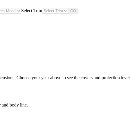
Select Trim
GO
ensions. Choose your year above to see the covers and protection levels
r and body line.