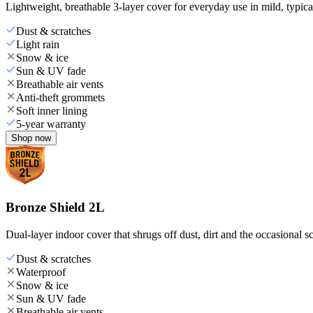
Lightweight, breathable 3-layer cover for everyday use in mild, typica
Dust & scratches
Light rain
Snow & ice
Sun & UV fade
Breathable air vents
Anti-theft grommets
Soft inner lining
5-year warranty
Shop now
Bronze Shield 2L
Dual-layer indoor cover that shrugs off dust, dirt and the occasional sc
Dust & scratches
Waterproof
Snow & ice
Sun & UV fade
Breathable air vents