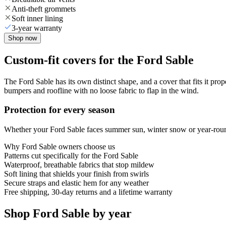
Anti-theft grommets
Soft inner lining
3-year warranty
Shop now
Custom-fit covers for the Ford Sable
The Ford Sable has its own distinct shape, and a cover that fits it pro
bumpers and roofline with no loose fabric to flap in the wind.
Protection for every season
Whether your Ford Sable faces summer sun, winter snow or year-round 
Why
Ford Sable
owners choose us
Patterns cut specifically for the Ford Sable
Waterproof, breathable fabrics that stop mildew
Soft lining that shields your finish from swirls
Secure straps and elastic hem for any weather
Free shipping, 30-day returns and a lifetime warranty
Shop Ford Sable by year