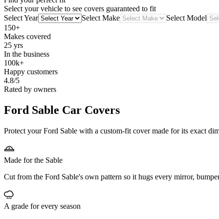
Select your vehicle to see covers guaranteed to fit
Select Year
Select Make
Select Model
150+
Makes covered
25 yrs
In the business
100k+
Happy customers
4.8/5
Rated by owners
Ford Sable
Car Covers
Protect your Ford Sable with a custom-fit cover made for its exact dim
Made for the Sable
Cut from the Ford Sable's own pattern so it hugs every mirror, bumpe
A grade for every season