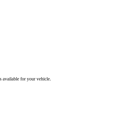
 available for your vehicle.