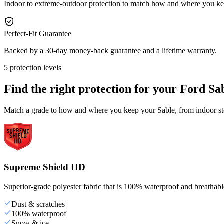
Indoor to extreme-outdoor protection to match how and where you ke
Perfect-Fit Guarantee
Backed by a 30-day money-back guarantee and a lifetime warranty.
5 protection levels
Find the right protection for your
Ford Sa
Match a grade to how and where you keep your Sable, from indoor sto
Supreme Shield HD
Superior-grade polyester fabric that is 100% waterproof and breathable,
Dust & scratches
100% waterproof
Snow & ice