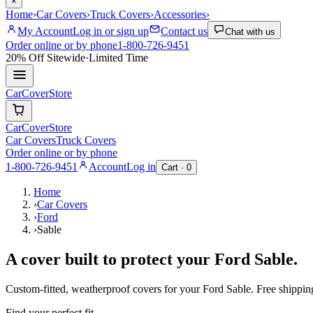
×
Home
›
Car Covers
›
Truck Covers
›
Accessories
›
My Account
Log in or sign up
Contact us
Chat with us
Order online or by phone
1-800-726-9451
20% Off
Sitewide
·
Limited Time
CarCover
Store
CarCover
Store
Car Covers
Truck Covers
Order online or by phone
1-800-726-9451
Account
Log in
Cart ·
0
Home
›
Car Covers
›
Ford
›
Sable
A cover built to protect your
Ford
Sable
.
Custom-fitted, weatherproof covers for your
Ford
Sable
. Free shippi
Find your perfect fit