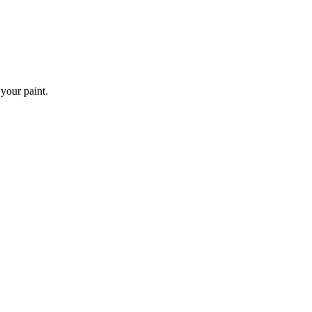
 your paint.