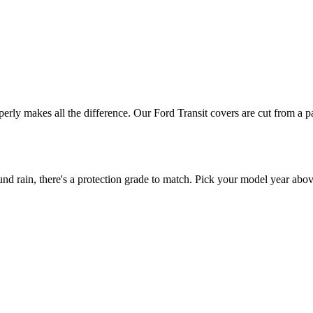
operly makes all the difference. Our Ford Transit covers are cut from a p
 rain, there's a protection grade to match. Pick your model year above