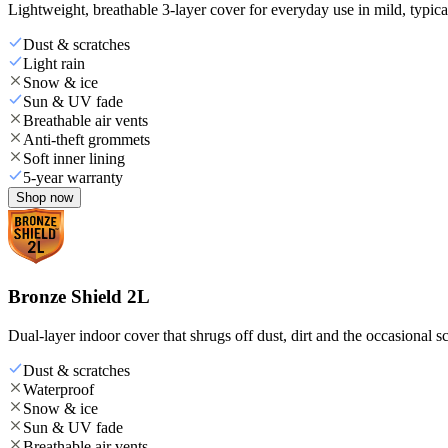
Lightweight, breathable 3-layer cover for everyday use in mild, typica
Dust & scratches
Light rain
Snow & ice
Sun & UV fade
Breathable air vents
Anti-theft grommets
Soft inner lining
5-year warranty
Shop now
Bronze Shield 2L
Dual-layer indoor cover that shrugs off dust, dirt and the occasional sc
Dust & scratches
Waterproof
Snow & ice
Sun & UV fade
Breathable air vents