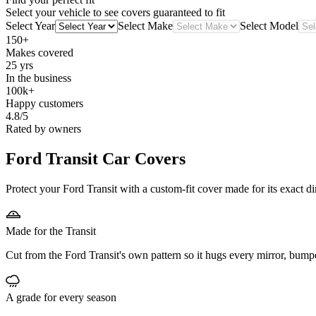
Select your vehicle to see covers guaranteed to fit
Select Year
Select Make
Select Model
150+
Makes covered
25 yrs
In the business
100k+
Happy customers
4.8/5
Rated by owners
Ford Transit
Car Covers
Protect your Ford Transit with a custom-fit cover made for its exact d
Made for the Transit
Cut from the Ford Transit's own pattern so it hugs every mirror, bump
A grade for every season