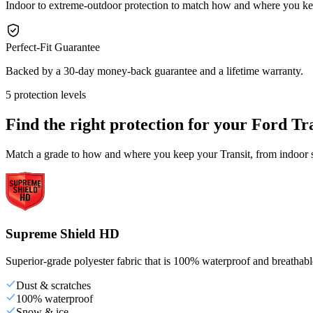
Indoor to extreme-outdoor protection to match how and where you ke
Perfect-Fit Guarantee
Backed by a 30-day money-back guarantee and a lifetime warranty.
5 protection levels
Find the right protection for your
Ford Tra
Match a grade to how and where you keep your Transit, from indoor st
Supreme Shield HD
Superior-grade polyester fabric that is 100% waterproof and breathable,
Dust & scratches
100% waterproof
Snow & ice