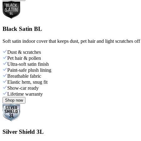
Black Satin BL
Soft satin indoor cover that keeps dust, pet hair and light scratches off
Dust & scratches
Pet hair & pollen
Ultra-soft satin finish
Paint-safe plush lining
Breathable fabric
Elastic hem, snug fit
Show-car ready
Lifetime warranty
Shop now
Silver Shield 3L