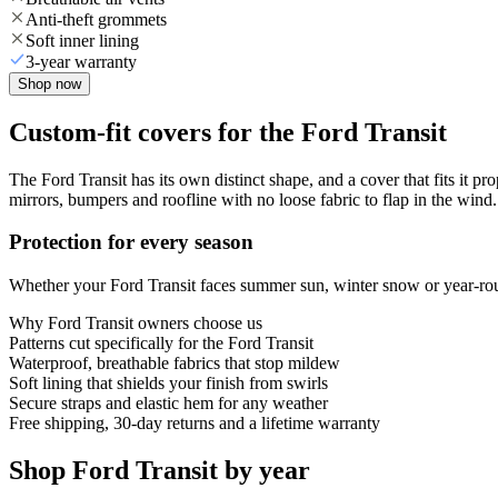
Anti-theft grommets
Soft inner lining
3-year warranty
Shop now
Custom-fit covers for the Ford Transit
The Ford Transit has its own distinct shape, and a cover that fits it pr
mirrors, bumpers and roofline with no loose fabric to flap in the wind.
Protection for every season
Whether your Ford Transit faces summer sun, winter snow or year-round
Why
Ford Transit
owners choose us
Patterns cut specifically for the Ford Transit
Waterproof, breathable fabrics that stop mildew
Soft lining that shields your finish from swirls
Secure straps and elastic hem for any weather
Free shipping, 30-day returns and a lifetime warranty
Shop Ford Transit by year