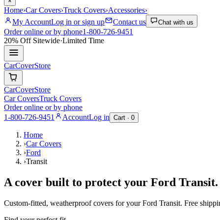
×
Home
›
Car Covers
›
Truck Covers
›
Accessories
›
My Account
Log in or sign up
Contact us
Chat with us
Order online or by phone
1-800-726-9451
20% Off
Sitewide
·
Limited Time
CarCover
Store
CarCover
Store
Car Covers
Truck Covers
Order online or by phone
1-800-726-9451
Account
Log in
Cart ·
0
Home
›
Car Covers
›
Ford
›
Transit
A cover built to protect your
Ford
Transit
.
Custom-fitted, weatherproof covers for your
Ford
Transit
. Free shipp
Find your perfect fit