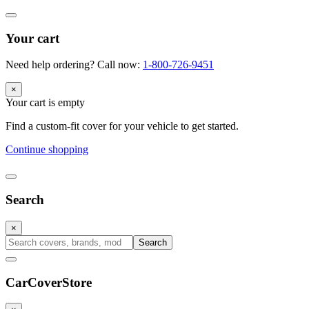
Your cart
Need help ordering? Call now:
1-800-726-9451
×
Your cart is empty
Find a custom-fit cover for your vehicle to get started.
Continue shopping
Search
×
Search
CarCover
Store