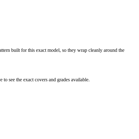
attern built for this exact model, so they wrap cleanly around the
 to see the exact covers and grades available.