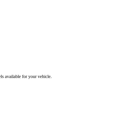
s available for your vehicle.