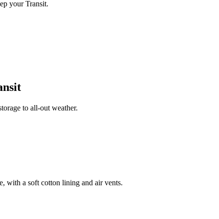
ep your Transit.
nsit
orage to all-out weather.
 with a soft cotton lining and air vents.