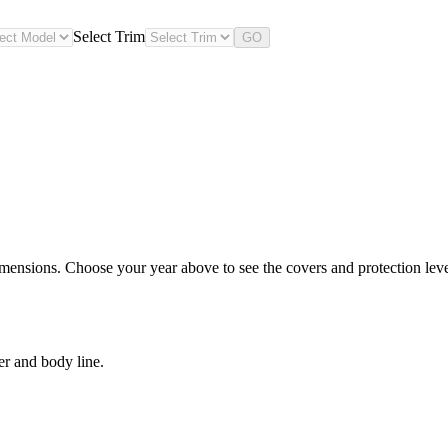
Select Trim
GO
imensions. Choose your year above to see the covers and protection level
er and body line.