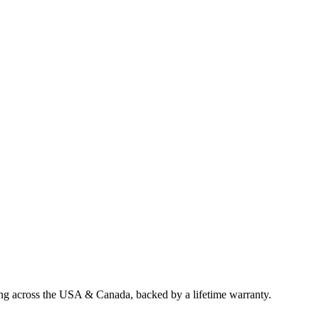
ing across the USA & Canada, backed by a lifetime warranty.