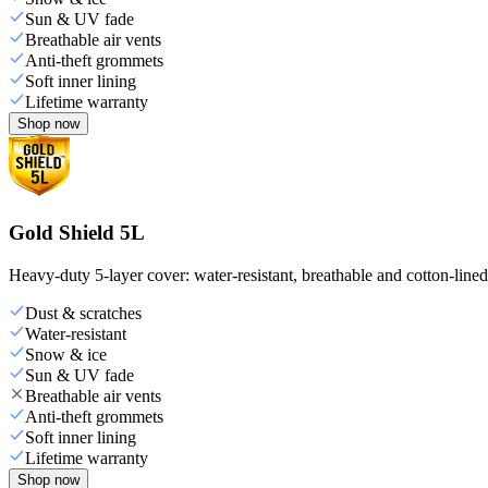
Sun & UV fade
Breathable air vents
Anti-theft grommets
Soft inner lining
Lifetime warranty
Shop now
Gold Shield 5L
Heavy-duty 5-layer cover: water-resistant, breathable and cotton-line
Dust & scratches
Water-resistant
Snow & ice
Sun & UV fade
Breathable air vents
Anti-theft grommets
Soft inner lining
Lifetime warranty
Shop now