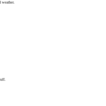
l weather.
uff.