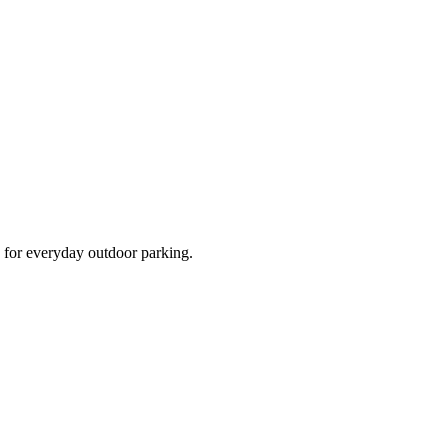
d for everyday outdoor parking.