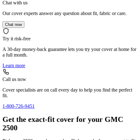
Chat with us
Our cover experts answer any question about fit, fabric or care.
Chat now
Try it risk-free
A 30-day money-back guarantee lets you try your cover at home for
a full month.
Learn more
Call us now
Cover specialists are on call every day to help you find the perfect
fit.
1-800-726-9451
Get the exact-fit cover for your GMC
2500