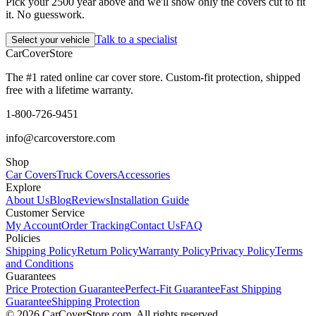
Pick your 2500 year above and we'll show only the covers cut to fit
it. No guesswork.
Talk to a specialist
Select your vehicle
CarCover
Store
The #1 rated online car cover store. Custom-fit protection, shipped
free with a lifetime warranty.
1-800-726-9451
info@carcoverstore.com
Shop
Car Covers
Truck Covers
Accessories
Explore
About Us
Blog
Reviews
Installation Guide
Customer Service
My Account
Order Tracking
Contact Us
FAQ
Policies
Shipping Policy
Return Policy
Warranty Policy
Privacy Policy
Terms
and Conditions
Guarantees
Price Protection Guarantee
Perfect-Fit Guarantee
Fast Shipping
Guarantee
Shipping Protection
©
2026
CarCoverStore.com. All rights reserved.