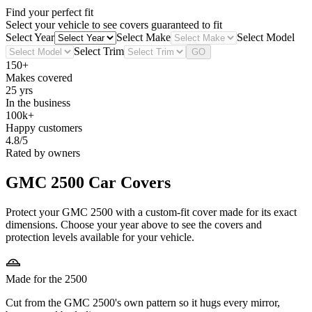
Find your perfect fit
Select your vehicle to see covers guaranteed to fit
Select Year
Select Make
Select Model
Select Trim
GO
150+
Makes covered
25 yrs
In the business
100k+
Happy customers
4.8/5
Rated by owners
GMC 2500
Car Covers
Protect your GMC 2500 with a custom-fit cover made for its exact
dimensions. Choose your year above to see the covers and
protection levels available for your vehicle.
Made for the 2500
Cut from the GMC 2500's own pattern so it hugs every mirror,