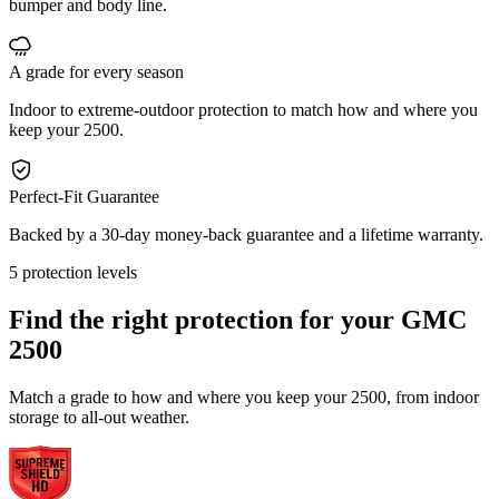
bumper and body line.
A grade for every season
Indoor to extreme-outdoor protection to match how and where you
keep your 2500.
Perfect-Fit Guarantee
Backed by a 30-day money-back guarantee and a lifetime warranty.
5 protection levels
Find the right protection for your
GMC
2500
Match a grade to how and where you keep your 2500, from indoor
storage to all-out weather.