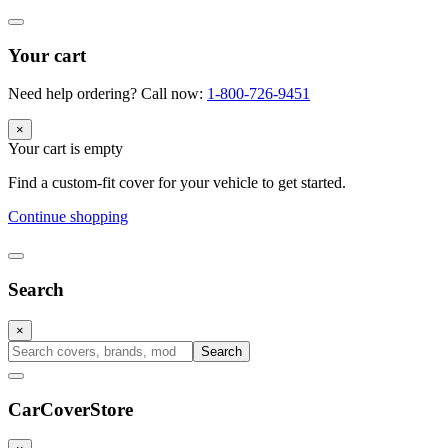
Your cart
Need help ordering? Call now:
1-800-726-9451
×
Your cart is empty
Find a custom-fit cover for your vehicle to get started.
Continue shopping
Search
×
Search
CarCover
Store