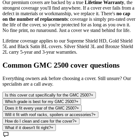
Our premium covers are backed by a true
Lifetime Warranty
, the
strongest coverage you'll find anywhere. If a cover ever fails from a
defect in materials or workmanship, we replace it. There's
no cap
on the number of replacements
: coverage is simply pro-rated over
the life of the cover, so you're protected for as long as you own it.
No fine print, no runaround. Just a cover we stand behind for life.
Lifetime coverage applies to our Supreme Shield HD, Gold Shield
5L and Black Satin BL covers. Silver Shield 3L and Bronze Shield
2L carry 5-year and 3-year warranties.
Common
GMC 2500
cover questions
Everything owners ask before choosing a cover. Still unsure? Our
specialists are a call away.
Is this cover cut specifically for the GMC 2500?
+
Which grade is best for my GMC 2500?
+
Does it fit every year of the GMC 2500?
+
Will it fit with roof racks, spoilers or accessories?
+
How do I clean and care for the cover?
+
What if it doesn't fit right?
+