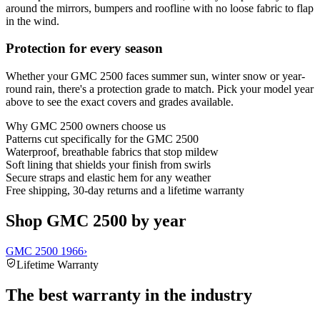
around the mirrors, bumpers and roofline with no loose fabric to flap
in the wind.
Protection for every season
Whether your GMC 2500 faces summer sun, winter snow or year-
round rain, there's a protection grade to match. Pick your model year
above to see the exact covers and grades available.
Why
GMC 2500
owners choose us
Patterns cut specifically for the GMC 2500
Waterproof, breathable fabrics that stop mildew
Soft lining that shields your finish from swirls
Secure straps and elastic hem for any weather
Free shipping, 30-day returns and a lifetime warranty
Shop GMC 2500 by year
GMC 2500 1966
›
Lifetime Warranty
The best warranty in the industry