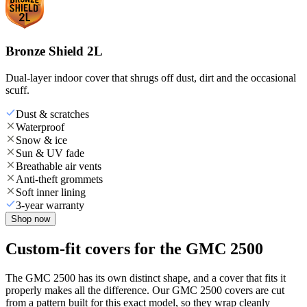
Bronze Shield 2L
Dual-layer indoor cover that shrugs off dust, dirt and the occasional
scuff.
Dust & scratches
Waterproof
Snow & ice
Sun & UV fade
Breathable air vents
Anti-theft grommets
Soft inner lining
3-year warranty
Shop now
Custom-fit covers for the GMC 2500
The GMC 2500 has its own distinct shape, and a cover that fits it
properly makes all the difference. Our GMC 2500 covers are cut
from a pattern built for this exact model, so they wrap cleanly