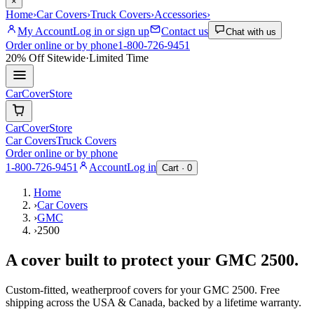
×
Home
›
Car Covers
›
Truck Covers
›
Accessories
›
My Account
Log in or sign up
Contact us
Chat with us
Order online or by phone
1-800-726-9451
20% Off
Sitewide
·
Limited Time
CarCover
Store
CarCover
Store
Car Covers
Truck Covers
Order online or by phone
1-800-726-9451
Account
Log in
Cart ·
0
Home
›
Car Covers
›
GMC
›
2500
A cover built to protect your
GMC
2500
.
Custom-fitted, weatherproof covers for your
GMC
2500
. Free
shipping across the USA & Canada, backed by a lifetime warranty.