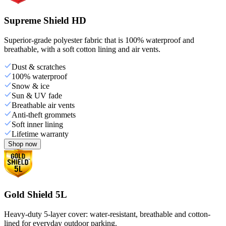
Supreme Shield HD
Superior-grade polyester fabric that is 100% waterproof and
breathable, with a soft cotton lining and air vents.
Dust & scratches
100% waterproof
Snow & ice
Sun & UV fade
Breathable air vents
Anti-theft grommets
Soft inner lining
Lifetime warranty
Shop now
Gold Shield 5L
Heavy-duty 5-layer cover: water-resistant, breathable and cotton-
lined for everyday outdoor parking.