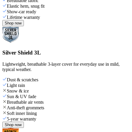
Breathable fabric
Elastic hem, snug fit
Show-car ready
Lifetime warranty
Shop now
Silver Shield 3L
Lightweight, breathable 3-layer cover for everyday use in mild,
typical weather.
Dust & scratches
Light rain
Snow & ice
Sun & UV fade
Breathable air vents
Anti-theft grommets
Soft inner lining
5-year warranty
Shop now