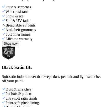
Dust & scratches
Water-resistant
Snow & ice
Sun & UV fade
Breathable air vents
Anti-theft grommets
Soft inner lining
Lifetime warranty
Shop now
Black Satin BL
Soft satin indoor cover that keeps dust, pet hair and light scratches
off your paint.
Dust & scratches
Pet hair & pollen
Ultra-soft satin finish
Paint-safe plush lining