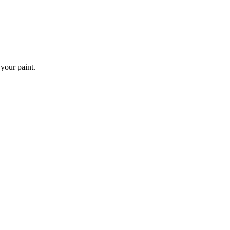
 your paint.