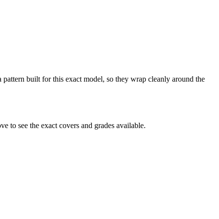
pattern built for this exact model, so they wrap cleanly around the
 to see the exact covers and grades available.