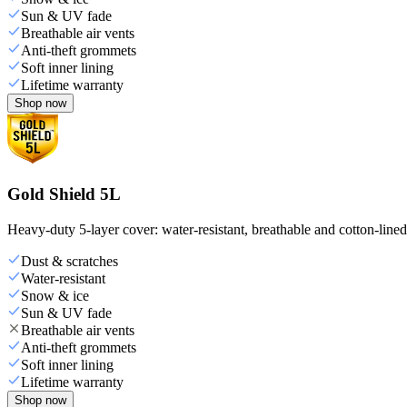
Sun & UV fade
Breathable air vents
Anti-theft grommets
Soft inner lining
Lifetime warranty
Shop now
Gold Shield 5L
Heavy-duty 5-layer cover: water-resistant, breathable and cotton-line
Dust & scratches
Water-resistant
Snow & ice
Sun & UV fade
Breathable air vents
Anti-theft grommets
Soft inner lining
Lifetime warranty
Shop now