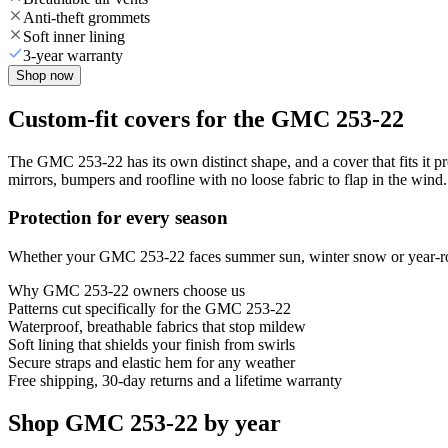
Anti-theft grommets
Soft inner lining
3-year warranty
Shop now
Custom-fit covers for the GMC 253-22
The GMC 253-22 has its own distinct shape, and a cover that fits it p
mirrors, bumpers and roofline with no loose fabric to flap in the wind.
Protection for every season
Whether your GMC 253-22 faces summer sun, winter snow or year-round
Why
GMC 253-22
owners choose us
Patterns cut specifically for the GMC 253-22
Waterproof, breathable fabrics that stop mildew
Soft lining that shields your finish from swirls
Secure straps and elastic hem for any weather
Free shipping, 30-day returns and a lifetime warranty
Shop GMC 253-22 by year