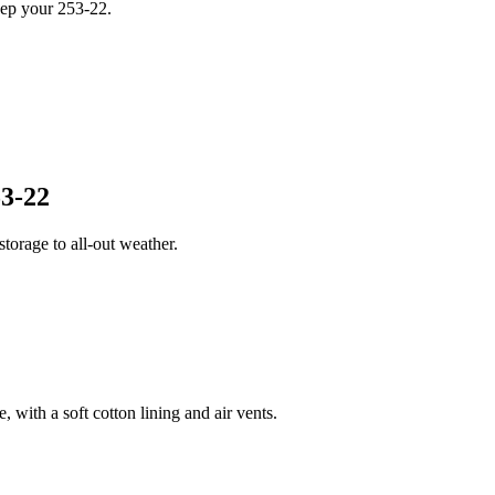
eep your 253-22.
3-22
orage to all-out weather.
 with a soft cotton lining and air vents.