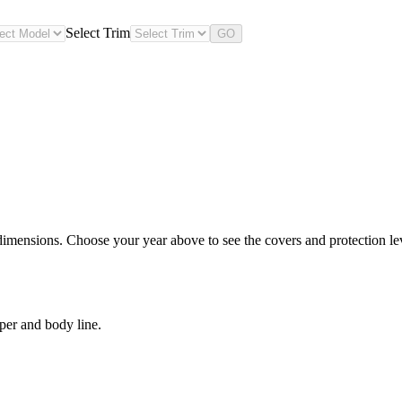
Select Trim
GO
imensions. Choose your year above to see the covers and protection leve
per and body line.