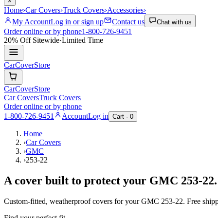
×
Home
›
Car Covers
›
Truck Covers
›
Accessories
›
My Account
Log in or sign up
Contact us
Chat with us
Order online or by phone
1-800-726-9451
20% Off
Sitewide
·
Limited Time
CarCover
Store
CarCover
Store
Car Covers
Truck Covers
Order online or by phone
1-800-726-9451
Account
Log in
Cart ·
0
Home
›
Car Covers
›
GMC
›
253-22
A cover built to protect your
GMC
253-22
.
Custom-fitted, weatherproof covers for your
GMC
253-22
. Free ship
Find your perfect fit