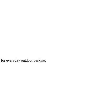
d for everyday outdoor parking.