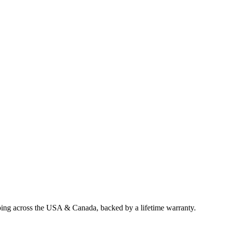
ping across the USA & Canada, backed by a lifetime warranty.