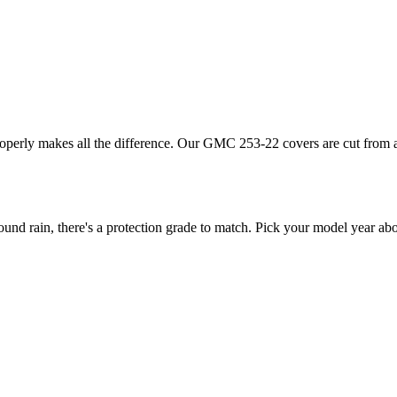
roperly makes all the difference. Our GMC 253-22 covers are cut from a 
 rain, there's a protection grade to match. Pick your model year above