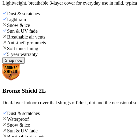
Lightweight, breathable 3-layer cover for everyday use in mild, typica
Dust & scratches
Light rain
Snow & ice
Sun & UV fade
Breathable air vents
Anti-theft grommets
Soft inner lining
5-year warranty
Shop now
Bronze Shield 2L
Dual-layer indoor cover that shrugs off dust, dirt and the occasional sc
Dust & scratches
Waterproof
Snow & ice
Sun & UV fade
Breathable air vents