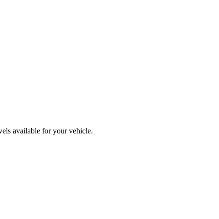
ls available for your vehicle.