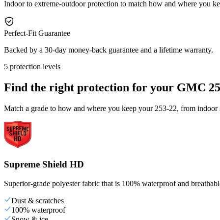
Indoor to extreme-outdoor protection to match how and where you k
Perfect-Fit Guarantee
Backed by a 30-day money-back guarantee and a lifetime warranty.
5 protection levels
Find the right protection for your
GMC 25
Match a grade to how and where you keep your 253-22, from indoor st
Supreme Shield HD
Superior-grade polyester fabric that is 100% waterproof and breathable,
Dust & scratches
100% waterproof
Snow & ice