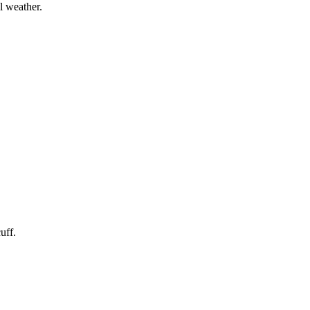
l weather.
uff.