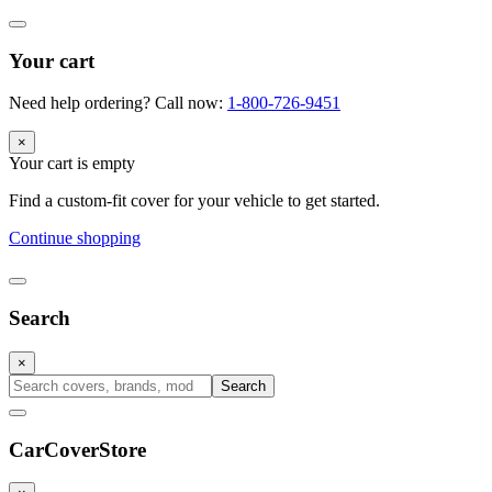
Your cart
Need help ordering? Call now:
1-800-726-9451
×
Your cart is empty
Find a custom-fit cover for your vehicle to get started.
Continue shopping
Search
×
Search
CarCover
Store