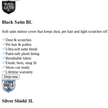
Black Satin BL
Soft satin indoor cover that keeps dust, pet hair and light scratches off
Dust & scratches
Pet hair & pollen
Ultra-soft satin finish
Paint-safe plush lining
Breathable fabric
Elastic hem, snug fit
Show-car ready
Lifetime warranty
Shop now
Silver Shield 3L