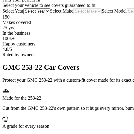
Select your vehicle to see covers guaranteed to fit
Select Year
Select Make
Select Model
150+
Makes covered
25 yrs
In the business
100k+
Happy customers
4.8/5
Rated by owners
GMC 253-22
Car Covers
Protect your GMC 253-22 with a custom-fit cover made for its exact d
Made for the 253-22
Cut from the GMC 253-22's own pattern so it hugs every mirror, bum
A grade for every season