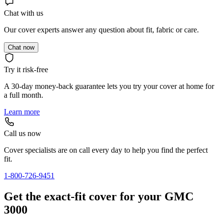
Chat with us
Our cover experts answer any question about fit, fabric or care.
Chat now
Try it risk-free
A 30-day money-back guarantee lets you try your cover at home for
a full month.
Learn more
Call us now
Cover specialists are on call every day to help you find the perfect
fit.
1-800-726-9451
Get the exact-fit cover for your GMC
3000