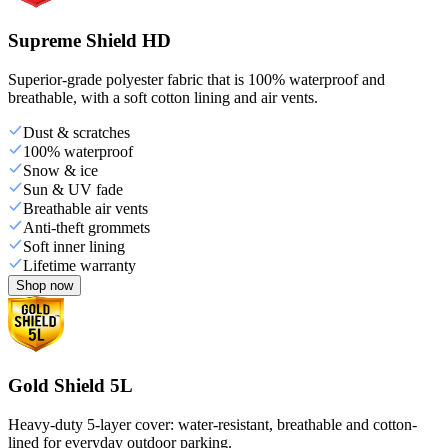
Supreme Shield HD
Superior-grade polyester fabric that is 100% waterproof and
breathable, with a soft cotton lining and air vents.
Dust & scratches
100% waterproof
Snow & ice
Sun & UV fade
Breathable air vents
Anti-theft grommets
Soft inner lining
Lifetime warranty
Shop now
Gold Shield 5L
Heavy-duty 5-layer cover: water-resistant, breathable and cotton-
lined for everyday outdoor parking.