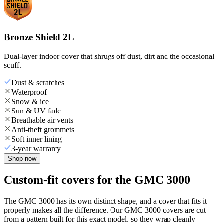
Bronze Shield 2L
Dual-layer indoor cover that shrugs off dust, dirt and the occasional
scuff.
Dust & scratches
Waterproof
Snow & ice
Sun & UV fade
Breathable air vents
Anti-theft grommets
Soft inner lining
3-year warranty
Shop now
Custom-fit covers for the GMC 3000
The GMC 3000 has its own distinct shape, and a cover that fits it
properly makes all the difference. Our GMC 3000 covers are cut
from a pattern built for this exact model, so they wrap cleanly