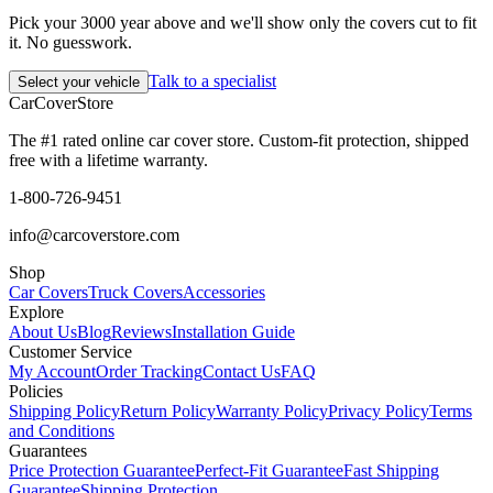
Pick your 3000 year above and we'll show only the covers cut to fit
it. No guesswork.
Talk to a specialist
Select your vehicle
CarCover
Store
The #1 rated online car cover store. Custom-fit protection, shipped
free with a lifetime warranty.
1-800-726-9451
info@carcoverstore.com
Shop
Car Covers
Truck Covers
Accessories
Explore
About Us
Blog
Reviews
Installation Guide
Customer Service
My Account
Order Tracking
Contact Us
FAQ
Policies
Shipping Policy
Return Policy
Warranty Policy
Privacy Policy
Terms
and Conditions
Guarantees
Price Protection Guarantee
Perfect-Fit Guarantee
Fast Shipping
Guarantee
Shipping Protection