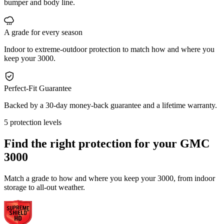
bumper and body line.
A grade for every season
Indoor to extreme-outdoor protection to match how and where you
keep your 3000.
Perfect-Fit Guarantee
Backed by a 30-day money-back guarantee and a lifetime warranty.
5 protection levels
Find the right protection for your
GMC
3000
Match a grade to how and where you keep your 3000, from indoor
storage to all-out weather.