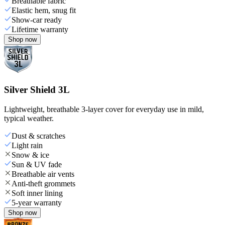
Breathable fabric
Elastic hem, snug fit
Show-car ready
Lifetime warranty
Shop now
Silver Shield 3L
Lightweight, breathable 3-layer cover for everyday use in mild,
typical weather.
Dust & scratches
Light rain
Snow & ice
Sun & UV fade
Breathable air vents
Anti-theft grommets
Soft inner lining
5-year warranty
Shop now