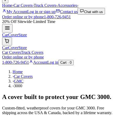
×
Home
›
Car Covers
›
Truck Covers
›
Accessories
›
My Account
Log in or sign up
Contact us
Chat with us
Order online or by phone
1-800-726-9451
20% Off
Sitewide
·
Limited Time
CarCover
Store
CarCover
Store
Car Covers
Truck Covers
Order online or by phone
1-800-726-9451
Account
Log in
Cart ·
0
Home
›
Car Covers
›
GMC
›
3000
A cover built to protect your
GMC
3000
.
Custom-fitted, weatherproof covers for your
GMC
3000
. Free
shipping across the USA & Canada, backed by a lifetime warranty.