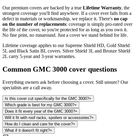
Our premium covers are backed by a true
Lifetime Warranty
, the
strongest coverage you'll find anywhere. If a cover ever fails from a
defect in materials or workmanship, we replace it. There's
no cap
on the number of replacements
: coverage is simply pro-rated over
the life of the cover, so you're protected for as long as you own it.
No fine print, no runaround. Just a cover we stand behind for life.
Lifetime coverage applies to our Supreme Shield HD, Gold Shield
5L and Black Satin BL covers. Silver Shield 3L and Bronze Shield
2L carry 5-year and 3-year warranties.
Common
GMC 3000
cover questions
Everything owners ask before choosing a cover. Still unsure? Our
specialists are a call away.
Is this cover cut specifically for the GMC 3000?
+
Which grade is best for my GMC 3000?
+
Does it fit every year of the GMC 3000?
+
Will it fit with roof racks, spoilers or accessories?
+
How do I clean and care for the cover?
+
What if it doesn't fit right?
+