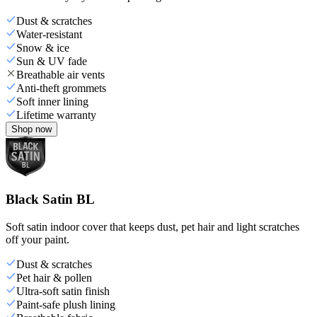
Dust & scratches
Water-resistant
Snow & ice
Sun & UV fade
Breathable air vents
Anti-theft grommets
Soft inner lining
Lifetime warranty
Shop now
Black Satin BL
Soft satin indoor cover that keeps dust, pet hair and light scratches
off your paint.
Dust & scratches
Pet hair & pollen
Ultra-soft satin finish
Paint-safe plush lining