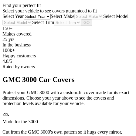
Find your perfect fit
Select your vehicle to see covers guaranteed to fit
Select Year
Select Make
Select Model
Select Trim
GO
150+
Makes covered
25 yrs
In the business
100k+
Happy customers
4.8/5
Rated by owners
GMC 3000
Car Covers
Protect your GMC 3000 with a custom-fit cover made for its exact
dimensions. Choose your year above to see the covers and
protection levels available for your vehicle.
Made for the 3000
Cut from the GMC 3000's own pattern so it hugs every mirror,