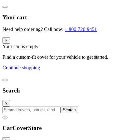
Your cart
Need help ordering? Call now:
1-800-726-9451
×
Your cart is empty
Find a custom-fit cover for your vehicle to get started.
Continue shopping
Search
×
Search
CarCover
Store