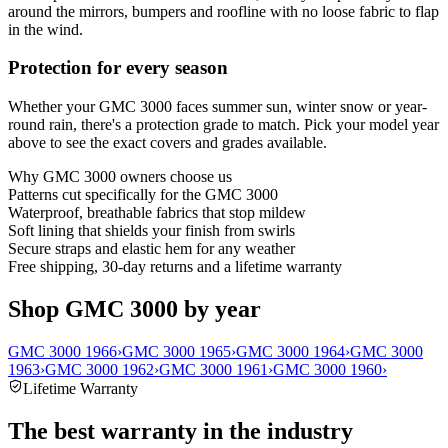
around the mirrors, bumpers and roofline with no loose fabric to flap
in the wind.
Protection for every season
Whether your GMC 3000 faces summer sun, winter snow or year-
round rain, there's a protection grade to match. Pick your model year
above to see the exact covers and grades available.
Why
GMC 3000
owners choose us
Patterns cut specifically for the GMC 3000
Waterproof, breathable fabrics that stop mildew
Soft lining that shields your finish from swirls
Secure straps and elastic hem for any weather
Free shipping, 30-day returns and a lifetime warranty
Shop GMC 3000 by year
GMC 3000 1966
›
GMC 3000 1965
›
GMC 3000 1964
›
GMC 3000
1963
›
GMC 3000 1962
›
GMC 3000 1961
›
GMC 3000 1960
›
Lifetime Warranty
The best warranty in the industry