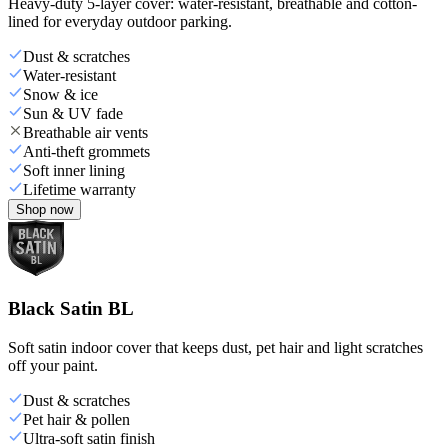
Heavy-duty 5-layer cover: water-resistant, breathable and cotton-
lined for everyday outdoor parking.
Dust & scratches
Water-resistant
Snow & ice
Sun & UV fade
Breathable air vents
Anti-theft grommets
Soft inner lining
Lifetime warranty
Shop now
Black Satin BL
Soft satin indoor cover that keeps dust, pet hair and light scratches
off your paint.
Dust & scratches
Pet hair & pollen
Ultra-soft satin finish