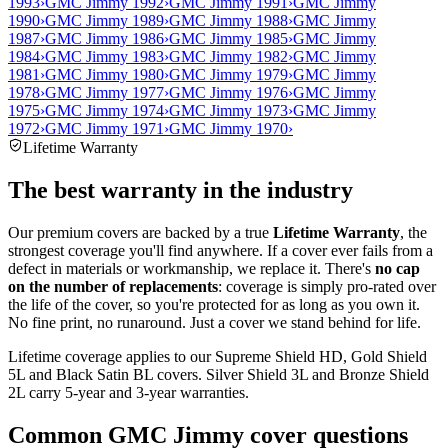
1993
›
GMC Jimmy 1992
›
GMC Jimmy 1991
›
GMC Jimmy
1990
›
GMC Jimmy 1989
›
GMC Jimmy 1988
›
GMC Jimmy
1987
›
GMC Jimmy 1986
›
GMC Jimmy 1985
›
GMC Jimmy
1984
›
GMC Jimmy 1983
›
GMC Jimmy 1982
›
GMC Jimmy
1981
›
GMC Jimmy 1980
›
GMC Jimmy 1979
›
GMC Jimmy
1978
›
GMC Jimmy 1977
›
GMC Jimmy 1976
›
GMC Jimmy
1975
›
GMC Jimmy 1974
›
GMC Jimmy 1973
›
GMC Jimmy
1972
›
GMC Jimmy 1971
›
GMC Jimmy 1970
›
Lifetime Warranty
The best warranty in the industry
Our premium covers are backed by a true
Lifetime Warranty
, the
strongest coverage you'll find anywhere. If a cover ever fails from a
defect in materials or workmanship, we replace it. There's
no cap
on the number of replacements
: coverage is simply pro-rated over
the life of the cover, so you're protected for as long as you own it.
No fine print, no runaround. Just a cover we stand behind for life.
Lifetime coverage applies to our Supreme Shield HD, Gold Shield
5L and Black Satin BL covers. Silver Shield 3L and Bronze Shield
2L carry 5-year and 3-year warranties.
Common
GMC Jimmy
cover questions