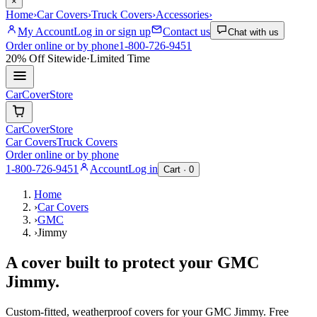
×
Home
›
Car Covers
›
Truck Covers
›
Accessories
›
My Account
Log in or sign up
Contact us
Chat with us
Order online or by phone
1-800-726-9451
20% Off
Sitewide
·
Limited Time
CarCover
Store
CarCover
Store
Car Covers
Truck Covers
Order online or by phone
1-800-726-9451
Account
Log in
Cart ·
0
Home
›
Car Covers
›
GMC
›
Jimmy
A cover built to protect your
GMC
Jimmy
.
Custom-fitted, weatherproof covers for your
GMC
Jimmy
. Free