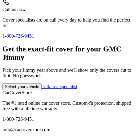
Call us now
Cover specialists are on call every day to help you find the perfect
fit.
1-800-726-9451
Get the exact-fit cover for your GMC
Jimmy
Pick your Jimmy year above and we'll show only the covers cut to
fit it. No guesswork.
Talk to a specialist
Select your vehicle
CarCover
Store
The #1 rated online car cover store. Custom-fit protection, shipped
free with a lifetime warranty.
1-800-726-9451
info@carcoverstore.com