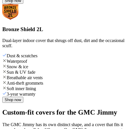
Shop now
Bronze Shield 2L
Dual-layer indoor cover that shrugs off dust, dirt and the occasional
scuff.
Dust & scratches
Waterproof
Snow & ice
Sun & UV fade
Breathable air vents
Anti-theft grommets
Soft inner lining
3-year warranty
Shop now
Custom-fit covers for the GMC Jimmy
The GMC Jimmy has its own distinct shape, and a cover that fits it