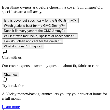
Everything owners ask before choosing a cover. Still unsure? Our
specialists are a call away.
Is this cover cut specifically for the GMC Jimmy?
+
Which grade is best for my GMC Jimmy?
+
Does it fit every year of the GMC Jimmy?
+
Will it fit with roof racks, spoilers or accessories?
+
How do I clean and care for the cover?
+
What if it doesn't fit right?
+
Chat with us
Our cover experts answer any question about fit, fabric or care.
Chat now
Try it risk-free
A 30-day money-back guarantee lets you try your cover at home for
a full month.
Learn more