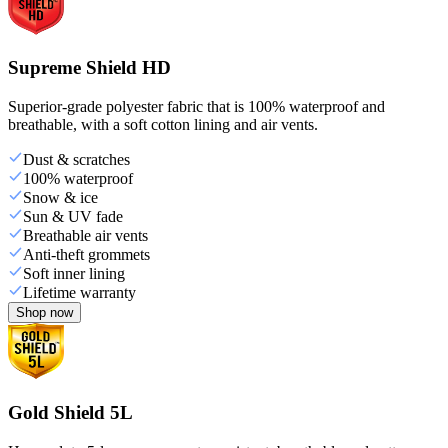
Supreme Shield HD
Superior-grade polyester fabric that is 100% waterproof and
breathable, with a soft cotton lining and air vents.
Dust & scratches
100% waterproof
Snow & ice
Sun & UV fade
Breathable air vents
Anti-theft grommets
Soft inner lining
Lifetime warranty
Shop now
Gold Shield 5L