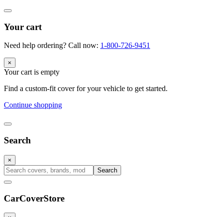
Your cart
Need help ordering? Call now:
1-800-726-9451
×
Your cart is empty
Find a custom-fit cover for your vehicle to get started.
Continue shopping
Search
×
Search
CarCover
Store