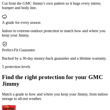
Cut from the GMC Jimmy's own pattern so it hugs every mirror,
bumper and body line.
A grade for every season
Indoor to extreme-outdoor protection to match how and where you
keep your Jimmy.
Perfect-Fit Guarantee
Backed by a 30-day money-back guarantee and a lifetime warranty.
5 protection levels
Find the right protection for your
GMC
Jimmy
Match a grade to how and where you keep your Jimmy, from indoor
storage to all-out weather.