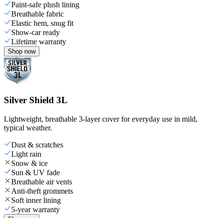
Paint-safe plush lining
Breathable fabric
Elastic hem, snug fit
Show-car ready
Lifetime warranty
Shop now
Silver Shield 3L
Lightweight, breathable 3-layer cover for everyday use in mild,
typical weather.
Dust & scratches
Light rain
Snow & ice
Sun & UV fade
Breathable air vents
Anti-theft grommets
Soft inner lining
5-year warranty