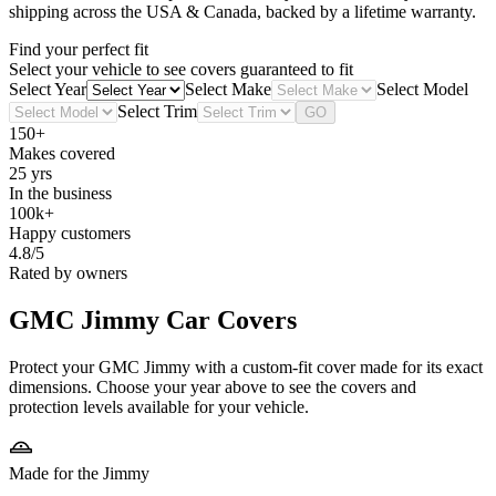
shipping across the USA & Canada, backed by a lifetime warranty.
Find your perfect fit
Select your vehicle to see covers guaranteed to fit
Select Year
Select Make
Select Model
Select Trim
GO
150+
Makes covered
25 yrs
In the business
100k+
Happy customers
4.8/5
Rated by owners
GMC Jimmy
Car Covers
Protect your GMC Jimmy with a custom-fit cover made for its exact
dimensions. Choose your year above to see the covers and
protection levels available for your vehicle.
Made for the Jimmy