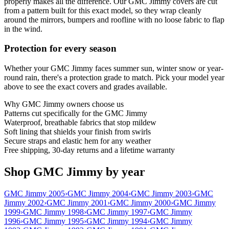
properly makes all the difference. Our GMC Jimmy covers are cut
from a pattern built for this exact model, so they wrap cleanly
around the mirrors, bumpers and roofline with no loose fabric to flap
in the wind.
Protection for every season
Whether your GMC Jimmy faces summer sun, winter snow or year-
round rain, there's a protection grade to match. Pick your model year
above to see the exact covers and grades available.
Why
GMC Jimmy
owners choose us
Patterns cut specifically for the GMC Jimmy
Waterproof, breathable fabrics that stop mildew
Soft lining that shields your finish from swirls
Secure straps and elastic hem for any weather
Free shipping, 30-day returns and a lifetime warranty
Shop GMC Jimmy by year
GMC Jimmy 2005
›
GMC Jimmy 2004
›
GMC Jimmy 2003
›
GMC
Jimmy 2002
›
GMC Jimmy 2001
›
GMC Jimmy 2000
›
GMC Jimmy
1999
›
GMC Jimmy 1998
›
GMC Jimmy 1997
›
GMC Jimmy
1996
›
GMC Jimmy 1995
›
GMC Jimmy 1994
›
GMC Jimmy