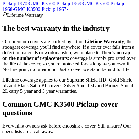
Pickup 1970
›
GMC K3500 Pickup 1969
›
GMC K3500 Pickup
1968
›
GMC K3500 Pickup 1967
›
Lifetime Warranty
The best warranty in the industry
Our premium covers are backed by a true
Lifetime Warranty
, the
strongest coverage you'll find anywhere. If a cover ever fails from a
defect in materials or workmanship, we replace it. There's
no cap
on the number of replacements
: coverage is simply pro-rated over
the life of the cover, so you're protected for as long as you own it.
No fine print, no runaround. Just a cover we stand behind for life.
Lifetime coverage applies to our Supreme Shield HD, Gold Shield
5L and Black Satin BL covers. Silver Shield 3L and Bronze Shield
2L carry 5-year and 3-year warranties.
Common
GMC K3500 Pickup
cover
questions
Everything owners ask before choosing a cover. Still unsure? Our
specialists are a call away.