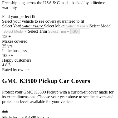
Free shipping across the USA & Canada, backed by a lifetime
warranty.
Find your perfect fit
Select your vehicle to see covers guaranteed to fit
Select Year
Select Make
Select Model
Select Trim
GO
150+
Makes covered
25 yrs
In the business
100k+
Happy customers
4.8/5
Rated by owners
GMC K3500 Pickup
Car Covers
Protect your GMC K3500 Pickup with a custom-fit cover made for
its exact dimensions. Choose your year above to see the covers and
protection levels available for your vehicle.
Made for the K3500 Pickup