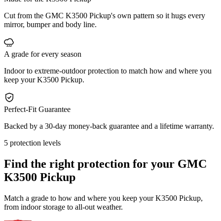
Cut from the GMC K3500 Pickup's own pattern so it hugs every
mirror, bumper and body line.
A grade for every season
Indoor to extreme-outdoor protection to match how and where you
keep your K3500 Pickup.
Perfect-Fit Guarantee
Backed by a 30-day money-back guarantee and a lifetime warranty.
5 protection levels
Find the right protection for your
GMC
K3500 Pickup
Match a grade to how and where you keep your K3500 Pickup,
from indoor storage to all-out weather.