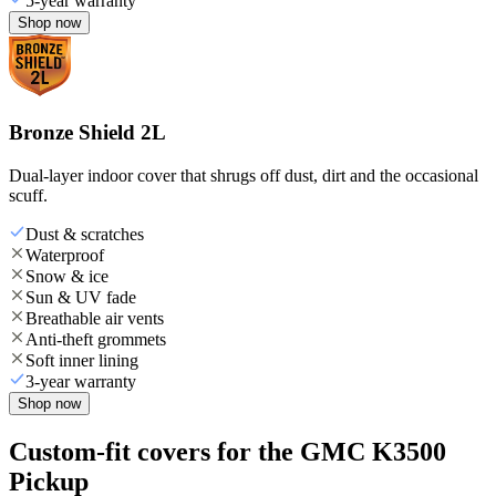
5-year warranty
Shop now
Bronze Shield 2L
Dual-layer indoor cover that shrugs off dust, dirt and the occasional
scuff.
Dust & scratches
Waterproof
Snow & ice
Sun & UV fade
Breathable air vents
Anti-theft grommets
Soft inner lining
3-year warranty
Shop now
Custom-fit covers for the GMC K3500
Pickup