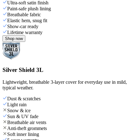
Ultra-soft satin finish
Paint-safe plush lining
Breathable fabric
Elastic hem, snug fit
Show-car ready
Lifetime warranty
Shop now
Silver Shield 3L
Lightweight, breathable 3-layer cover for everyday use in mild,
typical weather.
Dust & scratches
Light rain
Snow & ice
Sun & UV fade
Breathable air vents
Anti-theft grommets
Soft inner lining