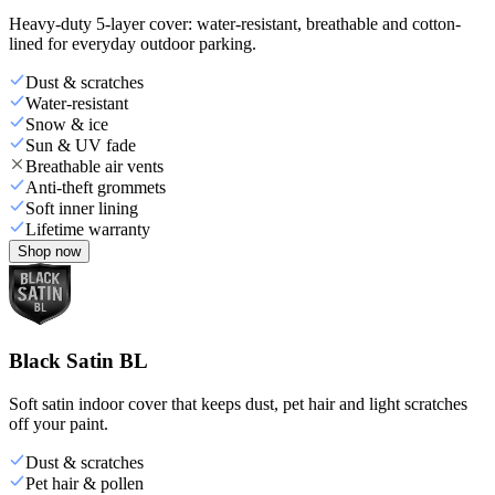
Heavy-duty 5-layer cover: water-resistant, breathable and cotton-
lined for everyday outdoor parking.
Dust & scratches
Water-resistant
Snow & ice
Sun & UV fade
Breathable air vents
Anti-theft grommets
Soft inner lining
Lifetime warranty
Shop now
Black Satin BL
Soft satin indoor cover that keeps dust, pet hair and light scratches
off your paint.
Dust & scratches
Pet hair & pollen