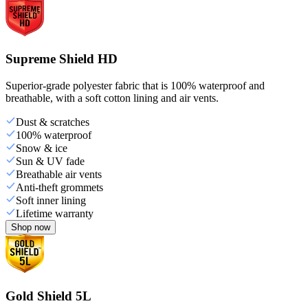
Supreme Shield HD
Superior-grade polyester fabric that is 100% waterproof and
breathable, with a soft cotton lining and air vents.
Dust & scratches
100% waterproof
Snow & ice
Sun & UV fade
Breathable air vents
Anti-theft grommets
Soft inner lining
Lifetime warranty
Shop now
Gold Shield 5L