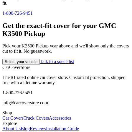
fit.
1-800-726-9451
Get the exact-fit cover for your GMC
K3500 Pickup
Pick your K3500 Pickup year above and we'll show only the covers
cut to fit it. No guesswork.
Talk to a specialist
Select your vehicle
CarCover
Store
The #1 rated online car cover store. Custom-fit protection, shipped
free with a lifetime warranty.
1-800-726-9451
info@carcoverstore.com
Shop
Car Covers
Truck Covers
Accessories
Explore
About Us
Blog
Reviews
Installation Guide