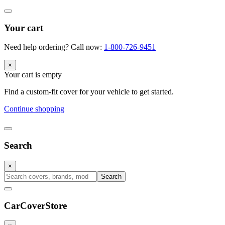
Your cart
Need help ordering? Call now:
1-800-726-9451
×
Your cart is empty
Find a custom-fit cover for your vehicle to get started.
Continue shopping
Search
×
Search
CarCover
Store