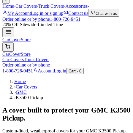
×
Home
›
Car Covers
›
Truck Covers
›
Accessories
›
My Account
Log in or sign up
Contact us
Chat with us
Order online or by phone
1-800-726-9451
20% Off
Sitewide
·
Limited Time
CarCover
Store
CarCover
Store
Car Covers
Truck Covers
Order online or by phone
1-800-726-9451
Account
Log in
Cart ·
0
Home
›
Car Covers
›
GMC
›
K3500 Pickup
A cover built to protect your
GMC
K3500
Pickup
.
Custom-fitted, weatherproof covers for your
GMC
K3500 Pickup
.