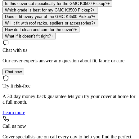
Is this cover cut specifically for the GMC K3500 Pickup?
+
Which grade is best for my GMC K3500 Pickup?
+
Does it fit every year of the GMC K3500 Pickup?
+
Will it fit with roof racks, spoilers or accessories?
+
How do I clean and care for the cover?
+
What if it doesn't fit right?
+
Chat with us
Our cover experts answer any question about fit, fabric or care.
Chat now
Try it risk-free
A 30-day money-back guarantee lets you try your cover at home for
a full month.
Learn more
Call us now
Cover specialists are on call every day to help you find the perfect