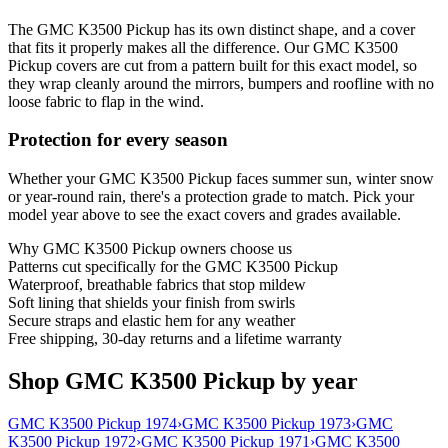
The GMC K3500 Pickup has its own distinct shape, and a cover
that fits it properly makes all the difference. Our GMC K3500
Pickup covers are cut from a pattern built for this exact model, so
they wrap cleanly around the mirrors, bumpers and roofline with no
loose fabric to flap in the wind.
Protection for every season
Whether your GMC K3500 Pickup faces summer sun, winter snow
or year-round rain, there's a protection grade to match. Pick your
model year above to see the exact covers and grades available.
Why
GMC K3500 Pickup
owners choose us
Patterns cut specifically for the GMC K3500 Pickup
Waterproof, breathable fabrics that stop mildew
Soft lining that shields your finish from swirls
Secure straps and elastic hem for any weather
Free shipping, 30-day returns and a lifetime warranty
Shop GMC K3500 Pickup by year
GMC K3500 Pickup 1974
›
GMC K3500 Pickup 1973
›
GMC
K3500 Pickup 1972
›
GMC K3500 Pickup 1971
›
GMC K3500