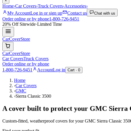
×
Home
›
Car Covers
›
Truck Covers
›
Accessories
›
My Account
Log in or sign up
Contact us
Chat with us
Order online or by phone
1-800-726-9451
20% Off
Sitewide
·
Limited Time
CarCover
Store
CarCover
Store
Car Covers
Truck Covers
Order online or by phone
1-800-726-9451
Account
Log in
Cart ·
0
Home
›
Car Covers
›
GMC
›
Sierra Classic 3500
A cover built to protect your
GMC
Sierra 
Custom-fitted, weatherproof covers for your
GMC
Sierra Classic 350
Find your perfect fit