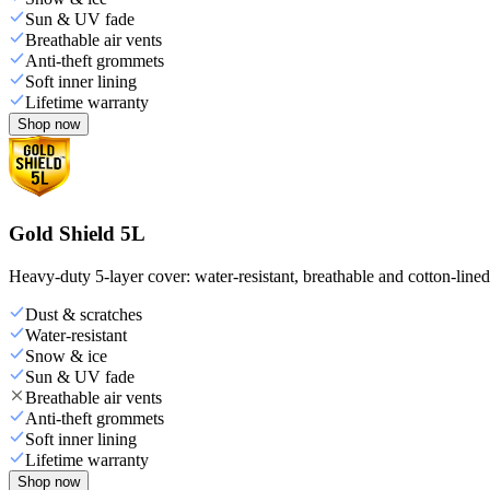
Sun & UV fade
Breathable air vents
Anti-theft grommets
Soft inner lining
Lifetime warranty
Shop now
Gold Shield 5L
Heavy-duty 5-layer cover: water-resistant, breathable and cotton-line
Dust & scratches
Water-resistant
Snow & ice
Sun & UV fade
Breathable air vents
Anti-theft grommets
Soft inner lining
Lifetime warranty
Shop now