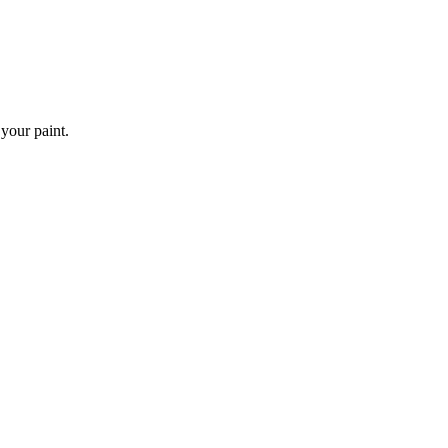
 your paint.