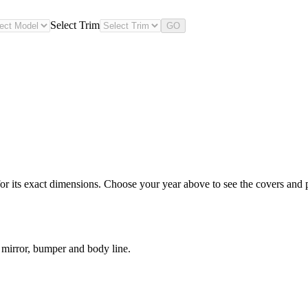
Select Trim
GO
 its exact dimensions. Choose your year above to see the covers and pr
 mirror, bumper and body line.