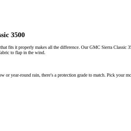
sic 3500
at fits it properly makes all the difference. Our GMC Sierra Classic 350
bric to flap in the wind.
r year-round rain, there's a protection grade to match. Pick your mod