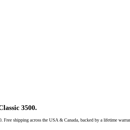
Classic 3500
.
0
. Free shipping across the USA & Canada, backed by a lifetime warran