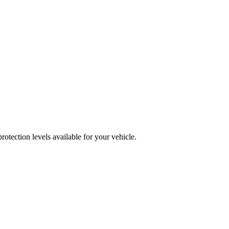
otection levels available for your vehicle.