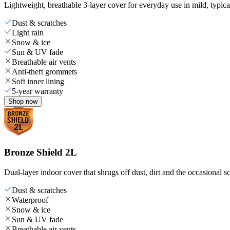
Lightweight, breathable 3-layer cover for everyday use in mild, typica
Dust & scratches
Light rain
Snow & ice
Sun & UV fade
Breathable air vents
Anti-theft grommets
Soft inner lining
5-year warranty
Shop now
Bronze Shield 2L
Dual-layer indoor cover that shrugs off dust, dirt and the occasional sc
Dust & scratches
Waterproof
Snow & ice
Sun & UV fade
Breathable air vents