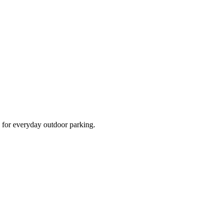
d for everyday outdoor parking.