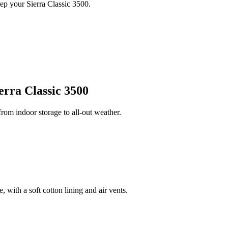
ep your Sierra Classic 3500.
rra Classic 3500
om indoor storage to all-out weather.
 with a soft cotton lining and air vents.