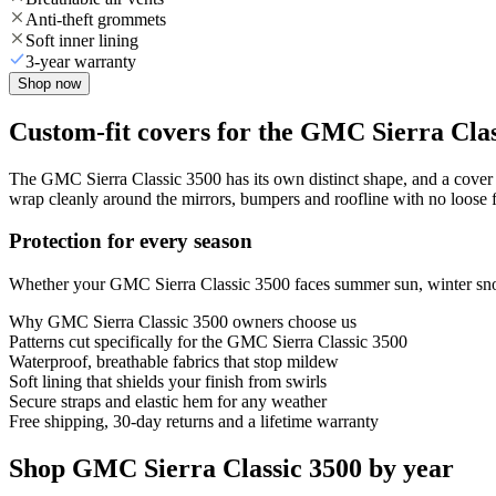
Anti-theft grommets
Soft inner lining
3-year warranty
Shop now
Custom-fit covers for the GMC Sierra Clas
The GMC Sierra Classic 3500 has its own distinct shape, and a cover th
wrap cleanly around the mirrors, bumpers and roofline with no loose fa
Protection for every season
Whether your GMC Sierra Classic 3500 faces summer sun, winter snow o
Why
GMC Sierra Classic 3500
owners choose us
Patterns cut specifically for the GMC Sierra Classic 3500
Waterproof, breathable fabrics that stop mildew
Soft lining that shields your finish from swirls
Secure straps and elastic hem for any weather
Free shipping, 30-day returns and a lifetime warranty
Shop GMC Sierra Classic 3500 by year