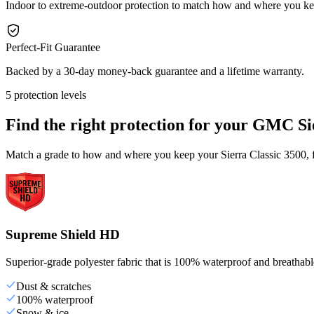
Indoor to extreme-outdoor protection to match how and where you ke
Perfect-Fit Guarantee
Backed by a 30-day money-back guarantee and a lifetime warranty.
5 protection levels
Find the right protection for your
GMC Sie
Match a grade to how and where you keep your Sierra Classic 3500, fr
Supreme Shield HD
Superior-grade polyester fabric that is 100% waterproof and breathable,
Dust & scratches
100% waterproof
Snow & ice