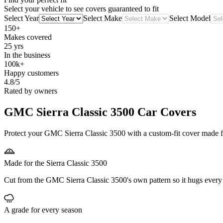
Select your vehicle to see covers guaranteed to fit
Select Year
Select Make
Select Model
150+
Makes covered
25 yrs
In the business
100k+
Happy customers
4.8/5
Rated by owners
GMC Sierra Classic 3500
Car Covers
Protect your GMC Sierra Classic 3500 with a custom-fit cover made for
Made for the Sierra Classic 3500
Cut from the GMC Sierra Classic 3500's own pattern so it hugs every
A grade for every season