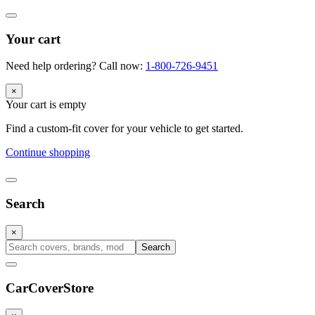
Your cart
Need help ordering? Call now:
1-800-726-9451
×
Your cart is empty
Find a custom-fit cover for your vehicle to get started.
Continue shopping
Search
×
Search
CarCover
Store