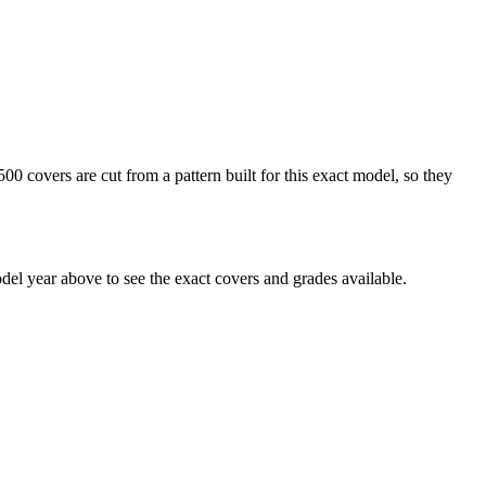
0 covers are cut from a pattern built for this exact model, so they
el year above to see the exact covers and grades available.