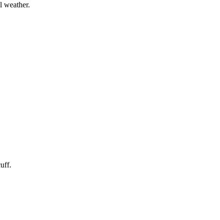
l weather.
uff.