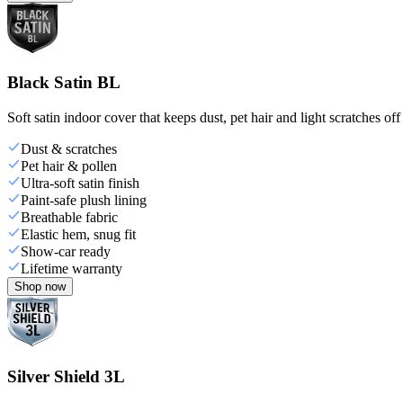
Black Satin BL
Soft satin indoor cover that keeps dust, pet hair and light scratches off
Dust & scratches
Pet hair & pollen
Ultra-soft satin finish
Paint-safe plush lining
Breathable fabric
Elastic hem, snug fit
Show-car ready
Lifetime warranty
Shop now
Silver Shield 3L