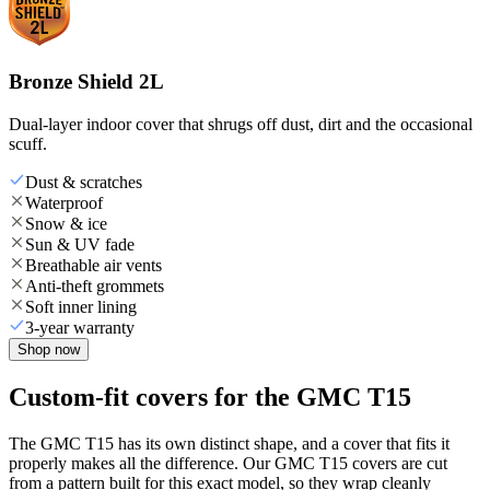
Bronze Shield 2L
Dual-layer indoor cover that shrugs off dust, dirt and the occasional
scuff.
Dust & scratches
Waterproof
Snow & ice
Sun & UV fade
Breathable air vents
Anti-theft grommets
Soft inner lining
3-year warranty
Shop now
Custom-fit covers for the GMC T15
The GMC T15 has its own distinct shape, and a cover that fits it
properly makes all the difference. Our GMC T15 covers are cut
from a pattern built for this exact model, so they wrap cleanly