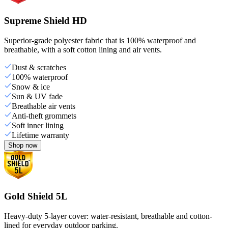
Supreme Shield HD
Superior-grade polyester fabric that is 100% waterproof and
breathable, with a soft cotton lining and air vents.
Dust & scratches
100% waterproof
Snow & ice
Sun & UV fade
Breathable air vents
Anti-theft grommets
Soft inner lining
Lifetime warranty
Shop now
Gold Shield 5L
Heavy-duty 5-layer cover: water-resistant, breathable and cotton-
lined for everyday outdoor parking.