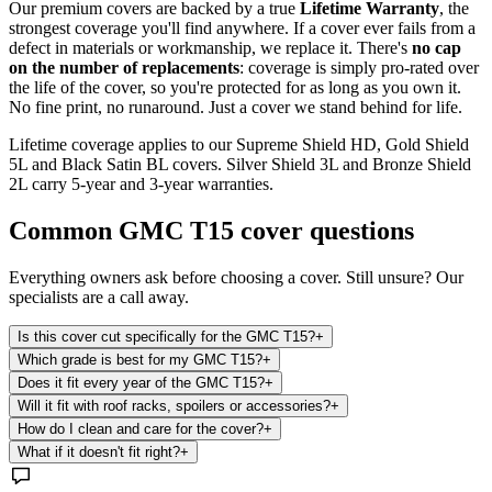
Our premium covers are backed by a true
Lifetime Warranty
, the
strongest coverage you'll find anywhere. If a cover ever fails from a
defect in materials or workmanship, we replace it. There's
no cap
on the number of replacements
: coverage is simply pro-rated over
the life of the cover, so you're protected for as long as you own it.
No fine print, no runaround. Just a cover we stand behind for life.
Lifetime coverage applies to our Supreme Shield HD, Gold Shield
5L and Black Satin BL covers. Silver Shield 3L and Bronze Shield
2L carry 5-year and 3-year warranties.
Common
GMC T15
cover questions
Everything owners ask before choosing a cover. Still unsure? Our
specialists are a call away.
Is this cover cut specifically for the GMC T15?
+
Which grade is best for my GMC T15?
+
Does it fit every year of the GMC T15?
+
Will it fit with roof racks, spoilers or accessories?
+
How do I clean and care for the cover?
+
What if it doesn't fit right?
+