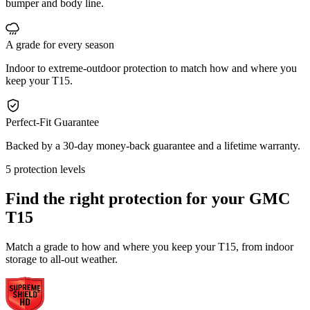
bumper and body line.
A grade for every season
Indoor to extreme-outdoor protection to match how and where you
keep your T15.
Perfect-Fit Guarantee
Backed by a 30-day money-back guarantee and a lifetime warranty.
5 protection levels
Find the right protection for your
GMC
T15
Match a grade to how and where you keep your T15, from indoor
storage to all-out weather.