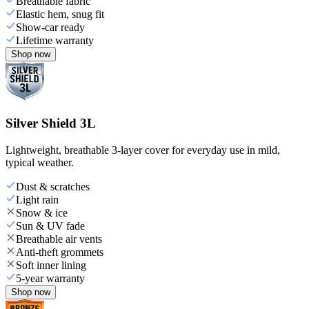
Breathable fabric
Elastic hem, snug fit
Show-car ready
Lifetime warranty
Shop now
Silver Shield 3L
Lightweight, breathable 3-layer cover for everyday use in mild,
typical weather.
Dust & scratches
Light rain
Snow & ice
Sun & UV fade
Breathable air vents
Anti-theft grommets
Soft inner lining
5-year warranty
Shop now