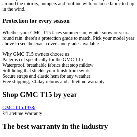
around the mirrors, bumpers and roofline with no loose fabric to flap
in the wind.
Protection for every season
Whether your GMC T15 faces summer sun, winter snow or year-
round rain, there's a protection grade to match. Pick your model year
above to see the exact covers and grades available.
Why
GMC T15
owners choose us
Patterns cut specifically for the GMC T15
Waterproof, breathable fabrics that stop mildew
Soft lining that shields your finish from swirls
Secure straps and elastic hem for any weather
Free shipping, 30-day returns and a lifetime warranty
Shop GMC T15 by year
GMC T15 1938
›
Lifetime Warranty
The best warranty in the industry