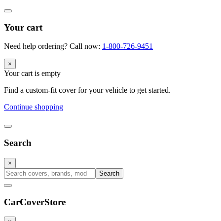
Your cart
Need help ordering? Call now:
1-800-726-9451
×
Your cart is empty
Find a custom-fit cover for your vehicle to get started.
Continue shopping
Search
×
Search
CarCover
Store