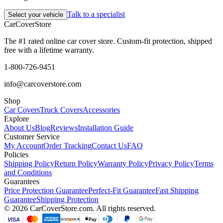
Talk to a specialist
Select your vehicle
CarCover
Store
The #1 rated online car cover store. Custom-fit protection, shipped
free with a lifetime warranty.
1-800-726-9451
info@carcoverstore.com
Shop
Car Covers
Truck Covers
Accessories
Explore
About Us
Blog
Reviews
Installation Guide
Customer Service
My Account
Order Tracking
Contact Us
FAQ
Policies
Shipping Policy
Return Policy
Warranty Policy
Privacy Policy
Terms
and Conditions
Guarantees
Price Protection Guarantee
Perfect-Fit Guarantee
Fast Shipping
Guarantee
Shipping Protection
©
2026
CarCoverStore.com. All rights reserved.
VISA
Pay
DISC
VER