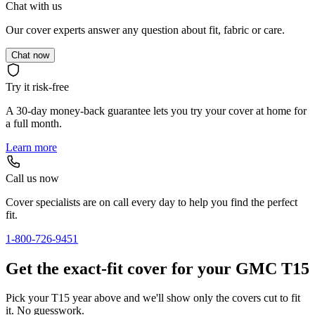
Chat with us
Our cover experts answer any question about fit, fabric or care.
Chat now
Try it risk-free
A 30-day money-back guarantee lets you try your cover at home for
a full month.
Learn more
Call us now
Cover specialists are on call every day to help you find the perfect
fit.
1-800-726-9451
Get the exact-fit cover for your GMC T15
Pick your T15 year above and we'll show only the covers cut to fit
it. No guesswork.