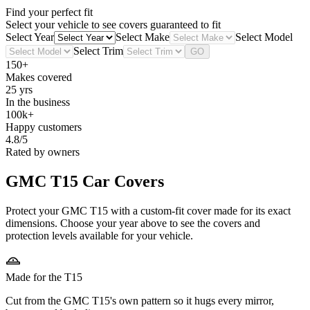
Find your perfect fit
Select your vehicle to see covers guaranteed to fit
Select Year
Select Make
Select Model
Select Trim
GO
150+
Makes covered
25 yrs
In the business
100k+
Happy customers
4.8/5
Rated by owners
GMC T15
Car Covers
Protect your GMC T15 with a custom-fit cover made for its exact
dimensions. Choose your year above to see the covers and
protection levels available for your vehicle.
Made for the T15
Cut from the GMC T15's own pattern so it hugs every mirror,