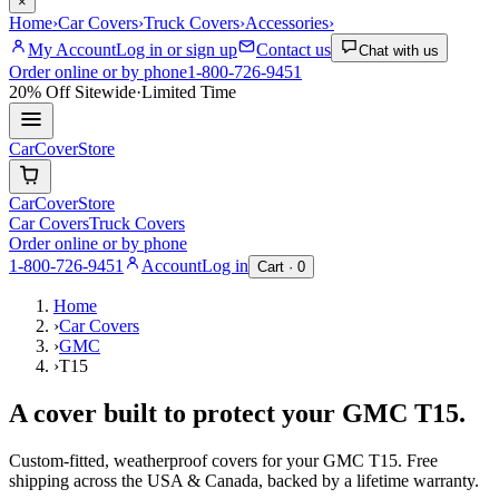
×
Home
›
Car Covers
›
Truck Covers
›
Accessories
›
My Account
Log in or sign up
Contact us
Chat with us
Order online or by phone
1-800-726-9451
20% Off
Sitewide
·
Limited Time
CarCover
Store
CarCover
Store
Car Covers
Truck Covers
Order online or by phone
1-800-726-9451
Account
Log in
Cart ·
0
Home
›
Car Covers
›
GMC
›
T15
A cover built to protect your
GMC
T15
.
Custom-fitted, weatherproof covers for your
GMC
T15
. Free
shipping across the USA & Canada, backed by a lifetime warranty.