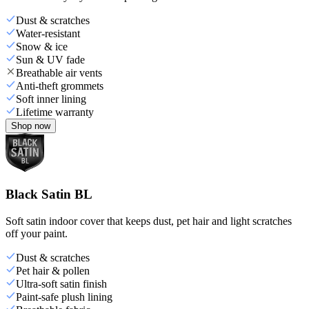
Dust & scratches
Water-resistant
Snow & ice
Sun & UV fade
Breathable air vents
Anti-theft grommets
Soft inner lining
Lifetime warranty
Shop now
Black Satin BL
Soft satin indoor cover that keeps dust, pet hair and light scratches
off your paint.
Dust & scratches
Pet hair & pollen
Ultra-soft satin finish
Paint-safe plush lining