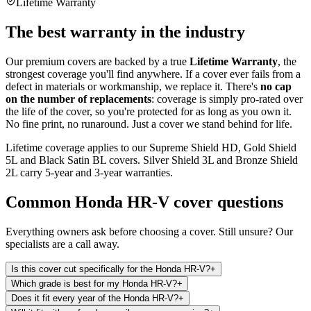
Lifetime Warranty
The best warranty in the industry
Our premium covers are backed by a true
Lifetime Warranty
, the
strongest coverage you'll find anywhere. If a cover ever fails from a
defect in materials or workmanship, we replace it. There's
no cap
on the number of replacements
: coverage is simply pro-rated over
the life of the cover, so you're protected for as long as you own it.
No fine print, no runaround. Just a cover we stand behind for life.
Lifetime coverage applies to our Supreme Shield HD, Gold Shield
5L and Black Satin BL covers. Silver Shield 3L and Bronze Shield
2L carry 5-year and 3-year warranties.
Common
Honda HR-V
cover questions
Everything owners ask before choosing a cover. Still unsure? Our
specialists are a call away.
Is this cover cut specifically for the Honda HR-V?
+
Which grade is best for my Honda HR-V?
+
Does it fit every year of the Honda HR-V?
+