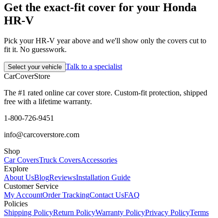
Get the exact-fit cover for your Honda
HR-V
Pick your HR-V year above and we'll show only the covers cut to
fit it. No guesswork.
Talk to a specialist
Select your vehicle
CarCover
Store
The #1 rated online car cover store. Custom-fit protection, shipped
free with a lifetime warranty.
1-800-726-9451
info@carcoverstore.com
Shop
Car Covers
Truck Covers
Accessories
Explore
About Us
Blog
Reviews
Installation Guide
Customer Service
My Account
Order Tracking
Contact Us
FAQ
Policies
Shipping Policy
Return Policy
Warranty Policy
Privacy Policy
Terms