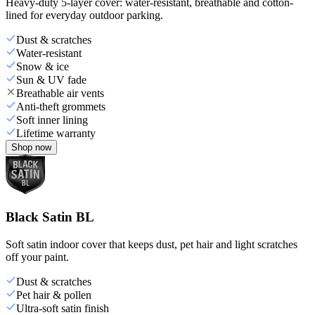
Heavy-duty 5-layer cover: water-resistant, breathable and cotton-
lined for everyday outdoor parking.
Dust & scratches
Water-resistant
Snow & ice
Sun & UV fade
Breathable air vents
Anti-theft grommets
Soft inner lining
Lifetime warranty
Shop now
Black Satin BL
Soft satin indoor cover that keeps dust, pet hair and light scratches
off your paint.
Dust & scratches
Pet hair & pollen
Ultra-soft satin finish