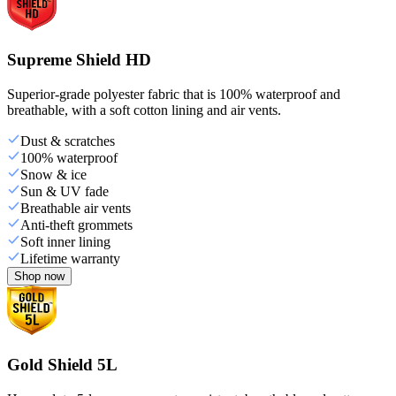
Supreme Shield HD
Superior-grade polyester fabric that is 100% waterproof and
breathable, with a soft cotton lining and air vents.
Dust & scratches
100% waterproof
Snow & ice
Sun & UV fade
Breathable air vents
Anti-theft grommets
Soft inner lining
Lifetime warranty
Shop now
Gold Shield 5L