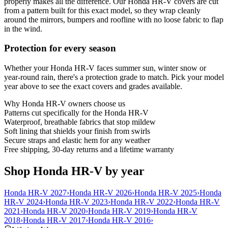
properly makes all the difference. Our Honda HR-V covers are cut
from a pattern built for this exact model, so they wrap cleanly
around the mirrors, bumpers and roofline with no loose fabric to flap
in the wind.
Protection for every season
Whether your Honda HR-V faces summer sun, winter snow or
year-round rain, there's a protection grade to match. Pick your model
year above to see the exact covers and grades available.
Why
Honda HR-V
owners choose us
Patterns cut specifically for the Honda HR-V
Waterproof, breathable fabrics that stop mildew
Soft lining that shields your finish from swirls
Secure straps and elastic hem for any weather
Free shipping, 30-day returns and a lifetime warranty
Shop Honda HR-V by year
Honda HR-V 2027
›
Honda HR-V 2026
›
Honda HR-V 2025
›
Honda
HR-V 2024
›
Honda HR-V 2023
›
Honda HR-V 2022
›
Honda HR-V
2021
›
Honda HR-V 2020
›
Honda HR-V 2019
›
Honda HR-V
2018
›
Honda HR-V 2017
›
Honda HR-V 2016
›