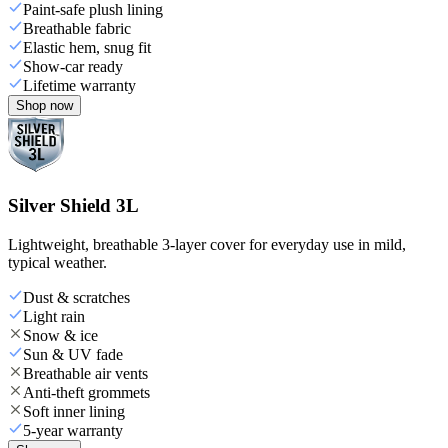
Paint-safe plush lining
Breathable fabric
Elastic hem, snug fit
Show-car ready
Lifetime warranty
Shop now
Silver Shield 3L
Lightweight, breathable 3-layer cover for everyday use in mild,
typical weather.
Dust & scratches
Light rain
Snow & ice
Sun & UV fade
Breathable air vents
Anti-theft grommets
Soft inner lining
5-year warranty