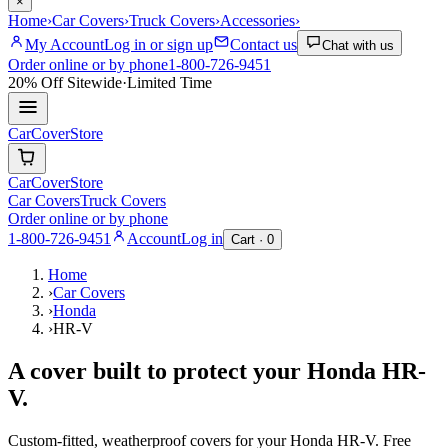
×
Home
›
Car Covers
›
Truck Covers
›
Accessories
›
My Account
Log in or sign up
Contact us
Chat with us
Order online or by phone
1-800-726-9451
20% Off
Sitewide
·
Limited Time
CarCover
Store
CarCover
Store
Car Covers
Truck Covers
Order online or by phone
1-800-726-9451
Account
Log in
Cart ·
0
Home
›
Car Covers
›
Honda
›
HR-V
A cover built to protect your
Honda
HR-
V
.
Custom-fitted, weatherproof covers for your
Honda
HR-V
. Free