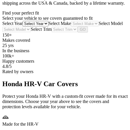
shipping across the USA & Canada, backed by a lifetime warranty.
Find your perfect fit
Select your vehicle to see covers guaranteed to fit
Select Year
Select Make
Select Model
Select Trim
GO
150+
Makes covered
25 yrs
In the business
100k+
Happy customers
4.8/5
Rated by owners
Honda HR-V
Car Covers
Protect your Honda HR-V with a custom-fit cover made for its exact
dimensions. Choose your year above to see the covers and
protection levels available for your vehicle.
Made for the HR-V