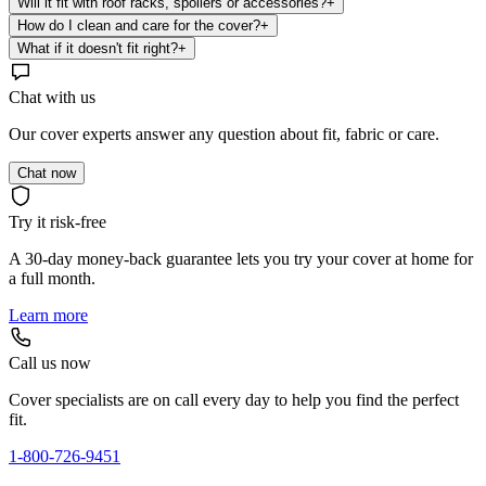
Will it fit with roof racks, spoilers or accessories?
+
How do I clean and care for the cover?
+
What if it doesn't fit right?
+
Chat with us
Our cover experts answer any question about fit, fabric or care.
Chat now
Try it risk-free
A 30-day money-back guarantee lets you try your cover at home for
a full month.
Learn more
Call us now
Cover specialists are on call every day to help you find the perfect
fit.
1-800-726-9451