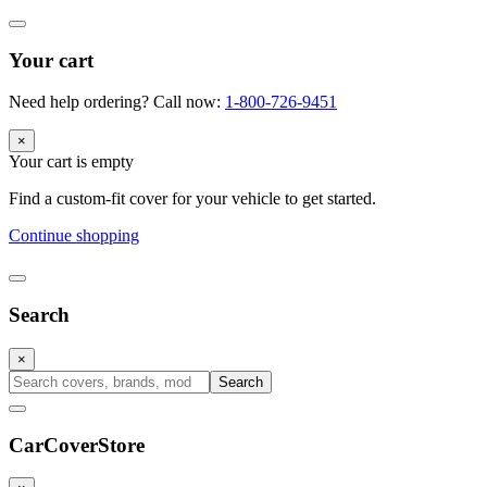
Your cart
Need help ordering? Call now:
1-800-726-9451
×
Your cart is empty
Find a custom-fit cover for your vehicle to get started.
Continue shopping
Search
×
Search
CarCover
Store