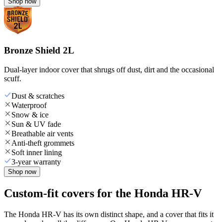
Shop now
Bronze Shield 2L
Dual-layer indoor cover that shrugs off dust, dirt and the occasional
scuff.
Dust & scratches
Waterproof
Snow & ice
Sun & UV fade
Breathable air vents
Anti-theft grommets
Soft inner lining
3-year warranty
Shop now
Custom-fit covers for the Honda HR-V
The Honda HR-V has its own distinct shape, and a cover that fits it