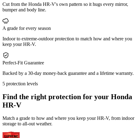
Cut from the Honda HR-V's own pattern so it hugs every mirror,
bumper and body line.
A grade for every season
Indoor to extreme-outdoor protection to match how and where you
keep your HR-V.
Perfect-Fit Guarantee
Backed by a 30-day money-back guarantee and a lifetime warranty.
5 protection levels
Find the right protection for your
Honda
HR-V
Match a grade to how and where you keep your HR-V, from indoor
storage to all-out weather.