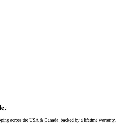
de
.
ipping across the USA & Canada, backed by a lifetime warranty.