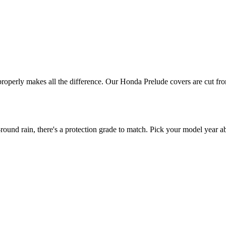
 properly makes all the difference. Our Honda Prelude covers are cut fro
nd rain, there's a protection grade to match. Pick your model year abo