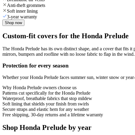
Anti-theft grommets
Soft inner lining
3-year warranty
Shop now
Custom-fit covers for the Honda Prelude
The Honda Prelude has its own distinct shape, and a cover that fits it
mirrors, bumpers and roofline with no loose fabric to flap in the wind.
Protection for every season
Whether your Honda Prelude faces summer sun, winter snow or year-rou
Why
Honda Prelude
owners choose us
Patterns cut specifically for the Honda Prelude
Waterproof, breathable fabrics that stop mildew
Soft lining that shields your finish from swirls
Secure straps and elastic hem for any weather
Free shipping, 30-day returns and a lifetime warranty
Shop Honda Prelude by year