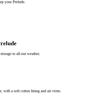
ep your Prelude.
relude
torage to all-out weather.
 with a soft cotton lining and air vents.