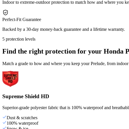
Indoor to extreme-outdoor protection to match how and where you ke
Perfect-Fit Guarantee
Backed by a 30-day money-back guarantee and a lifetime warranty.
5 protection levels
Find the right protection for your
Honda P
Match a grade to how and where you keep your Prelude, from indoor s
Supreme Shield HD
Superior-grade polyester fabric that is 100% waterproof and breathable,
Dust & scratches
100% waterproof
Snow & ice