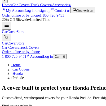
×
Home
›
Car Covers
›
Truck Covers
›
Accessories
›
My Account
Log in or sign up
Contact us
Chat with us
Order online or by phone
1-800-726-9451
20% Off
Sitewide
·
Limited Time
CarCover
Store
CarCover
Store
Car Covers
Truck Covers
Order online or by phone
1-800-726-9451
Account
Log in
Cart ·
0
Home
›
Car Covers
›
Honda
›
Prelude
A cover built to protect your
Honda
Prelu
Custom-fitted, weatherproof covers for your
Honda
Prelude
. Free sh
Find your perfect fit