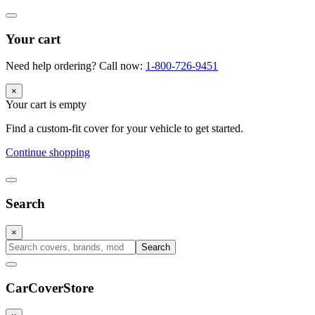
Your cart
Need help ordering? Call now:
1-800-726-9451
×
Your cart is empty
Find a custom-fit cover for your vehicle to get started.
Continue shopping
Search
×
Search
CarCover
Store