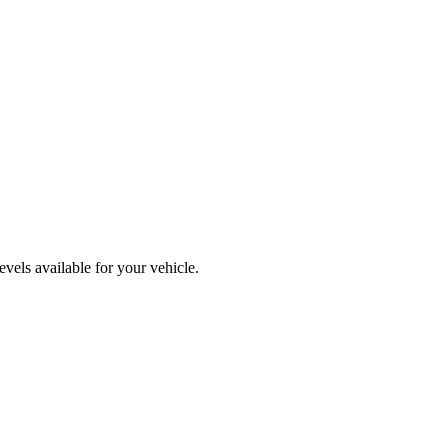
vels available for your vehicle.