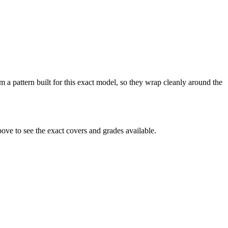
m a pattern built for this exact model, so they wrap cleanly around the
ve to see the exact covers and grades available.