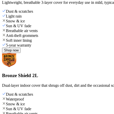
Lightweight, breathable 3-layer cover for everyday use in mild, typica
Dust & scratches
Light rain
Snow & ice
Sun & UV fade
Breathable air vents
Anti-theft grommets
Soft inner lining
5-year warranty
Shop now
Bronze Shield 2L
Dual-layer indoor cover that shrugs off dust, dirt and the occasional sc
Dust & scratches
Waterproof
Snow & ice
Sun & UV fade
Breathable air vents