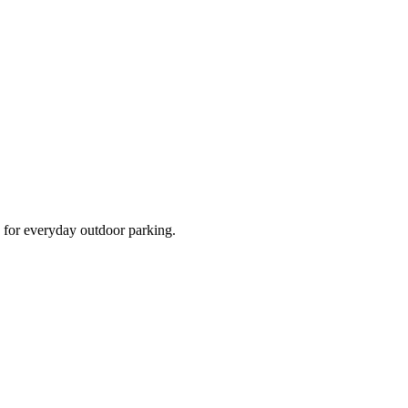
d for everyday outdoor parking.