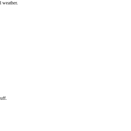
l weather.
uff.