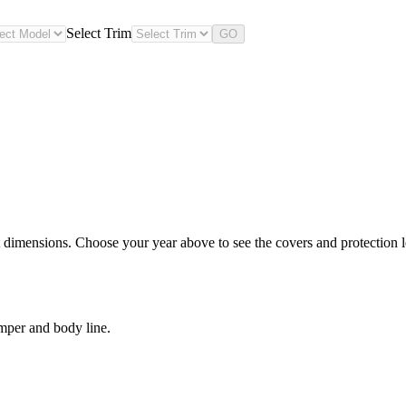
Select Trim
GO
 dimensions. Choose your year above to see the covers and protection le
mper and body line.