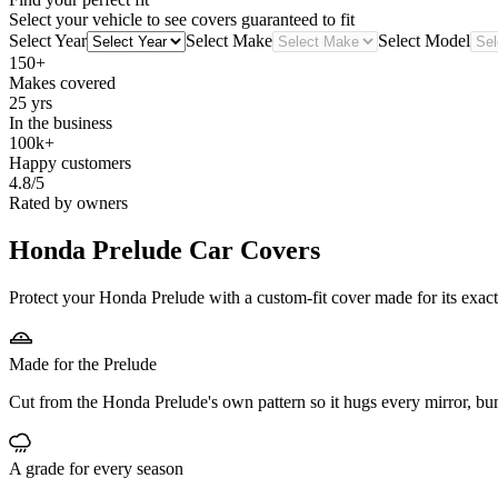
Select your vehicle to see covers guaranteed to fit
Select Year
Select Make
Select Model
150+
Makes covered
25 yrs
In the business
100k+
Happy customers
4.8/5
Rated by owners
Honda Prelude
Car Covers
Protect your Honda Prelude with a custom-fit cover made for its exact
Made for the Prelude
Cut from the Honda Prelude's own pattern so it hugs every mirror, bu
A grade for every season