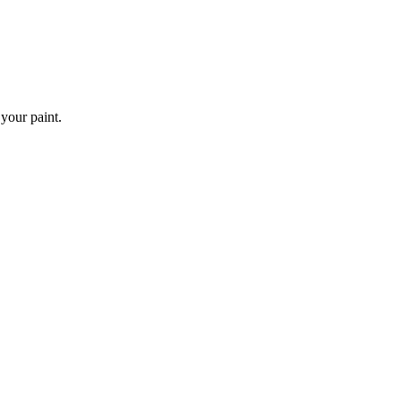
 your paint.