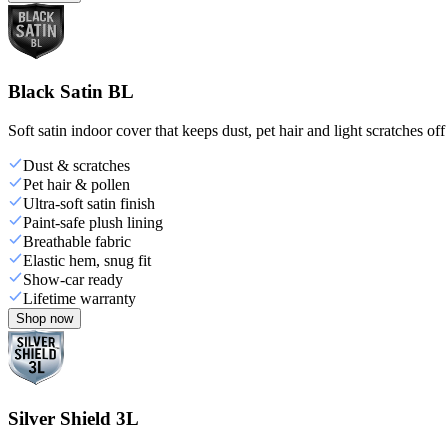
Black Satin BL
Soft satin indoor cover that keeps dust, pet hair and light scratches off
Dust & scratches
Pet hair & pollen
Ultra-soft satin finish
Paint-safe plush lining
Breathable fabric
Elastic hem, snug fit
Show-car ready
Lifetime warranty
Shop now
Silver Shield 3L