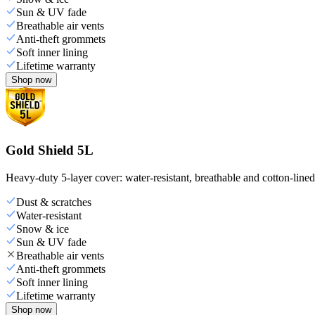
Sun & UV fade
Breathable air vents
Anti-theft grommets
Soft inner lining
Lifetime warranty
Shop now
Gold Shield 5L
Heavy-duty 5-layer cover: water-resistant, breathable and cotton-line
Dust & scratches
Water-resistant
Snow & ice
Sun & UV fade
Breathable air vents
Anti-theft grommets
Soft inner lining
Lifetime warranty
Shop now