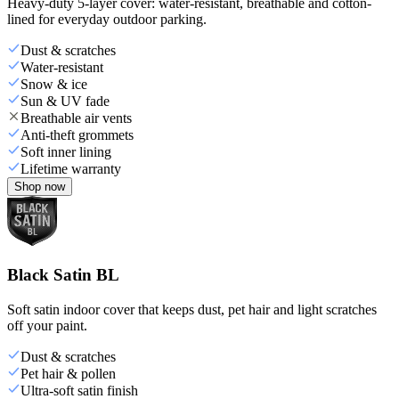
Heavy-duty 5-layer cover: water-resistant, breathable and cotton-
lined for everyday outdoor parking.
Dust & scratches
Water-resistant
Snow & ice
Sun & UV fade
Breathable air vents
Anti-theft grommets
Soft inner lining
Lifetime warranty
Shop now
Black Satin BL
Soft satin indoor cover that keeps dust, pet hair and light scratches
off your paint.
Dust & scratches
Pet hair & pollen
Ultra-soft satin finish