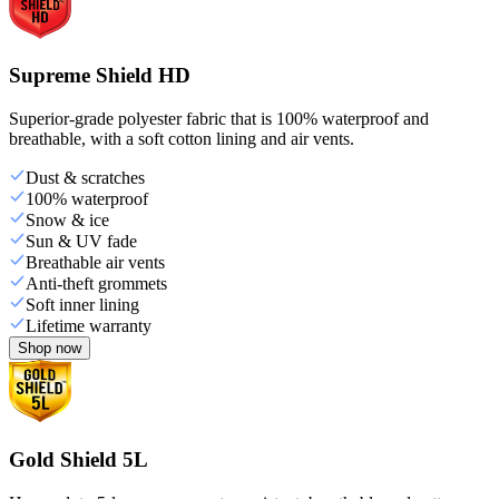
Supreme Shield HD
Superior-grade polyester fabric that is 100% waterproof and
breathable, with a soft cotton lining and air vents.
Dust & scratches
100% waterproof
Snow & ice
Sun & UV fade
Breathable air vents
Anti-theft grommets
Soft inner lining
Lifetime warranty
Shop now
Gold Shield 5L