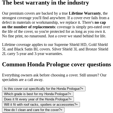
The best warranty in the industry
Our premium covers are backed by a true
Lifetime Warranty
, the
strongest coverage you'll find anywhere. If a cover ever fails from a
defect in materials or workmanship, we replace it. There's
no cap
on the number of replacements
: coverage is simply pro-rated over
the life of the cover, so you're protected for as long as you own it.
No fine print, no runaround. Just a cover we stand behind for life.
Lifetime coverage applies to our Supreme Shield HD, Gold Shield
5L and Black Satin BL covers. Silver Shield 3L and Bronze Shield
2L carry 5-year and 3-year warranties.
Common
Honda Prologue
cover questions
Everything owners ask before choosing a cover. Still unsure? Our
specialists are a call away.
Is this cover cut specifically for the Honda Prologue?
+
Which grade is best for my Honda Prologue?
+
Does it fit every year of the Honda Prologue?
+
Will it fit with roof racks, spoilers or accessories?
+
How do I clean and care for the cover?
+