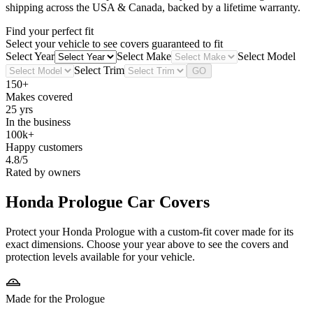
shipping across the USA & Canada, backed by a lifetime warranty.
Find your perfect fit
Select your vehicle to see covers guaranteed to fit
Select Year
Select Make
Select Model
Select Trim
GO
150+
Makes covered
25 yrs
In the business
100k+
Happy customers
4.8/5
Rated by owners
Honda Prologue
Car Covers
Protect your Honda Prologue with a custom-fit cover made for its
exact dimensions. Choose your year above to see the covers and
protection levels available for your vehicle.
Made for the Prologue