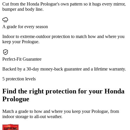
Cut from the Honda Prologue's own pattern so it hugs every mirror,
bumper and body line.
A grade for every season
Indoor to extreme-outdoor protection to match how and where you
keep your Prologue.
Perfect-Fit Guarantee
Backed by a 30-day money-back guarantee and a lifetime warranty.
5 protection levels
Find the right protection for your
Honda
Prologue
Match a grade to how and where you keep your Prologue, from
indoor storage to all-out weather.