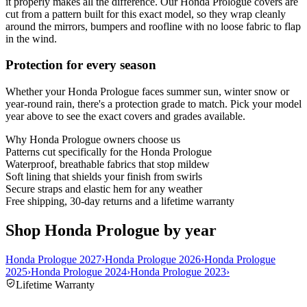
it properly makes all the difference. Our Honda Prologue covers are
cut from a pattern built for this exact model, so they wrap cleanly
around the mirrors, bumpers and roofline with no loose fabric to flap
in the wind.
Protection for every season
Whether your Honda Prologue faces summer sun, winter snow or
year-round rain, there's a protection grade to match. Pick your model
year above to see the exact covers and grades available.
Why
Honda Prologue
owners choose us
Patterns cut specifically for the Honda Prologue
Waterproof, breathable fabrics that stop mildew
Soft lining that shields your finish from swirls
Secure straps and elastic hem for any weather
Free shipping, 30-day returns and a lifetime warranty
Shop Honda Prologue by year
Honda Prologue 2027
›
Honda Prologue 2026
›
Honda Prologue
2025
›
Honda Prologue 2024
›
Honda Prologue 2023
›
Lifetime Warranty