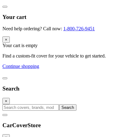
Your cart
Need help ordering? Call now:
1-800-726-9451
×
Your cart is empty
Find a custom-fit cover for your vehicle to get started.
Continue shopping
Search
×
Search
CarCover
Store