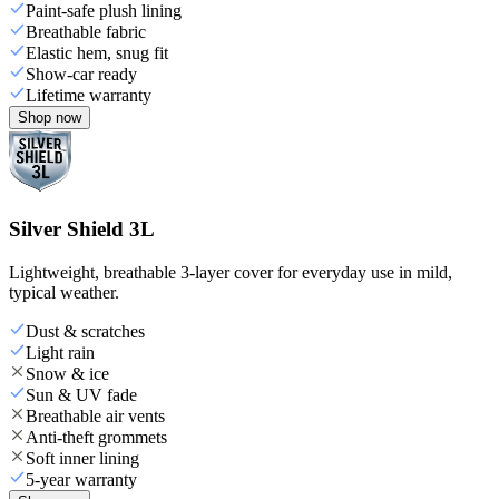
Paint-safe plush lining
Breathable fabric
Elastic hem, snug fit
Show-car ready
Lifetime warranty
Shop now
Silver Shield 3L
Lightweight, breathable 3-layer cover for everyday use in mild,
typical weather.
Dust & scratches
Light rain
Snow & ice
Sun & UV fade
Breathable air vents
Anti-theft grommets
Soft inner lining
5-year warranty