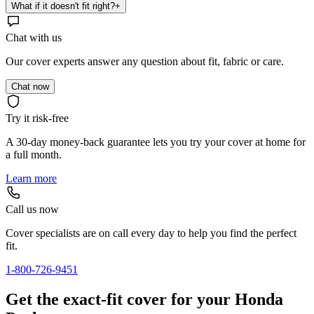
What if it doesn't fit right?
+
Chat with us
Our cover experts answer any question about fit, fabric or care.
Chat now
Try it risk-free
A 30-day money-back guarantee lets you try your cover at home for
a full month.
Learn more
Call us now
Cover specialists are on call every day to help you find the perfect
fit.
1-800-726-9451
Get the exact-fit cover for your Honda