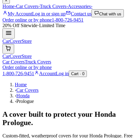
×
Home
›
Car Covers
›
Truck Covers
›
Accessories
›
My Account
Log in or sign up
Contact us
Chat with us
Order online or by phone
1-800-726-9451
20% Off
Sitewide
·
Limited Time
CarCover
Store
CarCover
Store
Car Covers
Truck Covers
Order online or by phone
1-800-726-9451
Account
Log in
Cart ·
0
Home
›
Car Covers
›
Honda
›
Prologue
A cover built to protect your
Honda
Prologue
.
Custom-fitted, weatherproof covers for your
Honda
Prologue
. Free