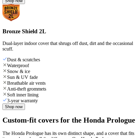
Shop now
Bronze Shield 2L
Dual-layer indoor cover that shrugs off dust, dirt and the occasional
scuff.
Dust & scratches
Waterproof
Snow & ice
Sun & UV fade
Breathable air vents
Anti-theft grommets
Soft inner lining
3-year warranty
Shop now
Custom-fit covers for the Honda Prologue
The Honda Prologue has its own distinct shape, and a cover that fits