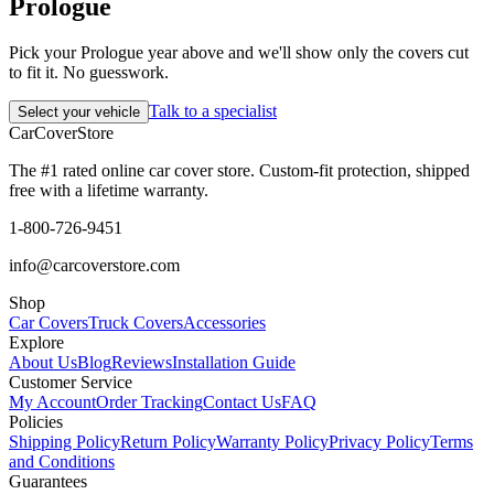
Prologue
Pick your Prologue year above and we'll show only the covers cut
to fit it. No guesswork.
Talk to a specialist
Select your vehicle
CarCover
Store
The #1 rated online car cover store. Custom-fit protection, shipped
free with a lifetime warranty.
1-800-726-9451
info@carcoverstore.com
Shop
Car Covers
Truck Covers
Accessories
Explore
About Us
Blog
Reviews
Installation Guide
Customer Service
My Account
Order Tracking
Contact Us
FAQ
Policies
Shipping Policy
Return Policy
Warranty Policy
Privacy Policy
Terms
and Conditions
Guarantees