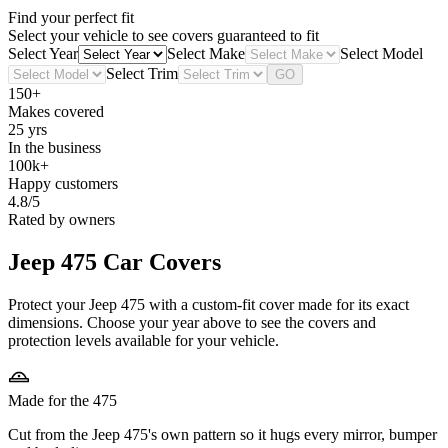
Find your perfect fit
Select your vehicle to see covers guaranteed to fit
Select Year
Select Make
Select Model
Select Trim
GO
150+
Makes covered
25 yrs
In the business
100k+
Happy customers
4.8/5
Rated by owners
Jeep 475
Car Covers
Protect your Jeep 475 with a custom-fit cover made for its exact
dimensions. Choose your year above to see the covers and
protection levels available for your vehicle.
Made for the 475
Cut from the Jeep 475's own pattern so it hugs every mirror, bumper