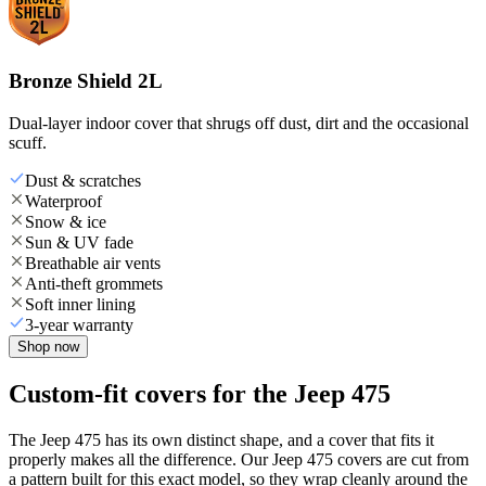
Bronze Shield 2L
Dual-layer indoor cover that shrugs off dust, dirt and the occasional
scuff.
Dust & scratches
Waterproof
Snow & ice
Sun & UV fade
Breathable air vents
Anti-theft grommets
Soft inner lining
3-year warranty
Shop now
Custom-fit covers for the Jeep 475
The Jeep 475 has its own distinct shape, and a cover that fits it
properly makes all the difference. Our Jeep 475 covers are cut from
a pattern built for this exact model, so they wrap cleanly around the