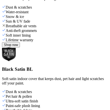
Dust & scratches
Water-resistant
Snow & ice
Sun & UV fade
Breathable air vents
Anti-theft grommets
Soft inner lining
Lifetime warranty
Shop now
Black Satin BL
Soft satin indoor cover that keeps dust, pet hair and light scratches
off your paint.
Dust & scratches
Pet hair & pollen
Ultra-soft satin finish
Paint-safe plush lining