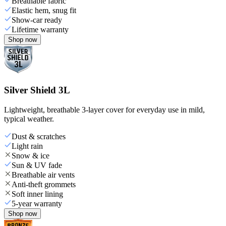
Breathable fabric
Elastic hem, snug fit
Show-car ready
Lifetime warranty
Shop now
Silver Shield 3L
Lightweight, breathable 3-layer cover for everyday use in mild,
typical weather.
Dust & scratches
Light rain
Snow & ice
Sun & UV fade
Breathable air vents
Anti-theft grommets
Soft inner lining
5-year warranty
Shop now