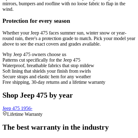
mirrors, bumpers and roofline with no loose fabric to flap in the
wind.
Protection for every season
Whether your Jeep 475 faces summer sun, winter snow or year-
round rain, there's a protection grade to match. Pick your model year
above to see the exact covers and grades available.
Why
Jeep 475
owners choose us
Patterns cut specifically for the Jeep 475
Waterproof, breathable fabrics that stop mildew
Soft lining that shields your finish from swirls
Secure straps and elastic hem for any weather
Free shipping, 30-day returns and a lifetime warranty
Shop Jeep 475 by year
Jeep 475 1956
›
Lifetime Warranty
The best warranty in the industry