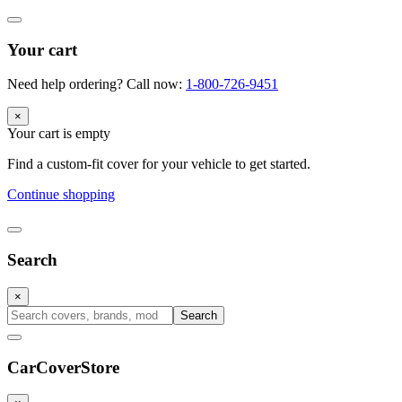
Your cart
Need help ordering? Call now:
1-800-726-9451
×
Your cart is empty
Find a custom-fit cover for your vehicle to get started.
Continue shopping
Search
×
Search
CarCover
Store