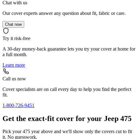
Chat with us
Our cover experts answer any question about fit, fabric or care.
Chat now
Try it risk-free
A 30-day money-back guarantee lets you try your cover at home for
a full month.
Learn more
Call us now
Cover specialists are on call every day to help you find the perfect
fit.
1-800-726-9451
Get the exact-fit cover for your Jeep 475
Pick your 475 year above and we'll show only the covers cut to fit
it. No guesswork.