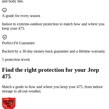
and body line.
A grade for every season
Indoor to extreme-outdoor protection to match how and where you
keep your 475.
Perfect-Fit Guarantee
Backed by a 30-day money-back guarantee and a lifetime warranty.
5 protection levels
Find the right protection for your
Jeep
475
Match a grade to how and where you keep your 475, from indoor
storage to all-out weather.