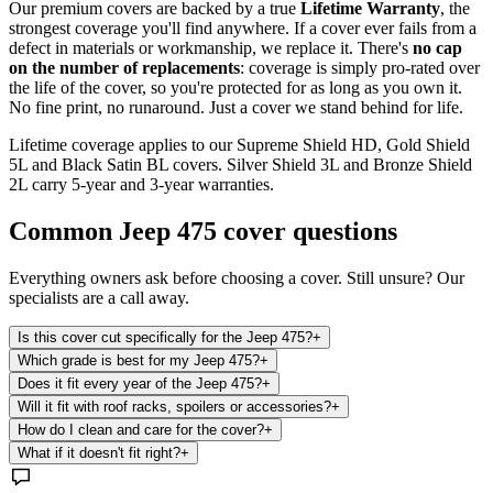
Our premium covers are backed by a true
Lifetime Warranty
, the
strongest coverage you'll find anywhere. If a cover ever fails from a
defect in materials or workmanship, we replace it. There's
no cap
on the number of replacements
: coverage is simply pro-rated over
the life of the cover, so you're protected for as long as you own it.
No fine print, no runaround. Just a cover we stand behind for life.
Lifetime coverage applies to our Supreme Shield HD, Gold Shield
5L and Black Satin BL covers. Silver Shield 3L and Bronze Shield
2L carry 5-year and 3-year warranties.
Common
Jeep 475
cover questions
Everything owners ask before choosing a cover. Still unsure? Our
specialists are a call away.
Is this cover cut specifically for the Jeep 475?
+
Which grade is best for my Jeep 475?
+
Does it fit every year of the Jeep 475?
+
Will it fit with roof racks, spoilers or accessories?
+
How do I clean and care for the cover?
+
What if it doesn't fit right?
+