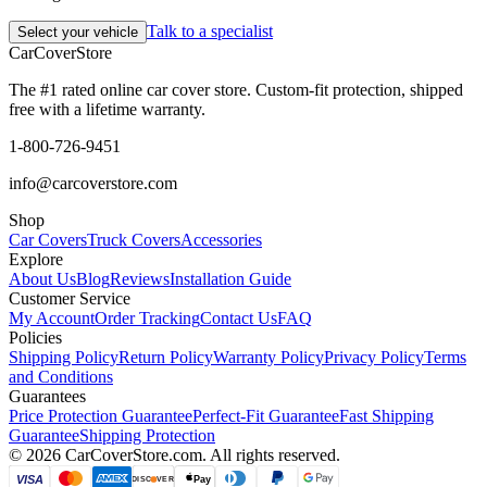
Talk to a specialist
Select your vehicle
CarCover
Store
The #1 rated online car cover store. Custom-fit protection, shipped
free with a lifetime warranty.
1-800-726-9451
info@carcoverstore.com
Shop
Car Covers
Truck Covers
Accessories
Explore
About Us
Blog
Reviews
Installation Guide
Customer Service
My Account
Order Tracking
Contact Us
FAQ
Policies
Shipping Policy
Return Policy
Warranty Policy
Privacy Policy
Terms
and Conditions
Guarantees
Price Protection Guarantee
Perfect-Fit Guarantee
Fast Shipping
Guarantee
Shipping Protection
©
2026
CarCoverStore.com. All rights reserved.
VISA
Pay
DISC
VER