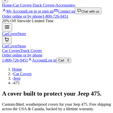
×
Home
›
Car Covers
›
Truck Covers
›
Accessories
›
My Account
Log in or sign up
Contact us
Chat with us
Order online or by phone
1-800-726-9451
20% Off
Sitewide
·
Limited Time
CarCover
Store
CarCover
Store
Car Covers
Truck Covers
Order online or by phone
1-800-726-9451
Account
Log in
Cart ·
0
Home
›
Car Covers
›
Jeep
›
475
A cover built to protect your
Jeep
475
.
Custom-fitted, weatherproof covers for your
Jeep
475
. Free shipping
across the USA & Canada, backed by a lifetime warranty.