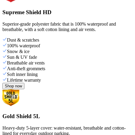
Supreme Shield HD
Superior-grade polyester fabric that is 100% waterproof and
breathable, with a soft cotton lining and air vents.
Dust & scratches
100% waterproof
Snow & ice
Sun & UV fade
Breathable air vents
Anti-theft grommets
Soft inner lining
Lifetime warranty
Shop now
Gold Shield 5L
Heavy-duty 5-layer cover: water-resistant, breathable and cotton-
lined for everyday outdoor parking.