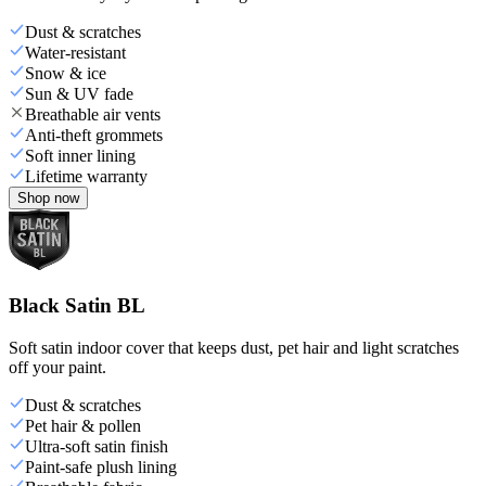
Dust & scratches
Water-resistant
Snow & ice
Sun & UV fade
Breathable air vents
Anti-theft grommets
Soft inner lining
Lifetime warranty
Shop now
Black Satin BL
Soft satin indoor cover that keeps dust, pet hair and light scratches
off your paint.
Dust & scratches
Pet hair & pollen
Ultra-soft satin finish
Paint-safe plush lining