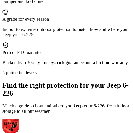
bumper and body line.
A grade for every season
Indoor to extreme-outdoor protection to match how and where you
keep your 6-226.
Perfect-Fit Guarantee
Backed by a 30-day money-back guarantee and a lifetime warranty.
5 protection levels
Find the right protection for your
Jeep 6-
226
Match a grade to how and where you keep your 6-226, from indoor
storage to all-out weather.