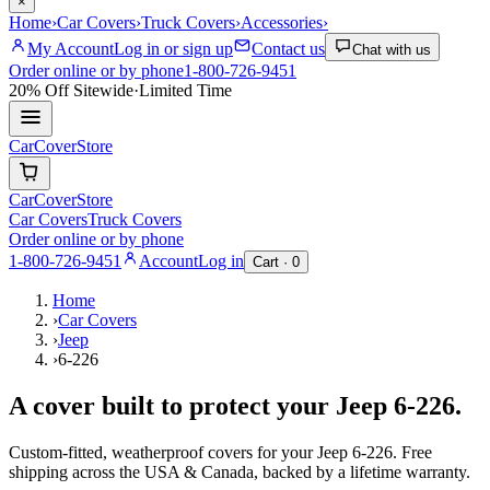
×
Home
›
Car Covers
›
Truck Covers
›
Accessories
›
My Account
Log in or sign up
Contact us
Chat with us
Order online or by phone
1-800-726-9451
20% Off
Sitewide
·
Limited Time
CarCover
Store
CarCover
Store
Car Covers
Truck Covers
Order online or by phone
1-800-726-9451
Account
Log in
Cart ·
0
Home
›
Car Covers
›
Jeep
›
6-226
A cover built to protect your
Jeep
6-226
.
Custom-fitted, weatherproof covers for your
Jeep
6-226
. Free
shipping across the USA & Canada, backed by a lifetime warranty.