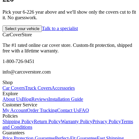
Pick your 6-226 year above and we'll show only the covers cut to fit
it. No guesswork.
Talk to a specialist
Select your vehicle
CarCover
Store
The #1 rated online car cover store. Custom-fit protection, shipped
free with a lifetime warranty.
1-800-726-9451
info@carcoverstore.com
Shop
Car Covers
Truck Covers
Accessories
Explore
About Us
Blog
Reviews
Installation Guide
Customer Service
My Account
Order Tracking
Contact Us
FAQ
Policies
Shipping Policy
Return Policy
Warranty Policy
Privacy Policy
Terms
and Conditions
Guarantees
Price Protection Guarantee
Perfect-Fit Guarantee
Fast Shipping