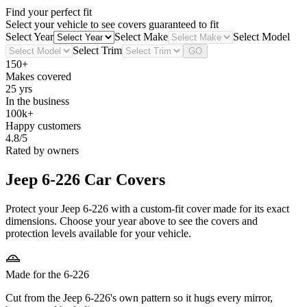
Find your perfect fit
Select your vehicle to see covers guaranteed to fit
Select Year
Select Make
Select Model
Select Trim
GO
150+
Makes covered
25 yrs
In the business
100k+
Happy customers
4.8/5
Rated by owners
Jeep 6-226
Car Covers
Protect your Jeep 6-226 with a custom-fit cover made for its exact
dimensions. Choose your year above to see the covers and
protection levels available for your vehicle.
Made for the 6-226
Cut from the Jeep 6-226's own pattern so it hugs every mirror,