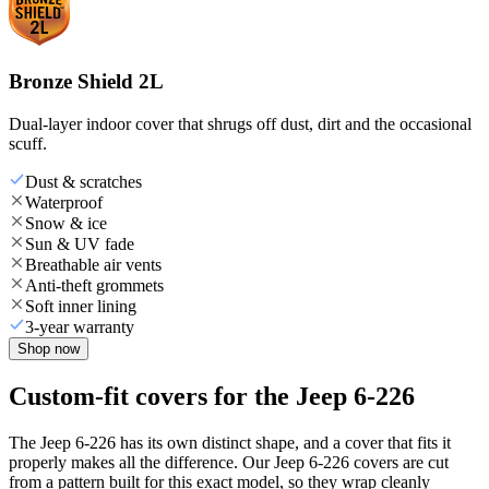
Bronze Shield 2L
Dual-layer indoor cover that shrugs off dust, dirt and the occasional
scuff.
Dust & scratches
Waterproof
Snow & ice
Sun & UV fade
Breathable air vents
Anti-theft grommets
Soft inner lining
3-year warranty
Shop now
Custom-fit covers for the Jeep 6-226
The Jeep 6-226 has its own distinct shape, and a cover that fits it
properly makes all the difference. Our Jeep 6-226 covers are cut
from a pattern built for this exact model, so they wrap cleanly