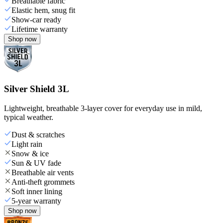
Breathable fabric
Elastic hem, snug fit
Show-car ready
Lifetime warranty
Shop now
Silver Shield 3L
Lightweight, breathable 3-layer cover for everyday use in mild,
typical weather.
Dust & scratches
Light rain
Snow & ice
Sun & UV fade
Breathable air vents
Anti-theft grommets
Soft inner lining
5-year warranty
Shop now