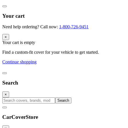
Your cart
Need help ordering? Call now:
1-800-726-9451
×
Your cart is empty
Find a custom-fit cover for your vehicle to get started.
Continue shopping
Search
×
Search
CarCover
Store