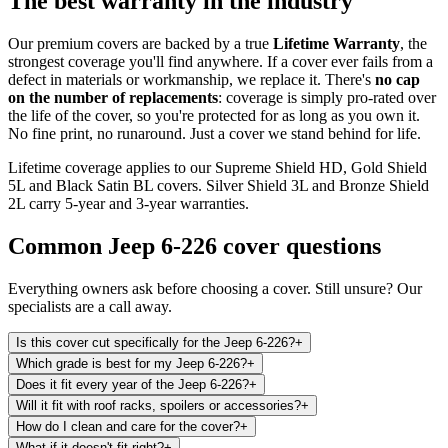
The best warranty in the industry
Our premium covers are backed by a true
Lifetime Warranty
, the
strongest coverage you'll find anywhere. If a cover ever fails from a
defect in materials or workmanship, we replace it. There's
no cap
on the number of replacements
: coverage is simply pro-rated over
the life of the cover, so you're protected for as long as you own it.
No fine print, no runaround. Just a cover we stand behind for life.
Lifetime coverage applies to our Supreme Shield HD, Gold Shield
5L and Black Satin BL covers. Silver Shield 3L and Bronze Shield
2L carry 5-year and 3-year warranties.
Common
Jeep 6-226
cover questions
Everything owners ask before choosing a cover. Still unsure? Our
specialists are a call away.
Is this cover cut specifically for the Jeep 6-226?
+
Which grade is best for my Jeep 6-226?
+
Does it fit every year of the Jeep 6-226?
+
Will it fit with roof racks, spoilers or accessories?
+
How do I clean and care for the cover?
+
What if it doesn't fit right?
+