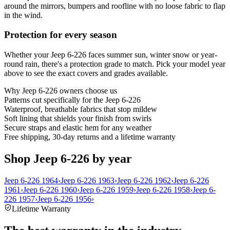
around the mirrors, bumpers and roofline with no loose fabric to flap
in the wind.
Protection for every season
Whether your Jeep 6-226 faces summer sun, winter snow or year-
round rain, there's a protection grade to match. Pick your model year
above to see the exact covers and grades available.
Why
Jeep 6-226
owners choose us
Patterns cut specifically for the Jeep 6-226
Waterproof, breathable fabrics that stop mildew
Soft lining that shields your finish from swirls
Secure straps and elastic hem for any weather
Free shipping, 30-day returns and a lifetime warranty
Shop Jeep 6-226 by year
Jeep 6-226 1964
›
Jeep 6-226 1963
›
Jeep 6-226 1962
›
Jeep 6-226
1961
›
Jeep 6-226 1960
›
Jeep 6-226 1959
›
Jeep 6-226 1958
›
Jeep 6-
226 1957
›
Jeep 6-226 1956
›
Lifetime Warranty