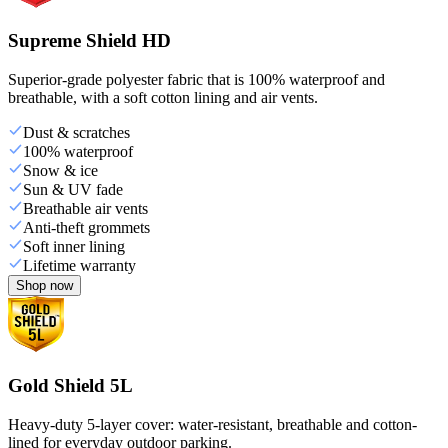
Supreme Shield HD
Superior-grade polyester fabric that is 100% waterproof and
breathable, with a soft cotton lining and air vents.
Dust & scratches
100% waterproof
Snow & ice
Sun & UV fade
Breathable air vents
Anti-theft grommets
Soft inner lining
Lifetime warranty
Shop now
Gold Shield 5L
Heavy-duty 5-layer cover: water-resistant, breathable and cotton-
lined for everyday outdoor parking.