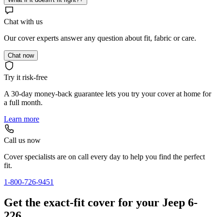
Chat with us
Our cover experts answer any question about fit, fabric or care.
Chat now
Try it risk-free
A 30-day money-back guarantee lets you try your cover at home for
a full month.
Learn more
Call us now
Cover specialists are on call every day to help you find the perfect
fit.
1-800-726-9451
Get the exact-fit cover for your Jeep 6-
226